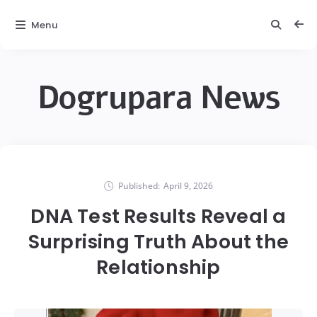
Menu
Dogrupara News
Published:
April 9, 2026
DNA Test Results Reveal a
Surprising Truth About the
Relationship