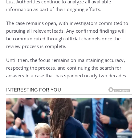
Luz. Authorities continue to analyze all available
information as part of their ongoing efforts.
The case remains open, with investigators committed to
pursuing all relevant leads. Any confirmed findings will
be communicated through official channels once the
review process is complete.
Until then, the focus remains on maintaining accuracy,
respecting the process, and continuing the search for
answers in a case that has spanned nearly two decades.