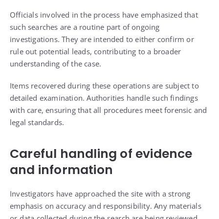
Officials involved in the process have emphasized that
such searches are a routine part of ongoing
investigations. They are intended to either confirm or
rule out potential leads, contributing to a broader
understanding of the case.
Items recovered during these operations are subject to
detailed examination. Authorities handle such findings
with care, ensuring that all procedures meet forensic and
legal standards.
Careful handling of evidence
and information
Investigators have approached the site with a strong
emphasis on accuracy and responsibility. Any materials
or data collected during the search are being reviewed