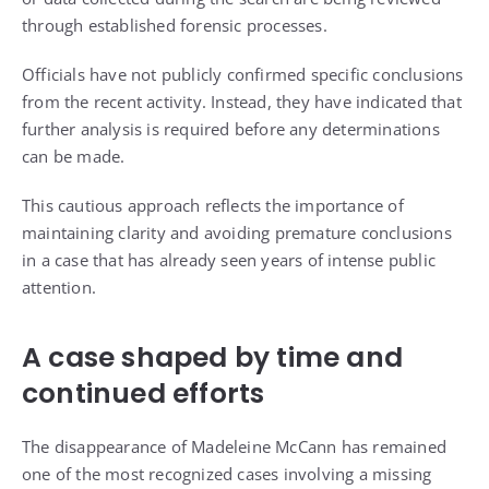
through established forensic processes.
Officials have not publicly confirmed specific conclusions
from the recent activity. Instead, they have indicated that
further analysis is required before any determinations
can be made.
This cautious approach reflects the importance of
maintaining clarity and avoiding premature conclusions
in a case that has already seen years of intense public
attention.
A case shaped by time and
continued efforts
The disappearance of Madeleine McCann has remained
one of the most recognized cases involving a missing