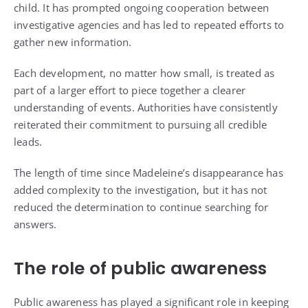
child. It has prompted ongoing cooperation between
investigative agencies and has led to repeated efforts to
gather new information.
Each development, no matter how small, is treated as
part of a larger effort to piece together a clearer
understanding of events. Authorities have consistently
reiterated their commitment to pursuing all credible
leads.
The length of time since Madeleine’s disappearance has
added complexity to the investigation, but it has not
reduced the determination to continue searching for
answers.
The role of public awareness
Public awareness has played a significant role in keeping