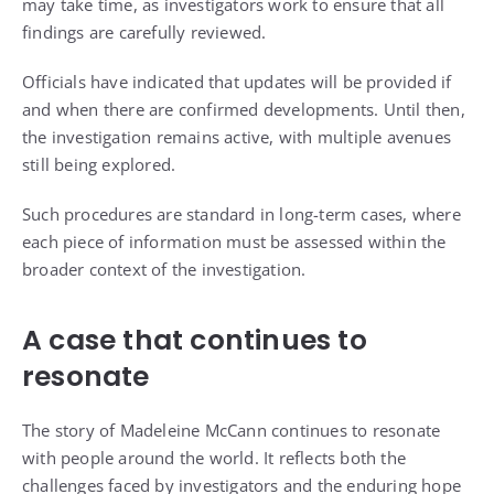
may take time, as investigators work to ensure that all
findings are carefully reviewed.
Officials have indicated that updates will be provided if
and when there are confirmed developments. Until then,
the investigation remains active, with multiple avenues
still being explored.
Such procedures are standard in long-term cases, where
each piece of information must be assessed within the
broader context of the investigation.
A case that continues to
resonate
The story of Madeleine McCann continues to resonate
with people around the world. It reflects both the
challenges faced by investigators and the enduring hope