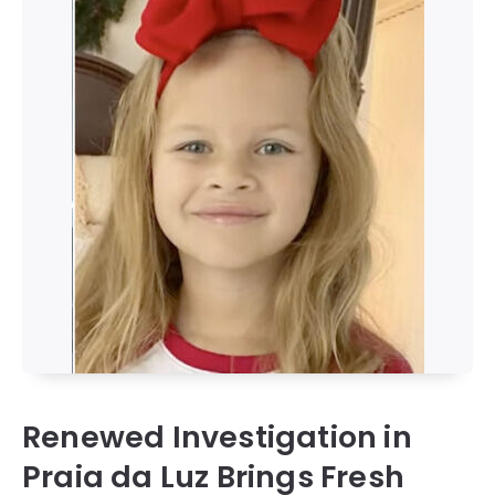
Renewed Investigation in
Praia da Luz Brings Fresh