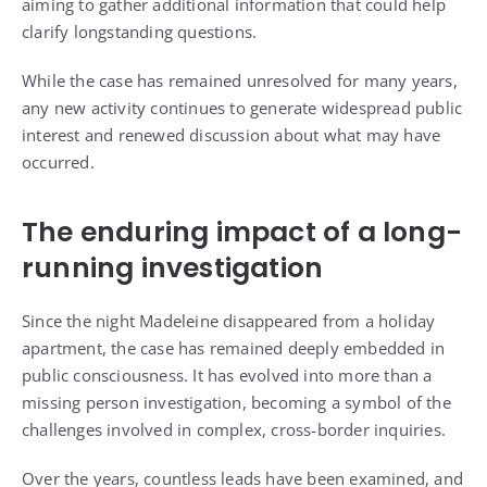
aiming to gather additional information that could help
clarify longstanding questions.
While the case has remained unresolved for many years,
any new activity continues to generate widespread public
interest and renewed discussion about what may have
occurred.
The enduring impact of a long-
running investigation
Since the night Madeleine disappeared from a holiday
apartment, the case has remained deeply embedded in
public consciousness. It has evolved into more than a
missing person investigation, becoming a symbol of the
challenges involved in complex, cross-border inquiries.
Over the years, countless leads have been examined, and