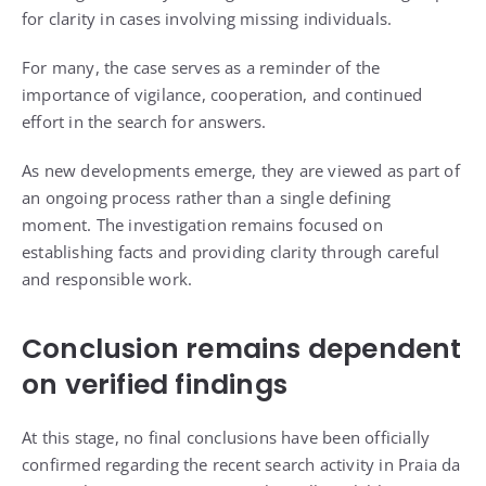
for clarity in cases involving missing individuals.
For many, the case serves as a reminder of the
importance of vigilance, cooperation, and continued
effort in the search for answers.
As new developments emerge, they are viewed as part of
an ongoing process rather than a single defining
moment. The investigation remains focused on
establishing facts and providing clarity through careful
and responsible work.
Conclusion remains dependent
on verified findings
At this stage, no final conclusions have been officially
confirmed regarding the recent search activity in Praia da