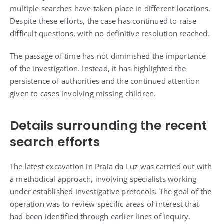
multiple searches have taken place in different locations.
Despite these efforts, the case has continued to raise
difficult questions, with no definitive resolution reached.
The passage of time has not diminished the importance
of the investigation. Instead, it has highlighted the
persistence of authorities and the continued attention
given to cases involving missing children.
Details surrounding the recent
search efforts
The latest excavation in Praia da Luz was carried out with
a methodical approach, involving specialists working
under established investigative protocols. The goal of the
operation was to review specific areas of interest that
had been identified through earlier lines of inquiry.