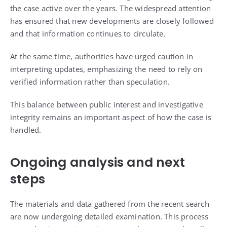
the case active over the years. The widespread attention
has ensured that new developments are closely followed
and that information continues to circulate.
At the same time, authorities have urged caution in
interpreting updates, emphasizing the need to rely on
verified information rather than speculation.
This balance between public interest and investigative
integrity remains an important aspect of how the case is
handled.
Ongoing analysis and next
steps
The materials and data gathered from the recent search
are now undergoing detailed examination. This process