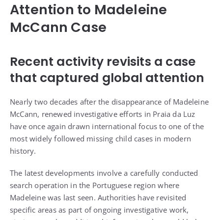
Attention to Madeleine
McCann Case
Recent activity revisits a case
that captured global attention
Nearly two decades after the disappearance of Madeleine
McCann, renewed investigative efforts in Praia da Luz
have once again drawn international focus to one of the
most widely followed missing child cases in modern
history.
The latest developments involve a carefully conducted
search operation in the Portuguese region where
Madeleine was last seen. Authorities have revisited
specific areas as part of ongoing investigative work,