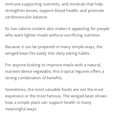
immune-supporting nutrients, and minerals that help
strengthen bones, support blood health, and promote
cardiovascular balance.
Its low calorie content also makes it appealing for people
who want lighter meals without sacrificing nutrition.
Because it can be prepared in many simple ways, the
winged bean fits easily into daily eating habits.
For anyone looking to improve meals with a natural,
nutrient-dense vegetable, this tropical legume offers a
strong combination of benefits.
Sometimes, the most valuable foods are not the most
expensive or the most famous. The winged bean shows
how a simple plant can support health in many
meaningful ways.