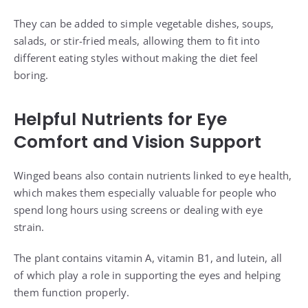
They can be added to simple vegetable dishes, soups,
salads, or stir-fried meals, allowing them to fit into
different eating styles without making the diet feel
boring.
Helpful Nutrients for Eye
Comfort and Vision Support
Winged beans also contain nutrients linked to eye health,
which makes them especially valuable for people who
spend long hours using screens or dealing with eye
strain.
The plant contains vitamin A, vitamin B1, and lutein, all
of which play a role in supporting the eyes and helping
them function properly.