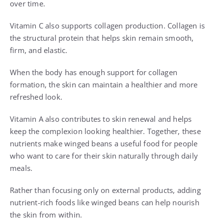
over time.
Vitamin C also supports collagen production. Collagen is
the structural protein that helps skin remain smooth,
firm, and elastic.
When the body has enough support for collagen
formation, the skin can maintain a healthier and more
refreshed look.
Vitamin A also contributes to skin renewal and helps
keep the complexion looking healthier. Together, these
nutrients make winged beans a useful food for people
who want to care for their skin naturally through daily
meals.
Rather than focusing only on external products, adding
nutrient-rich foods like winged beans can help nourish
the skin from within.