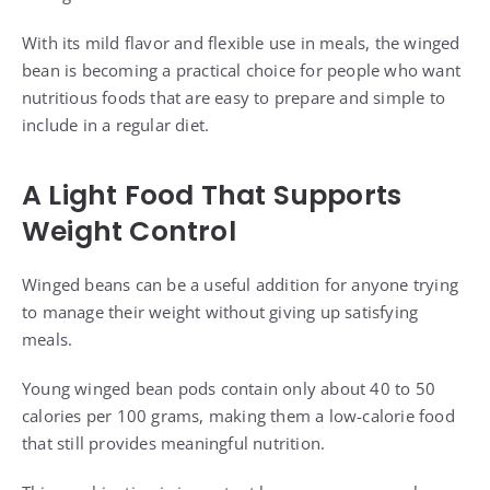
With its mild flavor and flexible use in meals, the winged
bean is becoming a practical choice for people who want
nutritious foods that are easy to prepare and simple to
include in a regular diet.
A Light Food That Supports
Weight Control
Winged beans can be a useful addition for anyone trying
to manage their weight without giving up satisfying
meals.
Young winged bean pods contain only about 40 to 50
calories per 100 grams, making them a low-calorie food
that still provides meaningful nutrition.