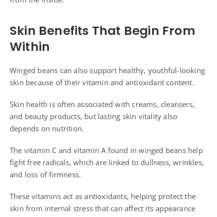
Skin Benefits That Begin From
Within
Winged beans can also support healthy, youthful-looking
skin because of their vitamin and antioxidant content.
Skin health is often associated with creams, cleansers,
and beauty products, but lasting skin vitality also
depends on nutrition.
The vitamin C and vitamin A found in winged beans help
fight free radicals, which are linked to dullness, wrinkles,
and loss of firmness.
These vitamins act as antioxidants, helping protect the
skin from internal stress that can affect its appearance