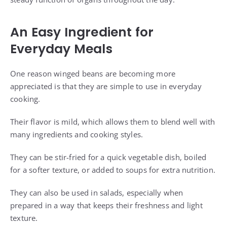
An Easy Ingredient for
Everyday Meals
One reason winged beans are becoming more
appreciated is that they are simple to use in everyday
cooking.
Their flavor is mild, which allows them to blend well with
many ingredients and cooking styles.
They can be stir-fried for a quick vegetable dish, boiled
for a softer texture, or added to soups for extra nutrition.
They can also be used in salads, especially when
prepared in a way that keeps their freshness and light
texture.