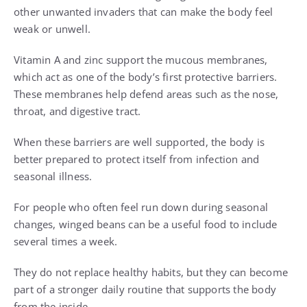
other unwanted invaders that can make the body feel
weak or unwell.
Vitamin A and zinc support the mucous membranes,
which act as one of the body’s first protective barriers.
These membranes help defend areas such as the nose,
throat, and digestive tract.
When these barriers are well supported, the body is
better prepared to protect itself from infection and
seasonal illness.
For people who often feel run down during seasonal
changes, winged beans can be a useful food to include
several times a week.
They do not replace healthy habits, but they can become
part of a stronger daily routine that supports the body
from the inside.