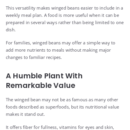
This versatility makes winged beans easier to include in a
weekly meal plan. A food is more useful when it can be
prepared in several ways rather than being limited to one
dish.
For families, winged beans may offer a simple way to
add more nutrients to meals without making major
changes to familiar recipes.
A Humble Plant With
Remarkable Value
The winged bean may not be as famous as many other
foods described as superfoods, but its nutritional value
makes it stand out.
It offers fiber for fullness, vitamins for eyes and skin,