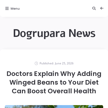
Menu
Dogrupara News
Published:
June 25, 2026
Doctors Explain Why Adding
Winged Beans to Your Diet
Can Boost Overall Health