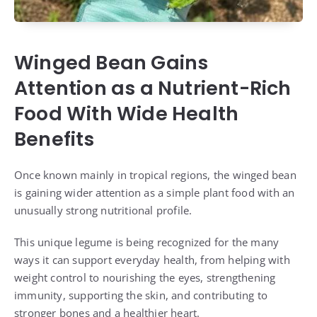
Winged Bean Gains
Attention as a Nutrient-Rich
Food With Wide Health
Benefits
Once known mainly in tropical regions, the winged bean
is gaining wider attention as a simple plant food with an
unusually strong nutritional profile.
This unique legume is being recognized for the many
ways it can support everyday health, from helping with
weight control to nourishing the eyes, strengthening
immunity, supporting the skin, and contributing to
stronger bones and a healthier heart.