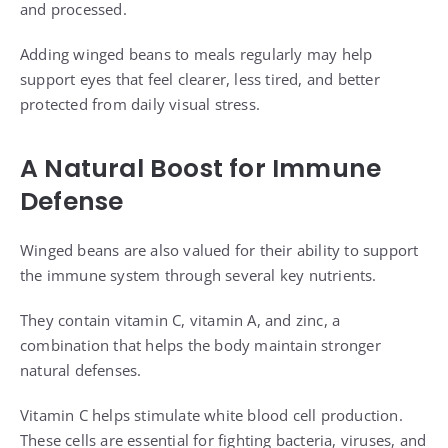
and processed.
Adding winged beans to meals regularly may help
support eyes that feel clearer, less tired, and better
protected from daily visual stress.
A Natural Boost for Immune
Defense
Winged beans are also valued for their ability to support
the immune system through several key nutrients.
They contain vitamin C, vitamin A, and zinc, a
combination that helps the body maintain stronger
natural defenses.
Vitamin C helps stimulate white blood cell production.
These cells are essential for fighting bacteria, viruses, and