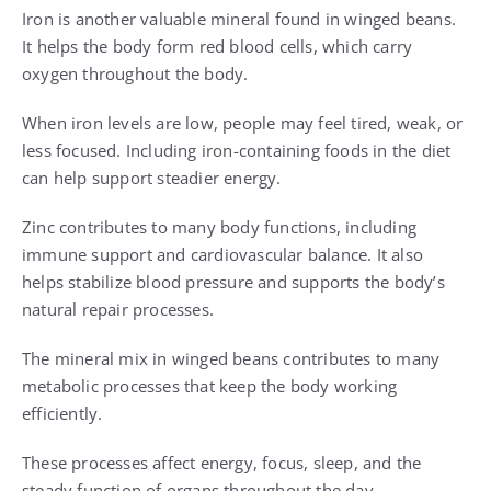
Iron is another valuable mineral found in winged beans.
It helps the body form red blood cells, which carry
oxygen throughout the body.
When iron levels are low, people may feel tired, weak, or
less focused. Including iron-containing foods in the diet
can help support steadier energy.
Zinc contributes to many body functions, including
immune support and cardiovascular balance. It also
helps stabilize blood pressure and supports the body’s
natural repair processes.
The mineral mix in winged beans contributes to many
metabolic processes that keep the body working
efficiently.
These processes affect energy, focus, sleep, and the
steady function of organs throughout the day.