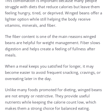
This combination is important because many people
struggle with diets that reduce calories but leave them
feeling hungry, tired, or deprived. Winged beans offer a
lighter option while still helping the body receive
vitamins, minerals, and fiber.
The fiber content is one of the main reasons winged
beans are helpful for weight management. Fiber slows
digestion and helps create a feeling of fullness after
meals.
When a meal keeps you satisfied for longer, it may
become easier to avoid frequent snacking, cravings, or
overeating later in the day.
Unlike many foods promoted for dieting, winged beans
are not empty or restrictive. They provide useful
nutrients while keeping the calorie count low, which
makes them a strong choice for balanced eating.