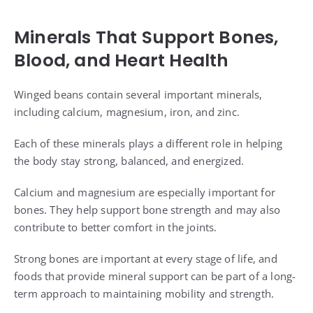
Minerals That Support Bones,
Blood, and Heart Health
Winged beans contain several important minerals,
including calcium, magnesium, iron, and zinc.
Each of these minerals plays a different role in helping
the body stay strong, balanced, and energized.
Calcium and magnesium are especially important for
bones. They help support bone strength and may also
contribute to better comfort in the joints.
Strong bones are important at every stage of life, and
foods that provide mineral support can be part of a long-
term approach to maintaining mobility and strength.