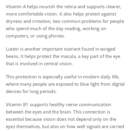
Vitamin A helps nourish the retina and supports clearer,
more comfortable vision. It also helps protect against
dryness and irritation, two common problems for people
who spend much of the day reading, working on
computers, or using phones.
Lutein is another important nutrient found in winged
beans. It helps protect the macula, a key part of the eye
that is involved in central vision.
This protection is especially useful in modern daily life,
where many people are exposed to blue light from digital
devices for long periods.
Vitamin B1 supports healthy nerve communication
between the eyes and the brain. This connection is
essential because vision does not depend only on the
eyes themselves, but also on how well signals are carried