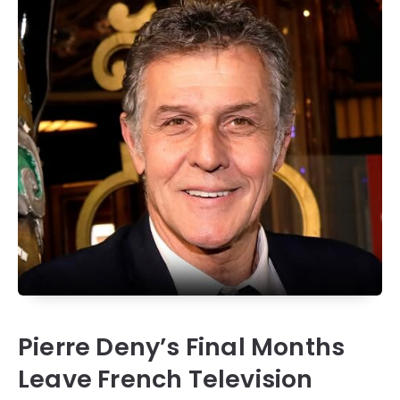
Pierre Deny’s Final Months
Leave French Television