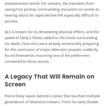
entertainment world. For viewers, the transition from
seeing him portray commanding characters on screen to
hearing about his rapid decline felt especially difficult to
process.
ALS is known for its devastating physical effects, and the
speed of Deny’s illness added to the shock surrounding
his death. Fans who were already emotionally preparing
for the conclusion of major television projects suddenly
found themselves mourning one of the performers
connected to those stories.
A Legacy That Will Remain on
Screen
Pierre Deny leaves behind a career that touched multiple
generations of television viewers. From his early theater