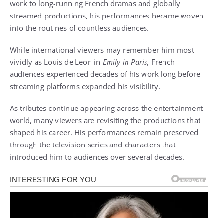
work to long-running French dramas and globally
streamed productions, his performances became woven
into the routines of countless audiences.
While international viewers may remember him most
vividly as Louis de Leon in
Emily in Paris
, French
audiences experienced decades of his work long before
streaming platforms expanded his visibility.
As tributes continue appearing across the entertainment
world, many viewers are revisiting the productions that
shaped his career. His performances remain preserved
through the television series and characters that
introduced him to audiences over several decades.