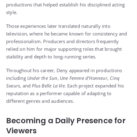
productions that helped establish his disciplined acting
style.
Those experiences later translated naturally into
television, where he became known for consistency and
professionalism. Producers and directors frequently
relied on him for major supporting roles that brought
stability and depth to long-running series.
Throughout his career, Deny appeared in productions
including
Under the Sun
,
Une Femme d’Honneur
,
Cinq
Soeurs
, and
Plus Belle La Vie
. Each project expanded his
reputation as a performer capable of adapting to
different genres and audiences.
Becoming a Daily Presence for
Viewers