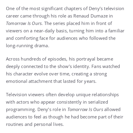
One of the most significant chapters of Deny’s television
career came through his role as Renaud Dumaze in
Tomorrow Is Ours
. The series placed him in front of
viewers on a near-daily basis, turning him into a familiar
and comforting face for audiences who followed the
long-running drama.
Across hundreds of episodes, his portrayal became
deeply connected to the show’s identity. Fans watched
his character evolve over time, creating a strong
emotional attachment that lasted for years.
Television viewers often develop unique relationships
with actors who appear consistently in serialized
programming. Deny’s role in
Tomorrow Is Ours
allowed
audiences to feel as though he had become part of their
routines and personal lives.