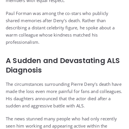
members with equal respect.
Paul Forman was among the co-stars who publicly
shared memories after Deny’s death. Rather than
describing a distant celebrity figure, he spoke about a
warm colleague whose kindness matched his
professionalism.
A Sudden and Devastating ALS
Diagnosis
The circumstances surrounding Pierre Deny’s death have
made the loss even more painful for fans and colleagues.
His daughters announced that the actor died after a
sudden and aggressive battle with ALS.
The news stunned many people who had only recently
seen him working and appearing active within the