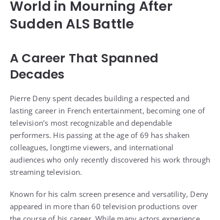
World in Mourning After
Sudden ALS Battle
A Career That Spanned
Decades
Pierre Deny spent decades building a respected and
lasting career in French entertainment, becoming one of
television’s most recognizable and dependable
performers. His passing at the age of 69 has shaken
colleagues, longtime viewers, and international
audiences who only recently discovered his work through
streaming television.
Known for his calm screen presence and versatility, Deny
appeared in more than 60 television productions over
the course of his career. While many actors experience