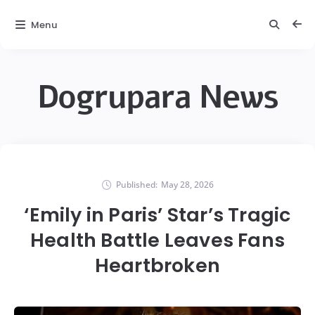
Menu
Dogrupara News
Published:
May 28, 2026
‘Emily in Paris’ Star’s Tragic
Health Battle Leaves Fans
Heartbroken