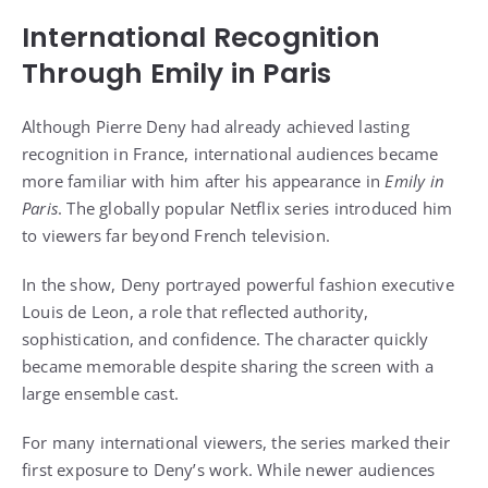
International Recognition
Through Emily in Paris
Although Pierre Deny had already achieved lasting
recognition in France, international audiences became
more familiar with him after his appearance in
Emily in
Paris
. The globally popular Netflix series introduced him
to viewers far beyond French television.
In the show, Deny portrayed powerful fashion executive
Louis de Leon, a role that reflected authority,
sophistication, and confidence. The character quickly
became memorable despite sharing the screen with a
large ensemble cast.
For many international viewers, the series marked their
first exposure to Deny’s work. While newer audiences