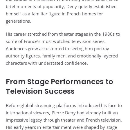
brief moments of popularity, Deny quietly established
himself as a familiar figure in French homes for
generations.
His career stretched from theater stages in the 1980s to
some of France’s most watched television series.
Audiences grew accustomed to seeing him portray
authority figures, family men, and emotionally layered
characters with understated confidence.
From Stage Performances to
Television Success
Before global streaming platforms introduced his face to
international viewers, Pierre Deny had already built an
impressive legacy through theater and French television.
His early years in entertainment were shaped by stage