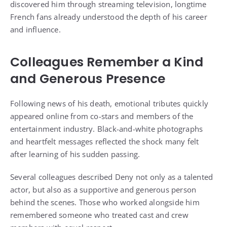
discovered him through streaming television, longtime
French fans already understood the depth of his career
and influence.
Colleagues Remember a Kind
and Generous Presence
Following news of his death, emotional tributes quickly
appeared online from co-stars and members of the
entertainment industry. Black-and-white photographs
and heartfelt messages reflected the shock many felt
after learning of his sudden passing.
Several colleagues described Deny not only as a talented
actor, but also as a supportive and generous person
behind the scenes. Those who worked alongside him
remembered someone who treated cast and crew