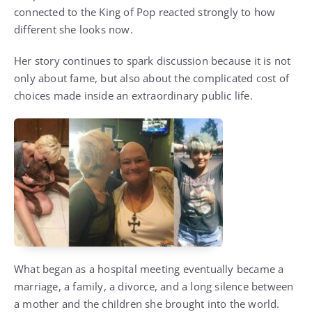
connected to the King of Pop reacted strongly to how
different she looks now.
Her story continues to spark discussion because it is not
only about fame, but also about the complicated cost of
choices made inside an extraordinary public life.
What began as a hospital meeting eventually became a
marriage, a family, a divorce, and a long silence between
a mother and the children she brought into the world.