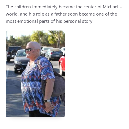
The children immediately became the center of Michael’s
world, and his role as a father soon became one of the
most emotional parts of his personal story.