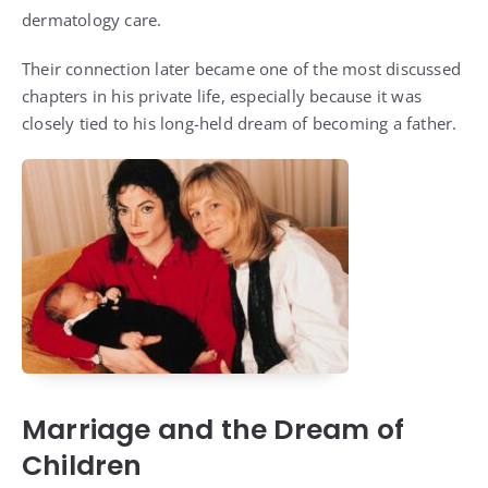
dermatology care.
Their connection later became one of the most discussed
chapters in his private life, especially because it was
closely tied to his long-held dream of becoming a father.
Marriage and the Dream of
Children