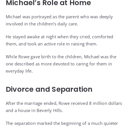
Michael’s Role at Home
Michael was portrayed as the parent who was deeply
involved in the children’s daily care.
He stayed awake at night when they cried, comforted
them, and took an active role in raising them.
While Rowe gave birth to the children, Michael was the
one described as more devoted to caring for them in
everyday life.
Divorce and Separation
After the marriage ended, Rowe received 8 million dollars
and a house in Beverly Hills.
The separation marked the beginning of a much quieter