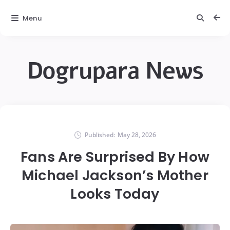
Menu
Dogrupara News
Published:
May 28, 2026
Fans Are Surprised By How
Michael Jackson’s Mother
Looks Today