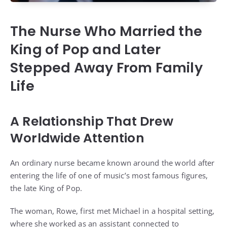
The Nurse Who Married the
King of Pop and Later
Stepped Away From Family
Life
A Relationship That Drew
Worldwide Attention
An ordinary nurse became known around the world after
entering the life of one of music’s most famous figures,
the late King of Pop.
The woman, Rowe, first met Michael in a hospital setting,
where she worked as an assistant connected to