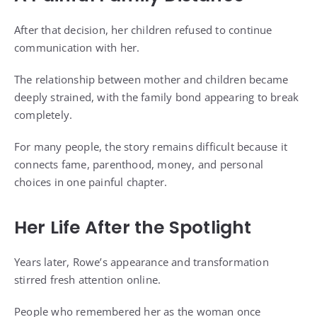
After that decision, her children refused to continue
communication with her.
The relationship between mother and children became
deeply strained, with the family bond appearing to break
completely.
For many people, the story remains difficult because it
connects fame, parenthood, money, and personal
choices in one painful chapter.
Her Life After the Spotlight
Years later, Rowe’s appearance and transformation
stirred fresh attention online.
People who remembered her as the woman once