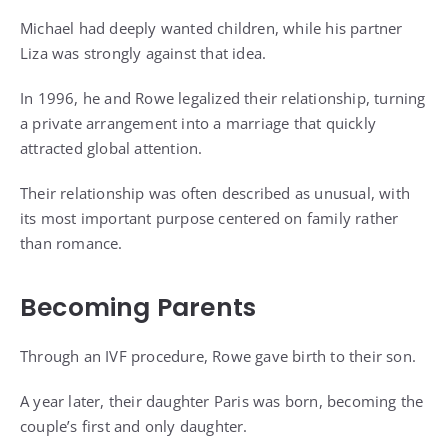
Michael had deeply wanted children, while his partner
Liza was strongly against that idea.
In 1996, he and Rowe legalized their relationship, turning
a private arrangement into a marriage that quickly
attracted global attention.
Their relationship was often described as unusual, with
its most important purpose centered on family rather
than romance.
Becoming Parents
Through an IVF procedure, Rowe gave birth to their son.
A year later, their daughter Paris was born, becoming the
couple’s first and only daughter.