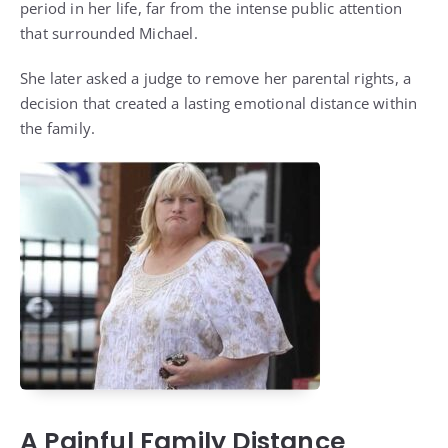
period in her life, far from the intense public attention
that surrounded Michael.
She later asked a judge to remove her parental rights, a
decision that created a lasting emotional distance within
the family.
A Painful Family Distance