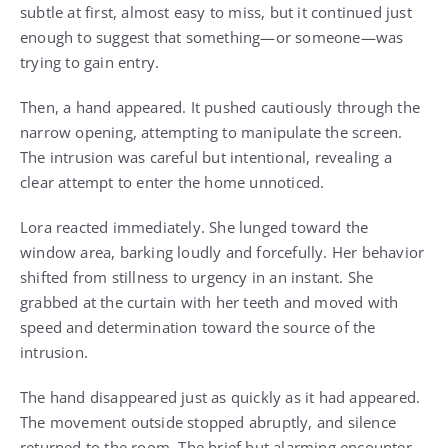
subtle at first, almost easy to miss, but it continued just
enough to suggest that something—or someone—was
trying to gain entry.
Then, a hand appeared. It pushed cautiously through the
narrow opening, attempting to manipulate the screen.
The intrusion was careful but intentional, revealing a
clear attempt to enter the home unnoticed.
Lora reacted immediately. She lunged toward the
window area, barking loudly and forcefully. Her behavior
shifted from stillness to urgency in an instant. She
grabbed at the curtain with her teeth and moved with
speed and determination toward the source of the
intrusion.
The hand disappeared just as quickly as it had appeared.
The movement outside stopped abruptly, and silence
returned to the room. The brief but alarming encounter