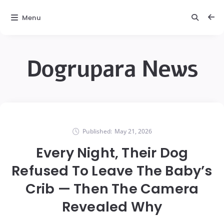
Menu
Dogrupara News
Published:
May 21, 2026
Every Night, Their Dog
Refused To Leave The Baby’s
Crib — Then The Camera
Revealed Why