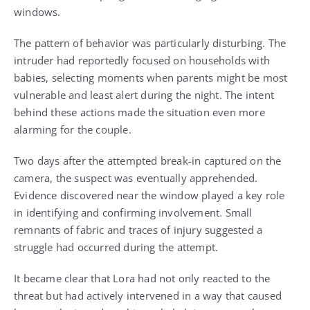
windows.
The pattern of behavior was particularly disturbing. The
intruder had reportedly focused on households with
babies, selecting moments when parents might be most
vulnerable and least alert during the night. The intent
behind these actions made the situation even more
alarming for the couple.
Two days after the attempted break-in captured on the
camera, the suspect was eventually apprehended.
Evidence discovered near the window played a key role
in identifying and confirming involvement. Small
remnants of fabric and traces of injury suggested a
struggle had occurred during the attempt.
It became clear that Lora had not only reacted to the
threat but had actively intervened in a way that caused