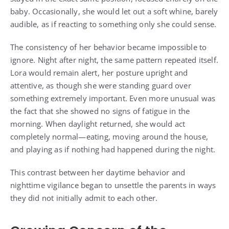
baby. Occasionally, she would let out a soft whine, barely
audible, as if reacting to something only she could sense.
The consistency of her behavior became impossible to
ignore. Night after night, the same pattern repeated itself.
Lora would remain alert, her posture upright and
attentive, as though she were standing guard over
something extremely important. Even more unusual was
the fact that she showed no signs of fatigue in the
morning. When daylight returned, she would act
completely normal—eating, moving around the house,
and playing as if nothing had happened during the night.
This contrast between her daytime behavior and
nighttime vigilance began to unsettle the parents in ways
they did not initially admit to each other.