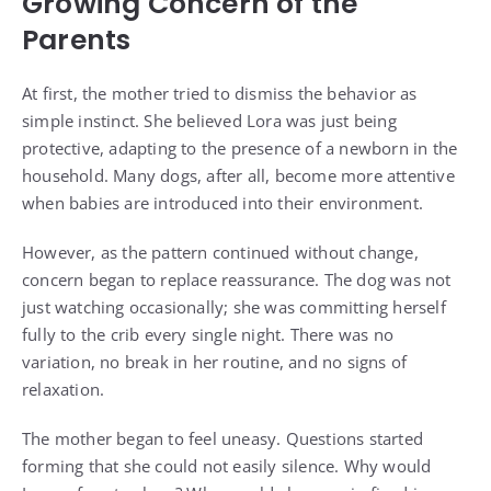
Growing Concern of the
Parents
At first, the mother tried to dismiss the behavior as
simple instinct. She believed Lora was just being
protective, adapting to the presence of a newborn in the
household. Many dogs, after all, become more attentive
when babies are introduced into their environment.
However, as the pattern continued without change,
concern began to replace reassurance. The dog was not
just watching occasionally; she was committing herself
fully to the crib every single night. There was no
variation, no break in her routine, and no signs of
relaxation.
The mother began to feel uneasy. Questions started
forming that she could not easily silence. Why would