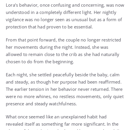
Lora’s behavior, once confusing and concerning, was now
understood in a completely different light. Her nightly
vigilance was no longer seen as unusual but as a form of
protection that had proven to be essential.
From that point forward, the couple no longer restricted
her movements during the night. Instead, she was
allowed to remain close to the crib as she had naturally
chosen to do from the beginning.
Each night, she settled peacefully beside the baby, calm
and steady, as though her purpose had been reaffirmed.
The earlier tension in her behavior never returned. There
were no more whines, no restless movements, only quiet
presence and steady watchfulness.
What once seemed like an unexplained habit had
revealed itself as something far more significant. In the