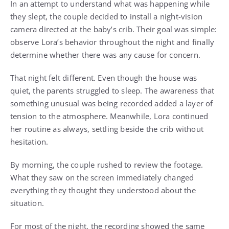
In an attempt to understand what was happening while
they slept, the couple decided to install a night-vision
camera directed at the baby’s crib. Their goal was simple:
observe Lora’s behavior throughout the night and finally
determine whether there was any cause for concern.
That night felt different. Even though the house was
quiet, the parents struggled to sleep. The awareness that
something unusual was being recorded added a layer of
tension to the atmosphere. Meanwhile, Lora continued
her routine as always, settling beside the crib without
hesitation.
By morning, the couple rushed to review the footage.
What they saw on the screen immediately changed
everything they thought they understood about the
situation.
For most of the night, the recording showed the same