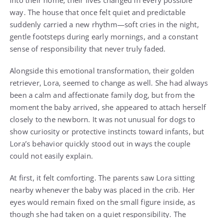
into their home, their lives changed in every possible
way. The house that once felt quiet and predictable
suddenly carried a new rhythm—soft cries in the night,
gentle footsteps during early mornings, and a constant
sense of responsibility that never truly faded.
Alongside this emotional transformation, their golden
retriever, Lora, seemed to change as well. She had always
been a calm and affectionate family dog, but from the
moment the baby arrived, she appeared to attach herself
closely to the newborn. It was not unusual for dogs to
show curiosity or protective instincts toward infants, but
Lora’s behavior quickly stood out in ways the couple
could not easily explain.
At first, it felt comforting. The parents saw Lora sitting
nearby whenever the baby was placed in the crib. Her
eyes would remain fixed on the small figure inside, as
though she had taken on a quiet responsibility. The