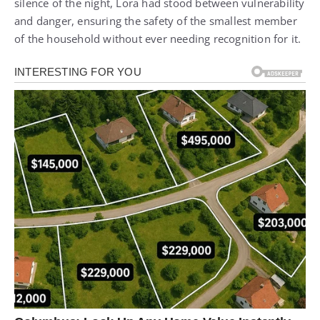
silence of the night, Lora had stood between vulnerability
and danger, ensuring the safety of the smallest member
of the household without ever needing recognition for it.