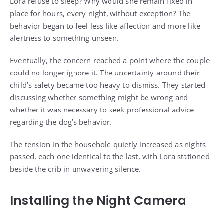
Lora refuse to sleep? Why would she remain fixed in
place for hours, every night, without exception? The
behavior began to feel less like affection and more like
alertness to something unseen.
Eventually, the concern reached a point where the couple
could no longer ignore it. The uncertainty around their
child’s safety became too heavy to dismiss. They started
discussing whether something might be wrong and
whether it was necessary to seek professional advice
regarding the dog’s behavior.
The tension in the household quietly increased as nights
passed, each one identical to the last, with Lora stationed
beside the crib in unwavering silence.
Installing the Night Camera