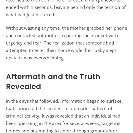
ended within seconds, leaving behind only the tension of
what had just occurred.
Without wasting any time, the mother grabbed her phone
and contacted authorities, reporting the incident with
urgency and fear. The realization that someone had
attempted to enter their home while their baby slept
upstairs was overwhelming.
Aftermath and the Truth
Revealed
In the days that followed, information began to surface
that connected the incident to a broader pattern of
criminal activity. It was revealed that an individual had
been operating in the area for several weeks, targeting
homes and attempting to enter through ground-floor