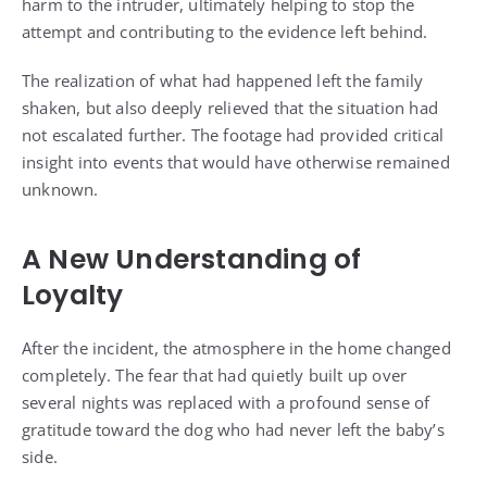
harm to the intruder, ultimately helping to stop the
attempt and contributing to the evidence left behind.
The realization of what had happened left the family
shaken, but also deeply relieved that the situation had
not escalated further. The footage had provided critical
insight into events that would have otherwise remained
unknown.
A New Understanding of
Loyalty
After the incident, the atmosphere in the home changed
completely. The fear that had quietly built up over
several nights was replaced with a profound sense of
gratitude toward the dog who had never left the baby’s
side.