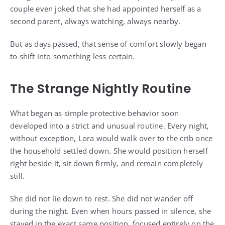
couple even joked that she had appointed herself as a
second parent, always watching, always nearby.
But as days passed, that sense of comfort slowly began
to shift into something less certain.
The Strange Nightly Routine
What began as simple protective behavior soon
developed into a strict and unusual routine. Every night,
without exception, Lora would walk over to the crib once
the household settled down. She would position herself
right beside it, sit down firmly, and remain completely
still.
She did not lie down to rest. She did not wander off
during the night. Even when hours passed in silence, she
stayed in the exact same position, focused entirely on the