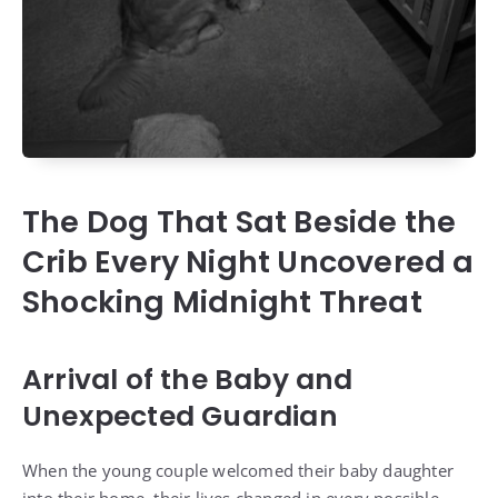
The Dog That Sat Beside the
Crib Every Night Uncovered a
Shocking Midnight Threat
Arrival of the Baby and
Unexpected Guardian
When the young couple welcomed their baby daughter