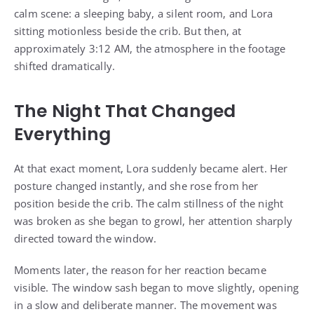
calm scene: a sleeping baby, a silent room, and Lora
sitting motionless beside the crib. But then, at
approximately 3:12 AM, the atmosphere in the footage
shifted dramatically.
The Night That Changed
Everything
At that exact moment, Lora suddenly became alert. Her
posture changed instantly, and she rose from her
position beside the crib. The calm stillness of the night
was broken as she began to growl, her attention sharply
directed toward the window.
Moments later, the reason for her reaction became
visible. The window sash began to move slightly, opening
in a slow and deliberate manner. The movement was