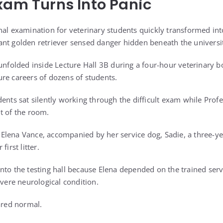
xam Turns Into Panic
nal examination for veterinary students quickly transformed into
nt golden retriever sensed danger hidden beneath the universit
 unfolded inside Lecture Hall 3B during a four-hour veterinary 
re careers of dozens of students.
dents sat silently working through the difficult exam while Prof
t of the room.
lena Vance, accompanied by her service dog, Sadie, a three-yea
first litter.
nto the testing hall because Elena depended on the trained serv
evere neurological condition.
ared normal.