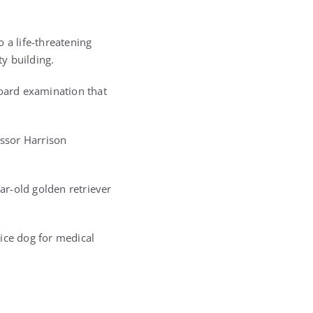
 a life-threatening
y building.
board examination that
essor Harrison
r-old golden retriever
ice dog for medical