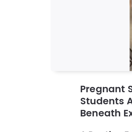
Pregnant S
Students A
Beneath E