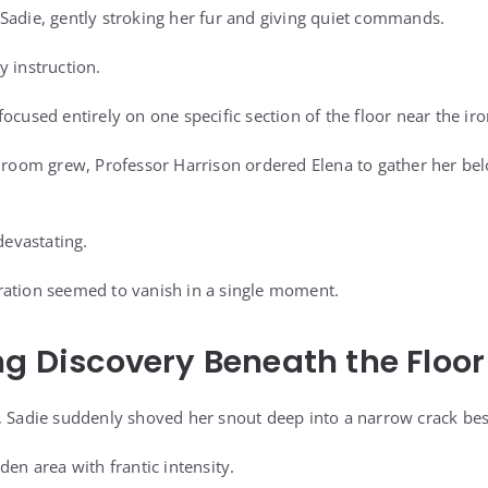
Sadie, gently stroking her fur and giving quiet commands.
y instruction.
ocused entirely on one specific section of the floor near the iro
e room grew, Professor Harrison ordered Elena to gather her be
devastating.
ration seemed to vanish in a single moment.
ng Discovery Beneath the Floor
, Sadie suddenly shoved her snout deep into a narrow crack besi
den area with frantic intensity.