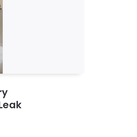
ry
 Leak