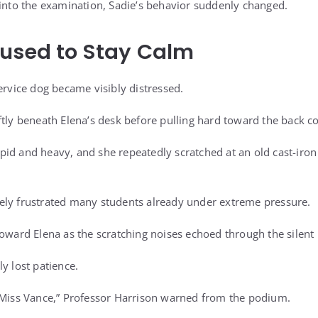
 into the examination, Sadie’s behavior suddenly changed.
fused to Stay Calm
ervice dog became visibly distressed.
tly beneath Elena’s desk before pulling hard toward the back cor
d and heavy, and she repeatedly scratched at an old cast-iron f
ely frustrated many students already under extreme pressure.
oward Elena as the scratching noises echoed through the silent 
y lost patience.
 Miss Vance,” Professor Harrison warned from the podium.