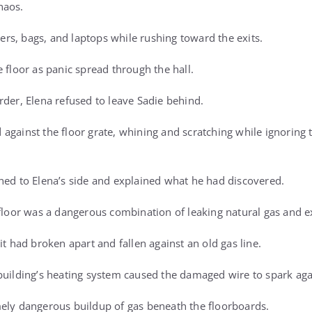
haos.
s, bags, and laptops while rushing toward the exits.
 floor as panic spread through the hall.
rder, Elena refused to leave Sadie behind.
against the floor grate, whining and scratching while ignoring
ned to Elena’s side and explained what he had discovered.
 floor was a dangerous combination of leaking natural gas and ex
it had broken apart and fallen against an old gas line.
building’s heating system caused the damaged wire to spark agai
ely dangerous buildup of gas beneath the floorboards.