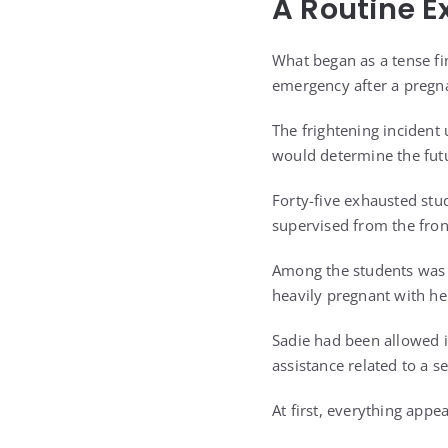
A Routine E
What began as a tense fi
emergency after a pregna
The frightening incident
would determine the futu
Forty-five exhausted stu
supervised from the fron
Among the students was E
heavily pregnant with her 
Sadie had been allowed i
assistance related to a s
At first, everything appe