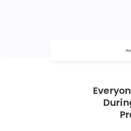
H
Everyon
Durin
Pr