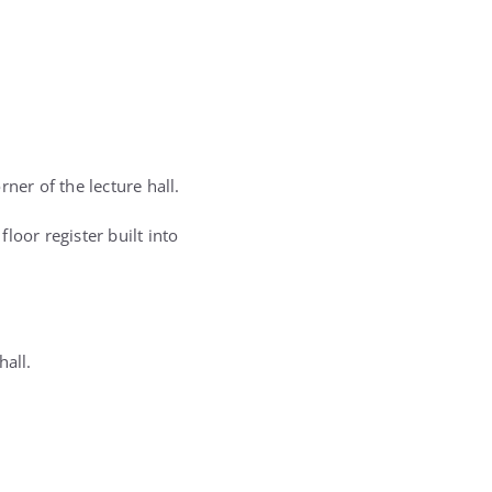
ner of the lecture hall.
loor register built into
hall.