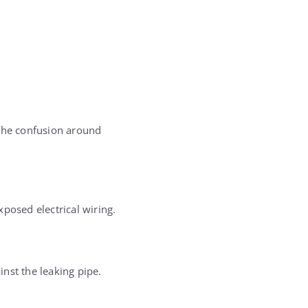
 the confusion around
posed electrical wiring.
nst the leaking pipe.