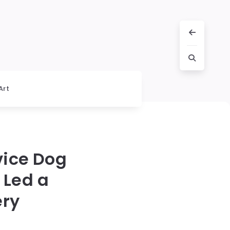
Art
vice Dog
 Led a
ery