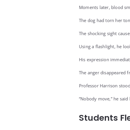
Moments later, blood sm
The dog had torn her ton
The shocking sight cause
Using a flashlight, he lo
His expression immediat
The anger disappeared fr
Professor Harrison stood
“Nobody move,” he said b
Students Fle