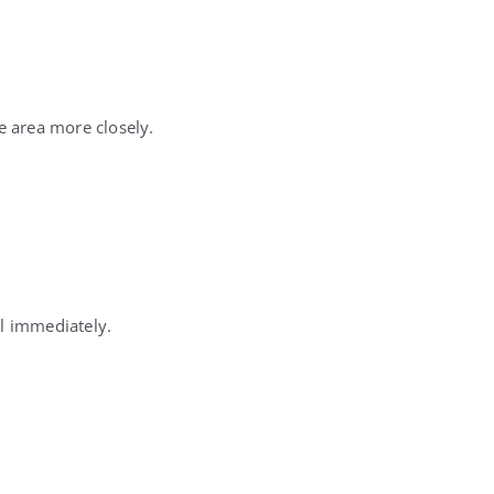
e area more closely.
ll immediately.