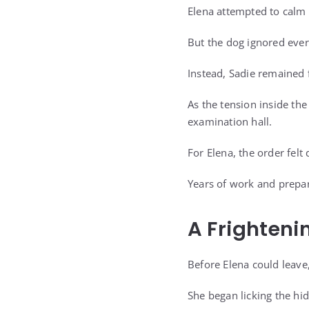
Elena attempted to calm 
But the dog ignored ever
Instead, Sadie remained f
As the tension inside th
examination hall.
For Elena, the order felt 
Years of work and prepa
A Frighteni
Before Elena could leave
She began licking the hid