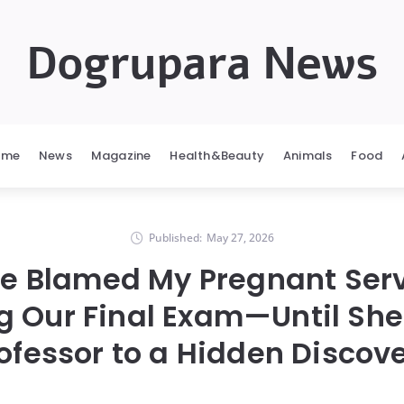
Dogrupara News
ome
News
Magazine
Health&Beauty
Animals
Food
Published:
May 27, 2026
e Blamed My Pregnant Ser
g Our Final Exam—Until She
ofessor to a Hidden Discov