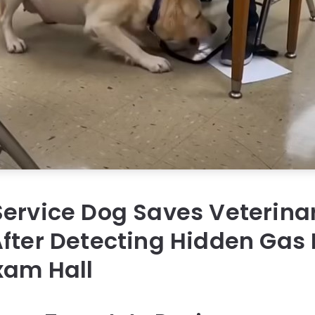
ervice Dog Saves Veterina
fter Detecting Hidden Gas
xam Hall