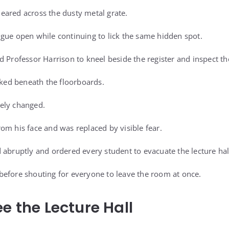
eared across the dusty metal grate.
gue open while continuing to lick the same hidden spot.
d Professor Harrison to kneel beside the register and inspect th
oked beneath the floorboards.
ely changed.
om his face and was replaced by visible fear.
 abruptly and ordered every student to evacuate the lecture ha
efore shouting for everyone to leave the room at once.
e the Lecture Hall