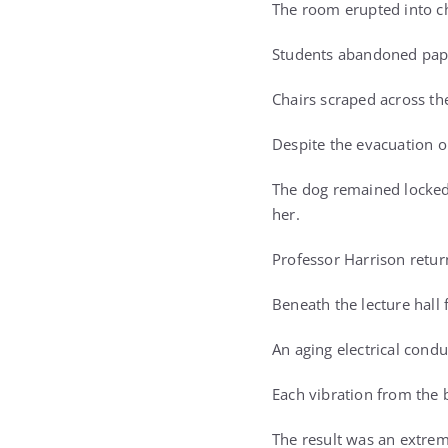
The room erupted into c
Students abandoned paper
Chairs scraped across the
Despite the evacuation o
The dog remained locked 
her.
Professor Harrison retur
Beneath the lecture hall
An aging electrical condu
Each vibration from the 
The result was an extrem