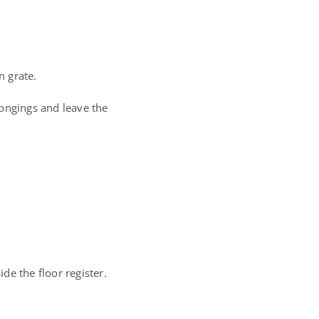
n grate.
longings and leave the
de the floor register.