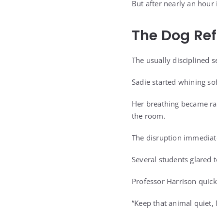
But after nearly an hour
The Dog Re
The usually disciplined s
Sadie started whining sof
Her breathing became rapi
the room.
The disruption immediat
Several students glared t
Professor Harrison quickl
“Keep that animal quiet,