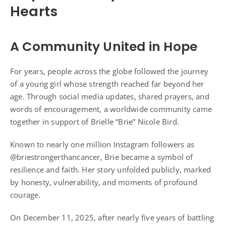
Hearts
A Community United in Hope
For years, people across the globe followed the journey
of a young girl whose strength reached far beyond her
age. Through social media updates, shared prayers, and
words of encouragement, a worldwide community came
together in support of Brielle “Brie” Nicole Bird.
Known to nearly one million Instagram followers as
@briestrongerthancancer, Brie became a symbol of
resilience and faith. Her story unfolded publicly, marked
by honesty, vulnerability, and moments of profound
courage.
On December 11, 2025, after nearly five years of battling