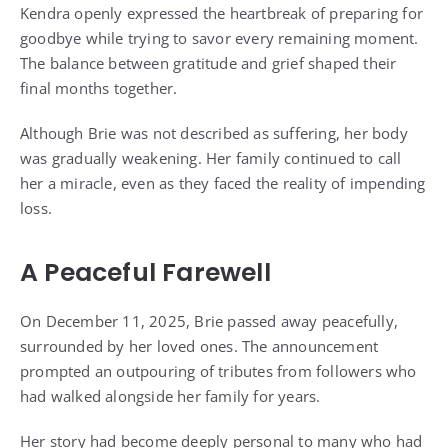
Kendra openly expressed the heartbreak of preparing for
goodbye while trying to savor every remaining moment.
The balance between gratitude and grief shaped their
final months together.
Although Brie was not described as suffering, her body
was gradually weakening. Her family continued to call
her a miracle, even as they faced the reality of impending
loss.
A Peaceful Farewell
On December 11, 2025, Brie passed away peacefully,
surrounded by her loved ones. The announcement
prompted an outpouring of tributes from followers who
had walked alongside her family for years.
Her story had become deeply personal to many who had