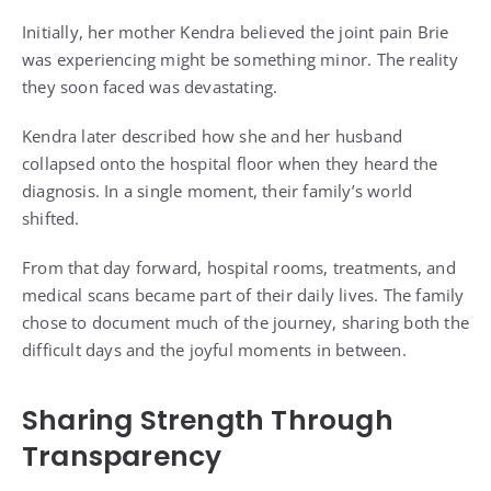
Initially, her mother Kendra believed the joint pain Brie
was experiencing might be something minor. The reality
they soon faced was devastating.
Kendra later described how she and her husband
collapsed onto the hospital floor when they heard the
diagnosis. In a single moment, their family’s world
shifted.
From that day forward, hospital rooms, treatments, and
medical scans became part of their daily lives. The family
chose to document much of the journey, sharing both the
difficult days and the joyful moments in between.
Sharing Strength Through
Transparency