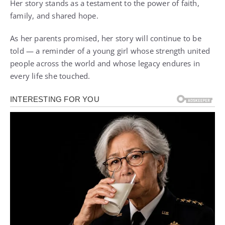
Her story stands as a testament to the power of faith,
family, and shared hope.
As her parents promised, her story will continue to be
told — a reminder of a young girl whose strength united
people across the world and whose legacy endures in
every life she touched.