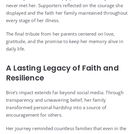
never met her. Supporters reflected on the courage she
displayed and the faith her family maintained throughout
every stage of her illness.
The final tribute from her parents centered on love,
gratitude, and the promise to keep her memory alive in
daily life.
A Lasting Legacy of Faith and
Resilience
Brie’s impact extends far beyond social media. Through
transparency and unwavering belief, her family
transformed personal hardship into a source of
encouragement for others.
Her journey reminded countless families that even in the