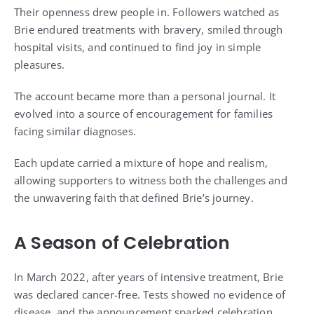
Their openness drew people in. Followers watched as
Brie endured treatments with bravery, smiled through
hospital visits, and continued to find joy in simple
pleasures.
The account became more than a personal journal. It
evolved into a source of encouragement for families
facing similar diagnoses.
Each update carried a mixture of hope and realism,
allowing supporters to witness both the challenges and
the unwavering faith that defined Brie’s journey.
A Season of Celebration
In March 2022, after years of intensive treatment, Brie
was declared cancer-free. Tests showed no evidence of
disease, and the announcement sparked celebration