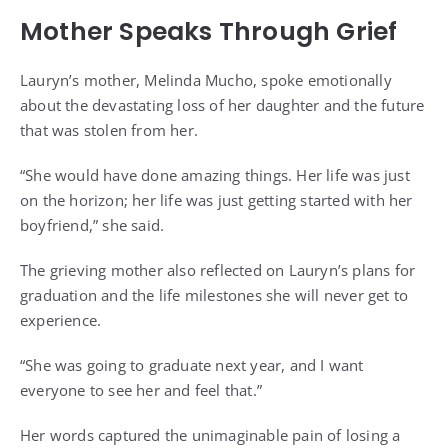
Mother Speaks Through Grief
Lauryn’s mother, Melinda Mucho, spoke emotionally
about the devastating loss of her daughter and the future
that was stolen from her.
“She would have done amazing things. Her life was just
on the horizon; her life was just getting started with her
boyfriend,” she said.
The grieving mother also reflected on Lauryn’s plans for
graduation and the life milestones she will never get to
experience.
“She was going to graduate next year, and I want
everyone to see her and feel that.”
Her words captured the unimaginable pain of losing a