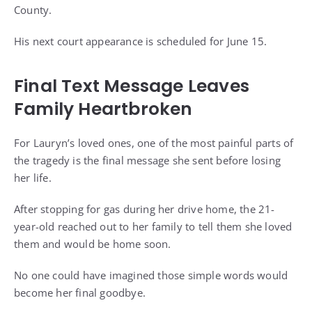
County.
His next court appearance is scheduled for June 15.
Final Text Message Leaves
Family Heartbroken
For Lauryn’s loved ones, one of the most painful parts of
the tragedy is the final message she sent before losing
her life.
After stopping for gas during her drive home, the 21-
year-old reached out to her family to tell them she loved
them and would be home soon.
No one could have imagined those simple words would
become her final goodbye.