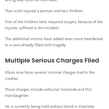
That crash injured a woman and two children.
One of the children later required surgery because of the
injuries suffered in the incident.
The additional victims have added even more heartbreak
to a case already filled with tragedy.
Multiple Serious Charges Filed
Olson now faces several criminal charges tied to the
crashes.
Those charges include vehicular homicide and DUI
manslaughter.
He is currently being held without bond in Charlotte