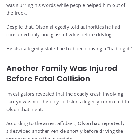
was slurring his words while people helped him out of
the truck.
Despite that, Olson allegedly told authorities he had
consumed only one glass of wine before driving.
He also allegedly stated he had been having a “bad night.”
Another Family Was Injured
Before Fatal Collision
Investigators revealed that the deadly crash involving
Lauryn was not the only collision allegedly connected to
Olson that night.
According to the arrest affidavit, Olson had reportedly
sideswiped another vehicle shortly before driving the
wrong way onto the interstate.