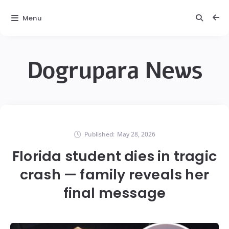
Menu
Dogrupara News
Published:
May 28, 2026
Florida student dies in tragic
crash — family reveals her
final message