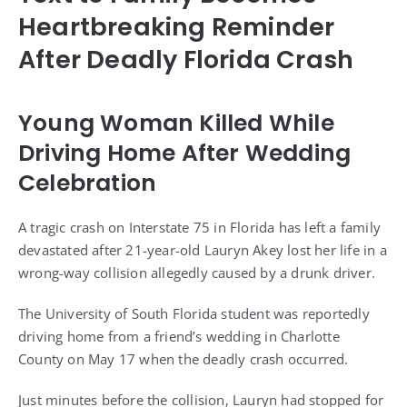
Heartbreaking Reminder
After Deadly Florida Crash
Young Woman Killed While
Driving Home After Wedding
Celebration
A tragic crash on Interstate 75 in Florida has left a family
devastated after 21-year-old Lauryn Akey lost her life in a
wrong-way collision allegedly caused by a drunk driver.
The University of South Florida student was reportedly
driving home from a friend’s wedding in Charlotte
County on May 17 when the deadly crash occurred.
Just minutes before the collision, Lauryn had stopped for