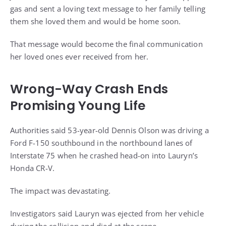
gas and sent a loving text message to her family telling
them she loved them and would be home soon.
That message would become the final communication
her loved ones ever received from her.
Wrong-Way Crash Ends
Promising Young Life
Authorities said 53-year-old Dennis Olson was driving a
Ford F-150 southbound in the northbound lanes of
Interstate 75 when he crashed head-on into Lauryn’s
Honda CR-V.
The impact was devastating.
Investigators said Lauryn was ejected from her vehicle