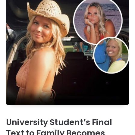
University Student’s Final
Text to Family Becomes