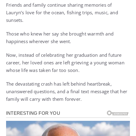
Friends and family continue sharing memories of
Lauryn’s love for the ocean, fishing trips, music, and
sunsets.
Those who knew her say she brought warmth and
happiness wherever she went.
Now, instead of celebrating her graduation and future
career, her loved ones are left grieving a young woman
whose life was taken far too soon.
The devastating crash has left behind heartbreak,
unanswered questions, and a final text message that her
family will carry with them forever.