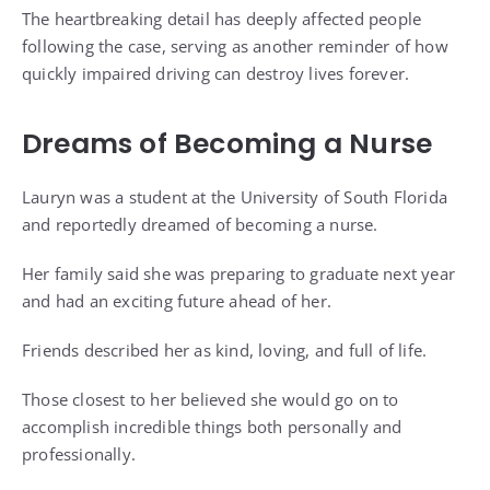
The heartbreaking detail has deeply affected people
following the case, serving as another reminder of how
quickly impaired driving can destroy lives forever.
Dreams of Becoming a Nurse
Lauryn was a student at the University of South Florida
and reportedly dreamed of becoming a nurse.
Her family said she was preparing to graduate next year
and had an exciting future ahead of her.
Friends described her as kind, loving, and full of life.
Those closest to her believed she would go on to
accomplish incredible things both personally and
professionally.