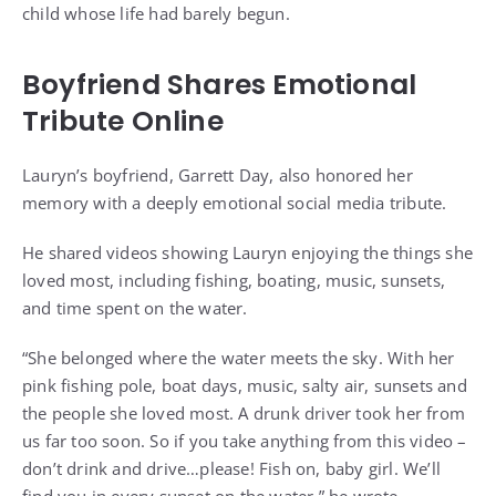
child whose life had barely begun.
Boyfriend Shares Emotional
Tribute Online
Lauryn’s boyfriend, Garrett Day, also honored her
memory with a deeply emotional social media tribute.
He shared videos showing Lauryn enjoying the things she
loved most, including fishing, boating, music, sunsets,
and time spent on the water.
“She belonged where the water meets the sky. With her
pink fishing pole, boat days, music, salty air, sunsets and
the people she loved most. A drunk driver took her from
us far too soon. So if you take anything from this video –
don’t drink and drive…please! Fish on, baby girl. We’ll