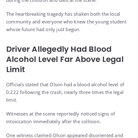
during the collision and died at the scene.
The heartbreaking tragedy has shaken both the local
community and everyone who knew the young student
whose future had only just begun.
Driver Allegedly Had Blood
Alcohol Level Far Above Legal
Limit
Officials stated that Olson had a blood alcohol level of
0.222 following the crash, nearly three times the legal
limit.
Witnesses at the scene reportedly noticed signs of
intoxication immediately after the collision.
One witness claimed Olson appeared disoriented and