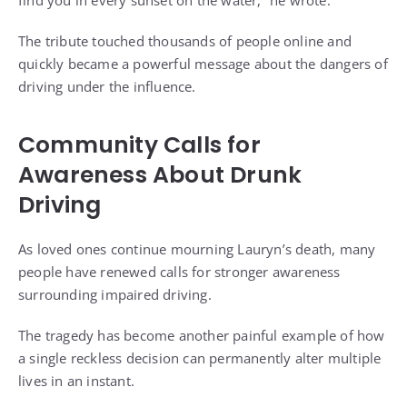
find you in every sunset on the water,” he wrote.
The tribute touched thousands of people online and
quickly became a powerful message about the dangers of
driving under the influence.
Community Calls for
Awareness About Drunk
Driving
As loved ones continue mourning Lauryn’s death, many
people have renewed calls for stronger awareness
surrounding impaired driving.
The tragedy has become another painful example of how
a single reckless decision can permanently alter multiple
lives in an instant.