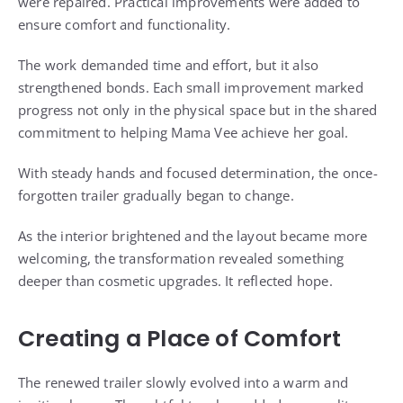
were repaired. Practical improvements were added to
ensure comfort and functionality.
The work demanded time and effort, but it also
strengthened bonds. Each small improvement marked
progress not only in the physical space but in the shared
commitment to helping Mama Vee achieve her goal.
With steady hands and focused determination, the once-
forgotten trailer gradually began to change.
As the interior brightened and the layout became more
welcoming, the transformation revealed something
deeper than cosmetic upgrades. It reflected hope.
Creating a Place of Comfort
The renewed trailer slowly evolved into a warm and