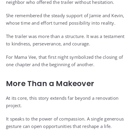
neighbor who offered the trailer without hesitation.
She remembered the steady support of Jamie and Kevin,
whose time and effort turned possibility into reality.
The trailer was more than a structure. It was a testament
to kindness, perseverance, and courage.
For Mama Vee, that first night symbolized the closing of
one chapter and the beginning of another.
More Than a Makeover
At its core, this story extends far beyond a renovation
project.
It speaks to the power of compassion. A single generous
gesture can open opportunities that reshape a life.