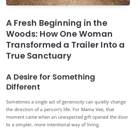
A Fresh Beginning in the
Woods: How One Woman
Transformed a Trailer Into a
True Sanctuary
A Desire for Something
Different
Sometimes a single act of generosity can quietly change
the direction of a person’s life. For Mama Vee, that
moment came when an unexpected gift opened the door
to a simpler, more intentional way of living.