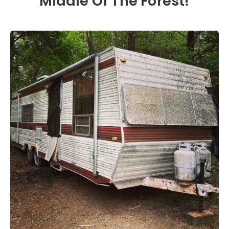
Middle Of The Forest!