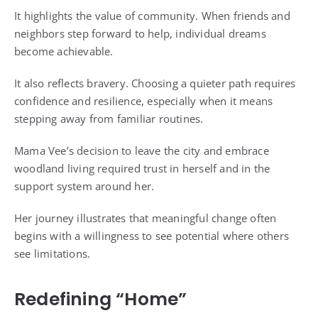
It highlights the value of community. When friends and
neighbors step forward to help, individual dreams
become achievable.
It also reflects bravery. Choosing a quieter path requires
confidence and resilience, especially when it means
stepping away from familiar routines.
Mama Vee’s decision to leave the city and embrace
woodland living required trust in herself and in the
support system around her.
Her journey illustrates that meaningful change often
begins with a willingness to see potential where others
see limitations.
Redefining “Home”