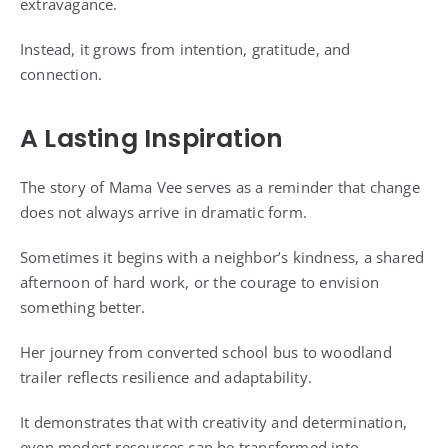
extravagance.
Instead, it grows from intention, gratitude, and
connection.
A Lasting Inspiration
The story of Mama Vee serves as a reminder that change
does not always arrive in dramatic form.
Sometimes it begins with a neighbor’s kindness, a shared
afternoon of hard work, or the courage to envision
something better.
Her journey from converted school bus to woodland
trailer reflects resilience and adaptability.
It demonstrates that with creativity and determination,
even modest resources can be transformed into