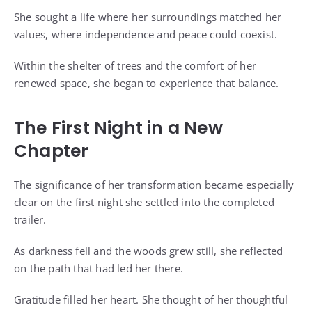
She sought a life where her surroundings matched her
values, where independence and peace could coexist.
Within the shelter of trees and the comfort of her
renewed space, she began to experience that balance.
The First Night in a New
Chapter
The significance of her transformation became especially
clear on the first night she settled into the completed
trailer.
As darkness fell and the woods grew still, she reflected
on the path that had led her there.
Gratitude filled her heart. She thought of her thoughtful