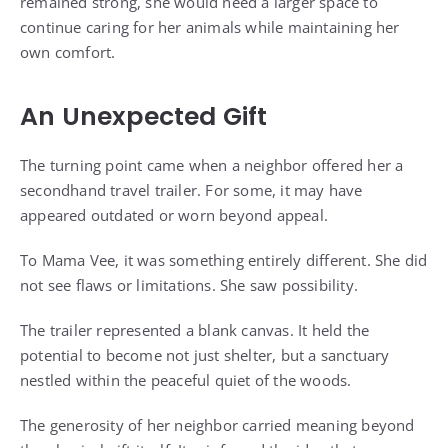
remained strong, she would need a larger space to
continue caring for her animals while maintaining her
own comfort.
An Unexpected Gift
The turning point came when a neighbor offered her a
secondhand travel trailer. For some, it may have
appeared outdated or worn beyond appeal.
To Mama Vee, it was something entirely different. She did
not see flaws or limitations. She saw possibility.
The trailer represented a blank canvas. It held the
potential to become not just shelter, but a sanctuary
nestled within the peaceful quiet of the woods.
The generosity of her neighbor carried meaning beyond