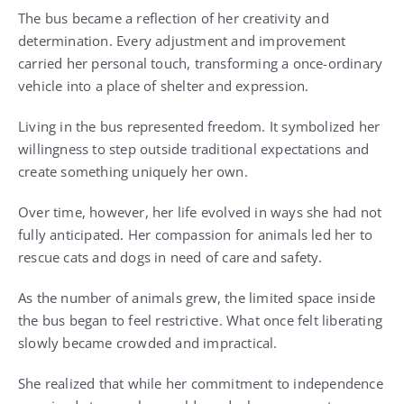
The bus became a reflection of her creativity and
determination. Every adjustment and improvement
carried her personal touch, transforming a once-ordinary
vehicle into a place of shelter and expression.
Living in the bus represented freedom. It symbolized her
willingness to step outside traditional expectations and
create something uniquely her own.
Over time, however, her life evolved in ways she had not
fully anticipated. Her compassion for animals led her to
rescue cats and dogs in need of care and safety.
As the number of animals grew, the limited space inside
the bus began to feel restrictive. What once felt liberating
slowly became crowded and impractical.
She realized that while her commitment to independence