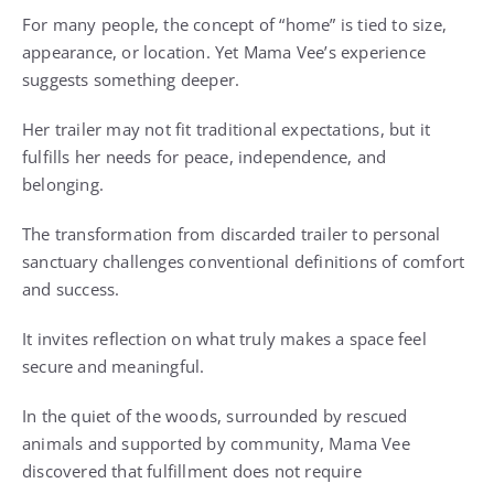
For many people, the concept of “home” is tied to size,
appearance, or location. Yet Mama Vee’s experience
suggests something deeper.
Her trailer may not fit traditional expectations, but it
fulfills her needs for peace, independence, and
belonging.
The transformation from discarded trailer to personal
sanctuary challenges conventional definitions of comfort
and success.
It invites reflection on what truly makes a space feel
secure and meaningful.
In the quiet of the woods, surrounded by rescued
animals and supported by community, Mama Vee
discovered that fulfillment does not require