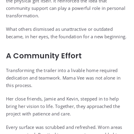
the physical gift itself. It reinforced the idea that
community support can play a powerful role in personal
transformation.
What others dismissed as unattractive or outdated
became, in her eyes, the foundation for a new beginning.
A Community Effort
Transforming the trailer into a livable home required
dedication and teamwork. Mama Vee was not alone in
this process.
Her close friends, Jamie and Kevin, stepped in to help
bring her vision to life. Together, they approached the
project with patience and care.
Every surface was scrubbed and refreshed. Worn areas