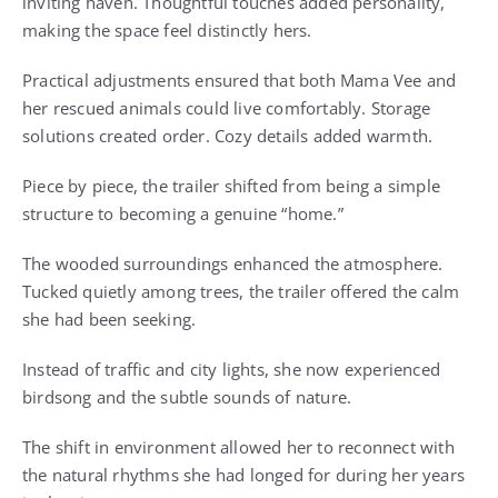
inviting haven. Thoughtful touches added personality,
making the space feel distinctly hers.
Practical adjustments ensured that both Mama Vee and
her rescued animals could live comfortably. Storage
solutions created order. Cozy details added warmth.
Piece by piece, the trailer shifted from being a simple
structure to becoming a genuine “home.”
The wooded surroundings enhanced the atmosphere.
Tucked quietly among trees, the trailer offered the calm
she had been seeking.
Instead of traffic and city lights, she now experienced
birdsong and the subtle sounds of nature.
The shift in environment allowed her to reconnect with
the natural rhythms she had longed for during her years