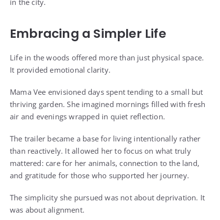
in the city.
Embracing a Simpler Life
Life in the woods offered more than just physical space.
It provided emotional clarity.
Mama Vee envisioned days spent tending to a small but
thriving garden. She imagined mornings filled with fresh
air and evenings wrapped in quiet reflection.
The trailer became a base for living intentionally rather
than reactively. It allowed her to focus on what truly
mattered: care for her animals, connection to the land,
and gratitude for those who supported her journey.
The simplicity she pursued was not about deprivation. It
was about alignment.