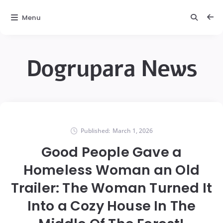
Menu
Dogrupara News
Published:
March 1, 2026
Good People Gave a
Homeless Woman an Old
Trailer: The Woman Turned It
Into a Cozy House In The