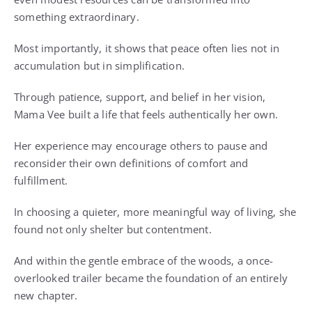
something extraordinary.
Most importantly, it shows that peace often lies not in
accumulation but in simplification.
Through patience, support, and belief in her vision,
Mama Vee built a life that feels authentically her own.
Her experience may encourage others to pause and
reconsider their own definitions of comfort and
fulfillment.
In choosing a quieter, more meaningful way of living, she
found not only shelter but contentment.
And within the gentle embrace of the woods, a once-
overlooked trailer became the foundation of an entirely
new chapter.