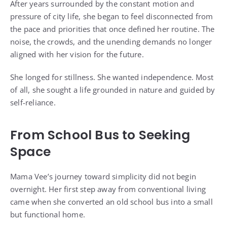
After years surrounded by the constant motion and
pressure of city life, she began to feel disconnected from
the pace and priorities that once defined her routine. The
noise, the crowds, and the unending demands no longer
aligned with her vision for the future.
She longed for stillness. She wanted independence. Most
of all, she sought a life grounded in nature and guided by
self-reliance.
From School Bus to Seeking
Space
Mama Vee’s journey toward simplicity did not begin
overnight. Her first step away from conventional living
came when she converted an old school bus into a small
but functional home.