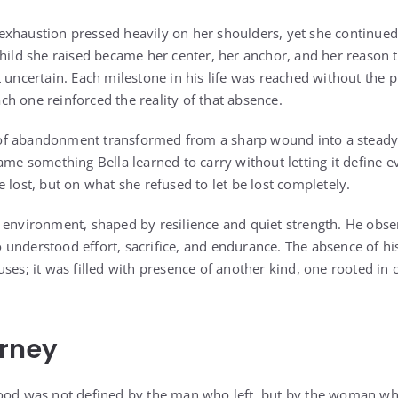
exhaustion pressed heavily on her shoulders, yet she continue
child she raised became her center, her anchor, and her reason
t uncertain. Each milestone in his life was reached without the
h one reinforced the reality of that absence.
f abandonment transformed from a sharp wound into a steady, l
ame something Bella learned to carry without letting it define 
 lost, but on what she refused to let be lost completely.
 environment, shaped by resilience and quiet strength. He obs
understood effort, sacrifice, and endurance. The absence of his 
ses; it was filled with presence of another kind, one rooted in
urney
hood was not defined by the man who left, but by the woman wh