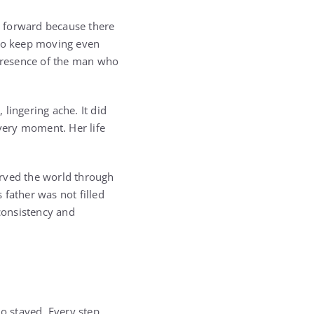
d forward because there
 to keep moving even
 presence of the man who
ingering ache. It did
every moment. Her life
erved the world through
father was not filled
 consistency and
o stayed. Every step