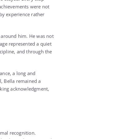
 achievements were not
 by experience rather
e around him. He was not
age represented a quiet
cipline, and through the
ance, a long and
l, Bella remained a
eeking acknowledgment,
rmal recognition.