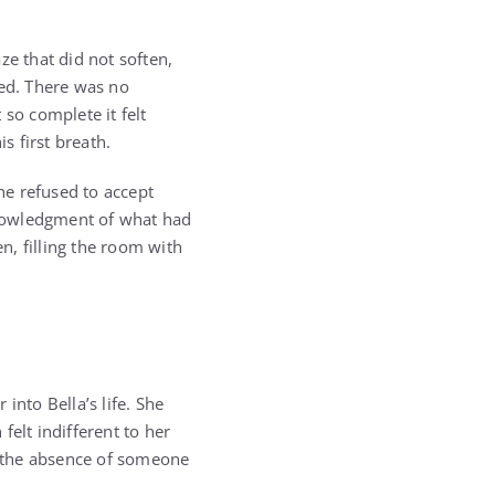
ze that did not soften,
ived. There was no
so complete it felt
 first breath.
he refused to accept
cknowledgment of what had
n, filling the room with
into Bella’s life. She
felt indifferent to her
y the absence of someone