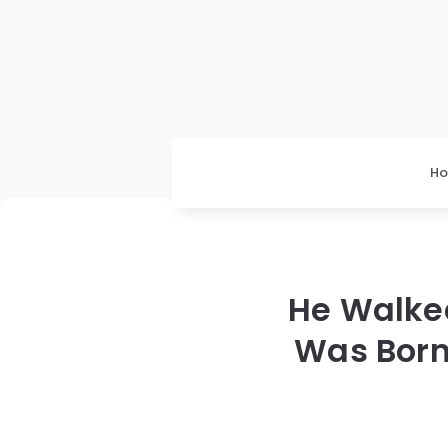
H
He Walked
Was Born