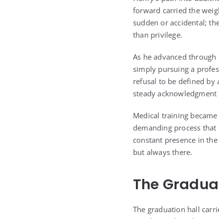
forward carried the weig
sudden or accidental; th
than privilege.
As he advanced through h
simply pursuing a profes
refusal to be defined by 
steady acknowledgment 
Medical training became 
demanding process that re
constant presence in the
but always there.
The Graduat
The graduation hall carri