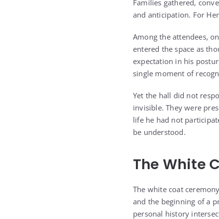
Families gathered, conv
and anticipation. For He
Among the attendees, one
entered the space as tho
expectation in his postur
single moment of recogn
Yet the hall did not res
invisible. They were pre
life he had not participa
be understood.
The White 
The white coat ceremony
and the beginning of a p
personal history interse