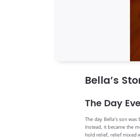
Bella’s St
The Day Ev
The day Bella’s son was
Instead, it became the m
hold relief, relief mixed