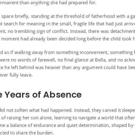
ermanent than anything she had prepared for.
pace briefly, standing at the threshold of fatherhood with a ga
ot search for meaning in the small, fragile life that had just arr
t, no trembling sign of conflict. Instead, there was detachment 
 moment had already been decided long before the child took his
rd as if walking away from something inconvenient, something 
e were no words of farewell, no final glance at Bella, and no a
ce he left behind was heavier than any argument could have bee
ver fully leave.
 Years of Absence
id not soften what had happened. Instead, they carved it deeper 
 of raising her son alone, learning to navigate a world that often 
ame a balance of endurance and quiet determination, shaped b
ted to share the burden.