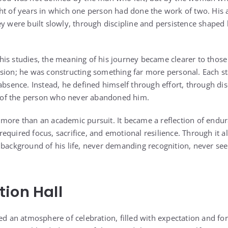
ht of years in which one person had done the work of two. His
ey were built slowly, through discipline and persistence shaped
is studies, the meaning of his journey became clearer to thos
sion; he was constructing something far more personal. Each st
absence. Instead, he defined himself through effort, through dis
of the person who never abandoned him.
more than an academic pursuit. It became a reflection of endur
quired focus, sacrifice, and emotional resilience. Through it al
 background of his life, never demanding recognition, never s
ion Hall
ed an atmosphere of celebration, filled with expectation and fo