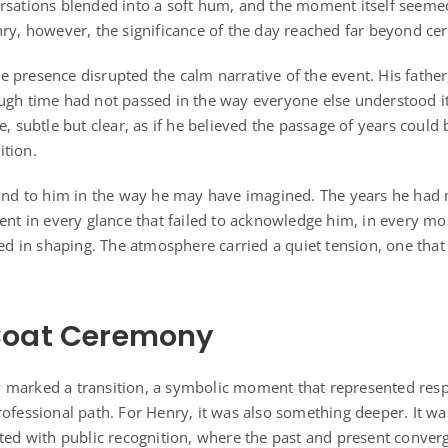
ersations blended into a soft hum, and the moment itself seeme
nry, however, the significance of the day reached far beyond c
 presence disrupted the calm narrative of the event. His father
ugh time had not passed in the way everyone else understood i
e, subtle but clear, as if he believed the passage of years could
ition.
pond to him in the way he may have imagined. The years he had
sent in every glance that failed to acknowledge him, in every m
ted in shaping. The atmosphere carried a quiet tension, one that
Coat Ceremony
 marked a transition, a symbolic moment that represented resp
rofessional path. For Henry, it was also something deeper. It
cted with public recognition, where the past and present converg