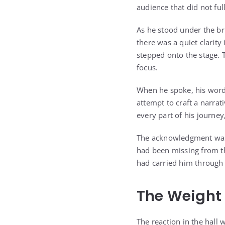
audience that did not fu
As he stood under the br
there was a quiet clarit
stepped onto the stage. T
focus.
When he spoke, his words
attempt to craft a narra
every part of his journe
The acknowledgment was n
had been missing from th
had carried him through y
The Weight 
The reaction in the hall 