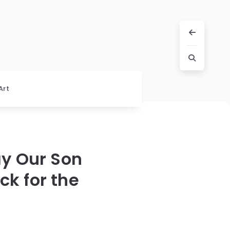
Art
ay Our Son
k for the