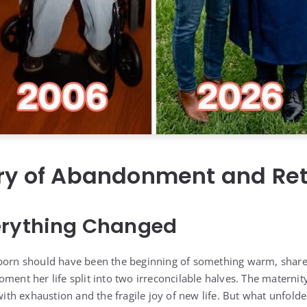
ory of Abandonment and Re
erything Changed
 born should have been the beginning of something warm, share
oment her life split into two irreconcilable halves. The matern
 with exhaustion and the fragile joy of new life. But what unfol