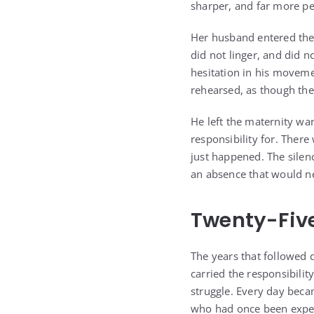
sharper, and far more p
Her husband entered the s
did not linger, and did n
hesitation in his movemen
rehearsed, as though the
He left the maternity wa
responsibility for. Ther
just happened. The silen
an absence that would ne
Twenty-Five
The years that followed d
carried the responsibility
struggle. Every day bec
who had once been expec