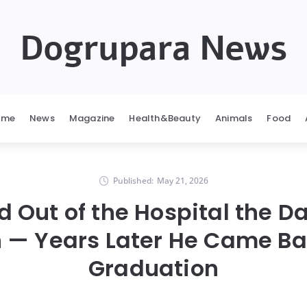
Dogrupara News
ome
News
Magazine
Health&Beauty
Animals
Food
Published:
May 21, 2026
 Out of the Hospital the D
 — Years Later He Came Bac
Graduation