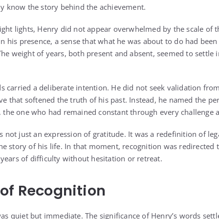
lly know the story behind the achievement.
ight lights, Henry did not appear overwhelmed by the scale of 
y in his presence, a sense that what he was about to do had bee
he weight of years, both present and absent, seemed to settle in
 carried a deliberate intention. He did not seek validation fro
tive that softened the truth of his past. Instead, he named the 
y, the one who had remained constant through every challenge 
ot just an expression of gratitude. It was a redefinition of leg
e story of his life. In that moment, recognition was redirecte
ears of difficulty without hesitation or retreat.
of Recognition
was quiet but immediate. The significance of Henry’s words settl