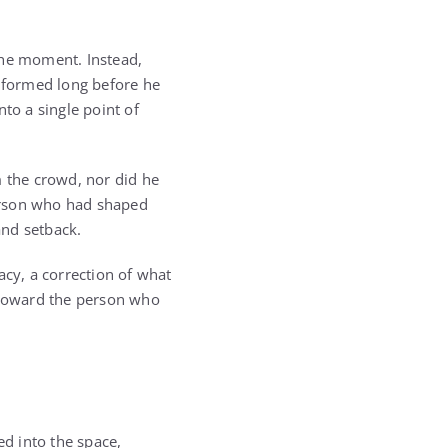
the moment. Instead,
n formed long before he
to a single point of
m the crowd, nor did he
person who had shaped
and setback.
acy, a correction of what
d toward the person who
ed into the space,