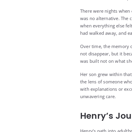
There were nights when 
was no alternative. The 
when everything else fel
had walked away, and eac
Over time, the memory o
not disappear, but it bec
was built not on what she
Her son grew within that
the lens of someone who 
with explanations or excu
unwavering care.
Henry’s Jo
Henry’s path into adult