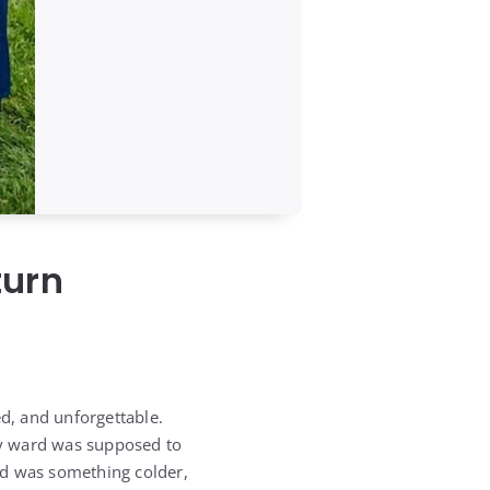
turn
d, and unforgettable.
ity ward was supposed to
ded was something colder,