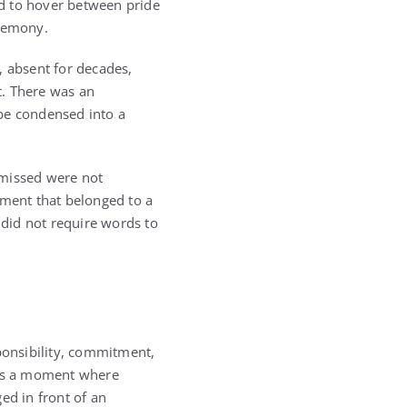
d to hover between pride
eremony.
, absent for decades,
t. There was an
 be condensed into a
 missed were not
oment that belonged to a
 did not require words to
onsibility, commitment,
 was a moment where
ed in front of an