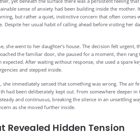
her, yet beneath the surface there was a persistent feeling that
ainable sense of anxiety had been building inside the mother. It
arning, but rather a quiet, instinctive concern that often comes 
e. Despite her usual habit of calling ahead before visiting her 
.
, she went to her daughter’s house. The decision felt urgent, 
oached the familiar door, she paused for a moment, then rang th
an expected. After waiting without response, she used a spare k
ergencies and stepped inside.
 she immediately sensed that something was wrong. The air fel
th had been deliberately kept out. From somewhere deeper in 
steady and continuous, breaking the silence in an unsettling wa
cern as she moved further inside.
t Revealed Hidden Tension