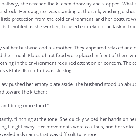
 hallway, she reached the kitchen doorway and stopped. What
l shock. Her daughter was standing at the sink, washing dishes 
d little protection from the cold environment, and her posture w
nds trembled as she worked, focused entirely on the task in fro
by sat her husband and his mother. They appeared relaxed and 
 their meal. Plates of hot food were placed in front of them wh
nothing in the environment required attention or concern. The c
’s visible discomfort was striking.
law pushed her empty plate aside. The husband stood up abrupt
d toward the kitchen:
 and bring more food.”
tantly, flinching at the tone. She quickly wiped her hands on h
ring it right away. Her movements were cautious, and her voice 
revealed a dynamic that was difficult to ignore.