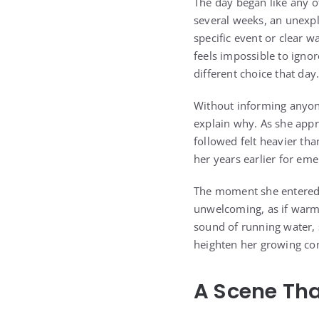
The day began like any ot
several weeks, an unexpl
specific event or clear w
feels impossible to ignor
different choice that day
Without informing anyone
explain why. As she appr
followed felt heavier th
her years earlier for em
The moment she entered,
unwelcoming, as if warm
sound of running water, 
heighten her growing con
A Scene Tha