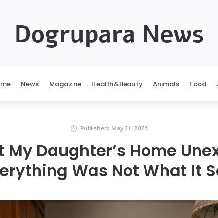
Dogrupara News
ome
News
Magazine
Health&Beauty
Animals
Food
Published:
May 21, 2026
 at My Daughter’s Home Une
erything Was Not What It