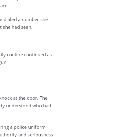
pace.
he dialed a number she
t she had seen.
ily routine continued as
gun.
knock at the door. The
eady understood who had
ring a police uniform
uthority and seriousness