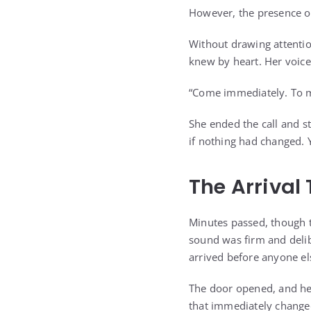
However, the presence of
Without drawing attentio
knew by heart. Her voice
“Come immediately. To m
She ended the call and s
if nothing had changed. 
The Arrival
Minutes passed, though t
sound was firm and delib
arrived before anyone e
The door opened, and her
that immediately change