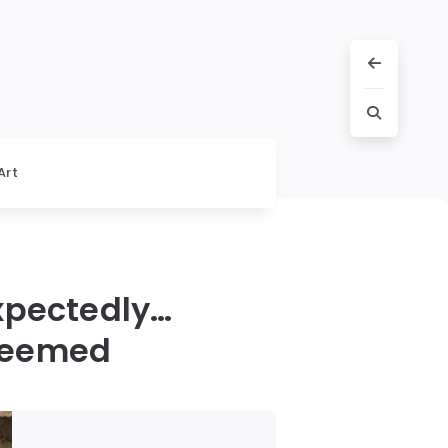
Art
xpectedly…
 Seemed