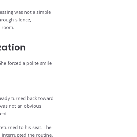
essing was not a simple
hrough silence,
e room.
zation
She forced a polite smile
ready turned back toward
t was not an obvious
ent.
turned to his seat. The
interrupted the routine.