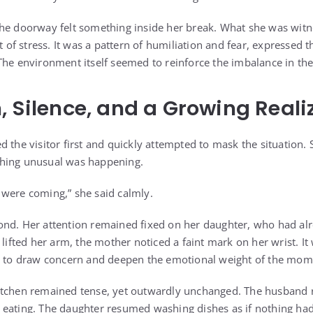
he doorway felt something inside her break. What she was witn
f stress. It was a pattern of humiliation and fear, expressed t
The environment itself seemed to reinforce the imbalance in th
, Silence, and a Growing Reali
 the visitor first and quickly attempted to mask the situation. 
hing unusual was happening.
were coming,” she said calmly.
ond. Her attention remained fixed on her daughter, who had al
 lifted her arm, the mother noticed a faint mark on her wrist. I
gh to draw concern and deepen the emotional weight of the mom
itchen remained tense, yet outwardly unchanged. The husband re
eating. The daughter resumed washing dishes as if nothing had 