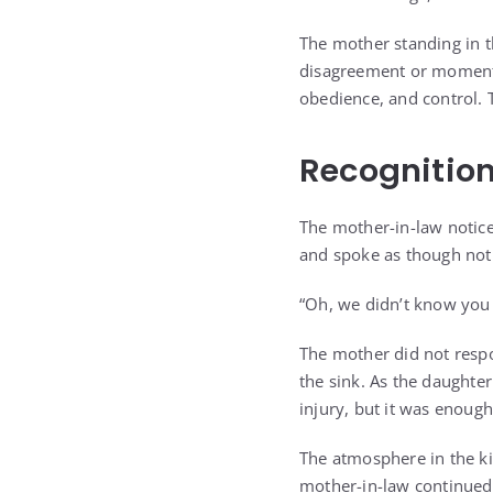
The mother standing in t
disagreement or moment o
obedience, and control. 
Recognition
The mother-in-law noticed
and spoke as though not
“Oh, we didn’t know you 
The mother did not resp
the sink. As the daughter
injury, but it was enou
The atmosphere in the k
mother-in-law continued 