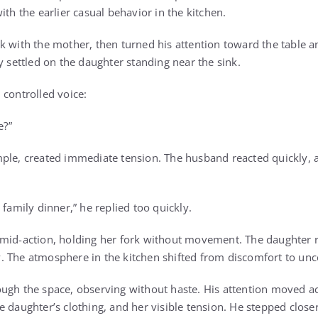
ith the earlier casual behavior in the kitchen.
k with the mother, then turned his attention toward the table a
y settled on the daughter standing near the sink.
 controlled voice:
e?”
ple, created immediate tension. The husband reacted quickly, 
 family dinner,” he replied too quickly.
mid-action, holding her fork without movement. The daughter re
 The atmosphere in the kitchen shifted from discomfort to unce
ugh the space, observing without haste. His attention moved ac
e daughter’s clothing, and her visible tension. He stepped close