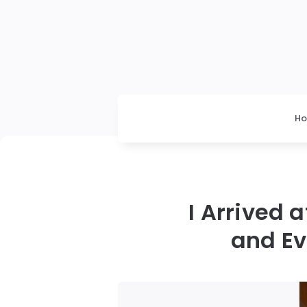
H
I Arrived
and Ev