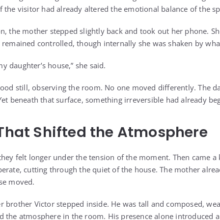
 the visitor had already altered the emotional balance of the s
n, the mother stepped slightly back and took out her phone. S
 remained controlled, though internally she was shaken by wha
y daughter’s house,” she said.
tood still, observing the room. No one moved differently. The da
Yet beneath that surface, something irreversible had already be
 That Shifted the Atmosphere
hey felt longer under the tension of the moment. Then came a 
erate, cutting through the quiet of the house. The mother alr
lse moved.
 brother Victor stepped inside. He was tall and composed, wea
d the atmosphere in the room. His presence alone introduced a