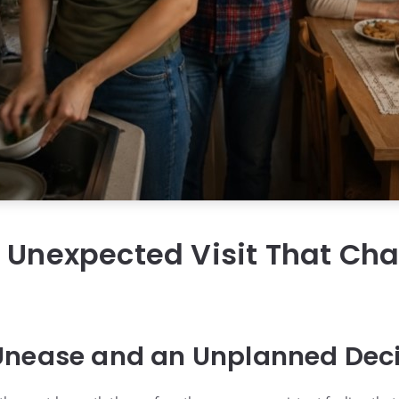
s Unexpected Visit That Ch
g
Unease and an Unplanned Dec