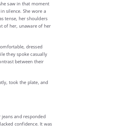
 she saw in that moment
in silence. She wore a
as tense, her shoulders
nt of her, unaware of her
comfortable, dressed
ile they spoke casually
ontrast between their
ly, took the plate, and
er jeans and responded
lacked confidence. It was