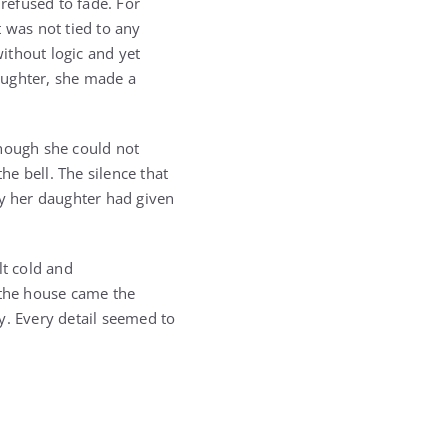
 refused to fade. For
 was not tied to any
without logic and yet
daughter, she made a
though she could not
e bell. The silence that
ey her daughter had given
t cold and
the house came the
y. Every detail seemed to