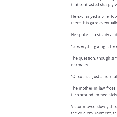
that contrasted sharply w
He exchanged a brief loo
there. His gaze eventuall
He spoke in a steady and
“Is everything alright her
The question, though sim
normalcy.
“Of course. Just a normal
The mother-in-law froze 
turn around immediately.
Victor moved slowly thro
the cold environment, th