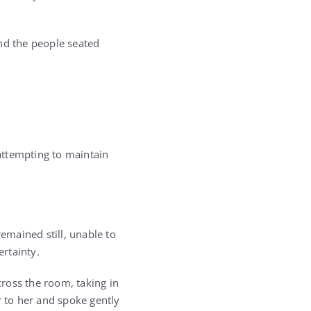
nd the people seated
attempting to maintain
mained still, unable to
rtainty.
ross the room, taking in
r to her and spoke gently