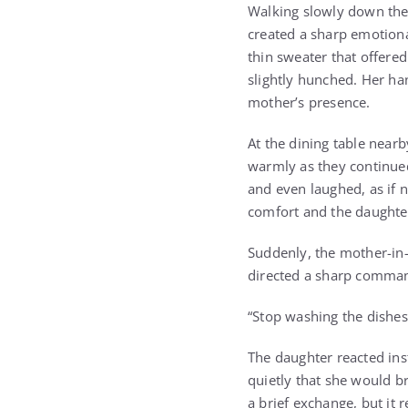
Walking slowly down the
created a sharp emotiona
thin sweater that offere
slightly hunched. Her ha
mother’s presence.
At the dining table near
warmly as they continued
and even laughed, as if 
comfort and the daughter
Suddenly, the mother-in-
directed a sharp comman
“Stop washing the dishes
The daughter reacted ins
quietly that she would b
a brief exchange, but it 