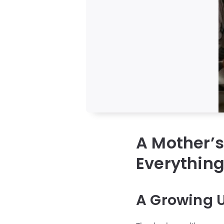
A Mother’
Everythin
A Growing 