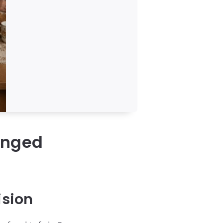
anged
ision