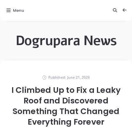
Menu
Dogrupara News
Published:
June 21, 2026
I Climbed Up to Fix a Leaky
Roof and Discovered
Something That Changed
Everything Forever