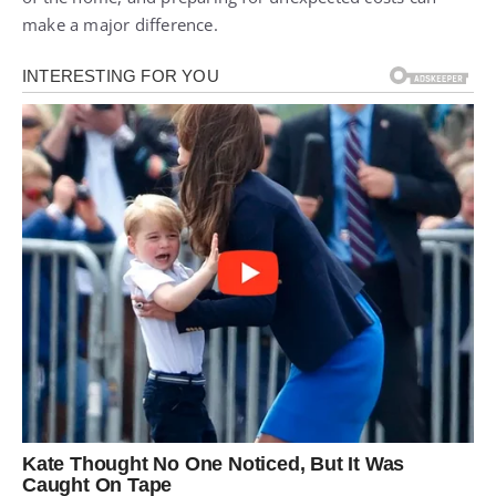
make a major difference.