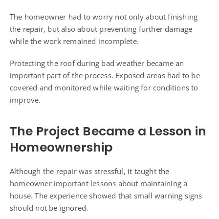
The homeowner had to worry not only about finishing
the repair, but also about preventing further damage
while the work remained incomplete.
Protecting the roof during bad weather became an
important part of the process. Exposed areas had to be
covered and monitored while waiting for conditions to
improve.
The Project Became a Lesson in
Homeownership
Although the repair was stressful, it taught the
homeowner important lessons about maintaining a
house. The experience showed that small warning signs
should not be ignored.