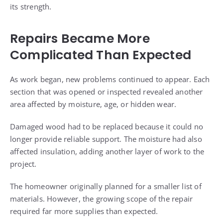
its strength.
Repairs Became More
Complicated Than Expected
As work began, new problems continued to appear. Each
section that was opened or inspected revealed another
area affected by moisture, age, or hidden wear.
Damaged wood had to be replaced because it could no
longer provide reliable support. The moisture had also
affected insulation, adding another layer of work to the
project.
The homeowner originally planned for a smaller list of
materials. However, the growing scope of the repair
required far more supplies than expected.