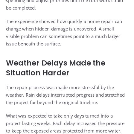
spending and adjust priorities until the roof work could
be completed.
The experience showed how quickly a home repair can
change when hidden damage is uncovered. A small
visible problem can sometimes point to a much larger
issue beneath the surface.
Weather Delays Made the
Situation Harder
The repair process was made more stressful by the
weather. Rain delays interrupted progress and stretched
the project far beyond the original timeline.
What was expected to take only days turned into a
project lasting weeks. Each delay increased the pressure
to keep the exposed areas protected from more water.