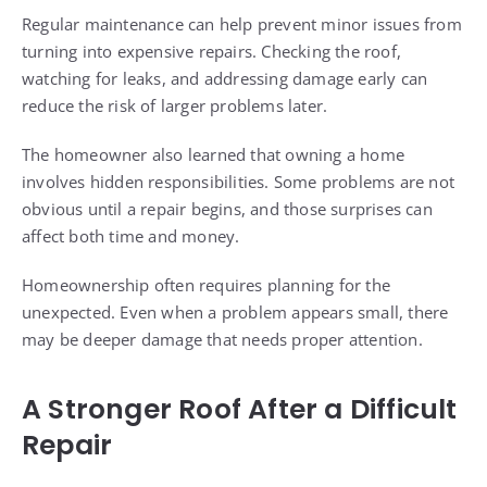
Regular maintenance can help prevent minor issues from
turning into expensive repairs. Checking the roof,
watching for leaks, and addressing damage early can
reduce the risk of larger problems later.
The homeowner also learned that owning a home
involves hidden responsibilities. Some problems are not
obvious until a repair begins, and those surprises can
affect both time and money.
Homeownership often requires planning for the
unexpected. Even when a problem appears small, there
may be deeper damage that needs proper attention.
A Stronger Roof After a Difficult
Repair