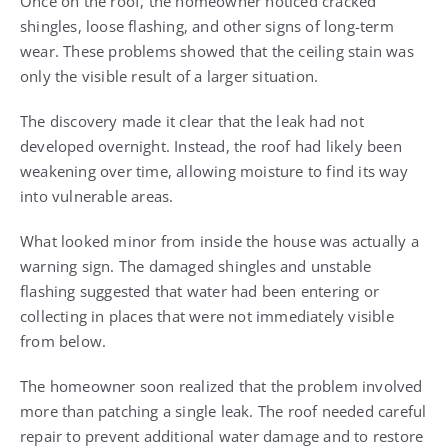
Once on the roof, the homeowner noticed cracked
shingles, loose flashing, and other signs of long-term
wear. These problems showed that the ceiling stain was
only the visible result of a larger situation.
The discovery made it clear that the leak had not
developed overnight. Instead, the roof had likely been
weakening over time, allowing moisture to find its way
into vulnerable areas.
What looked minor from inside the house was actually a
warning sign. The damaged shingles and unstable
flashing suggested that water had been entering or
collecting in places that were not immediately visible
from below.
The homeowner soon realized that the problem involved
more than patching a single leak. The roof needed careful
repair to prevent additional water damage and to restore