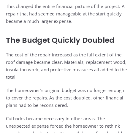
This changed the entire financial picture of the project. A
repair that had seemed manageable at the start quickly
became a much larger expense.
The Budget Quickly Doubled
The cost of the repair increased as the full extent of the
roof damage became clear. Materials, replacement wood,
insulation work, and protective measures all added to the
total.
The homeowner’s original budget was no longer enough
to cover the repairs. As the cost doubled, other financial
plans had to be reconsidered.
Cutbacks became necessary in other areas. The
unexpected expense forced the homeowner to rethink