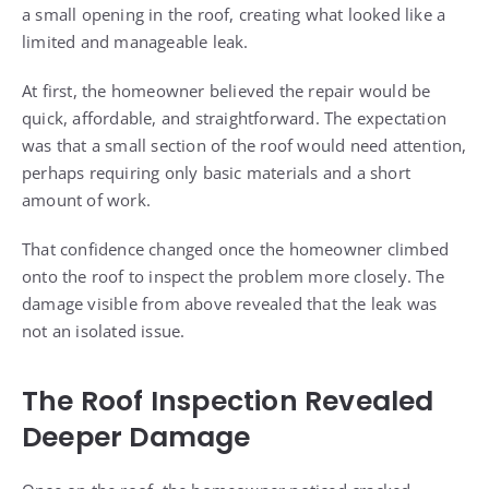
a small opening in the roof, creating what looked like a
limited and manageable leak.
At first, the homeowner believed the repair would be
quick, affordable, and straightforward. The expectation
was that a small section of the roof would need attention,
perhaps requiring only basic materials and a short
amount of work.
That confidence changed once the homeowner climbed
onto the roof to inspect the problem more closely. The
damage visible from above revealed that the leak was
not an isolated issue.
The Roof Inspection Revealed
Deeper Damage