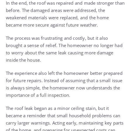
In the end, the roof was repaired and made stronger than
before. The damaged areas were addressed, the
weakened materials were replaced, and the home
became more secure against future weather.
The process was frustrating and costly, but it also
brought a sense of relief. The homeowner no longer had
to worry about the same leak causing more damage
inside the house.
The experience also left the homeowner better prepared
for future repairs. Instead of assuming that a small issue
is always simple, the homeowner now understands the
importance of a full inspection.
The roof leak began as a minor ceiling stain, but it
became a reminder that small household problems can
carry larger warnings. Acting early, maintaining key parts
of the home, and preparing for unexpected costs can