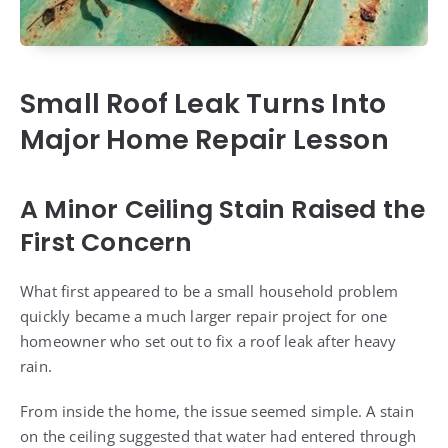
Small Roof Leak Turns Into
Major Home Repair Lesson
A Minor Ceiling Stain Raised the
First Concern
What first appeared to be a small household problem
quickly became a much larger repair project for one
homeowner who set out to fix a roof leak after heavy
rain.
From inside the home, the issue seemed simple. A stain
on the ceiling suggested that water had entered through