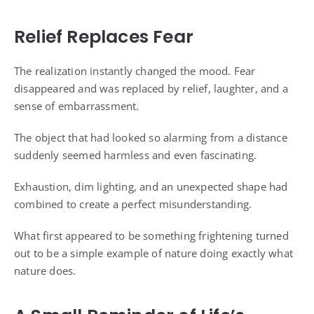
Relief Replaces Fear
The realization instantly changed the mood. Fear
disappeared and was replaced by relief, laughter, and a
sense of embarrassment.
The object that had looked so alarming from a distance
suddenly seemed harmless and even fascinating.
Exhaustion, dim lighting, and an unexpected shape had
combined to create a perfect misunderstanding.
What first appeared to be something frightening turned
out to be a simple example of nature doing exactly what
nature does.