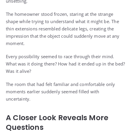
unsettling.
The homeowner stood frozen, staring at the strange
shape while trying to understand what it might be. The
thin extensions resembled delicate legs, creating the
impression that the object could suddenly move at any
moment.
Every possibility seemed to race through their mind.
What was it doing there? How had it ended up in the bed?
Was it alive?
The room that had felt familiar and comfortable only
moments earlier suddenly seemed filled with
uncertainty.
A Closer Look Reveals More
Questions