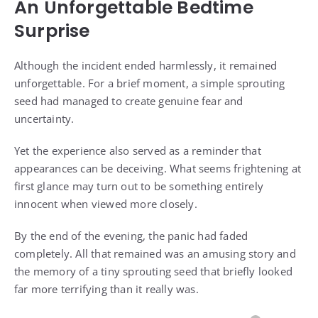
An Unforgettable Bedtime
Surprise
Although the incident ended harmlessly, it remained
unforgettable. For a brief moment, a simple sprouting
seed had managed to create genuine fear and
uncertainty.
Yet the experience also served as a reminder that
appearances can be deceiving. What seems frightening at
first glance may turn out to be something entirely
innocent when viewed more closely.
By the end of the evening, the panic had faded
completely. All that remained was an amusing story and
the memory of a tiny sprouting seed that briefly looked
far more terrifying than it really was.