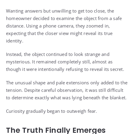
Wanting answers but unwilling to get too close, the
homeowner decided to examine the object from a safe
distance. Using a phone camera, they zoomed in,
expecting that the closer view might reveal its true
identity.
Instead, the object continued to look strange and
mysterious. It remained completely still, almost as
though it were intentionally refusing to reveal its secret.
The unusual shape and pale extensions only added to the
tension. Despite careful observation, it was still difficult
to determine exactly what was lying beneath the blanket.
Curiosity gradually began to outweigh fear.
The Truth Finally Emerges