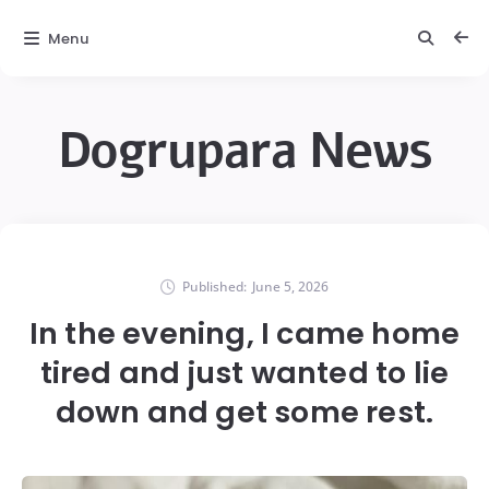
Menu
Dogrupara News
Published:
June 5, 2026
In the evening, I came home
tired and just wanted to lie
down and get some rest.