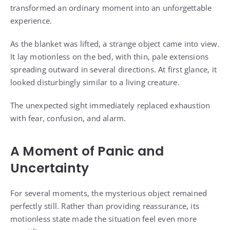
transformed an ordinary moment into an unforgettable
experience.
As the blanket was lifted, a strange object came into view.
It lay motionless on the bed, with thin, pale extensions
spreading outward in several directions. At first glance, it
looked disturbingly similar to a living creature.
The unexpected sight immediately replaced exhaustion
with fear, confusion, and alarm.
A Moment of Panic and
Uncertainty
For several moments, the mysterious object remained
perfectly still. Rather than providing reassurance, its
motionless state made the situation feel even more