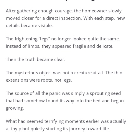
After gathering enough courage, the homeowner slowly
moved closer for a direct inspection. With each step, new
details became visible.
The frightening “legs” no longer looked quite the same.
Instead of limbs, they appeared fragile and delicate.
Then the truth became clear.
The mysterious object was not a creature at all. The thin
extensions were roots, not legs.
The source of all the panic was simply a sprouting seed
that had somehow found its way into the bed and begun
growing.
What had seemed terrifying moments earlier was actually
a tiny plant quietly starting its journey toward life.