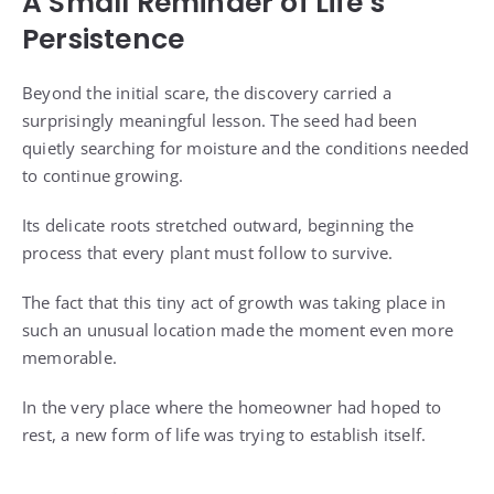
A Small Reminder of Life’s
Persistence
Beyond the initial scare, the discovery carried a
surprisingly meaningful lesson. The seed had been
quietly searching for moisture and the conditions needed
to continue growing.
Its delicate roots stretched outward, beginning the
process that every plant must follow to survive.
The fact that this tiny act of growth was taking place in
such an unusual location made the moment even more
memorable.
In the very place where the homeowner had hoped to
rest, a new form of life was trying to establish itself.