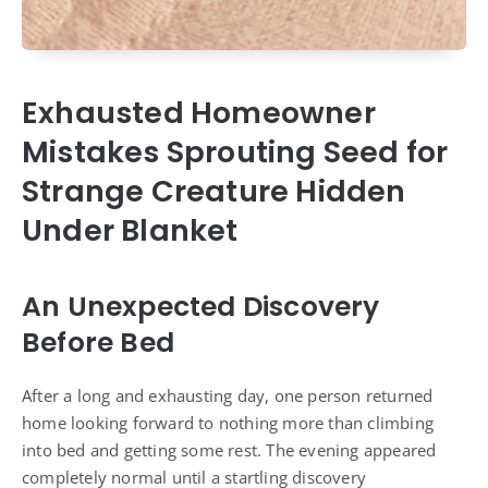
Exhausted Homeowner
Mistakes Sprouting Seed for
Strange Creature Hidden
Under Blanket
An Unexpected Discovery
Before Bed
After a long and exhausting day, one person returned
home looking forward to nothing more than climbing
into bed and getting some rest. The evening appeared
completely normal until a startling discovery