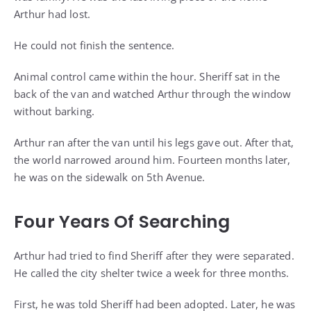
Arthur had lost.
He could not finish the sentence.
Animal control came within the hour. Sheriff sat in the
back of the van and watched Arthur through the window
without barking.
Arthur ran after the van until his legs gave out. After that,
the world narrowed around him. Fourteen months later,
he was on the sidewalk on 5th Avenue.
Four Years Of Searching
Arthur had tried to find Sheriff after they were separated.
He called the city shelter twice a week for three months.
First, he was told Sheriff had been adopted. Later, he was