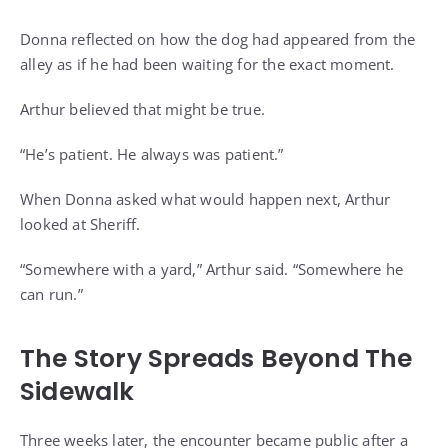
Donna reflected on how the dog had appeared from the
alley as if he had been waiting for the exact moment.
Arthur believed that might be true.
“He’s patient. He always was patient.”
When Donna asked what would happen next, Arthur
looked at Sheriff.
“Somewhere with a yard,” Arthur said. “Somewhere he
can run.”
The Story Spreads Beyond The
Sidewalk
Three weeks later, the encounter became public after a