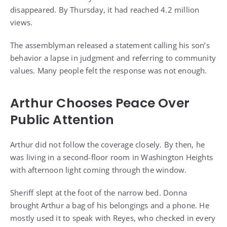
disappeared. By Thursday, it had reached 4.2 million
views.
The assemblyman released a statement calling his son’s
behavior a lapse in judgment and referring to community
values. Many people felt the response was not enough.
Arthur Chooses Peace Over
Public Attention
Arthur did not follow the coverage closely. By then, he
was living in a second-floor room in Washington Heights
with afternoon light coming through the window.
Sheriff slept at the foot of the narrow bed. Donna
brought Arthur a bag of his belongings and a phone. He
mostly used it to speak with Reyes, who checked in every