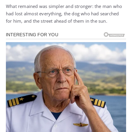
What remained was simpler and stronger: the man who
had lost almost everything, the dog who had searched
for him, and the street ahead of them in the sun.