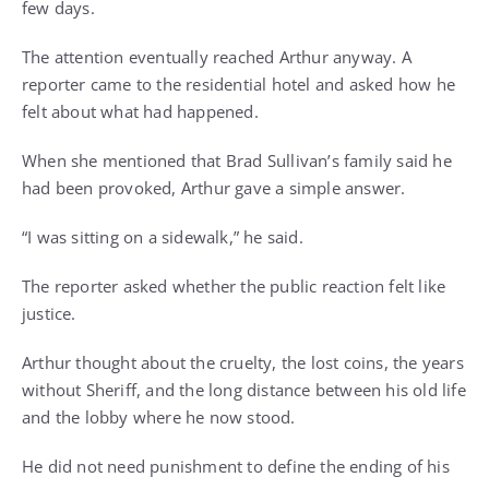
few days.
The attention eventually reached Arthur anyway. A
reporter came to the residential hotel and asked how he
felt about what had happened.
When she mentioned that Brad Sullivan’s family said he
had been provoked, Arthur gave a simple answer.
“I was sitting on a sidewalk,” he said.
The reporter asked whether the public reaction felt like
justice.
Arthur thought about the cruelty, the lost coins, the years
without Sheriff, and the long distance between his old life
and the lobby where he now stood.
He did not need punishment to define the ending of his