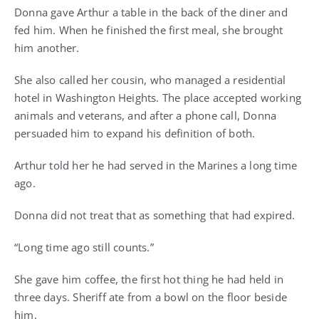
Donna gave Arthur a table in the back of the diner and
fed him. When he finished the first meal, she brought
him another.
She also called her cousin, who managed a residential
hotel in Washington Heights. The place accepted working
animals and veterans, and after a phone call, Donna
persuaded him to expand his definition of both.
Arthur told her he had served in the Marines a long time
ago.
Donna did not treat that as something that had expired.
“Long time ago still counts.”
She gave him coffee, the first hot thing he had held in
three days. Sheriff ate from a bowl on the floor beside
him.