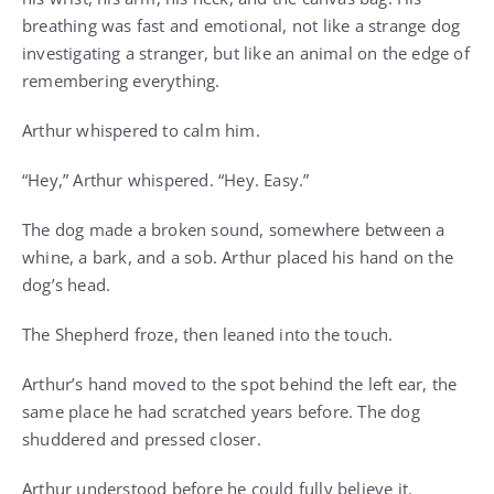
breathing was fast and emotional, not like a strange dog
investigating a stranger, but like an animal on the edge of
remembering everything.
Arthur whispered to calm him.
“Hey,” Arthur whispered. “Hey. Easy.”
The dog made a broken sound, somewhere between a
whine, a bark, and a sob. Arthur placed his hand on the
dog’s head.
The Shepherd froze, then leaned into the touch.
Arthur’s hand moved to the spot behind the left ear, the
same place he had scratched years before. The dog
shuddered and pressed closer.
Arthur understood before he could fully believe it.