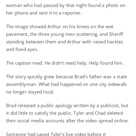
woman who had passed by that night found a photo on
her phone and sent it to a reporter.
The image showed Arthur on his knees on the wet
pavement, the three young men scattering, and Sheriff
standing between them and Arthur with raised hackles
and fixed eyes.
The caption read: He didn’t need help. Help found him.
The story quickly grew because Brad’s father was a state
assemblyman. What had happened on one city sidewalk
no longer stayed local.
Brad released a public apology written by a publicist, but
it did little to satisfy the public. Tyler and Chad deleted
their social media accounts after the video spread online.
Someone had saved Tyler’s live video before it