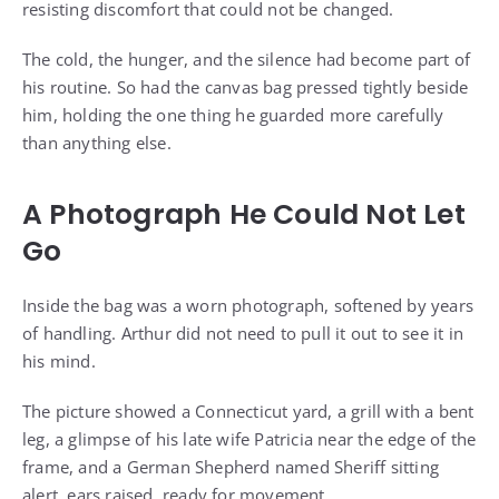
resisting discomfort that could not be changed.
The cold, the hunger, and the silence had become part of
his routine. So had the canvas bag pressed tightly beside
him, holding the one thing he guarded more carefully
than anything else.
A Photograph He Could Not Let
Go
Inside the bag was a worn photograph, softened by years
of handling. Arthur did not need to pull it out to see it in
his mind.
The picture showed a Connecticut yard, a grill with a bent
leg, a glimpse of his late wife Patricia near the edge of the
frame, and a German Shepherd named Sheriff sitting
alert, ears raised, ready for movement.