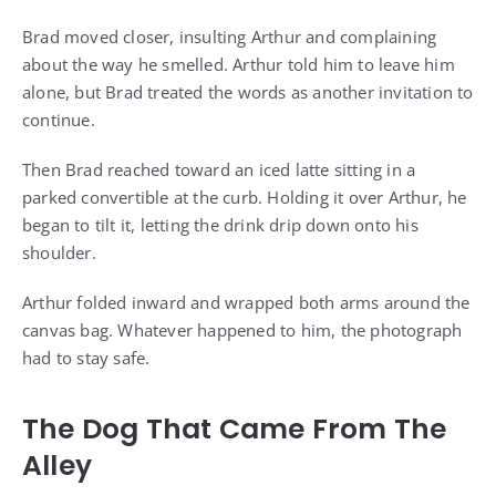
Brad moved closer, insulting Arthur and complaining
about the way he smelled. Arthur told him to leave him
alone, but Brad treated the words as another invitation to
continue.
Then Brad reached toward an iced latte sitting in a
parked convertible at the curb. Holding it over Arthur, he
began to tilt it, letting the drink drip down onto his
shoulder.
Arthur folded inward and wrapped both arms around the
canvas bag. Whatever happened to him, the photograph
had to stay safe.
The Dog That Came From The
Alley