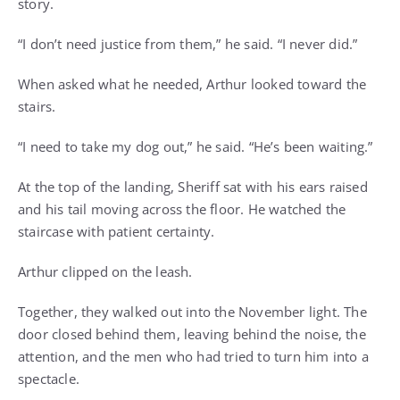
story.
“I don’t need justice from them,” he said. “I never did.”
When asked what he needed, Arthur looked toward the
stairs.
“I need to take my dog out,” he said. “He’s been waiting.”
At the top of the landing, Sheriff sat with his ears raised
and his tail moving across the floor. He watched the
staircase with patient certainty.
Arthur clipped on the leash.
Together, they walked out into the November light. The
door closed behind them, leaving behind the noise, the
attention, and the men who had tried to turn him into a
spectacle.