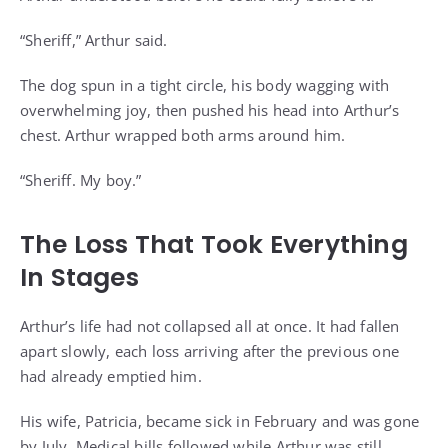
“Sheriff,” Arthur said.
The dog spun in a tight circle, his body wagging with
overwhelming joy, then pushed his head into Arthur’s
chest. Arthur wrapped both arms around him.
“Sheriff. My boy.”
The Loss That Took Everything
In Stages
Arthur’s life had not collapsed all at once. It had fallen
apart slowly, each loss arriving after the previous one
had already emptied him.
His wife, Patricia, became sick in February and was gone
by July. Medical bills followed while Arthur was still