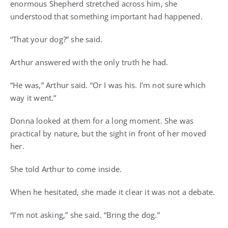
enormous Shepherd stretched across him, she
understood that something important had happened.
“That your dog?” she said.
Arthur answered with the only truth he had.
“He was,” Arthur said. “Or I was his. I’m not sure which
way it went.”
Donna looked at them for a long moment. She was
practical by nature, but the sight in front of her moved
her.
She told Arthur to come inside.
When he hesitated, she made it clear it was not a debate.
“I’m not asking,” she said. “Bring the dog.”