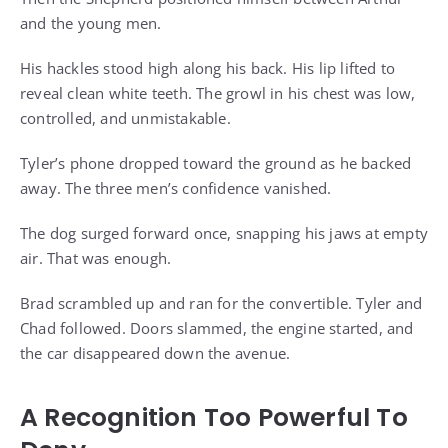
and the young men.
His hackles stood high along his back. His lip lifted to
reveal clean white teeth. The growl in his chest was low,
controlled, and unmistakable.
Tyler’s phone dropped toward the ground as he backed
away. The three men’s confidence vanished.
The dog surged forward once, snapping his jaws at empty
air. That was enough.
Brad scrambled up and ran for the convertible. Tyler and
Chad followed. Doors slammed, the engine started, and
the car disappeared down the avenue.
A Recognition Too Powerful To