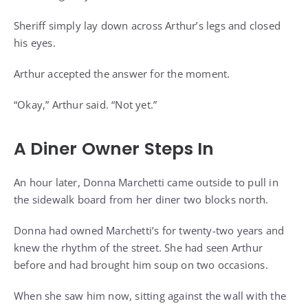
Sheriff simply lay down across Arthur’s legs and closed
his eyes.
Arthur accepted the answer for the moment.
“Okay,” Arthur said. “Not yet.”
A Diner Owner Steps In
An hour later, Donna Marchetti came outside to pull in
the sidewalk board from her diner two blocks north.
Donna had owned Marchetti’s for twenty-two years and
knew the rhythm of the street. She had seen Arthur
before and had brought him soup on two occasions.
When she saw him now, sitting against the wall with the