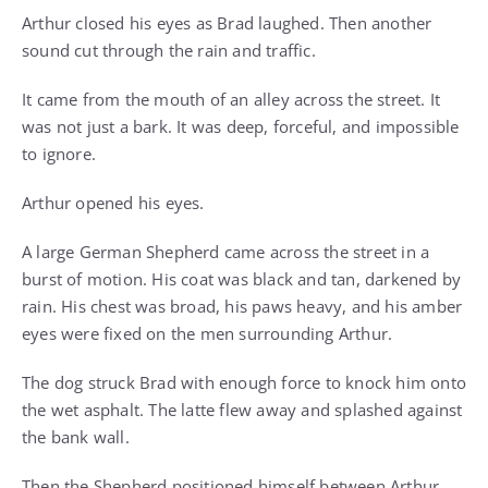
Arthur closed his eyes as Brad laughed. Then another
sound cut through the rain and traffic.
It came from the mouth of an alley across the street. It
was not just a bark. It was deep, forceful, and impossible
to ignore.
Arthur opened his eyes.
A large German Shepherd came across the street in a
burst of motion. His coat was black and tan, darkened by
rain. His chest was broad, his paws heavy, and his amber
eyes were fixed on the men surrounding Arthur.
The dog struck Brad with enough force to knock him onto
the wet asphalt. The latte flew away and splashed against
the bank wall.
Then the Shepherd positioned himself between Arthur