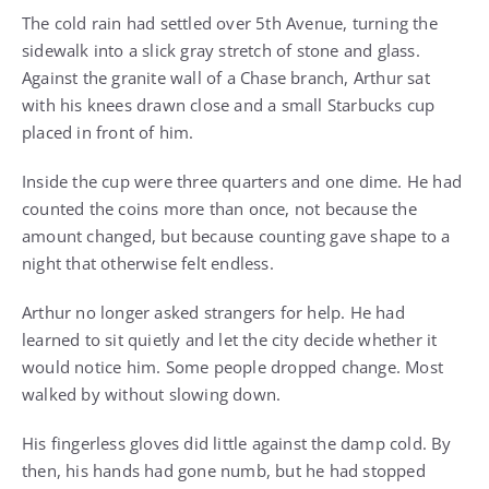
The cold rain had settled over 5th Avenue, turning the
sidewalk into a slick gray stretch of stone and glass.
Against the granite wall of a Chase branch, Arthur sat
with his knees drawn close and a small Starbucks cup
placed in front of him.
Inside the cup were three quarters and one dime. He had
counted the coins more than once, not because the
amount changed, but because counting gave shape to a
night that otherwise felt endless.
Arthur no longer asked strangers for help. He had
learned to sit quietly and let the city decide whether it
would notice him. Some people dropped change. Most
walked by without slowing down.
His fingerless gloves did little against the damp cold. By
then, his hands had gone numb, but he had stopped