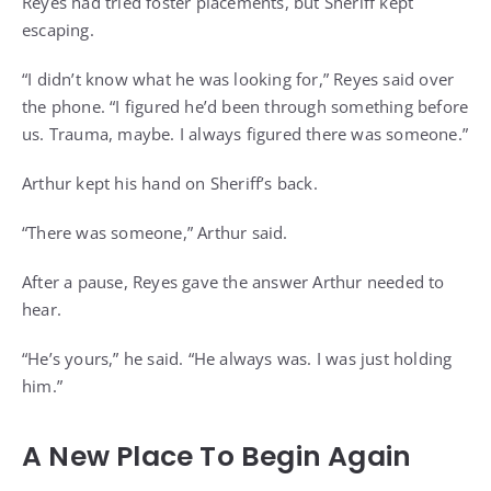
Reyes had tried foster placements, but Sheriff kept
escaping.
“I didn’t know what he was looking for,” Reyes said over
the phone. “I figured he’d been through something before
us. Trauma, maybe. I always figured there was someone.”
Arthur kept his hand on Sheriff’s back.
“There was someone,” Arthur said.
After a pause, Reyes gave the answer Arthur needed to
hear.
“He’s yours,” he said. “He always was. I was just holding
him.”
A New Place To Begin Again