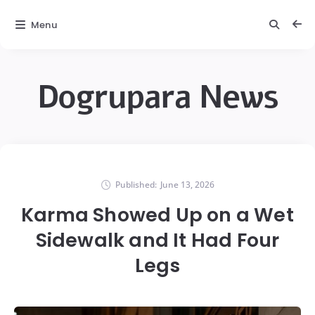
Menu
Dogrupara News
Published:
June 13, 2026
Karma Showed Up on a Wet
Sidewalk and It Had Four
Legs