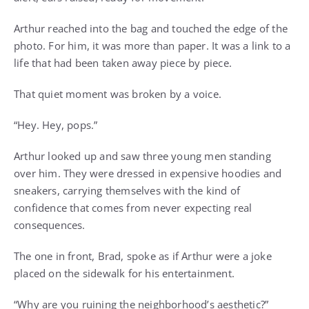
Arthur reached into the bag and touched the edge of the
photo. For him, it was more than paper. It was a link to a
life that had been taken away piece by piece.
That quiet moment was broken by a voice.
“Hey. Hey, pops.”
Arthur looked up and saw three young men standing
over him. They were dressed in expensive hoodies and
sneakers, carrying themselves with the kind of
confidence that comes from never expecting real
consequences.
The one in front, Brad, spoke as if Arthur were a joke
placed on the sidewalk for his entertainment.
“Why are you ruining the neighborhood’s aesthetic?”