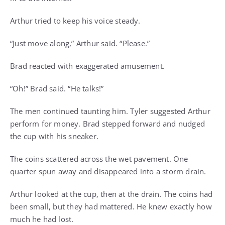
Arthur tried to keep his voice steady.
“Just move along,” Arthur said. “Please.”
Brad reacted with exaggerated amusement.
“Oh!” Brad said. “He talks!”
The men continued taunting him. Tyler suggested Arthur
perform for money. Brad stepped forward and nudged
the cup with his sneaker.
The coins scattered across the wet pavement. One
quarter spun away and disappeared into a storm drain.
Arthur looked at the cup, then at the drain. The coins had
been small, but they had mattered. He knew exactly how
much he had lost.