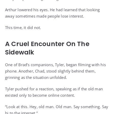
Arthur lowered his eyes. He had learned that looking
away sometimes made people lose interest.
This time, it did not.
A Cruel Encounter On The
Sidewalk
One of Brad’s companions, Tyler, began filming with his
phone. Another, Chad, stood slightly behind them,
grinning as the situation unfolded.
Tyler pushed for a reaction, speaking as if the old man
existed only to become online content.
“Look at this. Hey, old man. Old man. Say something. Say
hi to the internet.”