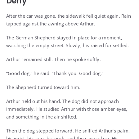
Deny
After the car was gone, the sidewalk fell quiet again. Rain
tapped against the awning above Arthur.
The German Shepherd stayed in place for a moment,
watching the empty street. Slowly, his raised fur settled.
Arthur remained still. Then he spoke softly.
“Good dog,” he said. “Thank you. Good dog.”
The Shepherd turned toward him.
Arthur held out his hand. The dog did not approach
immediately. He studied Arthur with those amber eyes,
and something in the air shifted.
Then the dog stepped forward. He sniffed Arthur’s palm,
his wrist, his arm, his neck, and the canvas bag. His