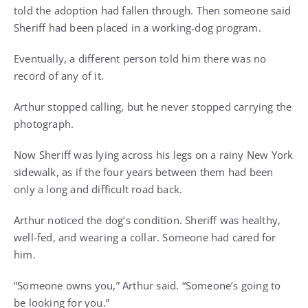
told the adoption had fallen through. Then someone said
Sheriff had been placed in a working-dog program.
Eventually, a different person told him there was no
record of any of it.
Arthur stopped calling, but he never stopped carrying the
photograph.
Now Sheriff was lying across his legs on a rainy New York
sidewalk, as if the four years between them had been
only a long and difficult road back.
Arthur noticed the dog’s condition. Sheriff was healthy,
well-fed, and wearing a collar. Someone had cared for
him.
“Someone owns you,” Arthur said. “Someone’s going to
be looking for you.”