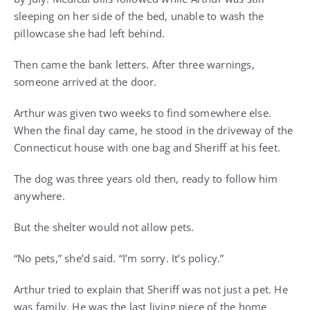
sleeping on her side of the bed, unable to wash the
pillowcase she had left behind.
Then came the bank letters. After three warnings,
someone arrived at the door.
Arthur was given two weeks to find somewhere else.
When the final day came, he stood in the driveway of the
Connecticut house with one bag and Sheriff at his feet.
The dog was three years old then, ready to follow him
anywhere.
But the shelter would not allow pets.
“No pets,” she’d said. “I’m sorry. It’s policy.”
Arthur tried to explain that Sheriff was not just a pet. He
was family. He was the last living piece of the home