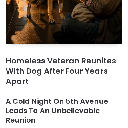
Homeless Veteran Reunites
With Dog After Four Years
Apart
A Cold Night On 5th Avenue
Leads To An Unbelievable
Reunion