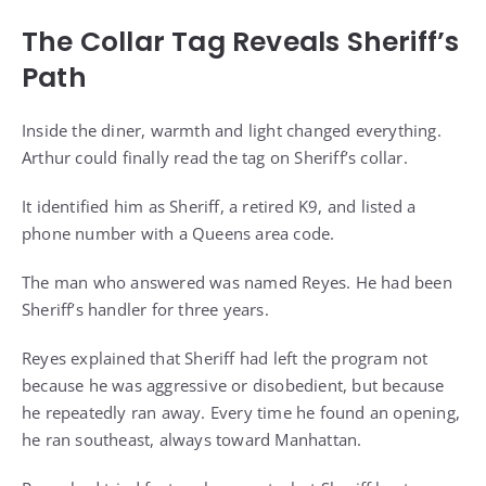
The Collar Tag Reveals Sheriff’s
Path
Inside the diner, warmth and light changed everything.
Arthur could finally read the tag on Sheriff’s collar.
It identified him as Sheriff, a retired K9, and listed a
phone number with a Queens area code.
The man who answered was named Reyes. He had been
Sheriff’s handler for three years.
Reyes explained that Sheriff had left the program not
because he was aggressive or disobedient, but because
he repeatedly ran away. Every time he found an opening,
he ran southeast, always toward Manhattan.