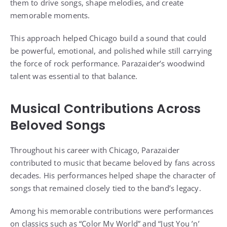
them to drive songs, shape melodies, and create
memorable moments.
This approach helped Chicago build a sound that could
be powerful, emotional, and polished while still carrying
the force of rock performance. Parazaider’s woodwind
talent was essential to that balance.
Musical Contributions Across
Beloved Songs
Throughout his career with Chicago, Parazaider
contributed to music that became beloved by fans across
decades. His performances helped shape the character of
songs that remained closely tied to the band’s legacy.
Among his memorable contributions were performances
on classics such as “Color My World” and “Just You ’n’