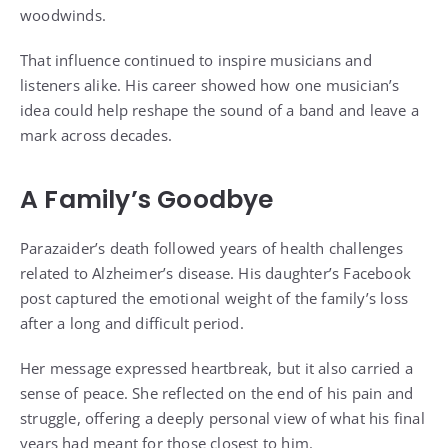
woodwinds.
That influence continued to inspire musicians and
listeners alike. His career showed how one musician’s
idea could help reshape the sound of a band and leave a
mark across decades.
A Family’s Goodbye
Parazaider’s death followed years of health challenges
related to Alzheimer’s disease. His daughter’s Facebook
post captured the emotional weight of the family’s loss
after a long and difficult period.
Her message expressed heartbreak, but it also carried a
sense of peace. She reflected on the end of his pain and
struggle, offering a deeply personal view of what his final
years had meant for those closest to him.