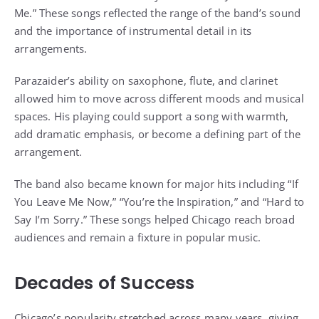
Me.” These songs reflected the range of the band’s sound
and the importance of instrumental detail in its
arrangements.
Parazaider’s ability on saxophone, flute, and clarinet
allowed him to move across different moods and musical
spaces. His playing could support a song with warmth,
add dramatic emphasis, or become a defining part of the
arrangement.
The band also became known for major hits including “If
You Leave Me Now,” “You’re the Inspiration,” and “Hard to
Say I’m Sorry.” These songs helped Chicago reach broad
audiences and remain a fixture in popular music.
Decades of Success
Chicago’s popularity stretched across many years, giving