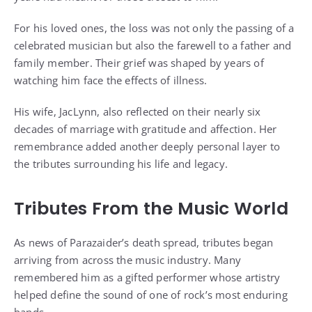
For his loved ones, the loss was not only the passing of a
celebrated musician but also the farewell to a father and
family member. Their grief was shaped by years of
watching him face the effects of illness.
His wife, JacLynn, also reflected on their nearly six
decades of marriage with gratitude and affection. Her
remembrance added another deeply personal layer to
the tributes surrounding his life and legacy.
Tributes From the Music World
As news of Parazaider’s death spread, tributes began
arriving from across the music industry. Many
remembered him as a gifted performer whose artistry
helped define the sound of one of rock’s most enduring
bands.