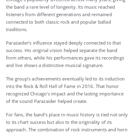
the band a rare level of longevity. Its music reached
listeners from different generations and remained
connected to both classic rock and popular ballad
traditions.
Parazaider’s influence stayed deeply connected to that
success. His original vision helped separate the band
from others, while his performances gave its recordings
and live shows a distinctive musical signature.
The group’s achievements eventually led to its induction
into the Rock & Roll Hall of Fame in 2016. That honor
recognized Chicago’s impact and the lasting importance
of the sound Parazaider helped create.
For fans, the band’s place in music history is tied not only
to its chart success but also to the originality of its
approach. The combination of rock instruments and horn