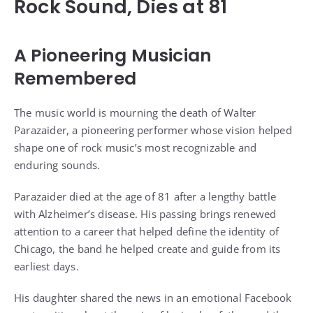
Rock Sound, Dies at 81
A Pioneering Musician
Remembered
The music world is mourning the death of Walter
Parazaider, a pioneering performer whose vision helped
shape one of rock music’s most recognizable and
enduring sounds.
Parazaider died at the age of 81 after a lengthy battle
with Alzheimer’s disease. His passing brings renewed
attention to a career that helped define the identity of
Chicago, the band he helped create and guide from its
earliest days.
His daughter shared the news in an emotional Facebook