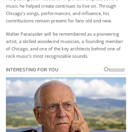
music he helped create continues to live on. Through
Chicago’s songs, performances, and influence, his
contributions remain present for fans old and new.
Walter Parazaider will be remembered as a pioneering
artist, a skilled woodwind musician, a founding member
of Chicago, and one of the key architects behind one of
rock music’s most recognizable sounds.