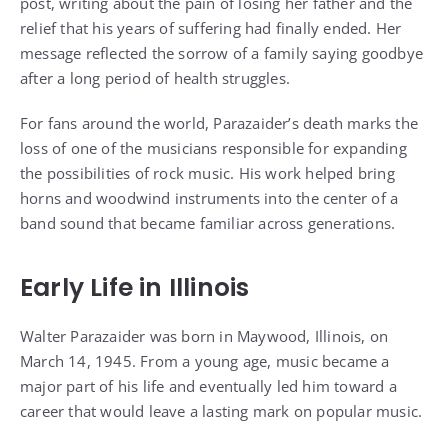
post, writing about the pain of losing her father and the
relief that his years of suffering had finally ended. Her
message reflected the sorrow of a family saying goodbye
after a long period of health struggles.
For fans around the world, Parazaider’s death marks the
loss of one of the musicians responsible for expanding
the possibilities of rock music. His work helped bring
horns and woodwind instruments into the center of a
band sound that became familiar across generations.
Early Life in Illinois
Walter Parazaider was born in Maywood, Illinois, on
March 14, 1945. From a young age, music became a
major part of his life and eventually led him toward a
career that would leave a lasting mark on popular music.