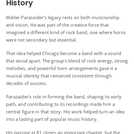
History
Walter Parazaider’s legacy rests on both musicianship
and vision. He was part of the creative force that
imagined a different kind of rock band, one where horns
were not secondary but essential.
That idea helped Chicago become a band with a sound
that stood apart. The group’s blend of rock energy, strong
melodies, and powerful horn arrangements gave it a
musical identity that remained consistent through
decades of success.
Parazaider’s role in forming the band, shaping its early
path, and contributing to its recordings made him a
central figure in that story. His work helped turn an idea
into a lasting part of popular music history.
His passing at 81 closes an important chapter, but the