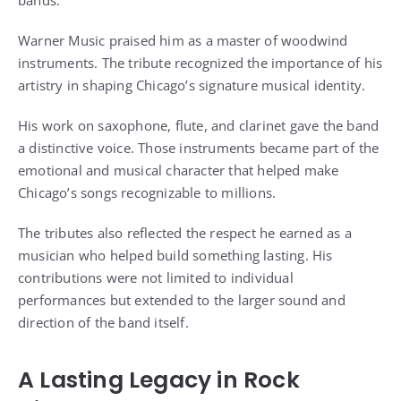
Warner Music praised him as a master of woodwind
instruments. The tribute recognized the importance of his
artistry in shaping Chicago’s signature musical identity.
His work on saxophone, flute, and clarinet gave the band
a distinctive voice. Those instruments became part of the
emotional and musical character that helped make
Chicago’s songs recognizable to millions.
The tributes also reflected the respect he earned as a
musician who helped build something lasting. His
contributions were not limited to individual
performances but extended to the larger sound and
direction of the band itself.
A Lasting Legacy in Rock