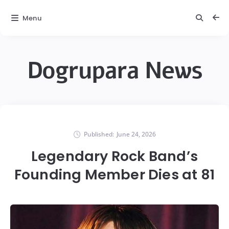
Menu
Dogrupara News
Published:
June 24, 2026
Legendary Rock Band’s
Founding Member Dies at 81