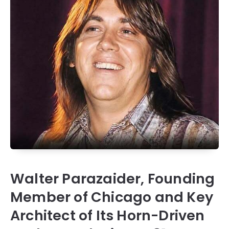
Walter Parazaider, Founding
Member of Chicago and Key
Architect of Its Horn-Driven