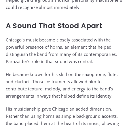
could recognize almost immediately.
A Sound That Stood Apart
Chicago’s music became closely associated with the
powerful presence of horns, an element that helped
distinguish the band from many of its contemporaries.
Parazaider’s role in that sound was central.
He became known for his skill on the saxophone, flute,
and clarinet. Those instruments allowed him to
contribute texture, melody, and energy to the band’s
arrangements in ways that helped define its identity.
His musicianship gave Chicago an added dimension.
Rather than using horns as simple background accents,
the band placed them at the heart of its music, allowing