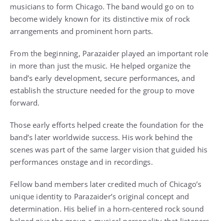
musicians to form Chicago. The band would go on to
become widely known for its distinctive mix of rock
arrangements and prominent horn parts.
From the beginning, Parazaider played an important role
in more than just the music. He helped organize the
band’s early development, secure performances, and
establish the structure needed for the group to move
forward.
Those early efforts helped create the foundation for the
band’s later worldwide success. His work behind the
scenes was part of the same larger vision that guided his
performances onstage and in recordings.
Fellow band members later credited much of Chicago’s
unique identity to Parazaider’s original concept and
determination. His belief in a horn-centered rock sound
helped give the group a musical personality that listeners