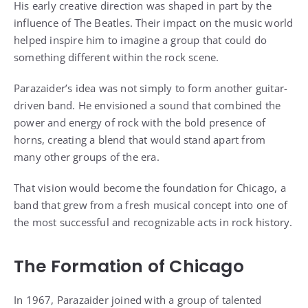
His early creative direction was shaped in part by the
influence of The Beatles. Their impact on the music world
helped inspire him to imagine a group that could do
something different within the rock scene.
Parazaider’s idea was not simply to form another guitar-
driven band. He envisioned a sound that combined the
power and energy of rock with the bold presence of
horns, creating a blend that would stand apart from
many other groups of the era.
That vision would become the foundation for Chicago, a
band that grew from a fresh musical concept into one of
the most successful and recognizable acts in rock history.
The Formation of Chicago
In 1967, Parazaider joined with a group of talented