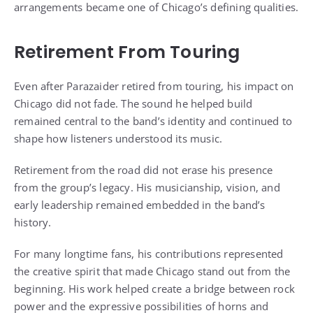
arrangements became one of Chicago’s defining qualities.
Retirement From Touring
Even after Parazaider retired from touring, his impact on
Chicago did not fade. The sound he helped build
remained central to the band’s identity and continued to
shape how listeners understood its music.
Retirement from the road did not erase his presence
from the group’s legacy. His musicianship, vision, and
early leadership remained embedded in the band’s
history.
For many longtime fans, his contributions represented
the creative spirit that made Chicago stand out from the
beginning. His work helped create a bridge between rock
power and the expressive possibilities of horns and