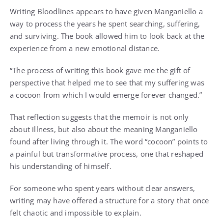
Writing Bloodlines appears to have given Manganiello a
way to process the years he spent searching, suffering,
and surviving. The book allowed him to look back at the
experience from a new emotional distance.
“The process of writing this book gave me the gift of
perspective that helped me to see that my suffering was
a cocoon from which I would emerge forever changed.”
That reflection suggests that the memoir is not only
about illness, but also about the meaning Manganiello
found after living through it. The word “cocoon” points to
a painful but transformative process, one that reshaped
his understanding of himself.
For someone who spent years without clear answers,
writing may have offered a structure for a story that once
felt chaotic and impossible to explain.