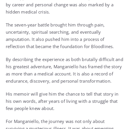
by career and personal change was also marked by a
hidden medical crisis.
The seven-year battle brought him through pain,
uncertainty, spiritual searching, and eventually
amputation. It also pushed him into a process of
reflection that became the foundation for Bloodlines.
By describing the experience as both brutally difficult and
his greatest adventure, Manganiello has framed the story
as more than a medical account. It is also a record of
endurance, discovery, and personal transformation.
His memoir will give him the chance to tell that story in
his own words, after years of living with a struggle that
few people knew about.
For Manganiello, the journey was not only about
surviving a mysterious illness. It was about emerging