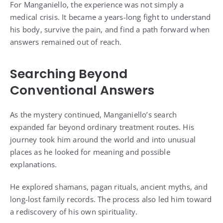
For Manganiello, the experience was not simply a
medical crisis. It became a years-long fight to understand
his body, survive the pain, and find a path forward when
answers remained out of reach.
Searching Beyond
Conventional Answers
As the mystery continued, Manganiello’s search
expanded far beyond ordinary treatment routes. His
journey took him around the world and into unusual
places as he looked for meaning and possible
explanations.
He explored shamans, pagan rituals, ancient myths, and
long-lost family records. The process also led him toward
a rediscovery of his own spirituality.