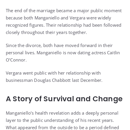
The end of the marriage became a major public moment
because both Manganiello and Vergara were widely
recognized figures. Their relationship had been followed
closely throughout their years together.
Since the divorce, both have moved forward in their
personal lives. Manganiello is now dating actress Caitlin
O’Connor.
Vergara went public with her relationship with
businessman Douglas Chabbott last December.
A Story of Survival and Change
Manganiello’s health revelation adds a deeply personal
layer to the public understanding of his recent years.
What appeared from the outside to be a period defined