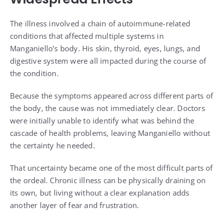
The illness involved a chain of autoimmune-related
conditions that affected multiple systems in
Manganiello’s body. His skin, thyroid, eyes, lungs, and
digestive system were all impacted during the course of
the condition.
Because the symptoms appeared across different parts of
the body, the cause was not immediately clear. Doctors
were initially unable to identify what was behind the
cascade of health problems, leaving Manganiello without
the certainty he needed.
That uncertainty became one of the most difficult parts of
the ordeal. Chronic illness can be physically draining on
its own, but living without a clear explanation adds
another layer of fear and frustration.