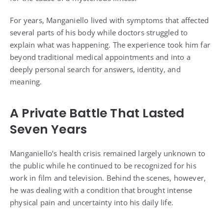
For years, Manganiello lived with symptoms that affected
several parts of his body while doctors struggled to
explain what was happening. The experience took him far
beyond traditional medical appointments and into a
deeply personal search for answers, identity, and
meaning.
A Private Battle That Lasted
Seven Years
Manganiello’s health crisis remained largely unknown to
the public while he continued to be recognized for his
work in film and television. Behind the scenes, however,
he was dealing with a condition that brought intense
physical pain and uncertainty into his daily life.