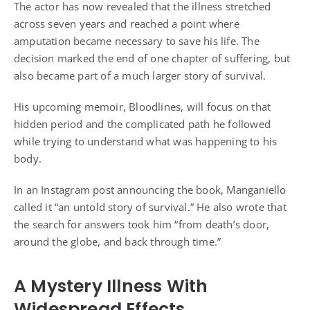
The actor has now revealed that the illness stretched
across seven years and reached a point where
amputation became necessary to save his life. The
decision marked the end of one chapter of suffering, but
also became part of a much larger story of survival.
His upcoming memoir, Bloodlines, will focus on that
hidden period and the complicated path he followed
while trying to understand what was happening to his
body.
In an Instagram post announcing the book, Manganiello
called it “an untold story of survival.” He also wrote that
the search for answers took him “from death’s door,
around the globe, and back through time.”
A Mystery Illness With
Widespread Effects