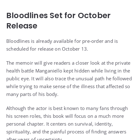
Bloodlines Set for October
Release
Bloodlines is already available for pre-order and is
scheduled for release on October 13.
The memoir will give readers a closer look at the private
health battle Manganiello kept hidden while living in the
public eye. It will also trace the unusual path he followed
while trying to make sense of the illness that affected so
many parts of his body.
Although the actor is best known to many fans through
his screen roles, this book will focus on a much more
personal chapter. It centers on survival, identity,
spirituality, and the painful process of finding answers
after years of uncertainty.