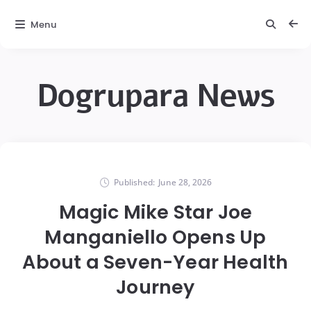
Menu
Dogrupara News
Published:
June 28, 2026
Magic Mike Star Joe
Manganiello Opens Up
About a Seven-Year Health
Journey