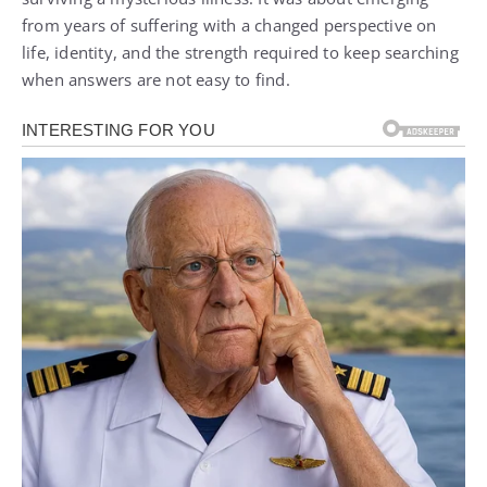
from years of suffering with a changed perspective on
life, identity, and the strength required to keep searching
when answers are not easy to find.