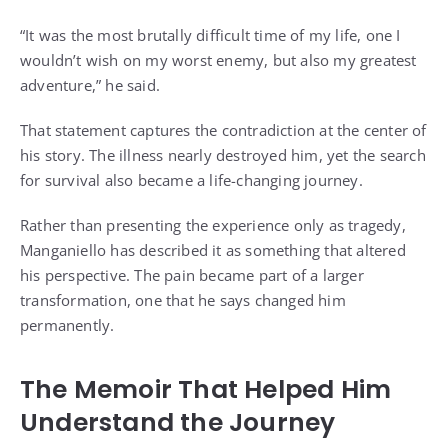
“It was the most brutally difficult time of my life, one I
wouldn’t wish on my worst enemy, but also my greatest
adventure,” he said.
That statement captures the contradiction at the center of
his story. The illness nearly destroyed him, yet the search
for survival also became a life-changing journey.
Rather than presenting the experience only as tragedy,
Manganiello has described it as something that altered
his perspective. The pain became part of a larger
transformation, one that he says changed him
permanently.
The Memoir That Helped Him
Understand the Journey