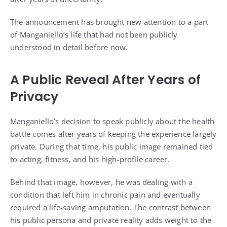
The announcement has brought new attention to a part
of Manganiello’s life that had not been publicly
understood in detail before now.
A Public Reveal After Years of
Privacy
Manganiello’s decision to speak publicly about the health
battle comes after years of keeping the experience largely
private. During that time, his public image remained tied
to acting, fitness, and his high-profile career.
Behind that image, however, he was dealing with a
condition that left him in chronic pain and eventually
required a life-saving amputation. The contrast between
his public persona and private reality adds weight to the