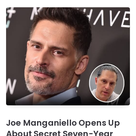
Joe Manganiello Opens Up
About Secret Seven-Year