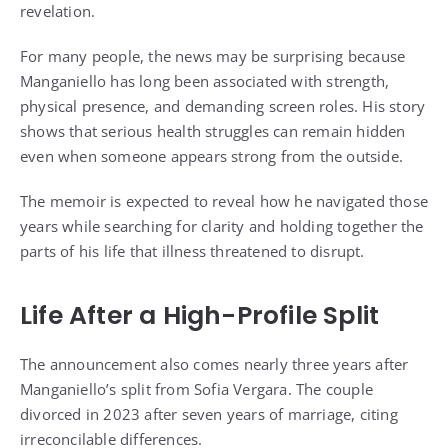
revelation.
For many people, the news may be surprising because
Manganiello has long been associated with strength,
physical presence, and demanding screen roles. His story
shows that serious health struggles can remain hidden
even when someone appears strong from the outside.
The memoir is expected to reveal how he navigated those
years while searching for clarity and holding together the
parts of his life that illness threatened to disrupt.
Life After a High-Profile Split
The announcement also comes nearly three years after
Manganiello’s split from Sofia Vergara. The couple
divorced in 2023 after seven years of marriage, citing
irreconcilable differences.