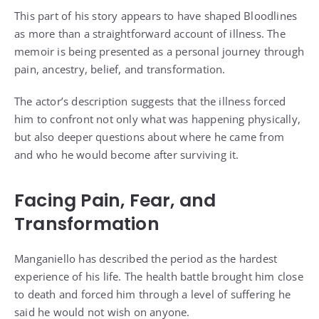
This part of his story appears to have shaped Bloodlines
as more than a straightforward account of illness. The
memoir is being presented as a personal journey through
pain, ancestry, belief, and transformation.
The actor’s description suggests that the illness forced
him to confront not only what was happening physically,
but also deeper questions about where he came from
and who he would become after surviving it.
Facing Pain, Fear, and
Transformation
Manganiello has described the period as the hardest
experience of his life. The health battle brought him close
to death and forced him through a level of suffering he
said he would not wish on anyone.