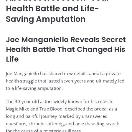
Health Battle and Life-
Saving Amputation
Joe Manganiello Reveals Secret
Health Battle That Changed His
Life
Joe Manganiello has shared new details about a private
health struggle that lasted seven years and ultimately led
to a life-saving amputation.
The 49-year-old actor, widely known for his roles in
Magic Mike and True Blood, described the ordeal as a
long and painful journey marked by unanswered
questions, chronic suffering, and an exhausting search
for the cause of a mysterious illness.