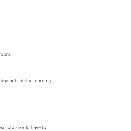
sroom.
oing outside for morning
year-old should have to