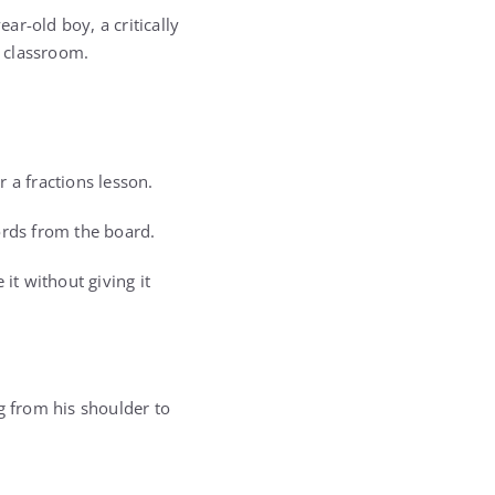
r-old boy, a critically
e classroom.
a fractions lesson.
ords from the board.
it without giving it
g from his shoulder to