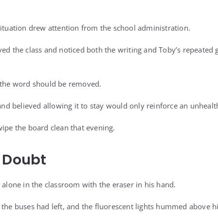
situation drew attention from the school administration.
ved the class and noticed both the writing and Toby’s repeated 
s the word should be removed.
 and believed allowing it to stay would only reinforce an unhealth
wipe the board clean that evening.
 Doubt
 alone in the classroom with the eraser in his hand.
 the buses had left, and the fluorescent lights hummed above h