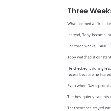
Three Weeks
What seemed at first lik
Instead, Toby became inc
For three weeks, RANGER 
Toby watched it constant
He checked it during les
recess because he feare
Even when Davis promise
The boy quietly said his
That sentence stayed wit