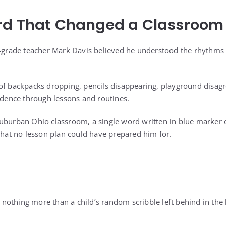
rd That Changed a Classroom
d-grade teacher Mark Davis believed he understood the rhythms
of backpacks dropping, pencils disappearing, playground disag
fidence through lessons and routines.
suburban Ohio classroom, a single word written in blue marker
 that no lesson plan could have prepared him for.
be nothing more than a child’s random scribble left behind in th