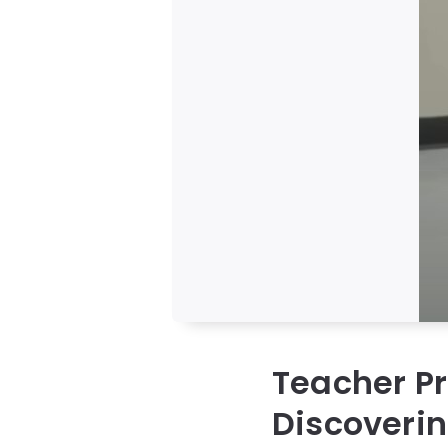
Teacher P
Discoveri