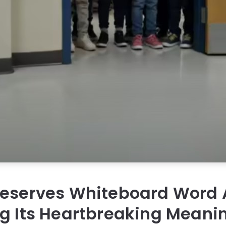
reserves Whiteboard Word 
ng Its Heartbreaking Meani