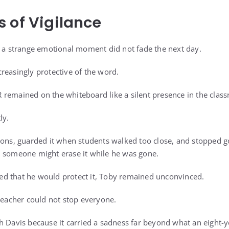
 of Vigilance
e a strange emotional moment did not fade the next day.
reasingly protective of the word.
remained on the whiteboard like a silent presence in the clas
ly.
sons, guarded it when students walked too close, and stopped g
d someone might erase it while he was gone.
d that he would protect it, Toby remained unconvinced.
 teacher could not stop everyone.
h Davis because it carried a sadness far beyond what an eight-