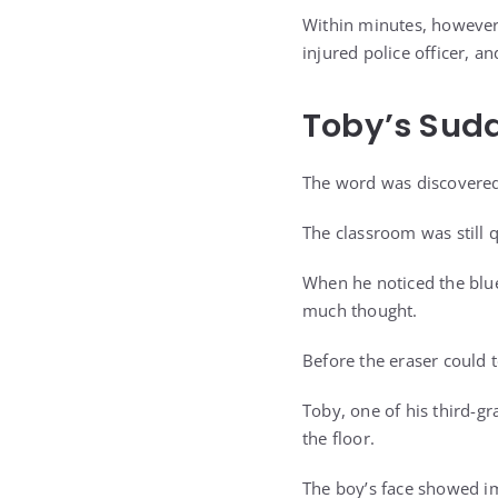
Within minutes, however,
injured police officer, a
Toby’s Sud
The word was discovered
The classroom was still 
When he noticed the blue 
much thought.
Before the eraser could 
Toby, one of his third-g
the floor.
The boy’s face showed i