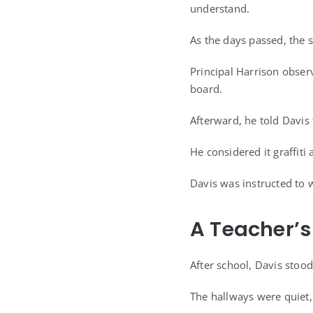
understand.
As the days passed, the 
Principal Harrison obser
board.
Afterward, he told Davi
He considered it graffiti
Davis was instructed to 
A Teacher’s
After school, Davis stood
The hallways were quiet,