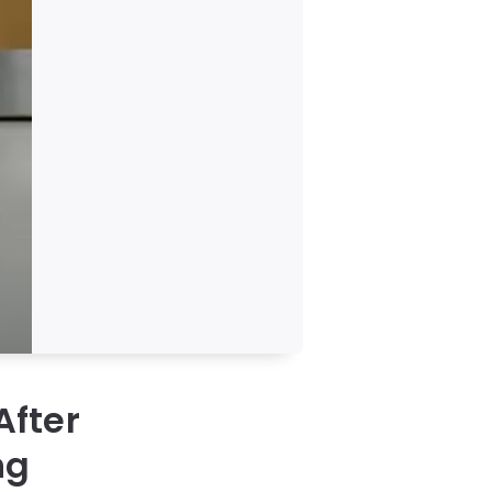
After
ng