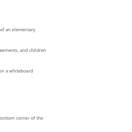
 of an elementary
reements, and children
 on a whiteboard
e bottom corner of the