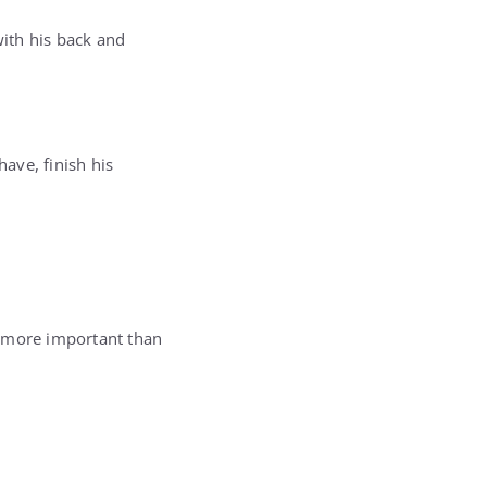
ith his back and
ave, finish his
r more important than