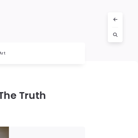
Art
The Truth