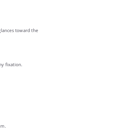
glances toward the
y fixation.
im.