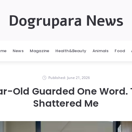
Dogrupara News
ome
News
Magazine
Health&Beauty
Animals
Food
Published:
June 21, 2026
r-Old Guarded One Word. 
Shattered Me