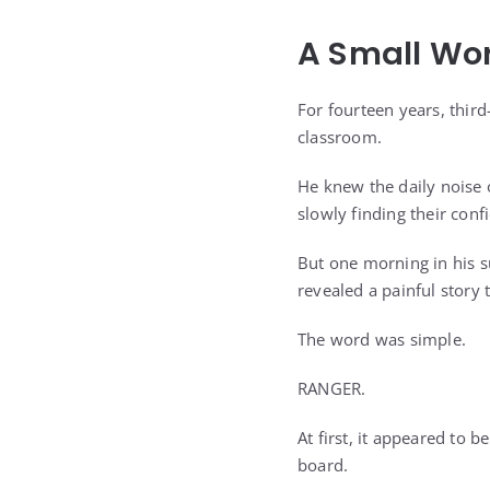
A Small Wo
For fourteen years, thir
classroom.
He knew the daily noise 
slowly finding their con
But one morning in his 
revealed a painful story
The word was simple.
RANGER.
At first, it appeared to 
board.