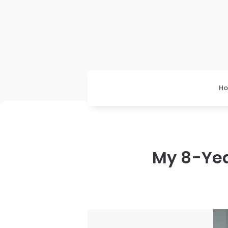
H
My 8-Yea