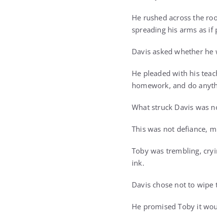
He rushed across the roo
spreading his arms as if
Davis asked whether he w
He pleaded with his teac
homework, and do anythi
What struck Davis was not
This was not defiance, mi
Toby was trembling, cryi
ink.
Davis chose not to wipe
He promised Toby it wou