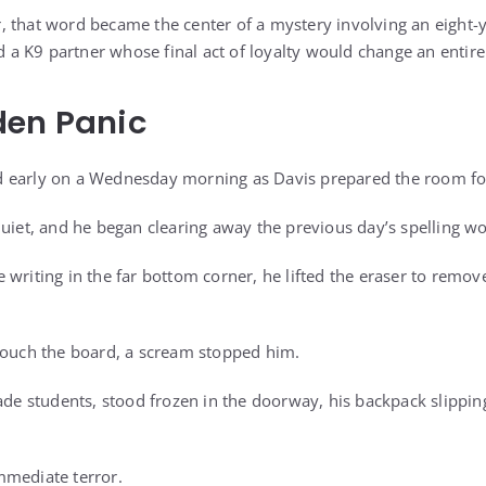
 that word became the center of a mystery involving an eight-yea
nd a K9 partner whose final act of loyalty would change an entir
den Panic
 early on a Wednesday morning as Davis prepared the room for 
quiet, and he began clearing away the previous day’s spelling w
writing in the far bottom corner, he lifted the eraser to remove 
touch the board, a scream stopped him.
rade students, stood frozen in the doorway, his backpack slippin
mmediate terror.