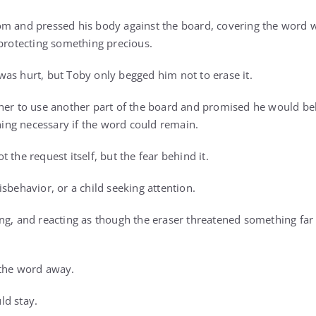
m and pressed his body against the board, covering the word w
 protecting something precious.
as hurt, but Toby only begged him not to erase it.
her to use another part of the board and promised he would beh
ng necessary if the word could remain.
 the request itself, but the fear behind it.
sbehavior, or a child seeking attention.
ng, and reacting as though the eraser threatened something fa
 the word away.
ld stay.