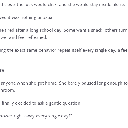
close, the lock would click, and she would stay inside alone.
eved it was nothing unusual.
 tired after a long school day. Some want a snack, others turn 
wer and feel refreshed.
ng the exact same behavior repeat itself every single day, a fee
se.
anyone when she got home. She barely paused long enough to
athroom.
finally decided to ask a gentle question.
ower right away every single day?”