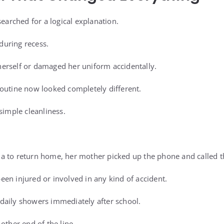
searched for a logical explanation.
uring recess.
erself or damaged her uniform accidentally.
outine now looked completely different.
simple cleanliness.
 to return home, her mother picked up the phone and called th
en injured or involved in any kind of accident.
daily showers immediately after school.
other end of the line.