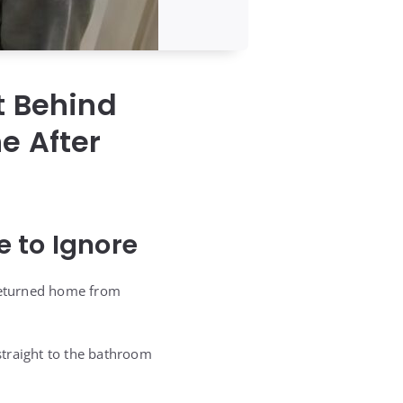
t Behind
e After
 to Ignore
returned home from
straight to the bathroom