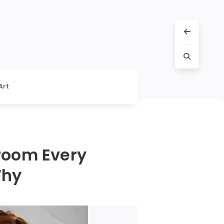
Art
room Every
Why