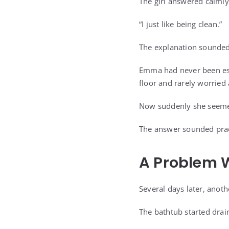
The girl answered calmly
“I just like being clean.”
The explanation sounded 
Emma had never been espe
floor and rarely worried 
Now suddenly she seemed
The answer sounded prac
A Problem W
Several days later, anoth
The bathtub started drai