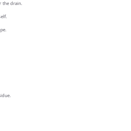
 the drain.
elf.
ipe.
sidue.