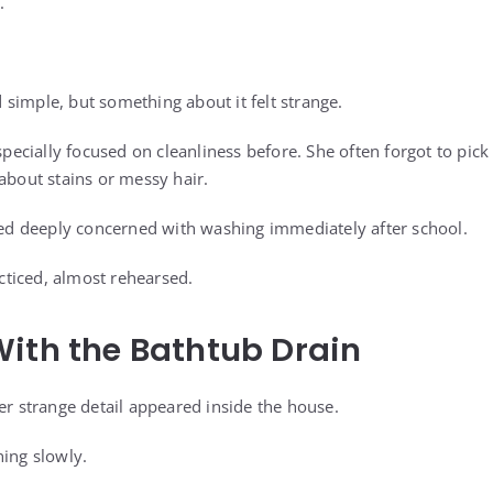
.
simple, but something about it felt strange.
cially focused on cleanliness before. She often forgot to pick
about stains or messy hair.
 deeply concerned with washing immediately after school.
ticed, almost rehearsed.
ith the Bathtub Drain
er strange detail appeared inside the house.
ning slowly.