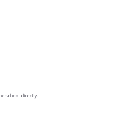
e school directly.