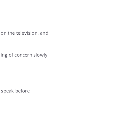
on the television, and
ling of concern slowly
 speak before