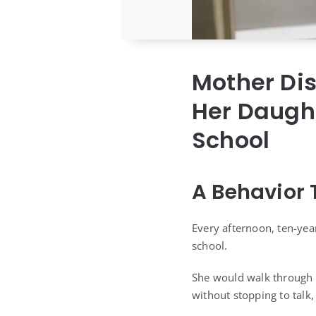
Mother Dis
Her Daught
School
A Behavior 
Every afternoon, ten-ye
school.
She would walk through t
without stopping to talk,