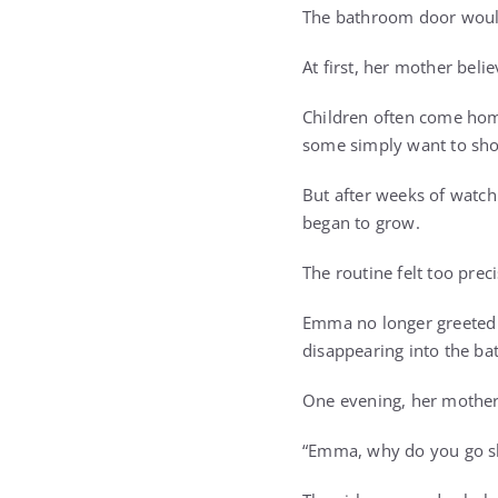
The bathroom door would 
At first, her mother beli
Children often come home
some simply want to sho
But after weeks of watchi
began to grow.
The routine felt too preci
Emma no longer greeted 
disappearing into the b
One evening, her mother 
“Emma, why do you go sh