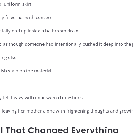
 uniform skirt.
y filled her with concern.
ntally end up inside a bathroom drain.
ed as though someone had intentionally pushed it deep into the 
ing else.
sh stain on the material.
y felt heavy with unanswered questions.
, leaving her mother alone with frightening thoughts and growi
ll That Changed Everything