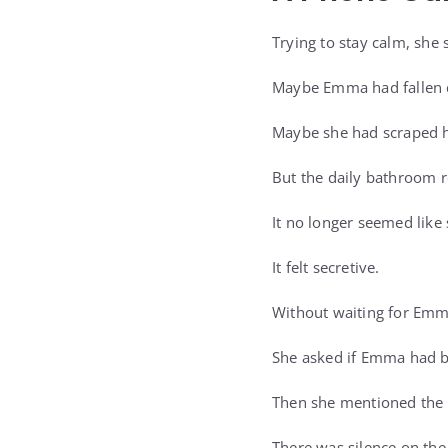
Trying to stay calm, she 
Maybe Emma had fallen d
Maybe she had scraped h
But the daily bathroom r
It no longer seemed like 
It felt secretive.
Without waiting for Emma
She asked if Emma had be
Then she mentioned the 
There was silence on the 