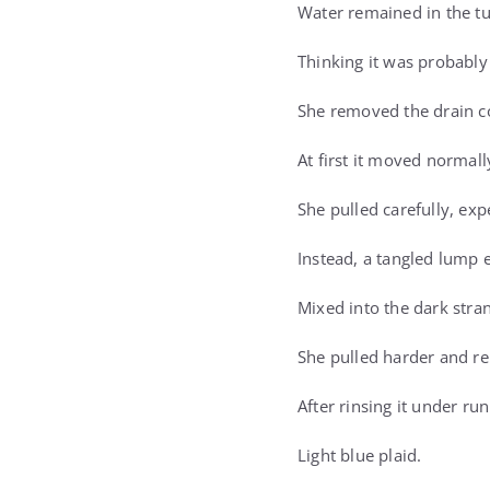
Water remained in the tu
Thinking it was probably
She removed the drain co
At first it moved normall
She pulled carefully, ex
Instead, a tangled lump 
Mixed into the dark stra
She pulled harder and re
After rinsing it under ru
Light blue plaid.