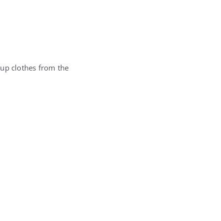
 up clothes from the