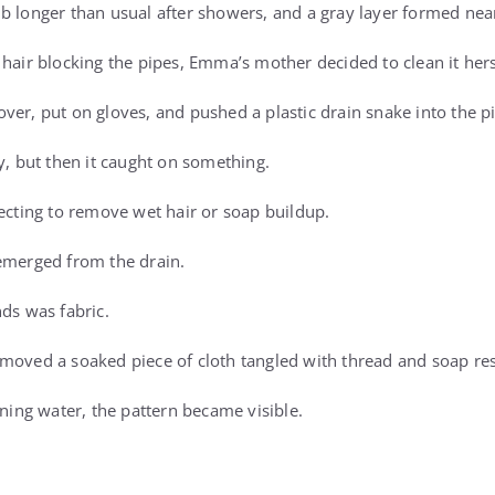
b longer than usual after showers, and a gray layer formed near
 hair blocking the pipes, Emma’s mother decided to clean it hers
ver, put on gloves, and pushed a plastic drain snake into the p
y, but then it caught on something.
pecting to remove wet hair or soap buildup.
emerged from the drain.
nds was fabric.
moved a soaked piece of cloth tangled with thread and soap re
nning water, the pattern became visible.