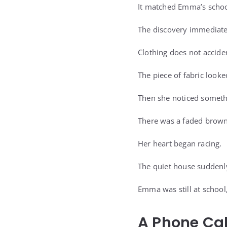
It matched Emma’s school
The discovery immediatel
Clothing does not accide
The piece of fabric look
Then she noticed someth
There was a faded browni
Her heart began racing.
The quiet house suddenl
Emma was still at school
A Phone Ca