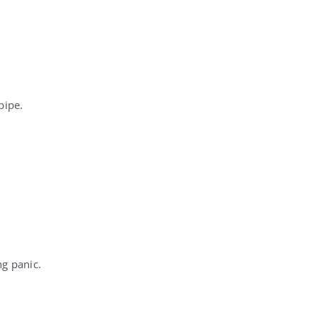
pipe.
ng panic.