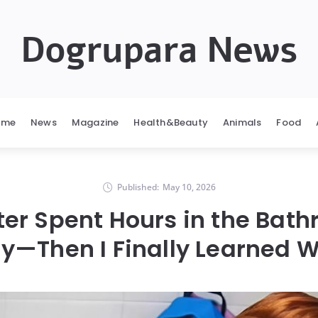
Dogrupara News
ome
News
Magazine
Health&Beauty
Animals
Food
Published:
May 10, 2026
er Spent Hours in the Bath
y—Then I Finally Learned 