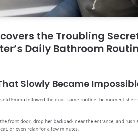
covers the Troubling Secre
er’s Daily Bathroom Routin
That Slowly Became Impossible
ar-old Emma followed the exact same routine the moment she 
he front door, drop her backpack near the entrance, and rush 
 eat, or even relax for a few minutes.