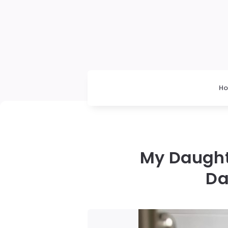
H
My Daught
Da