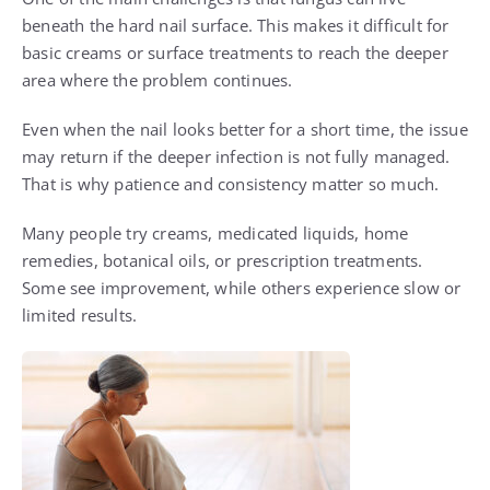
beneath the hard nail surface. This makes it difficult for
basic creams or surface treatments to reach the deeper
area where the problem continues.
Even when the nail looks better for a short time, the issue
may return if the deeper infection is not fully managed.
That is why patience and consistency matter so much.
Many people try creams, medicated liquids, home
remedies, botanical oils, or prescription treatments.
Some see improvement, while others experience slow or
limited results.