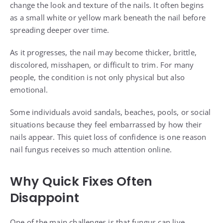
change the look and texture of the nails. It often begins
as a small white or yellow mark beneath the nail before
spreading deeper over time.
As it progresses, the nail may become thicker, brittle,
discolored, misshapen, or difficult to trim. For many
people, the condition is not only physical but also
emotional.
Some individuals avoid sandals, beaches, pools, or social
situations because they feel embarrassed by how their
nails appear. This quiet loss of confidence is one reason
nail fungus receives so much attention online.
Why Quick Fixes Often
Disappoint
One of the main challenges is that fungus can live