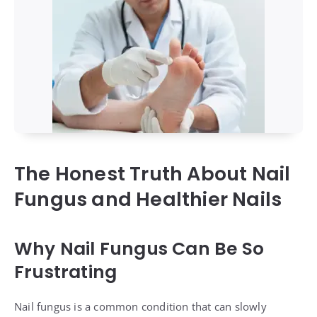
The Honest Truth About Nail
Fungus and Healthier Nails
Why Nail Fungus Can Be So
Frustrating
Nail fungus is a common condition that can slowly