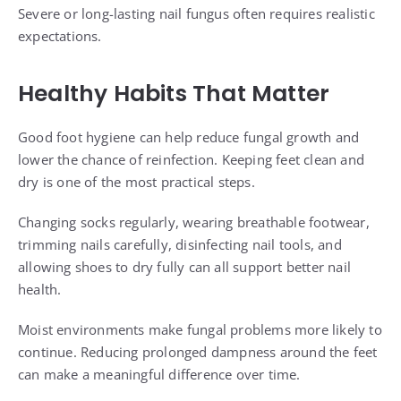
Severe or long-lasting nail fungus often requires realistic
expectations.
Healthy Habits That Matter
Good foot hygiene can help reduce fungal growth and
lower the chance of reinfection. Keeping feet clean and
dry is one of the most practical steps.
Changing socks regularly, wearing breathable footwear,
trimming nails carefully, disinfecting nail tools, and
allowing shoes to dry fully can all support better nail
health.
Moist environments make fungal problems more likely to
continue. Reducing prolonged dampness around the feet
can make a meaningful difference over time.