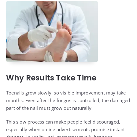
Why Results Take Time
Toenails grow slowly, so visible improvement may take
months. Even after the fungus is controlled, the damaged
part of the nail must grow out naturally.
This slow process can make people feel discouraged,
especially when online advertisements promise instant