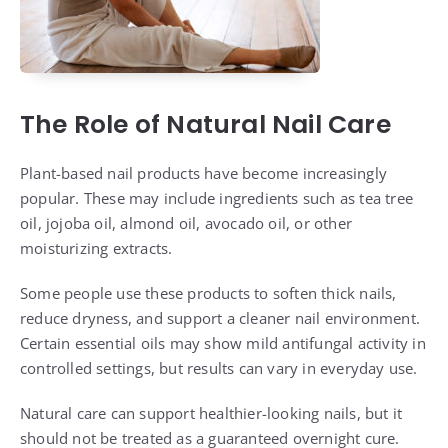
The Role of Natural Nail Care
Plant-based nail products have become increasingly
popular. These may include ingredients such as tea tree
oil, jojoba oil, almond oil, avocado oil, or other
moisturizing extracts.
Some people use these products to soften thick nails,
reduce dryness, and support a cleaner nail environment.
Certain essential oils may show mild antifungal activity in
controlled settings, but results can vary in everyday use.
Natural care can support healthier-looking nails, but it
should not be treated as a guaranteed overnight cure.