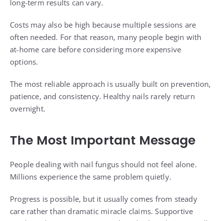
long-term results can vary.
Costs may also be high because multiple sessions are
often needed. For that reason, many people begin with
at-home care before considering more expensive
options.
The most reliable approach is usually built on prevention,
patience, and consistency. Healthy nails rarely return
overnight.
The Most Important Message
People dealing with nail fungus should not feel alone.
Millions experience the same problem quietly.
Progress is possible, but it usually comes from steady
care rather than dramatic miracle claims. Supportive