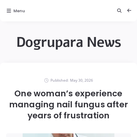
Menu
Dogrupara News
Published:
May 30, 2026
One woman’s experience
managing nail fungus after
years of frustration