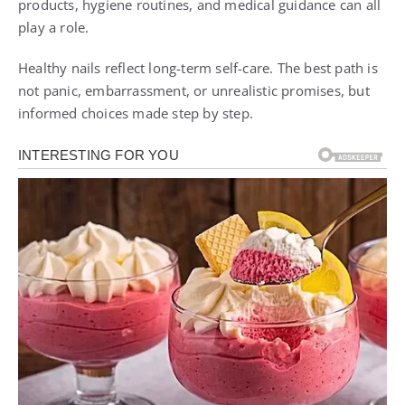
products, hygiene routines, and medical guidance can all
play a role.
Healthy nails reflect long-term self-care. The best path is
not panic, embarrassment, or unrealistic promises, but
informed choices made step by step.