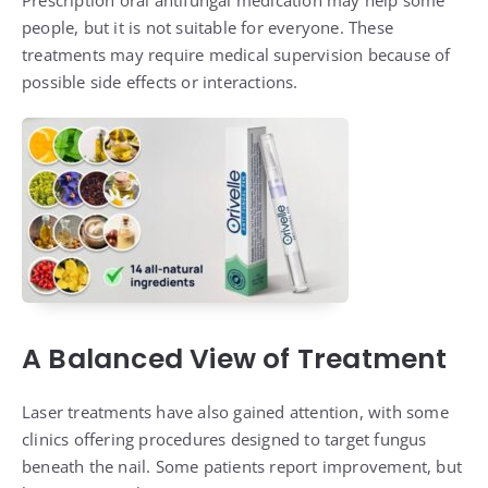
Prescription oral antifungal medication may help some
people, but it is not suitable for everyone. These
treatments may require medical supervision because of
possible side effects or interactions.
A Balanced View of Treatment
Laser treatments have also gained attention, with some
clinics offering procedures designed to target fungus
beneath the nail. Some patients report improvement, but