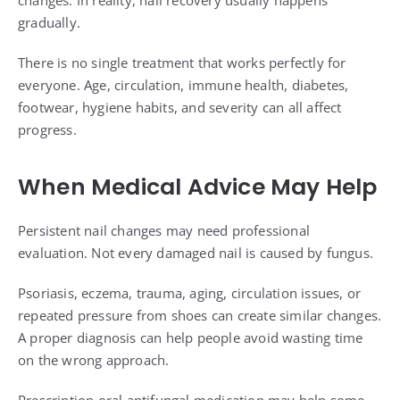
changes. In reality, nail recovery usually happens
gradually.
There is no single treatment that works perfectly for
everyone. Age, circulation, immune health, diabetes,
footwear, hygiene habits, and severity can all affect
progress.
When Medical Advice May Help
Persistent nail changes may need professional
evaluation. Not every damaged nail is caused by fungus.
Psoriasis, eczema, trauma, aging, circulation issues, or
repeated pressure from shoes can create similar changes.
A proper diagnosis can help people avoid wasting time
on the wrong approach.