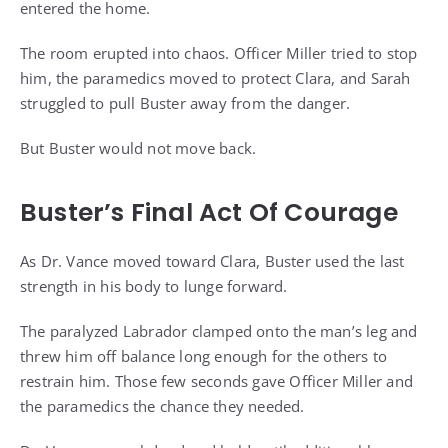
entered the home.
The room erupted into chaos. Officer Miller tried to stop
him, the paramedics moved to protect Clara, and Sarah
struggled to pull Buster away from the danger.
But Buster would not move back.
Buster’s Final Act Of Courage
As Dr. Vance moved toward Clara, Buster used the last
strength in his body to lunge forward.
The paralyzed Labrador clamped onto the man’s leg and
threw him off balance long enough for the others to
restrain him. Those few seconds gave Officer Miller and
the paramedics the chance they needed.