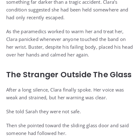
something far darker than a tragic accident. Clara’s
condition suggested she had been held somewhere and
had only recently escaped.
As the paramedics worked to warm her and treat her,
Clara panicked whenever anyone touched the band on
her wrist. Buster, despite his failing body, placed his head
over her hands and calmed her again.
The Stranger Outside The Glass
After a long silence, Clara finally spoke. Her voice was
weak and strained, but her warning was clear.
She told Sarah they were not safe.
Then she pointed toward the sliding glass door and said
someone had followed her.