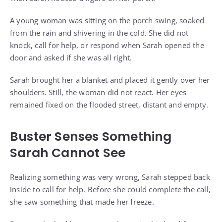
A young woman was sitting on the porch swing, soaked
from the rain and shivering in the cold. She did not
knock, call for help, or respond when Sarah opened the
door and asked if she was all right.
Sarah brought her a blanket and placed it gently over her
shoulders. Still, the woman did not react. Her eyes
remained fixed on the flooded street, distant and empty.
Buster Senses Something
Sarah Cannot See
Realizing something was very wrong, Sarah stepped back
inside to call for help. Before she could complete the call,
she saw something that made her freeze.