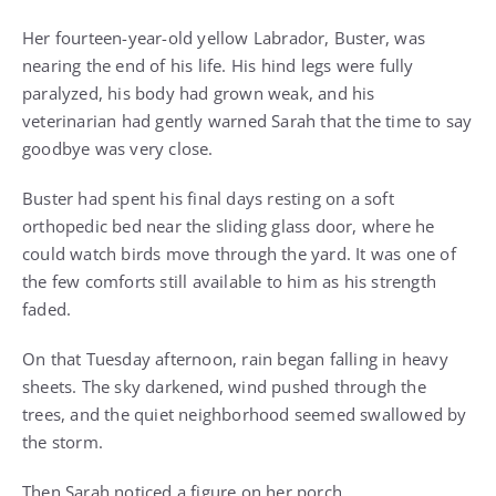
Her fourteen-year-old yellow Labrador, Buster, was
nearing the end of his life. His hind legs were fully
paralyzed, his body had grown weak, and his
veterinarian had gently warned Sarah that the time to say
goodbye was very close.
Buster had spent his final days resting on a soft
orthopedic bed near the sliding glass door, where he
could watch birds move through the yard. It was one of
the few comforts still available to him as his strength
faded.
On that Tuesday afternoon, rain began falling in heavy
sheets. The sky darkened, wind pushed through the
trees, and the quiet neighborhood seemed swallowed by
the storm.
Then Sarah noticed a figure on her porch.