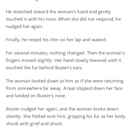
He stretched toward the woman’s hand and gently
touched it with his nose. When she did not respond, he
nudged her again.
Finally, he rested his chin on her lap and waited.
For several minutes, nothing changed. Then the woman’s
fingers moved slightly. Her hand slowly lowered until it
touched the fur behind Buster’s ears.
The woman looked down at him as if she were returning
from somewhere far away. A tear slipped down her face
and landed on Buster’s nose.
Buster nudged her again, and the woman broke down
silently. She folded over him, gripping his fur as her body
shook with grief and shock.