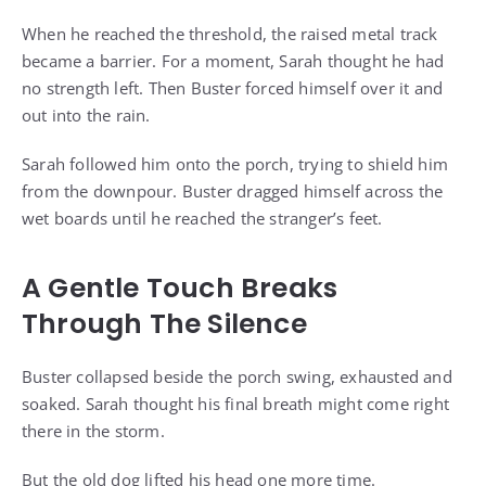
When he reached the threshold, the raised metal track
became a barrier. For a moment, Sarah thought he had
no strength left. Then Buster forced himself over it and
out into the rain.
Sarah followed him onto the porch, trying to shield him
from the downpour. Buster dragged himself across the
wet boards until he reached the stranger’s feet.
A Gentle Touch Breaks
Through The Silence
Buster collapsed beside the porch swing, exhausted and
soaked. Sarah thought his final breath might come right
there in the storm.
But the old dog lifted his head one more time.