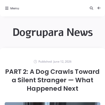
Menu
Dogrupara News
Published:
June 12, 2026
PART 2: A Dog Crawls Toward
a Silent Stranger — What
Happened Next