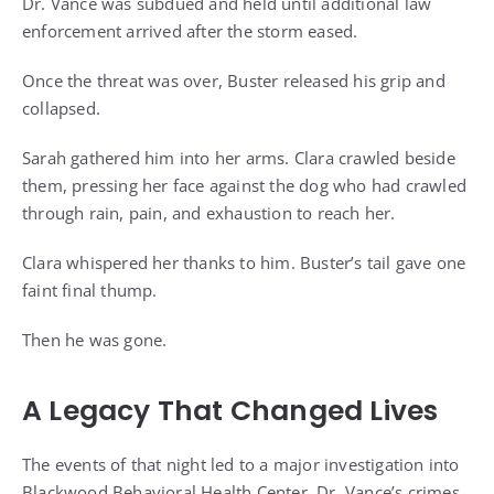
Dr. Vance was subdued and held until additional law
enforcement arrived after the storm eased.
Once the threat was over, Buster released his grip and
collapsed.
Sarah gathered him into her arms. Clara crawled beside
them, pressing her face against the dog who had crawled
through rain, pain, and exhaustion to reach her.
Clara whispered her thanks to him. Buster’s tail gave one
faint final thump.
Then he was gone.
A Legacy That Changed Lives
The events of that night led to a major investigation into
Blackwood Behavioral Health Center. Dr. Vance’s crimes