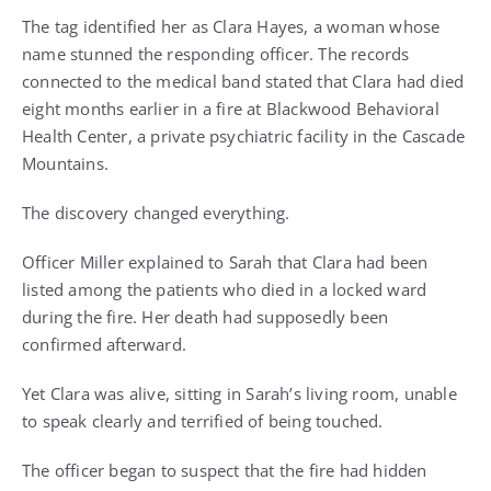
The tag identified her as Clara Hayes, a woman whose
name stunned the responding officer. The records
connected to the medical band stated that Clara had died
eight months earlier in a fire at Blackwood Behavioral
Health Center, a private psychiatric facility in the Cascade
Mountains.
The discovery changed everything.
Officer Miller explained to Sarah that Clara had been
listed among the patients who died in a locked ward
during the fire. Her death had supposedly been
confirmed afterward.
Yet Clara was alive, sitting in Sarah’s living room, unable
to speak clearly and terrified of being touched.
The officer began to suspect that the fire had hidden