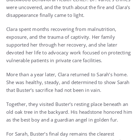
were uncovered, and the truth about the fire and Clara’s
disappearance finally came to light.
Clara spent months recovering from malnutrition,
exposure, and the trauma of captivity. Her family
supported her through her recovery, and she later
devoted her life to advocacy work focused on protecting
vulnerable patients in private care facilities.
More than a year later, Clara returned to Sarah’s home.
She was healthy, steady, and determined to show Sarah
that Buster’s sacrifice had not been in vain.
Together, they visited Buster’s resting place beneath an
old oak tree in the backyard. His headstone honored him
as the best boy and a guardian angel in golden fur.
For Sarah, Buster’s final day remains the clearest