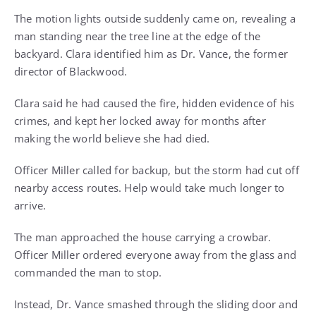
The motion lights outside suddenly came on, revealing a
man standing near the tree line at the edge of the
backyard. Clara identified him as Dr. Vance, the former
director of Blackwood.
Clara said he had caused the fire, hidden evidence of his
crimes, and kept her locked away for months after
making the world believe she had died.
Officer Miller called for backup, but the storm had cut off
nearby access routes. Help would take much longer to
arrive.
The man approached the house carrying a crowbar.
Officer Miller ordered everyone away from the glass and
commanded the man to stop.
Instead, Dr. Vance smashed through the sliding door and