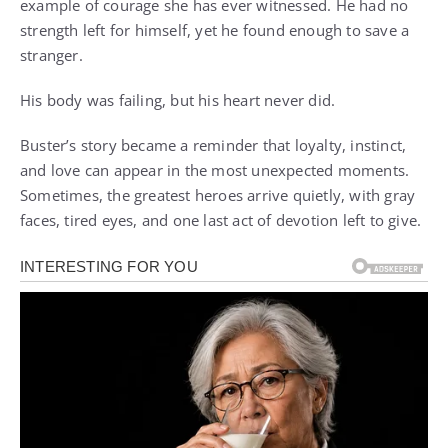
example of courage she has ever witnessed. He had no
strength left for himself, yet he found enough to save a
stranger.
His body was failing, but his heart never did.
Buster’s story became a reminder that loyalty, instinct,
and love can appear in the most unexpected moments.
Sometimes, the greatest heroes arrive quietly, with gray
faces, tired eyes, and one last act of devotion left to give.