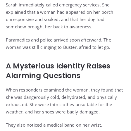
Sarah immediately called emergency services. She
explained that a woman had appeared on her porch,
unresponsive and soaked, and that her dog had
somehow brought her back to awareness.
Paramedics and police arrived soon afterward. The
woman was still clinging to Buster, afraid to let go.
A Mysterious Identity Raises
Alarming Questions
When responders examined the woman, they found that
she was dangerously cold, dehydrated, and physically
exhausted. She wore thin clothes unsuitable for the
weather, and her shoes were badly damaged.
They also noticed a medical band on her wrist.