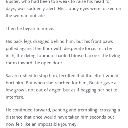
Buster, who had been too weak to raise his head for
days, was suddenly alert. His cloudy eyes were locked on
the woman outside.
Then he began to move.
His back legs dragged behind him, but his front paws
pulled against the floor with desperate force. Inch by
inch, the dying Labrador hauled himself across the living
room toward the open door.
Sarah rushed to stop him, terrified that the effort would
hurt him. But when she reached for him, Buster gave a
low growl, not out of anger, but as if begging her not to
interfere.
He continued forward, panting and trembling, crossing a
distance that once would have taken him seconds but
now felt like an impossible journey.