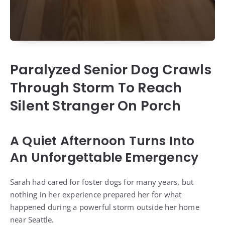
Paralyzed Senior Dog Crawls
Through Storm To Reach
Silent Stranger On Porch
A Quiet Afternoon Turns Into
An Unforgettable Emergency
Sarah had cared for foster dogs for many years, but
nothing in her experience prepared her for what
happened during a powerful storm outside her home
near Seattle.