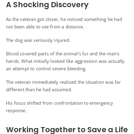
A Shocking Discovery
As the veteran got closer, he noticed something he had
not been able to see from a distance.
The dog was seriously injured.
Blood covered parts of the animal’s fur and the man’s
hands. What initially looked like aggression was actually
an attempt to control severe bleeding.
The veteran immediately realized the situation was far
different than he had assumed.
His focus shifted from confrontation to emergency
response.
Working Together to Save a Life