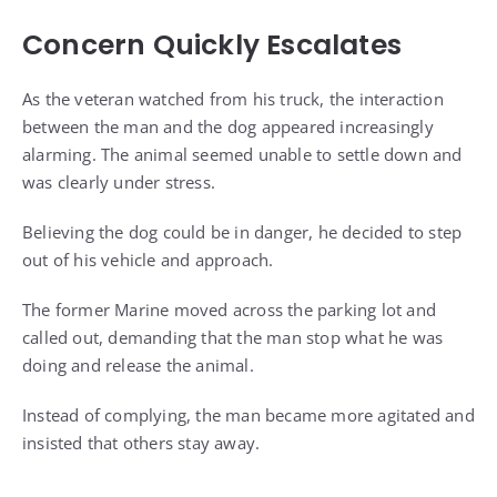
Concern Quickly Escalates
As the veteran watched from his truck, the interaction
between the man and the dog appeared increasingly
alarming. The animal seemed unable to settle down and
was clearly under stress.
Believing the dog could be in danger, he decided to step
out of his vehicle and approach.
The former Marine moved across the parking lot and
called out, demanding that the man stop what he was
doing and release the animal.
Instead of complying, the man became more agitated and
insisted that others stay away.