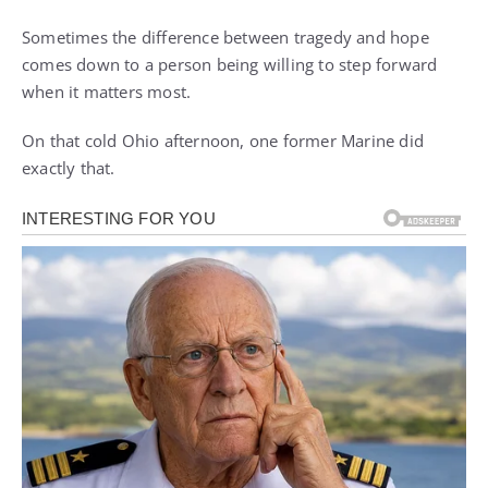
Sometimes the difference between tragedy and hope
comes down to a person being willing to step forward
when it matters most.
On that cold Ohio afternoon, one former Marine did
exactly that.