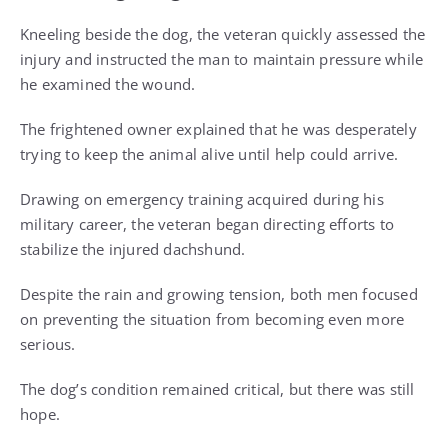
Kneeling beside the dog, the veteran quickly assessed the
injury and instructed the man to maintain pressure while
he examined the wound.
The frightened owner explained that he was desperately
trying to keep the animal alive until help could arrive.
Drawing on emergency training acquired during his
military career, the veteran began directing efforts to
stabilize the injured dachshund.
Despite the rain and growing tension, both men focused
on preventing the situation from becoming even more
serious.
The dog’s condition remained critical, but there was still
hope.