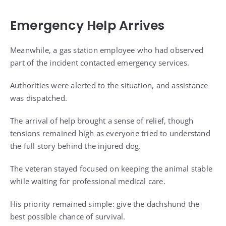
Emergency Help Arrives
Meanwhile, a gas station employee who had observed
part of the incident contacted emergency services.
Authorities were alerted to the situation, and assistance
was dispatched.
The arrival of help brought a sense of relief, though
tensions remained high as everyone tried to understand
the full story behind the injured dog.
The veteran stayed focused on keeping the animal stable
while waiting for professional medical care.
His priority remained simple: give the dachshund the
best possible chance of survival.