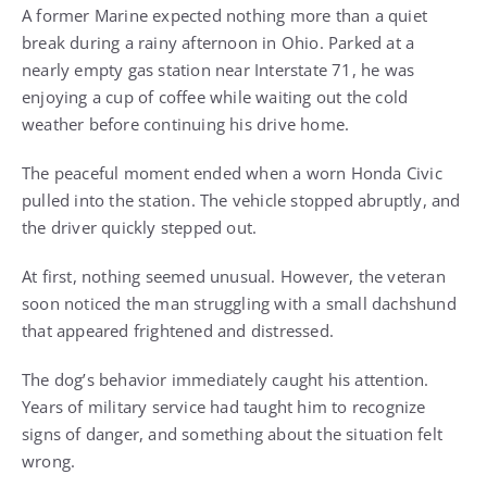
Qoasf4z8ZcA8lnKRdrntKCNY2y9qGdTmxzBki7JJPvEkPcdOpbej
A former Marine expected nothing more than a quiet
L4lPug=
break during a rainy afternoon in Ohio. Parked at a
nearly empty gas station near Interstate 71, he was
enjoying a cup of coffee while waiting out the cold
weather before continuing his drive home.
The peaceful moment ended when a worn Honda Civic
pulled into the station. The vehicle stopped abruptly, and
the driver quickly stepped out.
At first, nothing seemed unusual. However, the veteran
soon noticed the man struggling with a small dachshund
that appeared frightened and distressed.
The dog’s behavior immediately caught his attention.
Years of military service had taught him to recognize
signs of danger, and something about the situation felt
wrong.