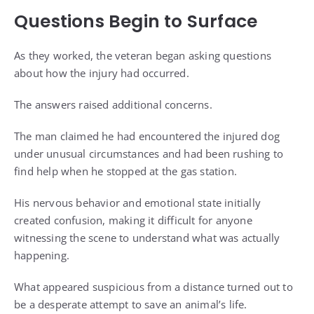
Questions Begin to Surface
As they worked, the veteran began asking questions
about how the injury had occurred.
The answers raised additional concerns.
The man claimed he had encountered the injured dog
under unusual circumstances and had been rushing to
find help when he stopped at the gas station.
His nervous behavior and emotional state initially
created confusion, making it difficult for anyone
witnessing the scene to understand what was actually
happening.
What appeared suspicious from a distance turned out to
be a desperate attempt to save an animal’s life.