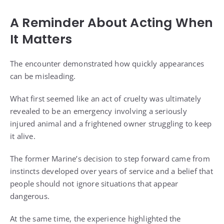
A Reminder About Acting When
It Matters
The encounter demonstrated how quickly appearances
can be misleading.
What first seemed like an act of cruelty was ultimately
revealed to be an emergency involving a seriously
injured animal and a frightened owner struggling to keep
it alive.
The former Marine’s decision to step forward came from
instincts developed over years of service and a belief that
people should not ignore situations that appear
dangerous.
At the same time, the experience highlighted the