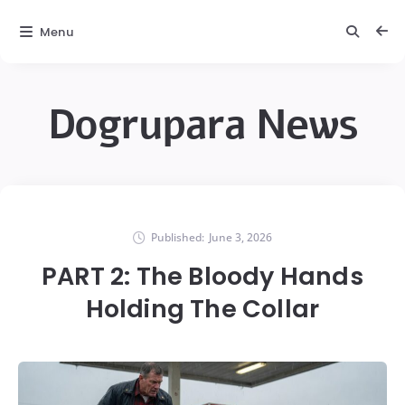
Menu
Dogrupara News
Published:
June 3, 2026
PART 2: The Bloody Hands
Holding The Collar