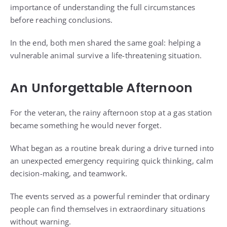
importance of understanding the full circumstances
before reaching conclusions.
In the end, both men shared the same goal: helping a
vulnerable animal survive a life-threatening situation.
An Unforgettable Afternoon
For the veteran, the rainy afternoon stop at a gas station
became something he would never forget.
What began as a routine break during a drive turned into
an unexpected emergency requiring quick thinking, calm
decision-making, and teamwork.
The events served as a powerful reminder that ordinary
people can find themselves in extraordinary situations
without warning.