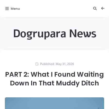
Menu
Dogrupara News
Published:
May 31, 2026
PART 2: What I Found Waiting
Down In That Muddy Ditch