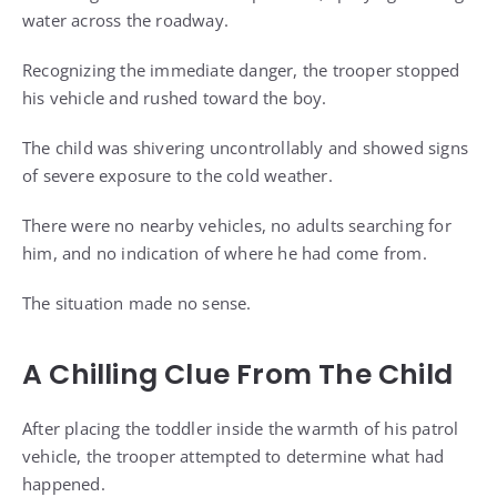
water across the roadway.
Recognizing the immediate danger, the trooper stopped
his vehicle and rushed toward the boy.
The child was shivering uncontrollably and showed signs
of severe exposure to the cold weather.
There were no nearby vehicles, no adults searching for
him, and no indication of where he had come from.
The situation made no sense.
A Chilling Clue From The Child
After placing the toddler inside the warmth of his patrol
vehicle, the trooper attempted to determine what had
happened.