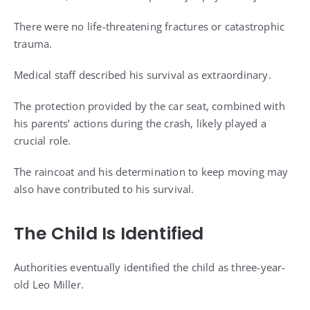
There were no life-threatening fractures or catastrophic
trauma.
Medical staff described his survival as extraordinary.
The protection provided by the car seat, combined with
his parents’ actions during the crash, likely played a
crucial role.
The raincoat and his determination to keep moving may
also have contributed to his survival.
The Child Is Identified
Authorities eventually identified the child as three-year-
old Leo Miller.