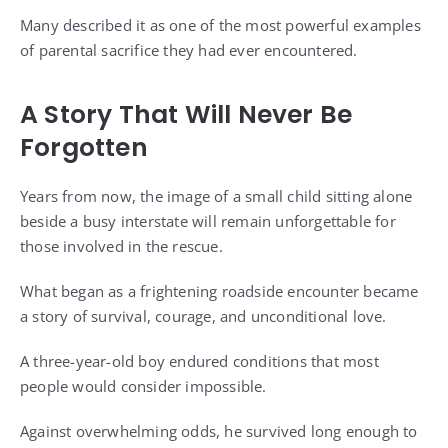
Many described it as one of the most powerful examples
of parental sacrifice they had ever encountered.
A Story That Will Never Be
Forgotten
Years from now, the image of a small child sitting alone
beside a busy interstate will remain unforgettable for
those involved in the rescue.
What began as a frightening roadside encounter became
a story of survival, courage, and unconditional love.
A three-year-old boy endured conditions that most
people would consider impossible.
Against overwhelming odds, he survived long enough to