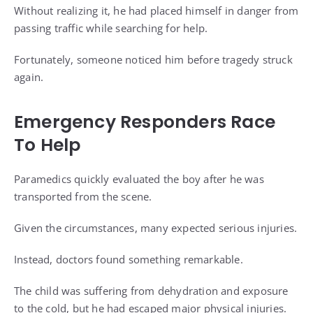
Without realizing it, he had placed himself in danger from
passing traffic while searching for help.
Fortunately, someone noticed him before tragedy struck
again.
Emergency Responders Race
To Help
Paramedics quickly evaluated the boy after he was
transported from the scene.
Given the circumstances, many expected serious injuries.
Instead, doctors found something remarkable.
The child was suffering from dehydration and exposure
to the cold, but he had escaped major physical injuries.