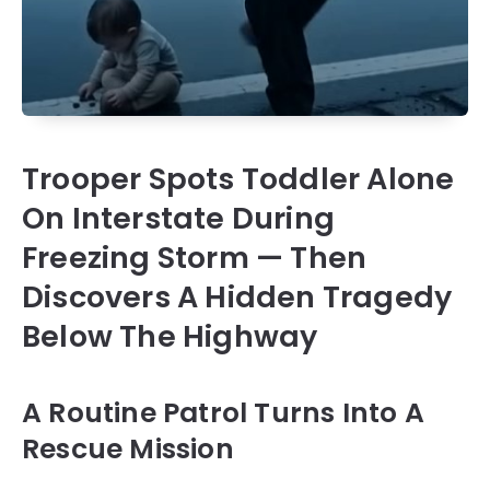
Trooper Spots Toddler Alone
On Interstate During
Freezing Storm — Then
Discovers A Hidden Tragedy
Below The Highway
A Routine Patrol Turns Into A
Rescue Mission