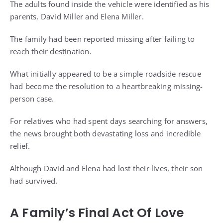
The adults found inside the vehicle were identified as his
parents, David Miller and Elena Miller.
The family had been reported missing after failing to
reach their destination.
What initially appeared to be a simple roadside rescue
had become the resolution to a heartbreaking missing-
person case.
For relatives who had spent days searching for answers,
the news brought both devastating loss and incredible
relief.
Although David and Elena had lost their lives, their son
had survived.
A Family’s Final Act Of Love