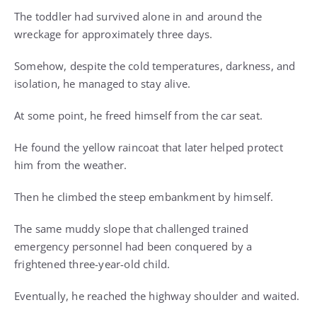
The toddler had survived alone in and around the
wreckage for approximately three days.
Somehow, despite the cold temperatures, darkness, and
isolation, he managed to stay alive.
At some point, he freed himself from the car seat.
He found the yellow raincoat that later helped protect
him from the weather.
Then he climbed the steep embankment by himself.
The same muddy slope that challenged trained
emergency personnel had been conquered by a
frightened three-year-old child.
Eventually, he reached the highway shoulder and waited.