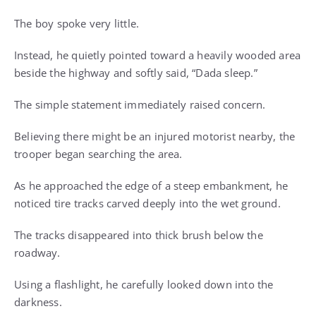
The boy spoke very little.
Instead, he quietly pointed toward a heavily wooded area
beside the highway and softly said, “Dada sleep.”
The simple statement immediately raised concern.
Believing there might be an injured motorist nearby, the
trooper began searching the area.
As he approached the edge of a steep embankment, he
noticed tire tracks carved deeply into the wet ground.
The tracks disappeared into thick brush below the
roadway.
Using a flashlight, he carefully looked down into the
darkness.