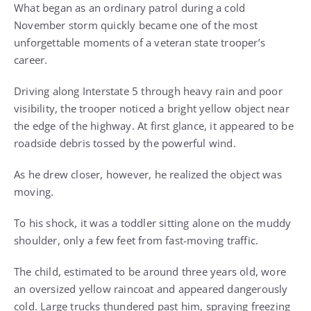
What began as an ordinary patrol during a cold
November storm quickly became one of the most
unforgettable moments of a veteran state trooper’s
career.
Driving along Interstate 5 through heavy rain and poor
visibility, the trooper noticed a bright yellow object near
the edge of the highway. At first glance, it appeared to be
roadside debris tossed by the powerful wind.
As he drew closer, however, he realized the object was
moving.
To his shock, it was a toddler sitting alone on the muddy
shoulder, only a few feet from fast-moving traffic.
The child, estimated to be around three years old, wore
an oversized yellow raincoat and appeared dangerously
cold. Large trucks thundered past him, spraying freezing