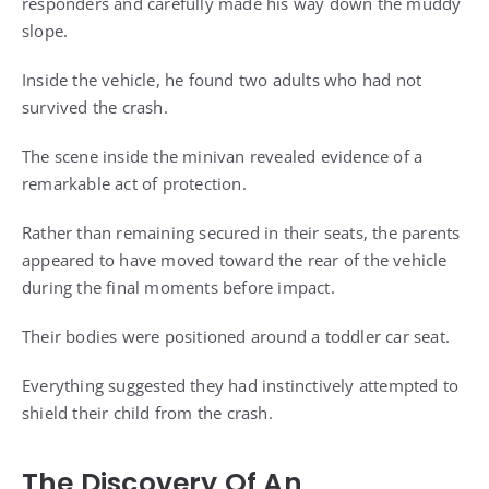
responders and carefully made his way down the muddy
slope.
Inside the vehicle, he found two adults who had not
survived the crash.
The scene inside the minivan revealed evidence of a
remarkable act of protection.
Rather than remaining secured in their seats, the parents
appeared to have moved toward the rear of the vehicle
during the final moments before impact.
Their bodies were positioned around a toddler car seat.
Everything suggested they had instinctively attempted to
shield their child from the crash.
The Discovery Of An