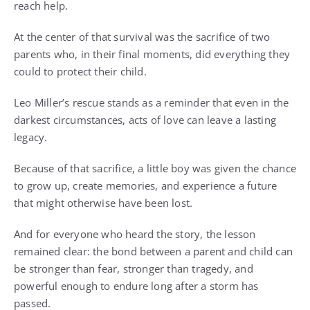
reach help.
At the center of that survival was the sacrifice of two
parents who, in their final moments, did everything they
could to protect their child.
Leo Miller’s rescue stands as a reminder that even in the
darkest circumstances, acts of love can leave a lasting
legacy.
Because of that sacrifice, a little boy was given the chance
to grow up, create memories, and experience a future
that might otherwise have been lost.
And for everyone who heard the story, the lesson
remained clear: the bond between a parent and child can
be stronger than fear, stronger than tragedy, and
powerful enough to endure long after a storm has
passed.