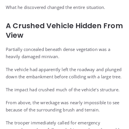
What he discovered changed the entire situation.
A Crushed Vehicle Hidden From
View
Partially concealed beneath dense vegetation was a
heavily damaged minivan.
The vehicle had apparently left the roadway and plunged
down the embankment before colliding with a large tree.
The impact had crushed much of the vehicle’s structure.
From above, the wreckage was nearly impossible to see
because of the surrounding brush and terrain.
The trooper immediately called for emergency