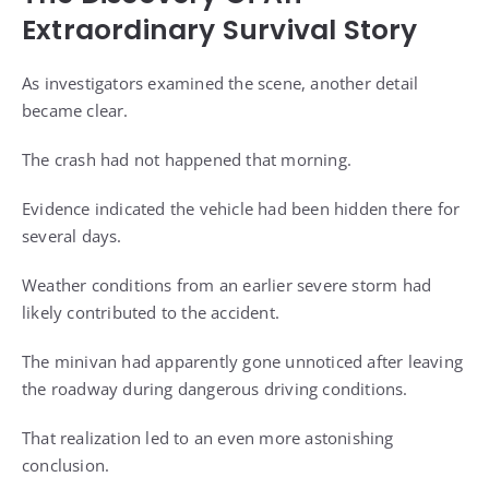
Extraordinary Survival Story
As investigators examined the scene, another detail
became clear.
The crash had not happened that morning.
Evidence indicated the vehicle had been hidden there for
several days.
Weather conditions from an earlier severe storm had
likely contributed to the accident.
The minivan had apparently gone unnoticed after leaving
the roadway during dangerous driving conditions.
That realization led to an even more astonishing
conclusion.