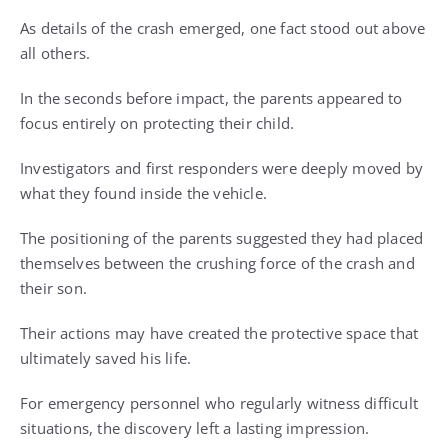
As details of the crash emerged, one fact stood out above
all others.
In the seconds before impact, the parents appeared to
focus entirely on protecting their child.
Investigators and first responders were deeply moved by
what they found inside the vehicle.
The positioning of the parents suggested they had placed
themselves between the crushing force of the crash and
their son.
Their actions may have created the protective space that
ultimately saved his life.
For emergency personnel who regularly witness difficult
situations, the discovery left a lasting impression.