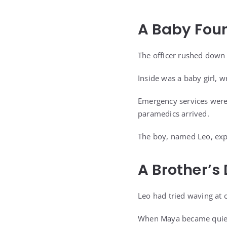
A Baby Foun
The officer rushed down
Inside was a baby girl, 
Emergency services were 
paramedics arrived.
The boy, named Leo, expla
A Brother’s
Leo had tried waving at 
When Maya became quiet