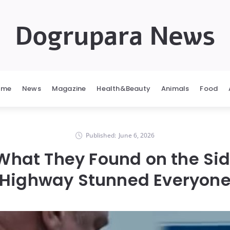
Dogrupara News
ome
News
Magazine
Health&Beauty
Animals
Food
Published:
June 6, 2026
 What They Found on the Sid
Highway Stunned Everyon