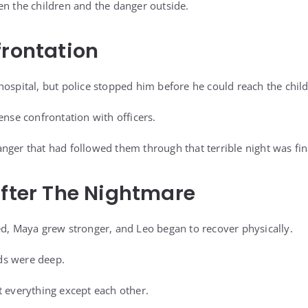
en the children and the danger outside.
frontation
hospital, but police stopped him before he could reach the chil
ense confrontation with officers.
nger that had followed them through that terrible night was fin
After The Nightmare
ed, Maya grew stronger, and Leo began to recover physically.
ds were deep.
t everything except each other.