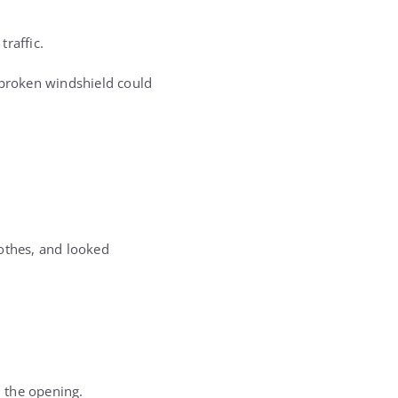
raffic.
 broken windshield could
lothes, and looked
 the opening.