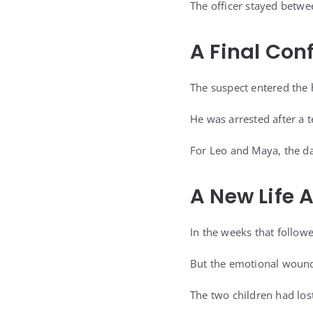
The officer stayed betwe
A Final Con
The suspect entered the 
He was arrested after a t
For Leo and Maya, the da
A New Life 
In the weeks that follow
But the emotional woun
The two children had los