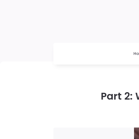
H
Part 2: