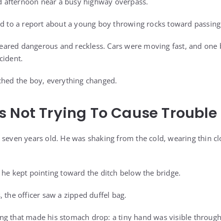
old afternoon near a busy highway overpass.
ed to a report about a young boy throwing rocks toward passing t
appeared dangerous and reckless. Cars were moving fast, and one
cident.
ched the boy, everything changed.
 Not Trying To Cause Trouble
 seven years old. He was shaking from the cold, wearing thin c
 he kept pointing toward the ditch below the bridge.
 the officer saw a zipped duffel bag.
g that made his stomach drop: a tiny hand was visible through