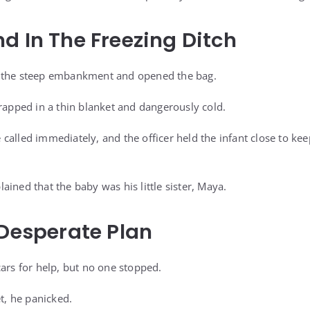
d In The Freezing Ditch
 the steep embankment and opened the bag.
wrapped in a thin blanket and dangerously cold.
called immediately, and the officer held the infant close to ke
ined that the baby was his little sister, Maya.
 Desperate Plan
cars for help, but no one stopped.
, he panicked.