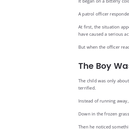
It began on a bitterly c
A patrol officer respond
At first, the situation 
have caused a serious ac
But when the officer rea
The Boy Was
The child was only about
terrified.
Instead of running away,
Down in the frozen grass,
Then he noticed somethin