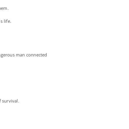
them.
 life.
dangerous man connected
 survival.