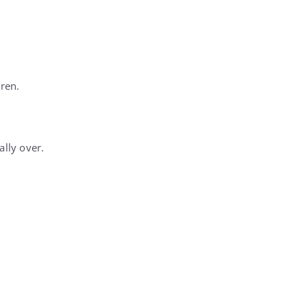
dren.
ally over.