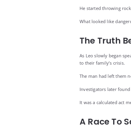
He started throwing roc
What looked like dangerou
The Truth 
As Leo slowly began spea
to their family’s crisis.
The man had left them n
Investigators later foun
It was a calculated act m
A Race To 