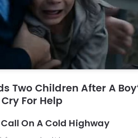
nds Two Children After A Boy
Cry For Help
 Call On A Cold Highway