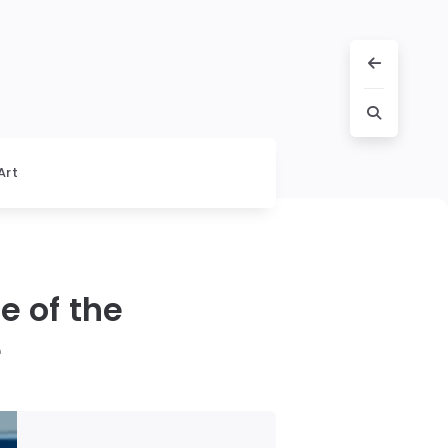
Art
e of the
e