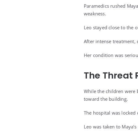
Paramedics rushed Maya t
weakness.
Leo stayed close to the o
After intense treatment,
Her condition was seriou
The Threat 
While the children were 
toward the building.
The hospital was locked 
Leo was taken to Maya’s r