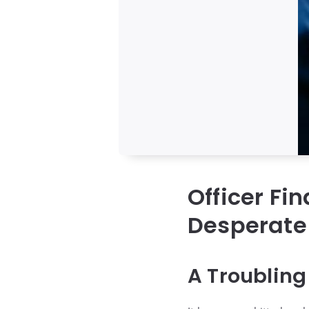
Officer Fi
Desperate 
A Troubling