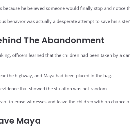
ks because he believed someone would finally stop and notice 
s behavior was actually a desperate attempt to save his sister’s
Behind The Abandonment
king, officers learned that the children had been taken by a 
ear the highway, and Maya had been placed in the bag.
d evidence that showed the situation was not random.
eant to erase witnesses and leave the children with no chance of
Save Maya