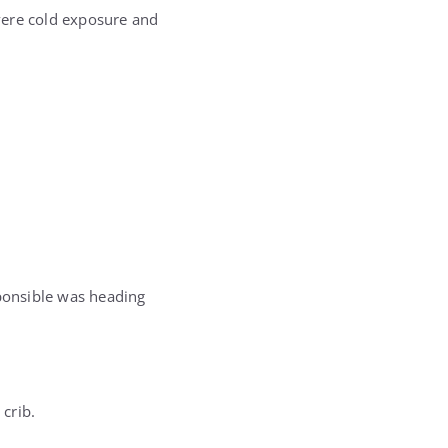
vere cold exposure and
sponsible was heading
 crib.