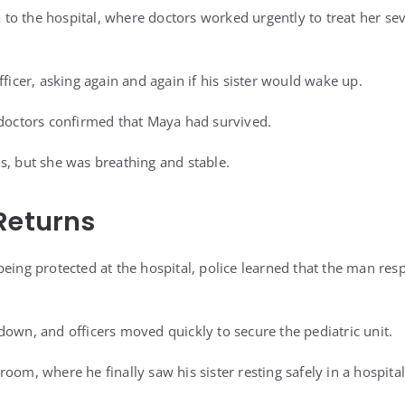
o the hospital, where doctors worked urgently to treat her se
fficer, asking again and again if his sister would wake up.
 doctors confirmed that Maya had survived.
s, but she was breathing and stable.
Returns
being protected at the hospital, police learned that the man re
down, and officers moved quickly to secure the pediatric unit.
oom, where he finally saw his sister resting safely in a hospital