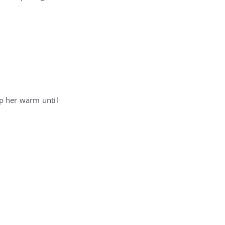
ep her warm until