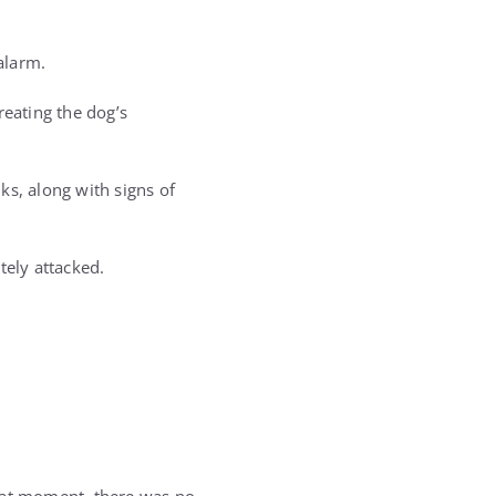
alarm.
eating the dog’s
ks, along with signs of
ely attacked.