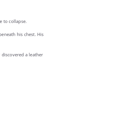
e to collapse.
eneath his chest. His
 discovered a leather