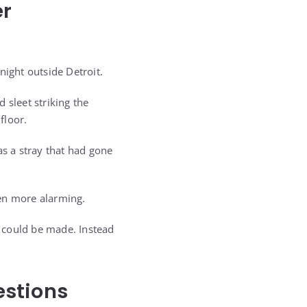
er
night outside Detroit.
 sleet striking the
floor.
s a stray that had gone
ven more alarming.
 could be made. Instead
estions