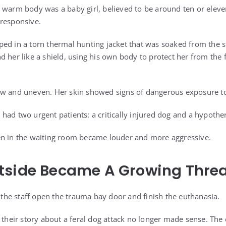
 warm body was a baby girl, believed to be around ten or elev
 responsive.
ed in a torn thermal hunting jacket that was soaked from the 
d her like a shield, using his own body to protect her from the
ow and uneven. Her skin showed signs of dangerous exposure to
had two urgent patients: a critically injured dog and a hypother
en in the waiting room became louder and more aggressive.
tside Became A Growing Thre
he staff open the trauma bay door and finish the euthanasia.
d their story about a feral dog attack no longer made sense. The