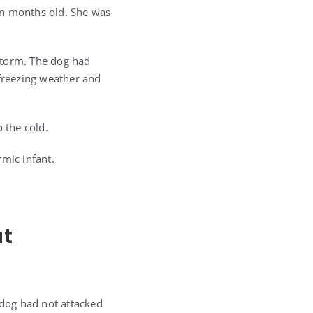
en months old. She was
storm. The dog had
 freezing weather and
 the cold.
mic infant.
at
 dog had not attacked