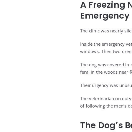
A Freezing 
Emergency 
The clinic was nearly sil
Inside the emergency vet
windows. Then two drench
The dog was covered in 
feral in the woods near
Their urgency was unusua
The veterinarian on duty
of following the men’s d
The Dog’s 