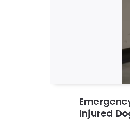
Emergency
Injured Do