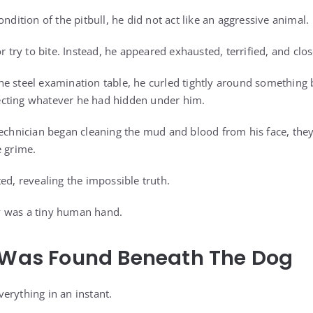
ondition of the pitbull, he did not act like an aggressive animal.
r try to bite. Instead, he appeared exhausted, terrified, and clos
e steel examination table, he curled tightly around something b
cting whatever he had hidden under him.
technician began cleaning the mud and blood from his face, they
e grime.
ed, revealing the impossible truth.
 was a tiny human hand.
l Was Found Beneath The Dog
erything in an instant.