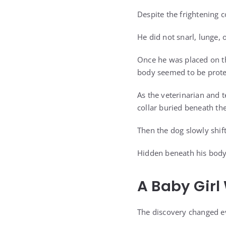
Despite the frightening c
He did not snarl, lunge, o
Once he was placed on th
body seemed to be prote
As the veterinarian and 
collar buried beneath th
Then the dog slowly shift
Hidden beneath his body
A Baby Gir
The discovery changed ev