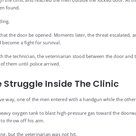
h the clinic and reached the men outside the locked door. At 
en found.
ding.
t the door be opened. Moments later, the threat escalated, an
d become a fight for survival.
h the technician, the veterinarian stood between the door and t
of them until police arrived.
 Struggle Inside The Clinic
ve way, one of the men entered with a handgun while the other c
heavy oxygen tank to blast high-pressure gas toward the doorwa
o throw off his aim.
ing, but the veterinarian was not hit.