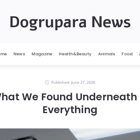
Dogrupara News
ome
News
Magazine
Health&Beauty
Animals
Food
Published:
June 27, 2026
What We Found Underneat
Everything