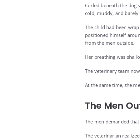
Curled beneath the dog’s
cold, muddy, and barely
The child had been wrapp
positioned himself aroun
from the men outside.
Her breathing was shall
The veterinary team now 
At the same time, the m
The Men Ou
The men demanded that t
The veterinarian realize