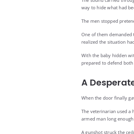
The sound carried throug
way to hide what had be
The men stopped preten
One of them demanded tha
realized the situation ha
With the baby hidden wit
prepared to defend both 
A Desperate
When the door finally ga
The veterinarian used a 
armed man long enough t
A gunshot struck the ceil