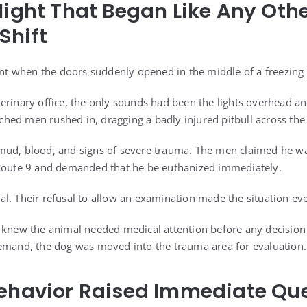
Night That Began Like Any Oth
Shift
ent when the doors suddenly opened in the middle of a freezing 
erinary office, the only sounds had been the lights overhead and
ed men rushed in, dragging a badly injured pitbull across the 
mud, blood, and signs of severe trauma. The men claimed he wa
 Route 9 and demanded that he be euthanized immediately.
l. Their refusal to allow an examination made the situation e
 knew the animal needed medical attention before any decision
emand, the dog was moved into the trauma area for evaluation.
Behavior Raised Immediate Qu