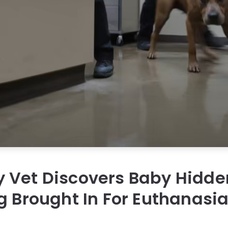
 Vet Discovers Baby Hidde
g Brought In For Euthanasi