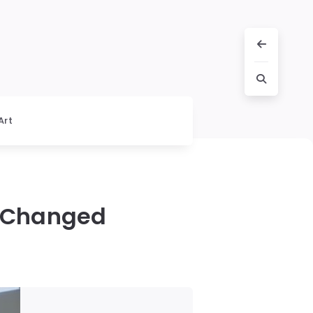
Art
h Changed