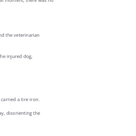
that moment, there was no
d the veterinarian
he injured dog,
arried a tire iron.
y, disorienting the