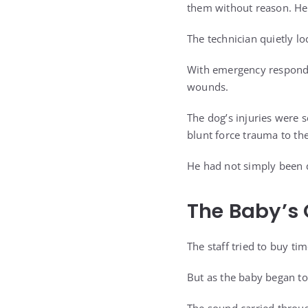
them without reason. He 
The technician quietly lo
With emergency responde
wounds.
The dog’s injuries were 
blunt force trauma to th
He had not simply been 
The Baby’s 
The staff tried to buy ti
But as the baby began to 