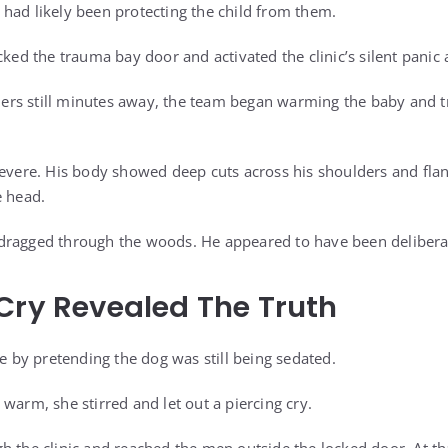
had likely been protecting the child from them.
cked the trauma bay door and activated the clinic’s silent panic 
rs still minutes away, the team began warming the baby and tr
severe. His body showed deep cuts across his shoulders and flan
e head.
dragged through the woods. He appeared to have been deliberat
Cry Revealed The Truth
me by pretending the dog was still being sedated.
warm, she stirred and let out a piercing cry.