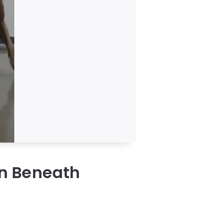
n Beneath
a