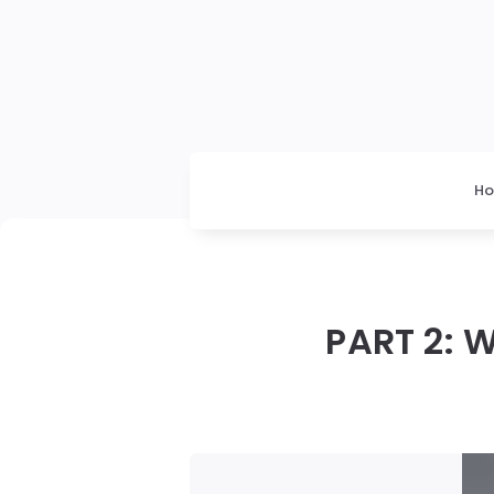
H
PART 2: 