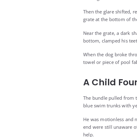
Then the glare shifted, r
grate at the bottom of th
Near the grate, a dark sh
bottom, clamped his teet
When the dog broke thro
towel or piece of pool fa
A Child Fo
The bundle pulled from t
blue swim trunks with ye
He was motionless and no
end were still unaware o
help.