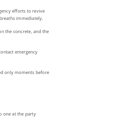
ency efforts to revive
 breaths immediately.
on the concrete, and the
 contact emergency
sted only moments before
o one at the party