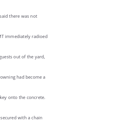
said there was not
EMT immediately radioed
guests out of the yard,
-drowning had become a
key onto the concrete.
 secured with a chain