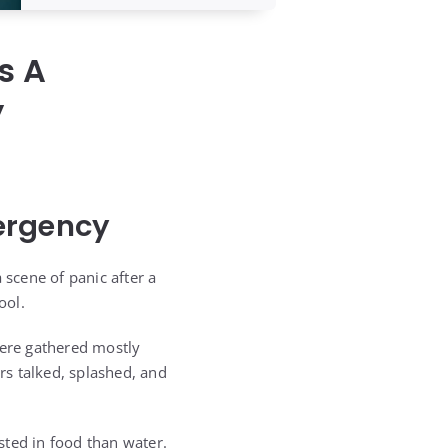
s A
y
ergency
scene of panic after a
ool.
were gathered mostly
s talked, splashed, and
sted in food than water.