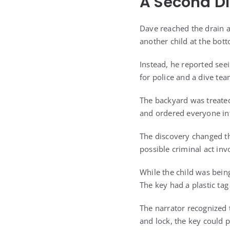
A Second Di
Dave reached the drain a
another child at the bot
Instead, he reported see
for police and a dive tea
The backyard was treated 
and ordered everyone int
The discovery changed th
possible criminal act inv
While the child was bein
The key had a plastic tag
The narrator recognized 
and lock, the key could 