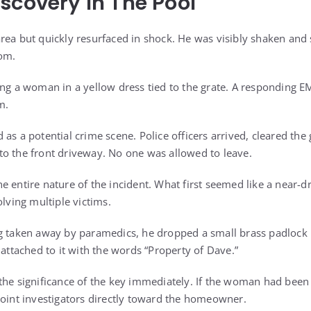
scovery In The Pool
rea but quickly resurfaced in shock. He was visibly shaken and 
tom.
ing a woman in a yellow dress tied to the grate. A responding 
m.
as a potential crime scene. Police officers arrived, cleared the 
o the front driveway. No one was allowed to leave.
e entire nature of the incident. What first seemed like a near
olving multiple victims.
g taken away by paramedics, he dropped a small brass padlock 
 attached to it with the words “Property of Dave.”
the significance of the key immediately. If the woman had been
point investigators directly toward the homeowner.