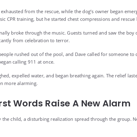
 exhausted from the rescue, while the dog’s owner began emerg
asic CPR training, but he started chest compressions and rescue
finally broke through the music. Guests turned and saw the boy 
ntly from celebration to terror.
people rushed out of the pool, and Dave called for someone to
began calling 911 at once.
ghed, expelled water, and began breathing again. The relief la
en more alarming.
irst Words Raise A New Alarm
fy the child, a disturbing realization spread through the group. N