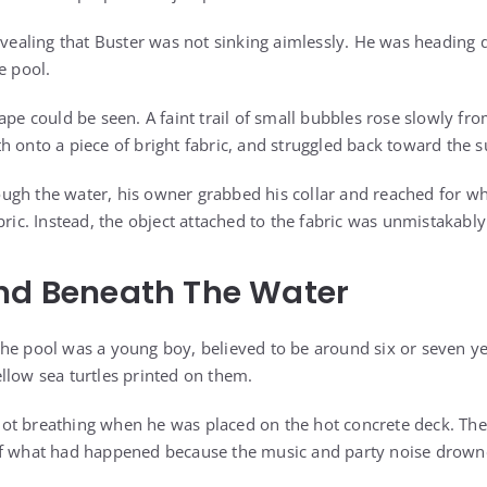
evealing that Buster was not sinking aimlessly. He was heading 
e pool.
ape could be seen. A faint trail of small bubbles rose slowly fro
h onto a piece of bright fabric, and struggled back toward the s
ugh the water, his owner grabbed his collar and reached for wh
bric. Instead, the object attached to the fabric was unmistakab
und Beneath The Water
he pool was a young boy, believed to be around six or seven ye
llow sea turtles printed on them.
t breathing when he was placed on the hot concrete deck. The 
f what had happened because the music and party noise drowned 