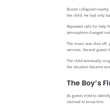
Buster collapsed nearby,
the child. He had only b
Repeated calls for help 
atmosphere changed insta
The music was shut off, 
services. Several guests 
The child eventually cou
the situation became ev
The Boy’s F
As guests tried to identi
claimed to know him.