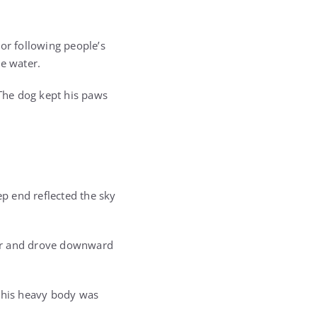
or following people’s
he water.
 The dog kept his paws
ep end reflected the sky
ter and drove downward
d his heavy body was