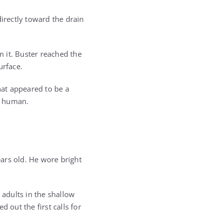
directly toward the drain
m it. Buster reached the
urface.
at appeared to be a
ly human.
ars old. He wore bright
adults in the shallow
out the first calls for