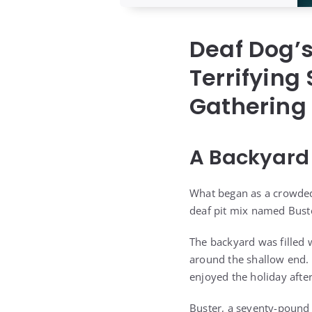
Deaf Dog’
Terrifying
Gathering
A Backyard 
What began as a crowded 
deaf pit mix named Buste
The backyard was filled 
around the shallow end. 
enjoyed the holiday afte
Buster, a seventy-pound 