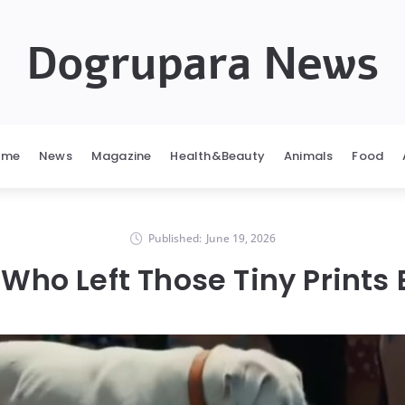
Dogrupara News
ome
News
Magazine
Health&Beauty
Animals
Food
Published:
June 19, 2026
 Who Left Those Tiny Prints