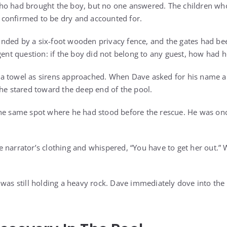
ho had brought the boy, but no one answered. The children wh
confirmed to be dry and accounted for.
nded by a six-foot wooden privacy fence, and the gates had be
gent question: if the boy did not belong to any guest, how had 
a towel as sirens approached. When Dave asked for his name an
 he stared toward the deep end of the pool.
the same spot where he had stood before the rescue. He was on
 narrator’s clothing and whispered, “You have to get her out.
 was still holding a heavy rock. Dave immediately dove into the