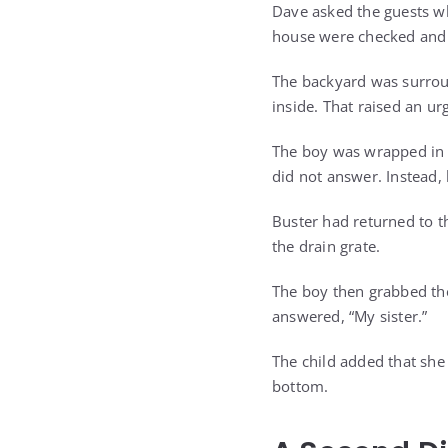
Dave asked the guests w
house were checked and 
The backyard was surrou
inside. That raised an ur
The boy was wrapped in 
did not answer. Instead,
Buster had returned to 
the drain grate.
The boy then grabbed the
answered, “My sister.”
The child added that she
bottom.