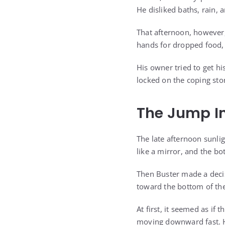
He disliked baths, rain,
That afternoon, however,
hands for dropped food, 
His owner tried to get h
locked on the coping sto
The Jump I
The late afternoon sunlig
like a mirror, and the b
Then Buster made a deci
toward the bottom of the
At first, it seemed as i
moving downward fast. H