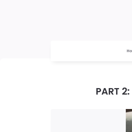
H
PART 2: