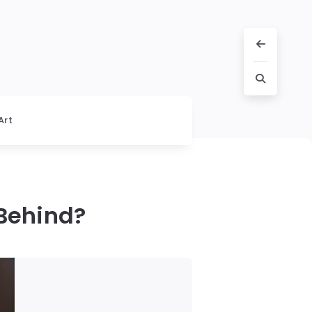
Art
 Behind?