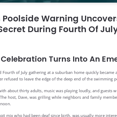
s Poolside Warning Uncover
 Secret During Fourth Of Jul
Celebration Turns Into An Em
Fourth of July gathering at a suburban home quickly became a 
r refused to leave the edge of the deep end of the swimming p
with about thirty adults, music was playing loudly, and guests 
The host, Dave, was grilling while neighbors and family member
rnoon.
pit mix who had been deaf since birth, was usually more intere