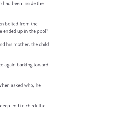
o had been inside the
en bolted from the
he ended up in the pool?
d his mother, the child
ce again barking toward
” When asked who, he
 deep end to check the