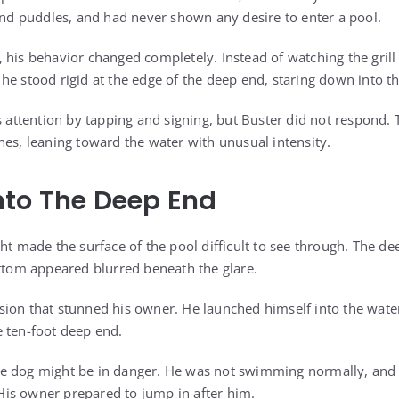
 and puddles, and had never shown any desire to enter a pool.
 his behavior changed completely. Instead of watching the grill 
he stood rigid at the edge of the deep end, staring down into t
is attention by tapping and signing, but Buster did not respond.
nes, leaning toward the water with unusual intensity.
nto The Deep End
ht made the surface of the pool difficult to see through. The de
ottom appeared blurred beneath the glare.
sion that stunned his owner. He launched himself into the wa
 ten-foot deep end.
f the dog might be in danger. He was not swimming normally, an
is owner prepared to jump in after him.