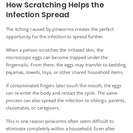
How Scratching Helps the
Infection Spread
The itching caused by pinworms creates the perfect
opportunity for the infection to spread further.
When a person scratches the irritated skin, the
microscopic eggs can become trapped under the
fingernails. From there, the eggs may transfer to bedding,
pajamas, towels, toys, or other shared household items.
If contaminated fingers later touch the mouth, the eggs
can re-enter the body and restart the cycle. The same
process can also spread the infection to siblings, parents,
classmates, or caregivers.
This is one reason pinworms often seem difficult to
eliminate completely within a household. Even after