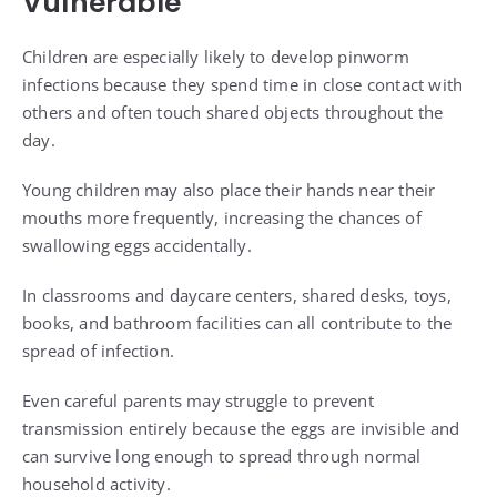
Vulnerable
Children are especially likely to develop pinworm
infections because they spend time in close contact with
others and often touch shared objects throughout the
day.
Young children may also place their hands near their
mouths more frequently, increasing the chances of
swallowing eggs accidentally.
In classrooms and daycare centers, shared desks, toys,
books, and bathroom facilities can all contribute to the
spread of infection.
Even careful parents may struggle to prevent
transmission entirely because the eggs are invisible and
can survive long enough to spread through normal
household activity.