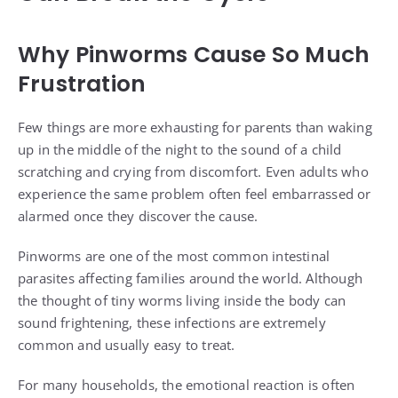
Why Pinworms Cause So Much
Frustration
Few things are more exhausting for parents than waking
up in the middle of the night to the sound of a child
scratching and crying from discomfort. Even adults who
experience the same problem often feel embarrassed or
alarmed once they discover the cause.
Pinworms are one of the most common intestinal
parasites affecting families around the world. Although
the thought of tiny worms living inside the body can
sound frightening, these infections are extremely
common and usually easy to treat.
For many households, the emotional reaction is often