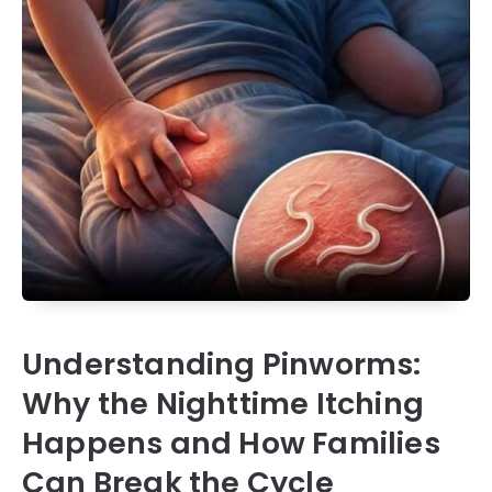
Understanding Pinworms:
Why the Nighttime Itching
Happens and How Families
Can Break the Cycle