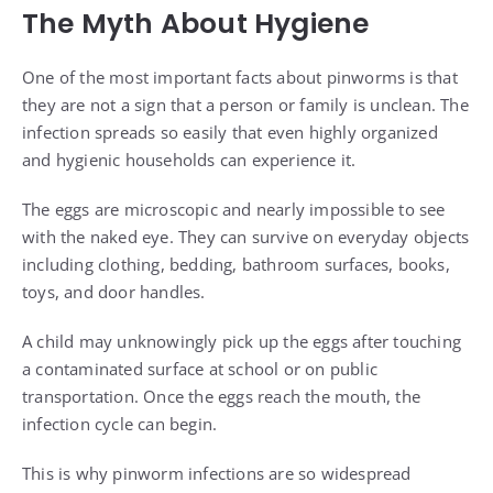
The Myth About Hygiene
One of the most important facts about pinworms is that
they are not a sign that a person or family is unclean. The
infection spreads so easily that even highly organized
and hygienic households can experience it.
The eggs are microscopic and nearly impossible to see
with the naked eye. They can survive on everyday objects
including clothing, bedding, bathroom surfaces, books,
toys, and door handles.
A child may unknowingly pick up the eggs after touching
a contaminated surface at school or on public
transportation. Once the eggs reach the mouth, the
infection cycle can begin.
This is why pinworm infections are so widespread