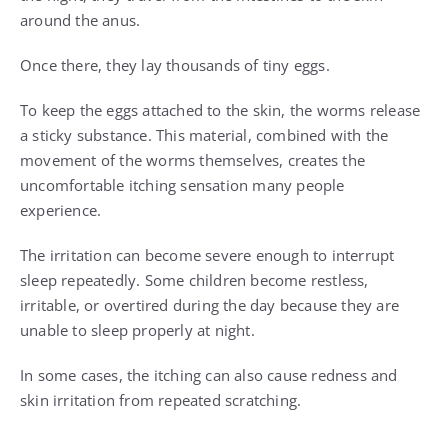
around the anus.
Once there, they lay thousands of tiny eggs.
To keep the eggs attached to the skin, the worms release
a sticky substance. This material, combined with the
movement of the worms themselves, creates the
uncomfortable itching sensation many people
experience.
The irritation can become severe enough to interrupt
sleep repeatedly. Some children become restless,
irritable, or overtired during the day because they are
unable to sleep properly at night.
In some cases, the itching can also cause redness and
skin irritation from repeated scratching.