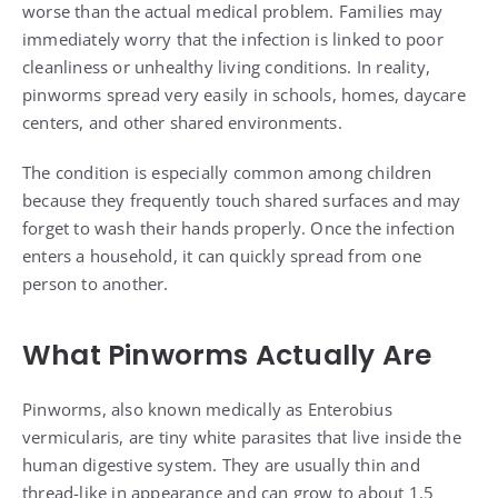
worse than the actual medical problem. Families may
immediately worry that the infection is linked to poor
cleanliness or unhealthy living conditions. In reality,
pinworms spread very easily in schools, homes, daycare
centers, and other shared environments.
The condition is especially common among children
because they frequently touch shared surfaces and may
forget to wash their hands properly. Once the infection
enters a household, it can quickly spread from one
person to another.
What Pinworms Actually Are
Pinworms, also known medically as Enterobius
vermicularis, are tiny white parasites that live inside the
human digestive system. They are usually thin and
thread-like in appearance and can grow to about 1.5