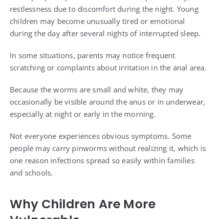
restlessness due to discomfort during the night. Young
children may become unusually tired or emotional
during the day after several nights of interrupted sleep.
In some situations, parents may notice frequent
scratching or complaints about irritation in the anal area.
Because the worms are small and white, they may
occasionally be visible around the anus or in underwear,
especially at night or early in the morning.
Not everyone experiences obvious symptoms. Some
people may carry pinworms without realizing it, which is
one reason infections spread so easily within families
and schools.
Why Children Are More