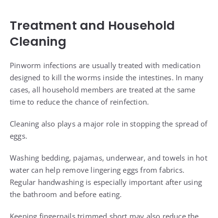
Treatment and Household
Cleaning
Pinworm infections are usually treated with medication
designed to kill the worms inside the intestines. In many
cases, all household members are treated at the same
time to reduce the chance of reinfection.
Cleaning also plays a major role in stopping the spread of
eggs.
Washing bedding, pajamas, underwear, and towels in hot
water can help remove lingering eggs from fabrics.
Regular handwashing is especially important after using
the bathroom and before eating.
Keeping fingernails trimmed short may also reduce the