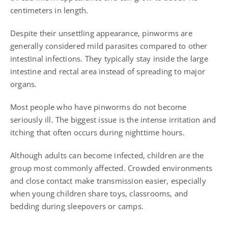
centimeters in length.
Despite their unsettling appearance, pinworms are
generally considered mild parasites compared to other
intestinal infections. They typically stay inside the large
intestine and rectal area instead of spreading to major
organs.
Most people who have pinworms do not become
seriously ill. The biggest issue is the intense irritation and
itching that often occurs during nighttime hours.
Although adults can become infected, children are the
group most commonly affected. Crowded environments
and close contact make transmission easier, especially
when young children share toys, classrooms, and
bedding during sleepovers or camps.