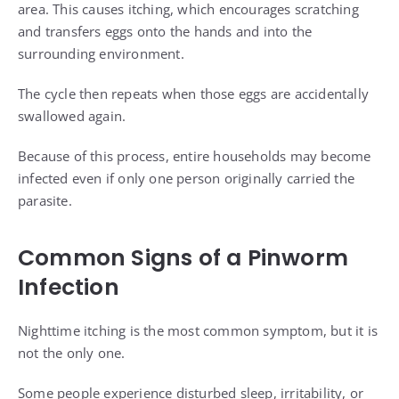
area. This causes itching, which encourages scratching
and transfers eggs onto the hands and into the
surrounding environment.
The cycle then repeats when those eggs are accidentally
swallowed again.
Because of this process, entire households may become
infected even if only one person originally carried the
parasite.
Common Signs of a Pinworm
Infection
Nighttime itching is the most common symptom, but it is
not the only one.
Some people experience disturbed sleep, irritability, or