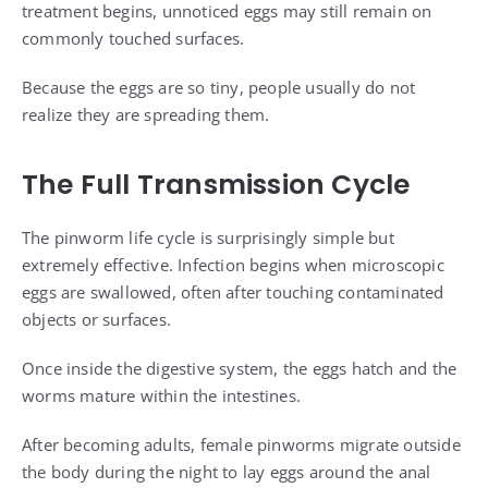
treatment begins, unnoticed eggs may still remain on
commonly touched surfaces.
Because the eggs are so tiny, people usually do not
realize they are spreading them.
The Full Transmission Cycle
The pinworm life cycle is surprisingly simple but
extremely effective. Infection begins when microscopic
eggs are swallowed, often after touching contaminated
objects or surfaces.
Once inside the digestive system, the eggs hatch and the
worms mature within the intestines.
After becoming adults, female pinworms migrate outside
the body during the night to lay eggs around the anal