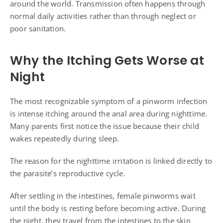
around the world. Transmission often happens through
normal daily activities rather than through neglect or
poor sanitation.
Why the Itching Gets Worse at
Night
The most recognizable symptom of a pinworm infection
is intense itching around the anal area during nighttime.
Many parents first notice the issue because their child
wakes repeatedly during sleep.
The reason for the nighttime irritation is linked directly to
the parasite’s reproductive cycle.
After settling in the intestines, female pinworms wait
until the body is resting before becoming active. During
the night, they travel from the intestines to the skin