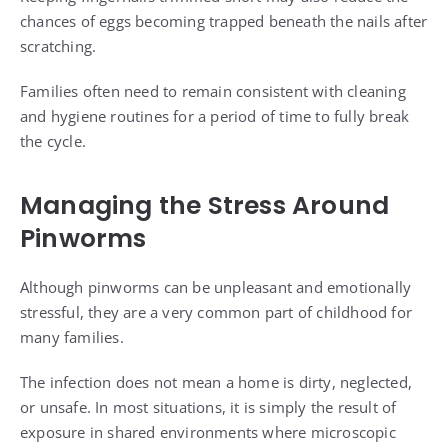
chances of eggs becoming trapped beneath the nails after
scratching.
Families often need to remain consistent with cleaning
and hygiene routines for a period of time to fully break
the cycle.
Managing the Stress Around
Pinworms
Although pinworms can be unpleasant and emotionally
stressful, they are a very common part of childhood for
many families.
The infection does not mean a home is dirty, neglected,
or unsafe. In most situations, it is simply the result of
exposure in shared environments where microscopic