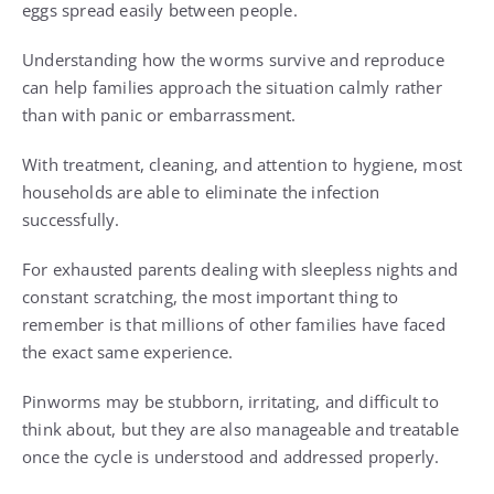
eggs spread easily between people.
Understanding how the worms survive and reproduce
can help families approach the situation calmly rather
than with panic or embarrassment.
With treatment, cleaning, and attention to hygiene, most
households are able to eliminate the infection
successfully.
For exhausted parents dealing with sleepless nights and
constant scratching, the most important thing to
remember is that millions of other families have faced
the exact same experience.
Pinworms may be stubborn, irritating, and difficult to
think about, but they are also manageable and treatable
once the cycle is understood and addressed properly.