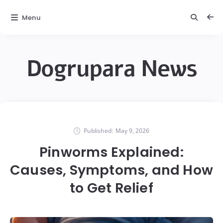
Menu
Dogrupara News
Published:
May 9, 2026
Pinworms Explained:
Causes, Symptoms, and How
to Get Relief