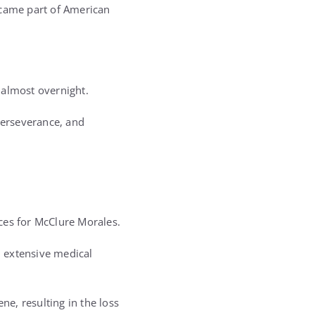
ecame part of American
.
 almost overnight.
perseverance, and
ces for McClure Morales.
 extensive medical
ne, resulting in the loss