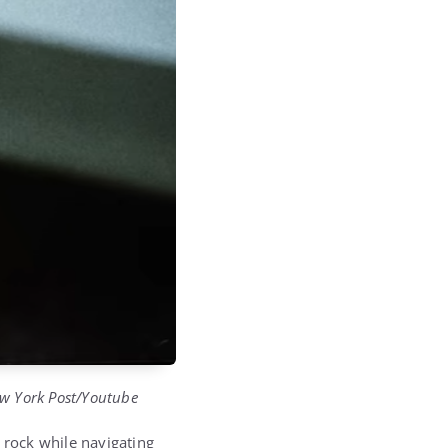
ew York Post/Youtube
 rock while navigating