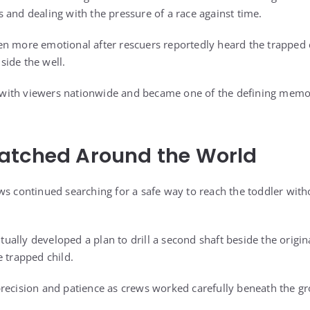
 and dealing with the pressure of a race against time.
n more emotional after rescuers reportedly heard the trapped c
ide the well.
ith viewers nationwide and became one of the defining memor
atched Around the World
ws continued searching for a safe way to reach the toddler with
ally developed a plan to drill a second shaft beside the origin
e trapped child.
recision and patience as crews worked carefully beneath the g