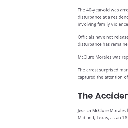
The 40-year-old was arre
disturbance at a residenc
involving family violence
Officials have not releas
disturbance has remained
McClure Morales was repo
The arrest surprised man
captured the attention o
The Acciden
Jessica McClure Morales 
Midland, Texas, as an 18