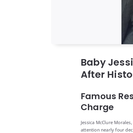
Baby Jessi
After Hist
Famous Res
Charge
Jessica McClure Morales,
attention nearly four de