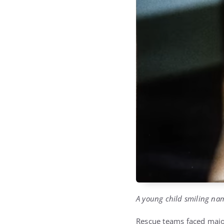
A young child smiling nam
Rescue teams faced major