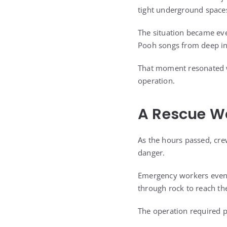
tight underground spaces
The situation became eve
Pooh songs from deep ins
That moment resonated w
operation.
A Rescue W
As the hours passed, cre
danger.
Emergency workers eventu
through rock to reach th
The operation required p