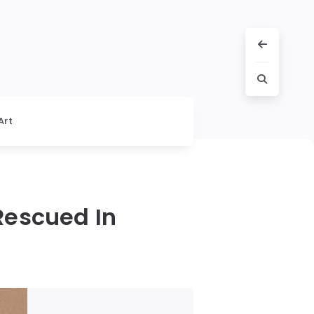
Art
escued In
d