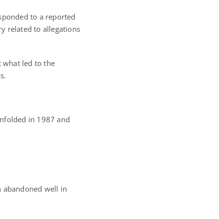
esponded to a reported
y related to allegations
 what led to the
s.
unfolded in 1987 and
n abandoned well in