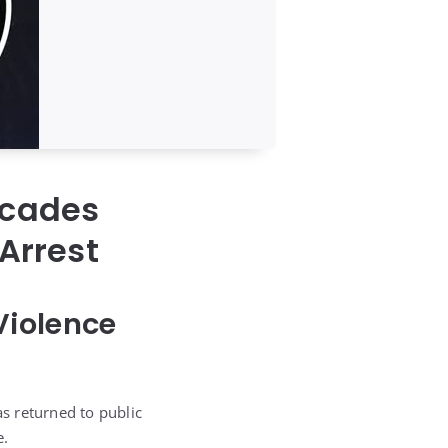
ecades
 Arrest
Violence
s returned to public
e.