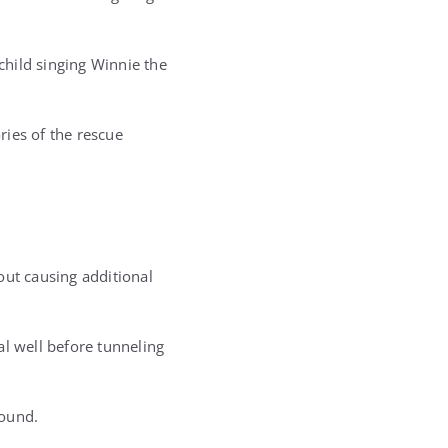
hild singing Winnie the
ies of the rescue
out causing additional
al well before tunneling
round.