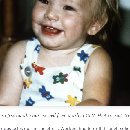
ed Jessica, who was rescued from a well in 1987; Photo Credit: N
 obstacles during the effort. Workers had to drill through solid