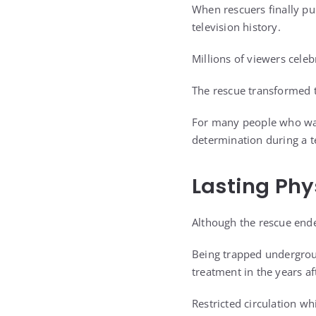
When rescuers finally pu
television history.
Millions of viewers celeb
The rescue transformed t
For many people who wat
determination during a 
Lasting Phy
Although the rescue ende
Being trapped undergrou
treatment in the years a
Restricted circulation wh