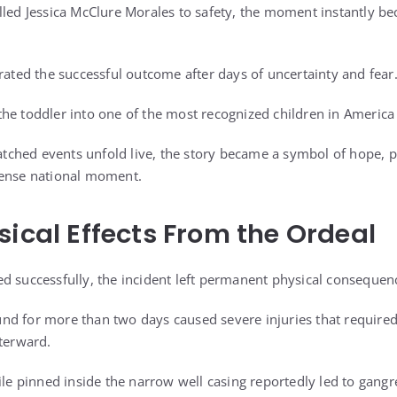
lled Jessica McClure Morales to safety, the moment instantly b
rated the successful outcome after days of uncertainty and fear
he toddler into one of the most recognized children in America
ched events unfold live, the story became a symbol of hope, 
tense national moment.
sical Effects From the Ordeal
d successfully, the incident left permanent physical consequen
nd for more than two days caused severe injuries that required
fterward.
ile pinned inside the narrow well casing reportedly led to gangre