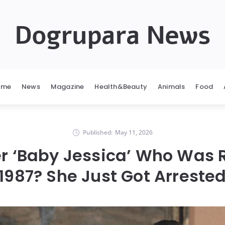
Dogrupara News
ome
News
Magazine
Health&Beauty
Animals
Food
Published:
May 11, 2026
 ‘Baby Jessica’ Who Was R
1987? She Just Got Arreste