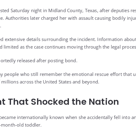
sted Saturday night in Midland County, Texas, after deputies r
e. Authorities later charged her with assault causing bodily injur
.
ed extensive details surrounding the incident. Information about
 limited as the case continues moving through the legal proces
rtedly released after posting bond.
y people who still remember the emotional rescue effort that 
f millions across the United States and beyond.
t That Shocked the Nation
became internationally known when she accidentally fell into a
-month-old toddler.