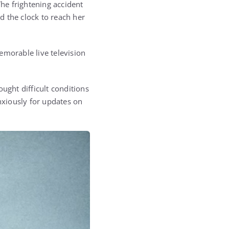
he frightening accident
 the clock to reach her
emorable live television
ght difficult conditions
xiously for updates on