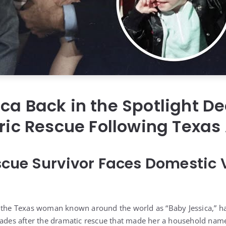
ca Back in the Spotlight D
oric Rescue Following Texas
cue Survivor Faces Domestic 
 the Texas woman known around the world as “Baby Jessica,” ha
cades after the dramatic rescue that made her a household nam