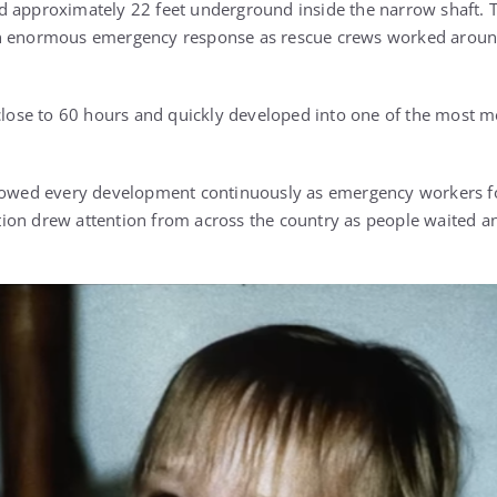
 approximately 22 feet underground inside the narrow shaft. T
n enormous emergency response as rescue crews worked around
 close to 60 hours and quickly developed into one of the most m
lowed every development continuously as emergency workers fou
ion drew attention from across the country as people waited an