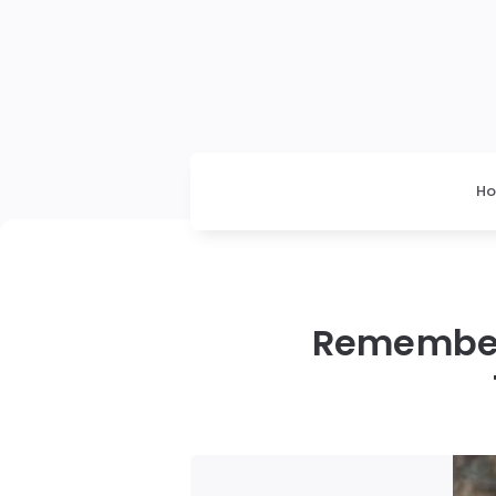
H
Remember