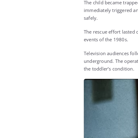
The child became trapped
immediately triggered a
safely.
The rescue effort lasted
events of the 1980s.
Television audiences fol
underground. The operat
the toddler’s condition.