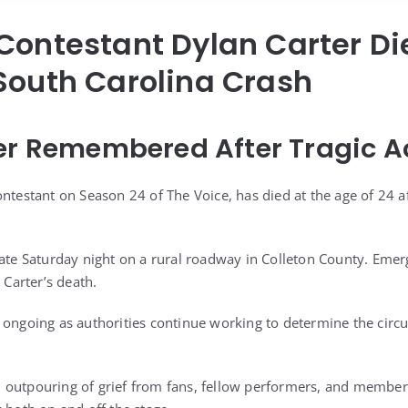
Contestant Dylan Carter Di
South Carolina Crash
er Remembered After Tragic A
ntestant on Season 24 of The Voice, has died at the age of 24 aft
late Saturday night on a rural roadway in Colleton County. Emer
 Carter’s death.
 ongoing as authorities continue working to determine the cir
 outpouring of grief from fans, fellow performers, and membe