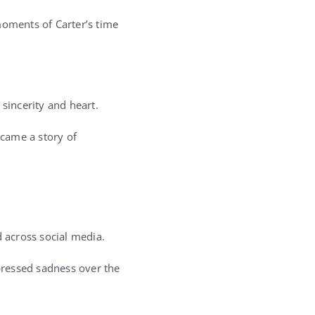
moments of Carter’s time
 sincerity and heart.
came a story of
 across social media.
pressed sadness over the