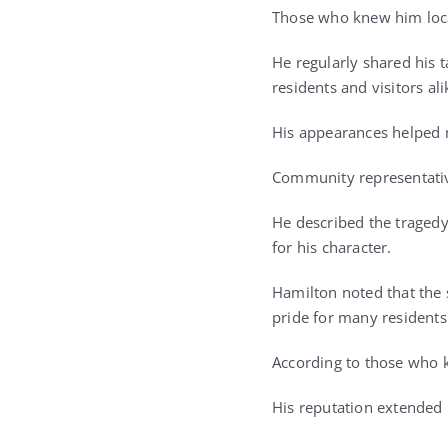
Those who knew him loca
He regularly shared his 
residents and visitors ali
His appearances helped m
Community representativ
He described the tragedy
for his character.
Hamilton noted that the
pride for many residents
According to those who k
His reputation extended