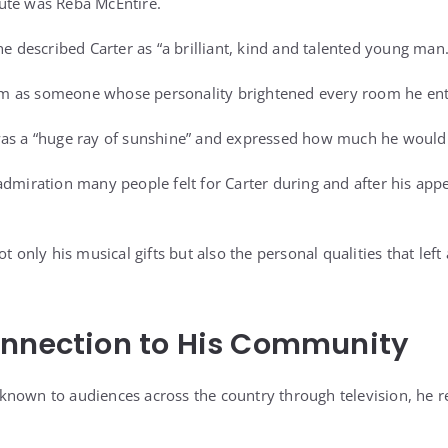
ute was Reba McEntire.
he described Carter as “a brilliant, kind and talented young man.
m as someone whose personality brightened every room he ent
was a “huge ray of sunshine” and expressed how much he would
admiration many people felt for Carter during and after his app
ot only his musical gifts but also the personal qualities that lef
onnection to His Community
nown to audiences across the country through television, he re