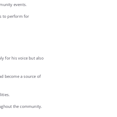
munity events.
s to perform for
 for his voice but also
had become a source of
ities.
oughout the community.