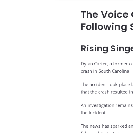
The Voice 
Following 
Rising Sing
Dylan Carter, a former co
crash in South Carolina.
The accident took place 
that the crash resulted in
An investigation remains
the incident.
The news has sparked an