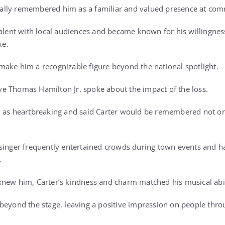
lly remembered him as a familiar and valued presence at com
talent with local audiences and became known for his willingnes
ke.
ake him a recognizable figure beyond the national spotlight.
e Thomas Hamilton Jr. spoke about the impact of the loss.
 as heartbreaking and said Carter would be remembered not only
 singer frequently entertained crowds during town events and 
.
new him, Carter’s kindness and charm matched his musical abil
 beyond the stage, leaving a positive impression on people thr