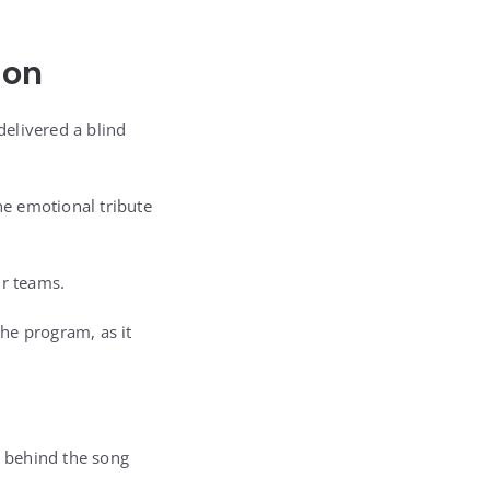
ion
elivered a blind
he emotional tribute
ir teams.
he program, as it
y behind the song