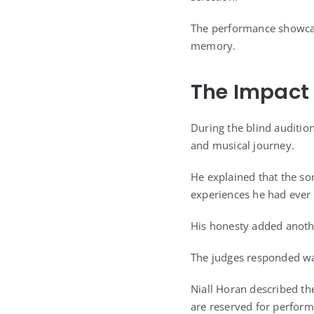
The performance showcase
memory.
The Impact 
During the blind audition
and musical journey.
He explained that the so
experiences he had ever 
His honesty added anoth
The judges responded war
Niall Horan described th
are reserved for perform