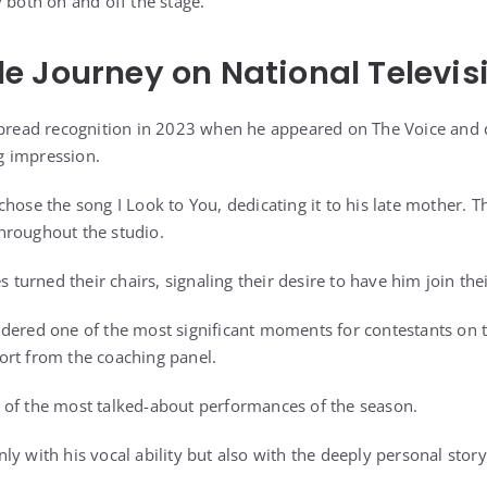
 both on and off the stage.
 Journey on National Televis
spread recognition in 2023 when he appeared on The Voice and d
ng impression.
hose the song I Look to You, dedicating it to his late mother. T
hroughout the studio.
s turned their chairs, signaling their desire to have him join the
dered one of the most significant moments for contestants on t
ort from the coaching panel.
 of the most talked-about performances of the season.
ly with his vocal ability but also with the deeply personal stor