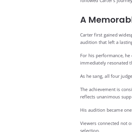
followed Carter’s journey
A Memorable
Carter first gained wide
audition that left a lasti
For his performance, he c
immediately resonated t
As he sang, all four judge
The achievement is consi
reflects unanimous supp
His audition became one
Viewers connected not on
selection.