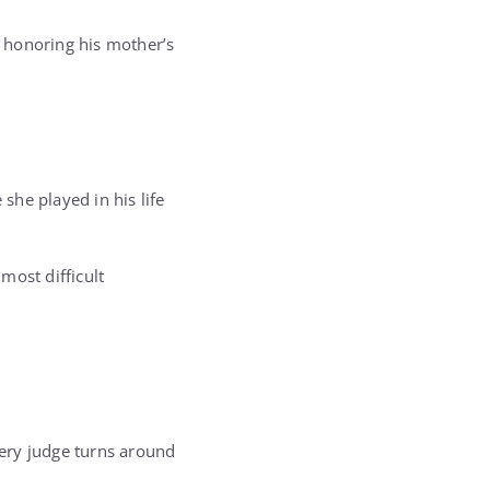
 honoring his mother’s
she played in his life
most difficult
ery judge turns around