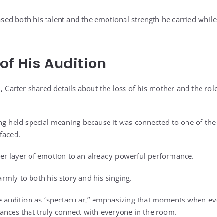
d both his talent and the emotional strength he carried while
of His Audition
, Carter shared details about the loss of his mother and the role 
ng held special meaning because it was connected to one of the 
faced.
er layer of emotion to an already powerful performance.
mly to both his story and his singing.
e audition as “spectacular,” emphasizing that moments when ev
ances that truly connect with everyone in the room.