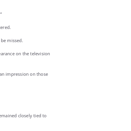
”
ered.
 be missed.
earance on the television
t an impression on those
mained closely tied to