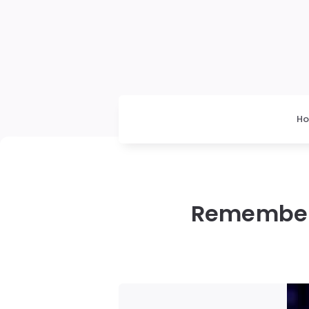
H
Rememberi