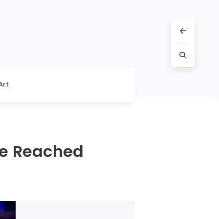
Art
ce Reached