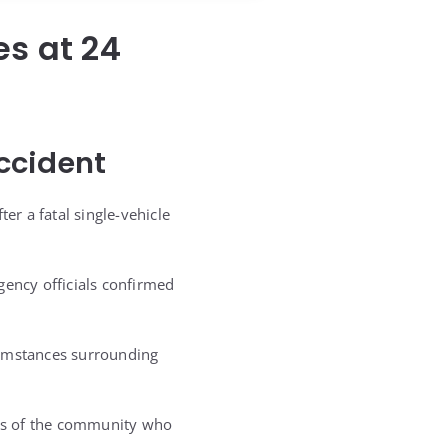
es at 24
ccident
er a fatal single-vehicle
gency officials confirmed
cumstances surrounding
rs of the community who