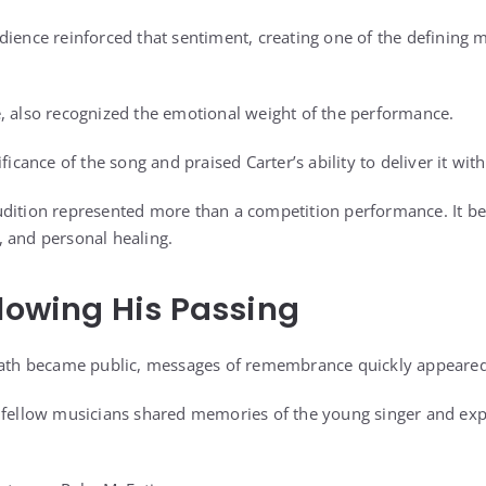
dience reinforced that sentiment, creating one of the defining 
, also recognized the emotional weight of the performance.
ficance of the song and praised Carter’s ability to deliver it with
dition represented more than a competition performance. It be
 and personal healing.
llowing His Passing
death became public, messages of remembrance quickly appeared
d fellow musicians shared memories of the young singer and ex