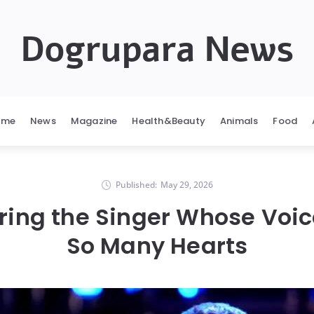
Dogrupara News
ome
News
Magazine
Health&Beauty
Animals
Food
Published:
May 29, 2026
ng the Singer Whose Voi
So Many Hearts