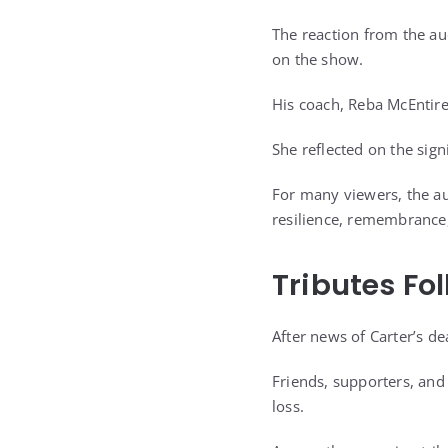
The reaction from the au
on the show.
His coach, Reba McEntire
She reflected on the signi
For many viewers, the au
resilience, remembrance,
Tributes Fo
After news of Carter’s 
Friends, supporters, an
loss.