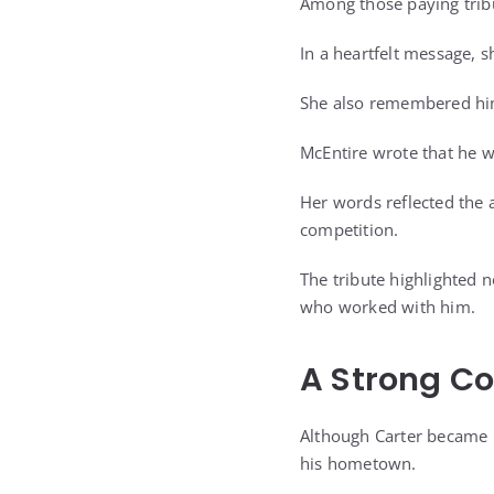
Among those paying trib
In a heartfelt message, s
She also remembered hi
McEntire wrote that he 
Her words reflected the 
competition.
The tribute highlighted n
who worked with him.
A Strong C
Although Carter became k
his hometown.