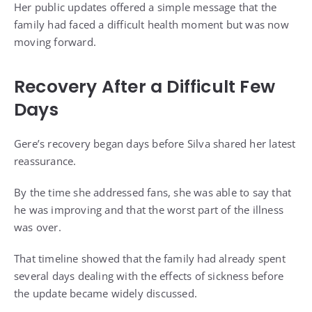
Her public updates offered a simple message that the
family had faced a difficult health moment but was now
moving forward.
Recovery After a Difficult Few
Days
Gere’s recovery began days before Silva shared her latest
reassurance.
By the time she addressed fans, she was able to say that
he was improving and that the worst part of the illness
was over.
That timeline showed that the family had already spent
several days dealing with the effects of sickness before
the update became widely discussed.