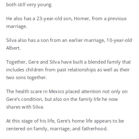
both still very young.
He also has a 23-year-old son, Homer, from a previous
marriage.
Silva also has a son from an earlier marriage, 10-year-old
Albert.
Together, Gere and Silva have built a blended family that
includes children from past relationships as well as their
two sons together.
The health scare in Mexico placed attention not only on
Gere’s condition, but also on the family life he now
shares with Silva.
At this stage of his life, Gere’s home life appears to be
centered on family, marriage, and fatherhood.