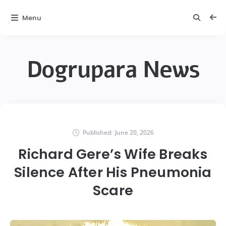
Menu
Dogrupara News
Published:
June 20, 2026
Richard Gere’s Wife Breaks
Silence After His Pneumonia
Scare