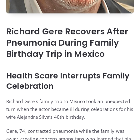
Richard Gere Recovers After
Pneumonia During Family
Birthday Trip in Mexico
Health Scare Interrupts Family
Celebration
Richard Gere’s family trip to Mexico took an unexpected
turn when the actor became ill during celebrations for his
wife Alejandra Silva’s 40th birthday.
Gere, 74, contracted pneumonia while the family was
away, creating concern among fans who learned that his