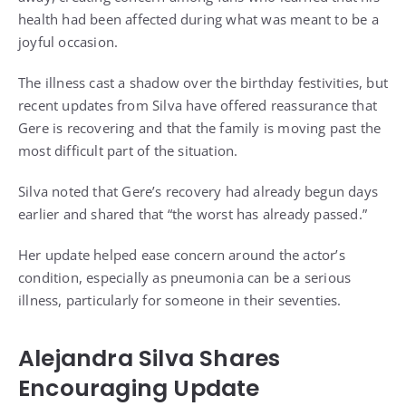
health had been affected during what was meant to be a
joyful occasion.
The illness cast a shadow over the birthday festivities, but
recent updates from Silva have offered reassurance that
Gere is recovering and that the family is moving past the
most difficult part of the situation.
Silva noted that Gere’s recovery had already begun days
earlier and shared that “the worst has already passed.”
Her update helped ease concern around the actor’s
condition, especially as pneumonia can be a serious
illness, particularly for someone in their seventies.
Alejandra Silva Shares
Encouraging Update