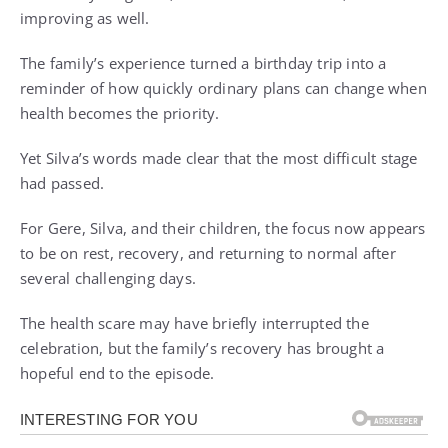
improving as well.
The family’s experience turned a birthday trip into a
reminder of how quickly ordinary plans can change when
health becomes the priority.
Yet Silva’s words made clear that the most difficult stage
had passed.
For Gere, Silva, and their children, the focus now appears
to be on rest, recovery, and returning to normal after
several challenging days.
The health scare may have briefly interrupted the
celebration, but the family’s recovery has brought a
hopeful end to the episode.