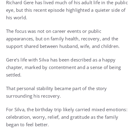
Richard Gere has lived much of his adult life in the public
eye, but this recent episode highlighted a quieter side of
his world.
The focus was not on career events or public
appearances, but on family health, recovery, and the
support shared between husband, wife, and children.
Gere’s life with Silva has been described as a happy
chapter, marked by contentment and a sense of being
settled.
That personal stability became part of the story
surrounding his recovery.
For Silva, the birthday trip likely carried mixed emotions:
celebration, worry, relief, and gratitude as the family
began to feel better.