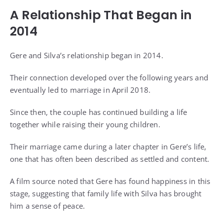
A Relationship That Began in
2014
Gere and Silva’s relationship began in 2014.
Their connection developed over the following years and
eventually led to marriage in April 2018.
Since then, the couple has continued building a life
together while raising their young children.
Their marriage came during a later chapter in Gere’s life,
one that has often been described as settled and content.
A film source noted that Gere has found happiness in this
stage, suggesting that family life with Silva has brought
him a sense of peace.