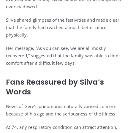
overshadowed.
Silva shared glimpses of the festivities and made clear
that the family had reached a much better place
physically.
Her message, “As you can see, we are all mostly
recovered,” suggested that the family was able to find
comfort after a difficult few days.
Fans Reassured by Silva’s
Words
News of Gere’s pneumonia naturally caused concern
because of his age and the seriousness of the illness.
At 74, any respiratory condition can attract attention,