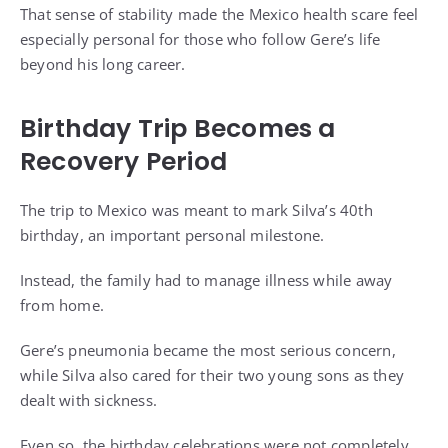
That sense of stability made the Mexico health scare feel
especially personal for those who follow Gere’s life
beyond his long career.
Birthday Trip Becomes a
Recovery Period
The trip to Mexico was meant to mark Silva’s 40th
birthday, an important personal milestone.
Instead, the family had to manage illness while away
from home.
Gere’s pneumonia became the most serious concern,
while Silva also cared for their two young sons as they
dealt with sickness.
Even so, the birthday celebrations were not completely