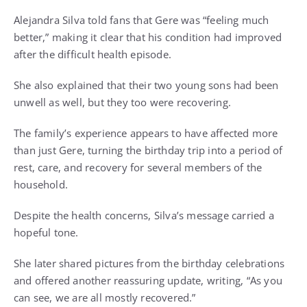
Alejandra Silva told fans that Gere was “feeling much
better,” making it clear that his condition had improved
after the difficult health episode.
She also explained that their two young sons had been
unwell as well, but they too were recovering.
The family’s experience appears to have affected more
than just Gere, turning the birthday trip into a period of
rest, care, and recovery for several members of the
household.
Despite the health concerns, Silva’s message carried a
hopeful tone.
She later shared pictures from the birthday celebrations
and offered another reassuring update, writing, “As you
can see, we are all mostly recovered.”