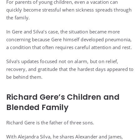
For parents of young children, even a vacation can
quickly become stressful when sickness spreads through
the family.
In Gere and Silva’s case, the situation became more
concerning because Gere himself developed pneumonia,
a condition that often requires careful attention and rest.
Silva’s updates focused not on alarm, but on relief,
recovery, and gratitude that the hardest days appeared to
be behind them.
Richard Gere’s Children and
Blended Family
Richard Gere is the father of three sons.
With Alejandra Silva, he shares Alexander and James,