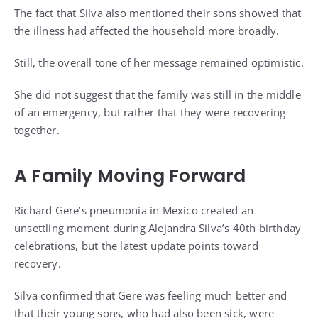
The fact that Silva also mentioned their sons showed that
the illness had affected the household more broadly.
Still, the overall tone of her message remained optimistic.
She did not suggest that the family was still in the middle
of an emergency, but rather that they were recovering
together.
A Family Moving Forward
Richard Gere’s pneumonia in Mexico created an
unsettling moment during Alejandra Silva’s 40th birthday
celebrations, but the latest update points toward
recovery.
Silva confirmed that Gere was feeling much better and
that their young sons, who had also been sick, were