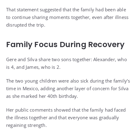
That statement suggested that the family had been able
to continue sharing moments together, even after illness
disrupted the trip.
Family Focus During Recovery
Gere and Silva share two sons together: Alexander, who
is 4, and James, who is 2.
The two young children were also sick during the family’s
time in Mexico, adding another layer of concern for Silva
as she marked her 40th birthday.
Her public comments showed that the family had faced
the illness together and that everyone was gradually
regaining strength.