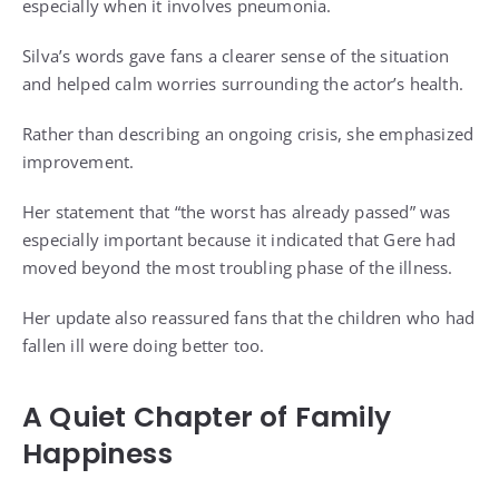
especially when it involves pneumonia.
Silva’s words gave fans a clearer sense of the situation
and helped calm worries surrounding the actor’s health.
Rather than describing an ongoing crisis, she emphasized
improvement.
Her statement that “the worst has already passed” was
especially important because it indicated that Gere had
moved beyond the most troubling phase of the illness.
Her update also reassured fans that the children who had
fallen ill were doing better too.
A Quiet Chapter of Family
Happiness