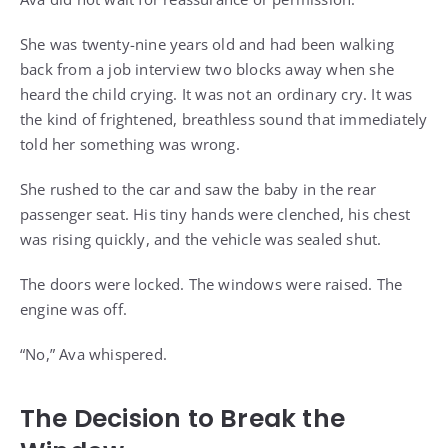
She was twenty-nine years old and had been walking
back from a job interview two blocks away when she
heard the child crying. It was not an ordinary cry. It was
the kind of frightened, breathless sound that immediately
told her something was wrong.
She rushed to the car and saw the baby in the rear
passenger seat. His tiny hands were clenched, his chest
was rising quickly, and the vehicle was sealed shut.
The doors were locked. The windows were raised. The
engine was off.
“No,” Ava whispered.
The Decision to Break the