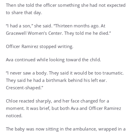
Then she told the officer something she had not expected
to share that day.
“I had a son,” she said. “Thirteen months ago. At
Gracewell Women’s Center. They told me he died.”
Officer Ramirez stopped writing.
Ava continued while looking toward the child.
“I never saw a body. They said it would be too traumatic.
They said he had a birthmark behind his left ear.
Crescent-shaped.”
Chloe reacted sharply, and her face changed for a
moment. It was brief, but both Ava and Officer Ramirez
noticed.
The baby was now sitting in the ambulance, wrapped in a