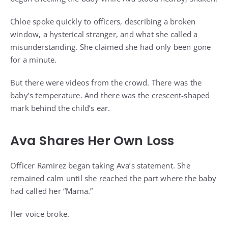
Chloe spoke quickly to officers, describing a broken
window, a hysterical stranger, and what she called a
misunderstanding. She claimed she had only been gone
for a minute.
But there were videos from the crowd. There was the
baby’s temperature. And there was the crescent-shaped
mark behind the child’s ear.
Ava Shares Her Own Loss
Officer Ramirez began taking Ava’s statement. She
remained calm until she reached the part where the baby
had called her “Mama.”
Her voice broke.