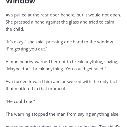
Window
Ava pulled at the rear door handle, but it would not open.
She pressed a hand against the glass and tried to calm
the child.
“It’s okay,” she said, pressing one hand to the window.
“I’m getting you out.”
A man nearby warned her not to break anything, saying,
“Maybe don’t break anything. You could get sued.”
Ava turned toward him and answered with the only fact
that mattered in that moment.
“He could die.”
The warning stopped the man from saying anything else.
Ava tried another door, but it was also locked. The child’s