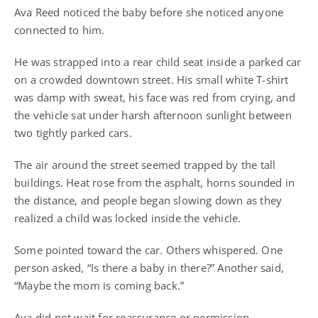
Ava Reed noticed the baby before she noticed anyone
connected to him.
He was strapped into a rear child seat inside a parked car
on a crowded downtown street. His small white T-shirt
was damp with sweat, his face was red from crying, and
the vehicle sat under harsh afternoon sunlight between
two tightly parked cars.
The air around the street seemed trapped by the tall
buildings. Heat rose from the asphalt, horns sounded in
the distance, and people began slowing down as they
realized a child was locked inside the vehicle.
Some pointed toward the car. Others whispered. One
person asked, “Is there a baby in there?” Another said,
“Maybe the mom is coming back.”
Ava did not wait for reassurance or permission.