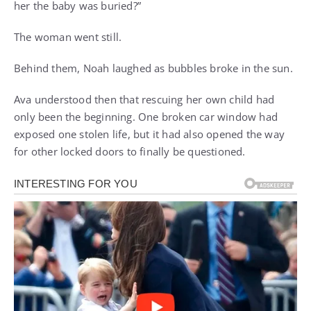
her the baby was buried?”
The woman went still.
Behind them, Noah laughed as bubbles broke in the sun.
Ava understood then that rescuing her own child had
only been the beginning. One broken car window had
exposed one stolen life, but it had also opened the way
for other locked doors to finally be questioned.