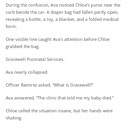
During the confusion, Ava noticed Chloe’s purse near the
curb beside the car. A diaper bag had fallen partly open,
revealing a bottle, a toy, a blanket, and a folded medical
form.
One visible line caught Ava’s attention before Chloe
grabbed the bag.
Gracewell Postnatal Services.
Ava nearly collapsed.
Officer Ramirez asked, “What is Gracewell?”
Ava answered, “The clinic that told me my baby died.”
Chloe called the situation insane, but her hands were
shaking.