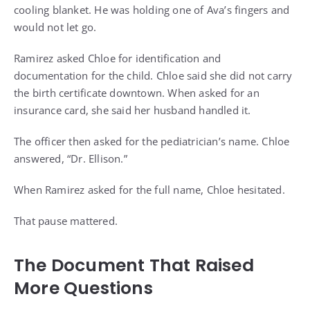
cooling blanket. He was holding one of Ava’s fingers and
would not let go.
Ramirez asked Chloe for identification and
documentation for the child. Chloe said she did not carry
the birth certificate downtown. When asked for an
insurance card, she said her husband handled it.
The officer then asked for the pediatrician’s name. Chloe
answered, “Dr. Ellison.”
When Ramirez asked for the full name, Chloe hesitated.
That pause mattered.
The Document That Raised
More Questions