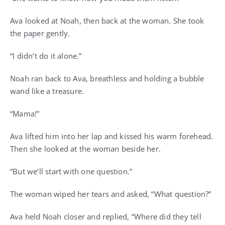
Ava looked at Noah, then back at the woman. She took
the paper gently.
“I didn’t do it alone.”
Noah ran back to Ava, breathless and holding a bubble
wand like a treasure.
“Mama!”
Ava lifted him into her lap and kissed his warm forehead.
Then she looked at the woman beside her.
“But we’ll start with one question.”
The woman wiped her tears and asked, “What question?”
Ava held Noah closer and replied, “Where did they tell