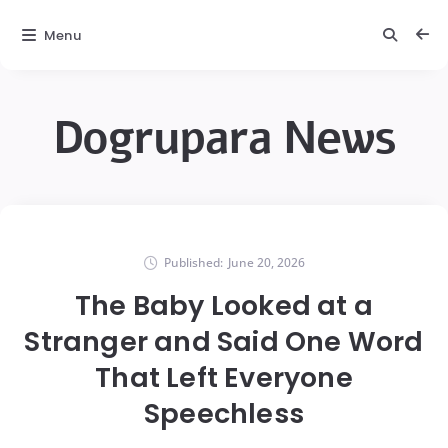
Menu
Dogrupara News
Published:
June 20, 2026
The Baby Looked at a
Stranger and Said One Word
That Left Everyone
Speechless