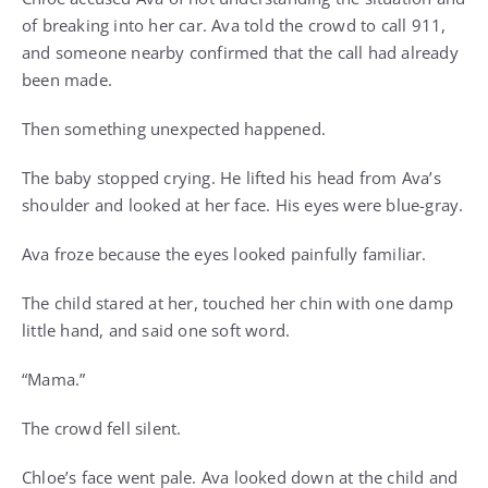
of breaking into her car. Ava told the crowd to call 911,
and someone nearby confirmed that the call had already
been made.
Then something unexpected happened.
The baby stopped crying. He lifted his head from Ava’s
shoulder and looked at her face. His eyes were blue-gray.
Ava froze because the eyes looked painfully familiar.
The child stared at her, touched her chin with one damp
little hand, and said one soft word.
“Mama.”
The crowd fell silent.
Chloe’s face went pale. Ava looked down at the child and