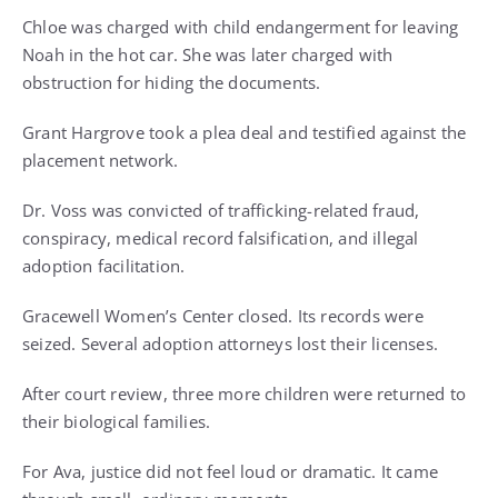
Chloe was charged with child endangerment for leaving
Noah in the hot car. She was later charged with
obstruction for hiding the documents.
Grant Hargrove took a plea deal and testified against the
placement network.
Dr. Voss was convicted of trafficking-related fraud,
conspiracy, medical record falsification, and illegal
adoption facilitation.
Gracewell Women’s Center closed. Its records were
seized. Several adoption attorneys lost their licenses.
After court review, three more children were returned to
their biological families.
For Ava, justice did not feel loud or dramatic. It came