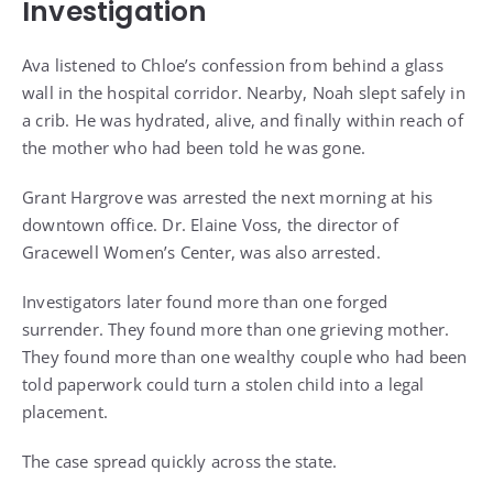
Investigation
Ava listened to Chloe’s confession from behind a glass
wall in the hospital corridor. Nearby, Noah slept safely in
a crib. He was hydrated, alive, and finally within reach of
the mother who had been told he was gone.
Grant Hargrove was arrested the next morning at his
downtown office. Dr. Elaine Voss, the director of
Gracewell Women’s Center, was also arrested.
Investigators later found more than one forged
surrender. They found more than one grieving mother.
They found more than one wealthy couple who had been
told paperwork could turn a stolen child into a legal
placement.
The case spread quickly across the state.