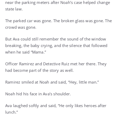
near the parking meters after Noah’s case helped change
state law.
The parked car was gone. The broken glass was gone. The
crowd was gone.
But Ava could still remember the sound of the window
breaking, the baby crying, and the silence that followed
when he said “Mama.”
Officer Ramirez and Detective Ruiz met her there. They
had become part of the story as well.
Ramirez smiled at Noah and said, “Hey, little man.”
Noah hid his face in Ava’s shoulder.
Ava laughed softly and said, “He only likes heroes after
lunch.”