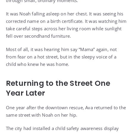
through small, ordinary moments.
It was Noah falling asleep on her chest. It was seeing his
corrected name on a birth certificate. It was watching him
take careful steps across her living room while sunlight
fell over secondhand furniture.
Most of all, it was hearing him say “Mama” again, not
from fear on a hot street, but in the sleepy voice of a
child who knew he was home.
Returning to the Street One
Year Later
One year after the downtown rescue, Ava returned to the
same street with Noah on her hip.
The city had installed a child safety awareness display