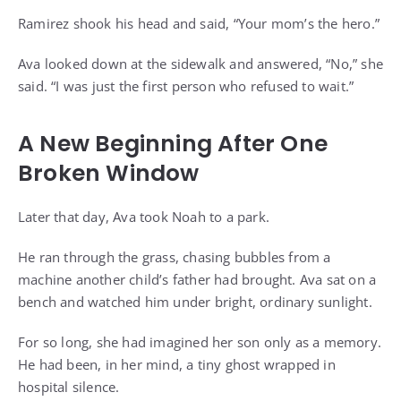
Ramirez shook his head and said, “Your mom’s the hero.”
Ava looked down at the sidewalk and answered, “No,” she
said. “I was just the first person who refused to wait.”
A New Beginning After One
Broken Window
Later that day, Ava took Noah to a park.
He ran through the grass, chasing bubbles from a
machine another child’s father had brought. Ava sat on a
bench and watched him under bright, ordinary sunlight.
For so long, she had imagined her son only as a memory.
He had been, in her mind, a tiny ghost wrapped in
hospital silence.