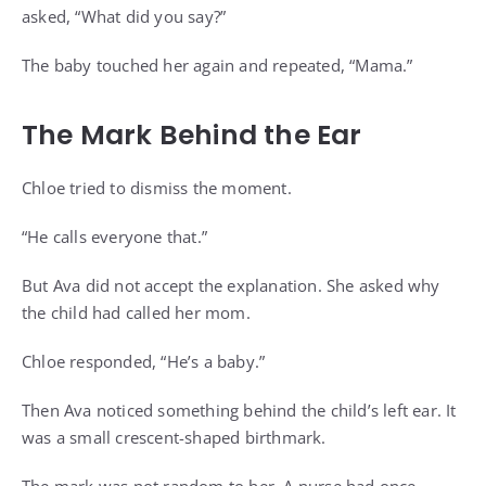
asked, “What did you say?”
The baby touched her again and repeated, “Mama.”
The Mark Behind the Ear
Chloe tried to dismiss the moment.
“He calls everyone that.”
But Ava did not accept the explanation. She asked why
the child had called her mom.
Chloe responded, “He’s a baby.”
Then Ava noticed something behind the child’s left ear. It
was a small crescent-shaped birthmark.