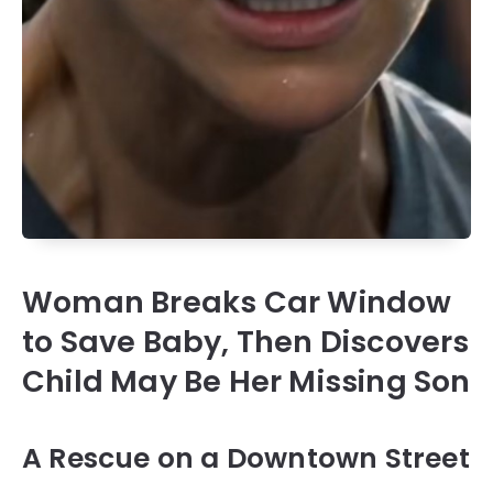
Woman Breaks Car Window
to Save Baby, Then Discovers
Child May Be Her Missing Son
A Rescue on a Downtown Street