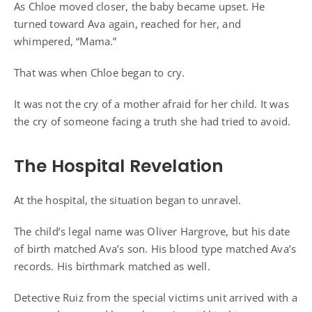
As Chloe moved closer, the baby became upset. He
turned toward Ava again, reached for her, and
whimpered, “Mama.”
That was when Chloe began to cry.
It was not the cry of a mother afraid for her child. It was
the cry of someone facing a truth she had tried to avoid.
The Hospital Revelation
At the hospital, the situation began to unravel.
The child’s legal name was Oliver Hargrove, but his date
of birth matched Ava’s son. His blood type matched Ava’s
records. His birthmark matched as well.
Detective Ruiz from the special victims unit arrived with a