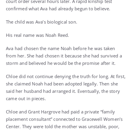
court order several hours later. A rapid kinship test
confirmed what Ava had already begun to believe.
The child was Ava’s biological son.
His real name was Noah Reed.
Ava had chosen the name Noah before he was taken
from her. She had chosen it because she had survived a
storm and believed he would be the promise after it.
Chloe did not continue denying the truth for long. At first,
she claimed Noah had been adopted legally. Then she
said her husband had arranged it. Eventually, the story
came out in pieces.
Chloe and Grant Hargrove had paid a private “family
placement consultant” connected to Gracewell Women’s
Center. They were told the mother was unstable, poor,