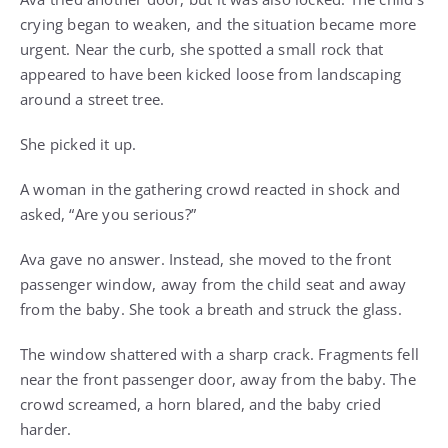
crying began to weaken, and the situation became more
urgent. Near the curb, she spotted a small rock that
appeared to have been kicked loose from landscaping
around a street tree.
She picked it up.
A woman in the gathering crowd reacted in shock and
asked, “Are you serious?”
Ava gave no answer. Instead, she moved to the front
passenger window, away from the child seat and away
from the baby. She took a breath and struck the glass.
The window shattered with a sharp crack. Fragments fell
near the front passenger door, away from the baby. The
crowd screamed, a horn blared, and the baby cried
harder.