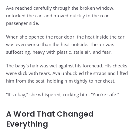
Ava reached carefully through the broken window,
unlocked the car, and moved quickly to the rear
passenger side.
When she opened the rear door, the heat inside the car
was even worse than the heat outside. The air was
suffocating, heavy with plastic, stale air, and fear.
The baby’s hair was wet against his forehead. His cheeks
were slick with tears. Ava unbuckled the straps and lifted
him from the seat, holding him tightly to her chest.
“It’s okay,” she whispered, rocking him. “You’re safe.”
A Word That Changed
Everything