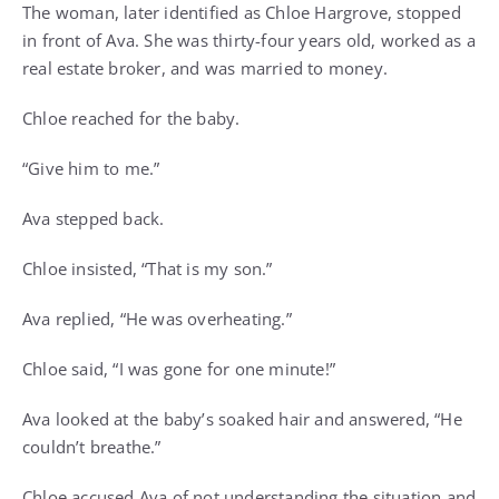
The woman, later identified as Chloe Hargrove, stopped
in front of Ava. She was thirty-four years old, worked as a
real estate broker, and was married to money.
Chloe reached for the baby.
“Give him to me.”
Ava stepped back.
Chloe insisted, “That is my son.”
Ava replied, “He was overheating.”
Chloe said, “I was gone for one minute!”
Ava looked at the baby’s soaked hair and answered, “He
couldn’t breathe.”
Chloe accused Ava of not understanding the situation and