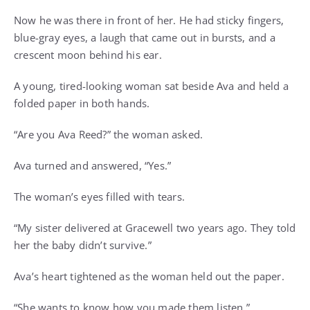
Now he was there in front of her. He had sticky fingers,
blue-gray eyes, a laugh that came out in bursts, and a
crescent moon behind his ear.
A young, tired-looking woman sat beside Ava and held a
folded paper in both hands.
“Are you Ava Reed?” the woman asked.
Ava turned and answered, “Yes.”
The woman’s eyes filled with tears.
“My sister delivered at Gracewell two years ago. They told
her the baby didn’t survive.”
Ava’s heart tightened as the woman held out the paper.
“She wants to know how you made them listen.”