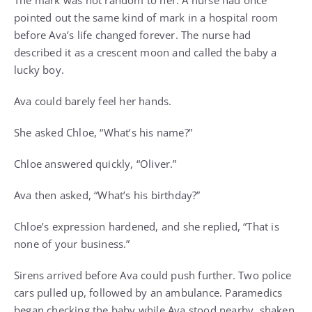
The mark was not random to her. A nurse had once
pointed out the same kind of mark in a hospital room
before Ava’s life changed forever. The nurse had
described it as a crescent moon and called the baby a
lucky boy.
Ava could barely feel her hands.
She asked Chloe, “What’s his name?”
Chloe answered quickly, “Oliver.”
Ava then asked, “What’s his birthday?”
Chloe’s expression hardened, and she replied, “That is
none of your business.”
Sirens arrived before Ava could push further. Two police
cars pulled up, followed by an ambulance. Paramedics
began checking the baby while Ava stood nearby, shaken.