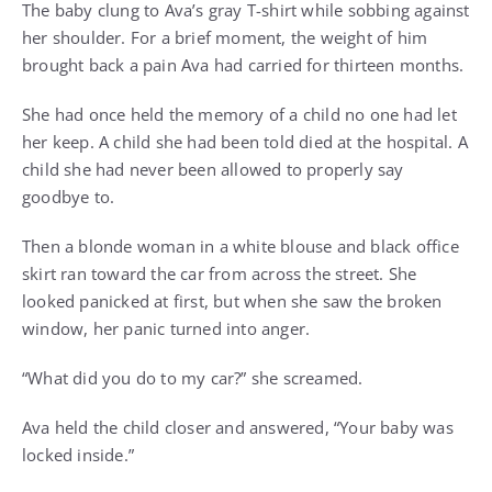
The baby clung to Ava’s gray T-shirt while sobbing against
her shoulder. For a brief moment, the weight of him
brought back a pain Ava had carried for thirteen months.
She had once held the memory of a child no one had let
her keep. A child she had been told died at the hospital. A
child she had never been allowed to properly say
goodbye to.
Then a blonde woman in a white blouse and black office
skirt ran toward the car from across the street. She
looked panicked at first, but when she saw the broken
window, her panic turned into anger.
“What did you do to my car?” she screamed.
Ava held the child closer and answered, “Your baby was
locked inside.”