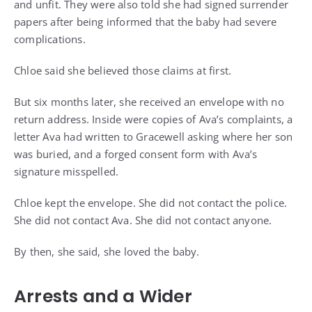
and unfit. They were also told she had signed surrender
papers after being informed that the baby had severe
complications.
Chloe said she believed those claims at first.
But six months later, she received an envelope with no
return address. Inside were copies of Ava’s complaints, a
letter Ava had written to Gracewell asking where her son
was buried, and a forged consent form with Ava’s
signature misspelled.
Chloe kept the envelope. She did not contact the police.
She did not contact Ava. She did not contact anyone.
By then, she said, she loved the baby.
Arrests and a Wider