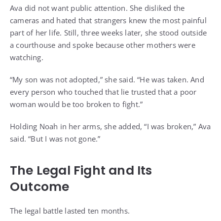
Ava did not want public attention. She disliked the
cameras and hated that strangers knew the most painful
part of her life. Still, three weeks later, she stood outside
a courthouse and spoke because other mothers were
watching.
“My son was not adopted,” she said. “He was taken. And
every person who touched that lie trusted that a poor
woman would be too broken to fight.”
Holding Noah in her arms, she added, “I was broken,” Ava
said. “But I was not gone.”
The Legal Fight and Its
Outcome
The legal battle lasted ten months.