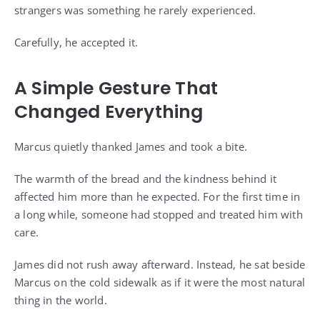
strangers was something he rarely experienced.
Carefully, he accepted it.
A Simple Gesture That
Changed Everything
Marcus quietly thanked James and took a bite.
The warmth of the bread and the kindness behind it
affected him more than he expected. For the first time in
a long while, someone had stopped and treated him with
care.
James did not rush away afterward. Instead, he sat beside
Marcus on the cold sidewalk as if it were the most natural
thing in the world.