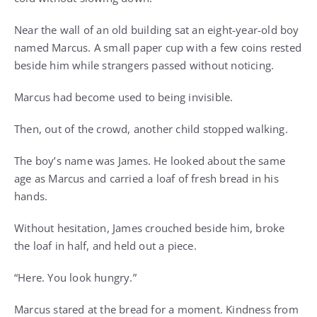
Near the wall of an old building sat an eight-year-old boy
named Marcus. A small paper cup with a few coins rested
beside him while strangers passed without noticing.
Marcus had become used to being invisible.
Then, out of the crowd, another child stopped walking.
The boy’s name was James. He looked about the same
age as Marcus and carried a loaf of fresh bread in his
hands.
Without hesitation, James crouched beside him, broke
the loaf in half, and held out a piece.
“Here. You look hungry.”
Marcus stared at the bread for a moment. Kindness from