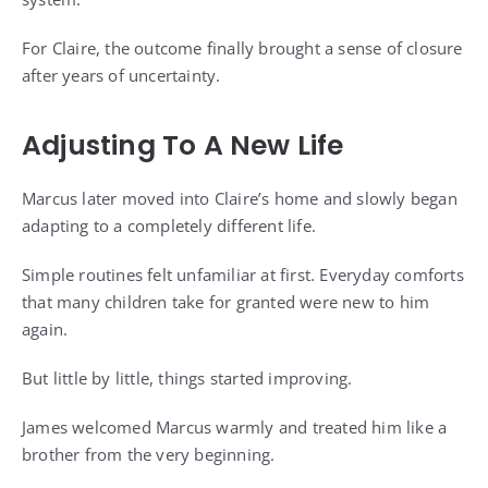
For Claire, the outcome finally brought a sense of closure
after years of uncertainty.
Adjusting To A New Life
Marcus later moved into Claire’s home and slowly began
adapting to a completely different life.
Simple routines felt unfamiliar at first. Everyday comforts
that many children take for granted were new to him
again.
But little by little, things started improving.
James welcomed Marcus warmly and treated him like a
brother from the very beginning.