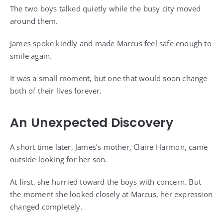
The two boys talked quietly while the busy city moved
around them.
James spoke kindly and made Marcus feel safe enough to
smile again.
It was a small moment, but one that would soon change
both of their lives forever.
An Unexpected Discovery
A short time later, James’s mother, Claire Harmon, came
outside looking for her son.
At first, she hurried toward the boys with concern. But
the moment she looked closely at Marcus, her expression
changed completely.