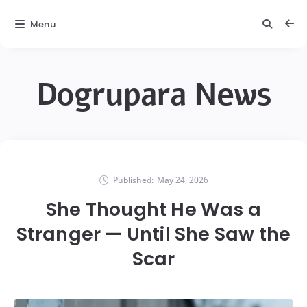
Menu
Dogrupara News
Published:
May 24, 2026
She Thought He Was a
Stranger — Until She Saw the
Scar