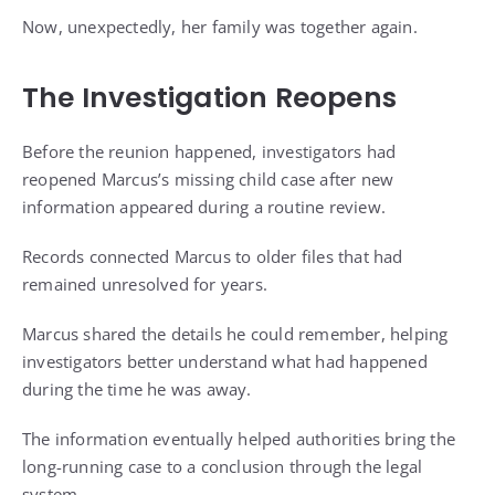
Now, unexpectedly, her family was together again.
The Investigation Reopens
Before the reunion happened, investigators had
reopened Marcus’s missing child case after new
information appeared during a routine review.
Records connected Marcus to older files that had
remained unresolved for years.
Marcus shared the details he could remember, helping
investigators better understand what had happened
during the time he was away.
The information eventually helped authorities bring the
long-running case to a conclusion through the legal
system.