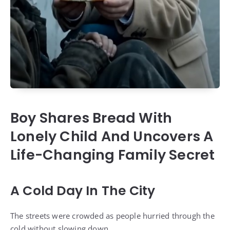
Boy Shares Bread With
Lonely Child And Uncovers A
Life-Changing Family Secret
A Cold Day In The City
The streets were crowded as people hurried through the
cold without slowing down.