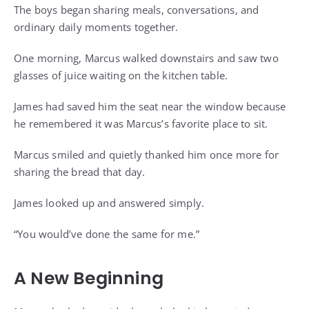
The boys began sharing meals, conversations, and
ordinary daily moments together.
One morning, Marcus walked downstairs and saw two
glasses of juice waiting on the kitchen table.
James had saved him the seat near the window because
he remembered it was Marcus’s favorite place to sit.
Marcus smiled and quietly thanked him once more for
sharing the bread that day.
James looked up and answered simply.
“You would’ve done the same for me.”
A New Beginning