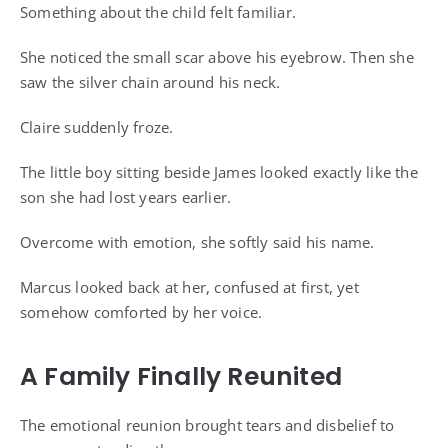
Something about the child felt familiar.
She noticed the small scar above his eyebrow. Then she
saw the silver chain around his neck.
Claire suddenly froze.
The little boy sitting beside James looked exactly like the
son she had lost years earlier.
Overcome with emotion, she softly said his name.
Marcus looked back at her, confused at first, yet
somehow comforted by her voice.
A Family Finally Reunited
The emotional reunion brought tears and disbelief to