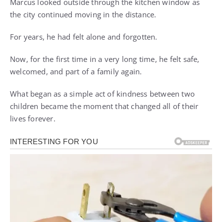
Marcus looked outside through the kitchen window as
the city continued moving in the distance.
For years, he had felt alone and forgotten.
Now, for the first time in a very long time, he felt safe,
welcomed, and part of a family again.
What began as a simple act of kindness between two
children became the moment that changed all of their
lives forever.