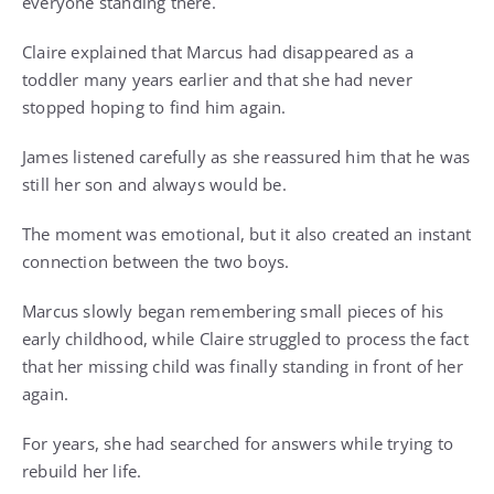
everyone standing there.
Claire explained that Marcus had disappeared as a
toddler many years earlier and that she had never
stopped hoping to find him again.
James listened carefully as she reassured him that he was
still her son and always would be.
The moment was emotional, but it also created an instant
connection between the two boys.
Marcus slowly began remembering small pieces of his
early childhood, while Claire struggled to process the fact
that her missing child was finally standing in front of her
again.
For years, she had searched for answers while trying to
rebuild her life.