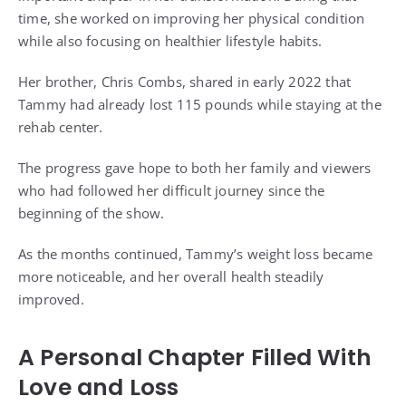
time, she worked on improving her physical condition
while also focusing on healthier lifestyle habits.
Her brother, Chris Combs, shared in early 2022 that
Tammy had already lost 115 pounds while staying at the
rehab center.
The progress gave hope to both her family and viewers
who had followed her difficult journey since the
beginning of the show.
As the months continued, Tammy’s weight loss became
more noticeable, and her overall health steadily
improved.
A Personal Chapter Filled With
Love and Loss