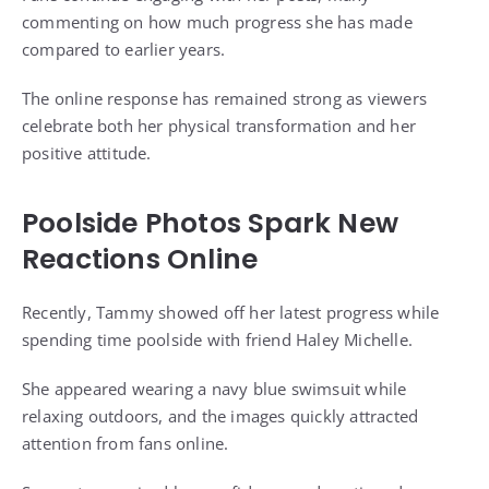
commenting on how much progress she has made
compared to earlier years.
The online response has remained strong as viewers
celebrate both her physical transformation and her
positive attitude.
Poolside Photos Spark New
Reactions Online
Recently, Tammy showed off her latest progress while
spending time poolside with friend Haley Michelle.
She appeared wearing a navy blue swimsuit while
relaxing outdoors, and the images quickly attracted
attention from fans online.