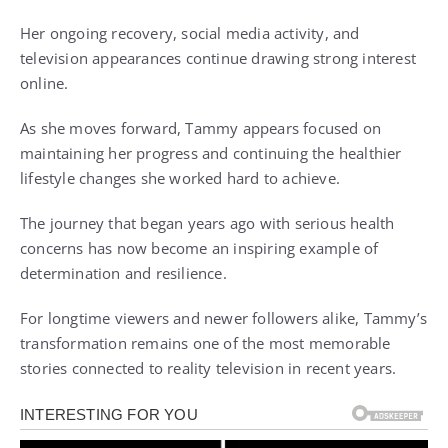
Her ongoing recovery, social media activity, and
television appearances continue drawing strong interest
online.
As she moves forward, Tammy appears focused on
maintaining her progress and continuing the healthier
lifestyle changes she worked hard to achieve.
The journey that began years ago with serious health
concerns has now become an inspiring example of
determination and resilience.
For longtime viewers and newer followers alike, Tammy’s
transformation remains one of the most memorable
stories connected to reality television in recent years.