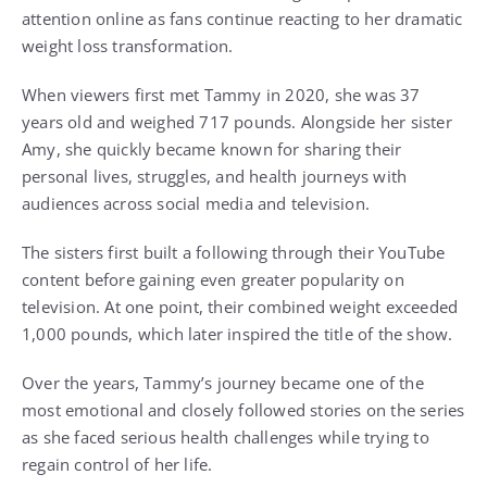
attention online as fans continue reacting to her dramatic
weight loss transformation.
When viewers first met Tammy in 2020, she was 37
years old and weighed 717 pounds. Alongside her sister
Amy, she quickly became known for sharing their
personal lives, struggles, and health journeys with
audiences across social media and television.
The sisters first built a following through their YouTube
content before gaining even greater popularity on
television. At one point, their combined weight exceeded
1,000 pounds, which later inspired the title of the show.
Over the years, Tammy’s journey became one of the
most emotional and closely followed stories on the series
as she faced serious health challenges while trying to
regain control of her life.