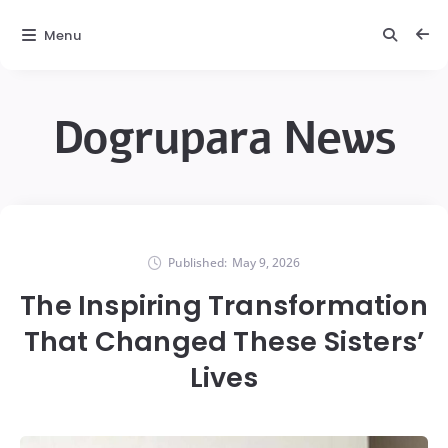
Menu
Dogrupara News
Published:
May 9, 2026
The Inspiring Transformation
That Changed These Sisters’
Lives