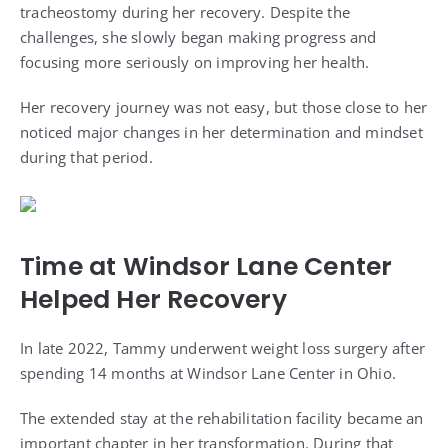
tracheostomy during her recovery. Despite the
challenges, she slowly began making progress and
focusing more seriously on improving her health.
Her recovery journey was not easy, but those close to her
noticed major changes in her determination and mindset
during that period.
Time at Windsor Lane Center
Helped Her Recovery
In late 2022, Tammy underwent weight loss surgery after
spending 14 months at Windsor Lane Center in Ohio.
The extended stay at the rehabilitation facility became an
important chapter in her transformation. During that