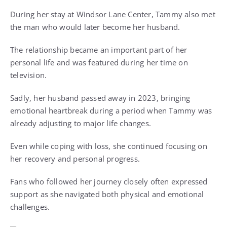
During her stay at Windsor Lane Center, Tammy also met
the man who would later become her husband.
The relationship became an important part of her
personal life and was featured during her time on
television.
Sadly, her husband passed away in 2023, bringing
emotional heartbreak during a period when Tammy was
already adjusting to major life changes.
Even while coping with loss, she continued focusing on
her recovery and personal progress.
Fans who followed her journey closely often expressed
support as she navigated both physical and emotional
challenges.