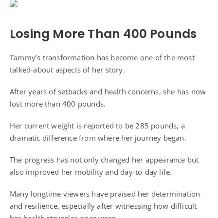
Losing More Than 400 Pounds
Tammy’s transformation has become one of the most
talked-about aspects of her story.
After years of setbacks and health concerns, she has now
lost more than 400 pounds.
Her current weight is reported to be 285 pounds, a
dramatic difference from where her journey began.
The progress has not only changed her appearance but
also improved her mobility and day-to-day life.
Many longtime viewers have praised her determination
and resilience, especially after witnessing how difficult
her health struggles once were.