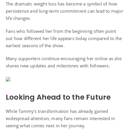
The dramatic weight loss has become a symbol of how
persistence and long-term commitment can lead to major
life changes.
Fans who followed her from the beginning often point
out how different her life appears today compared to the
earliest seasons of the show.
Many supporters continue encouraging her online as she
shares new updates and milestones with followers.
Looking Ahead to the Future
While Tammy’s transformation has already gained
widespread attention, many fans remain interested in
seeing what comes next in her journey.