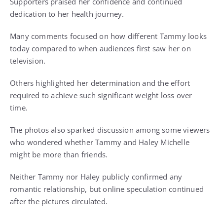
Supporters praised her confidence and continued
dedication to her health journey.
Many comments focused on how different Tammy looks
today compared to when audiences first saw her on
television.
Others highlighted her determination and the effort
required to achieve such significant weight loss over
time.
The photos also sparked discussion among some viewers
who wondered whether Tammy and Haley Michelle
might be more than friends.
Neither Tammy nor Haley publicly confirmed any
romantic relationship, but online speculation continued
after the pictures circulated.