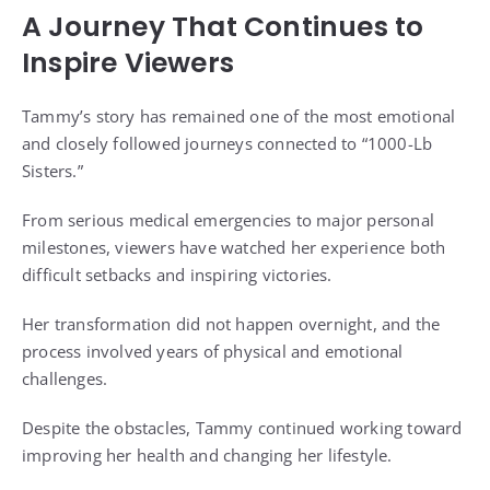
A Journey That Continues to
Inspire Viewers
Tammy’s story has remained one of the most emotional
and closely followed journeys connected to “1000-Lb
Sisters.”
From serious medical emergencies to major personal
milestones, viewers have watched her experience both
difficult setbacks and inspiring victories.
Her transformation did not happen overnight, and the
process involved years of physical and emotional
challenges.
Despite the obstacles, Tammy continued working toward
improving her health and changing her lifestyle.