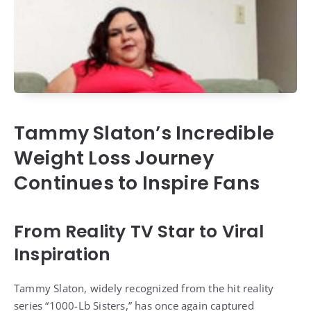
Tammy Slaton’s Incredible
Weight Loss Journey
Continues to Inspire Fans
From Reality TV Star to Viral
Inspiration
Tammy Slaton, widely recognized from the hit reality
series “1000-Lb Sisters,” has once again captured