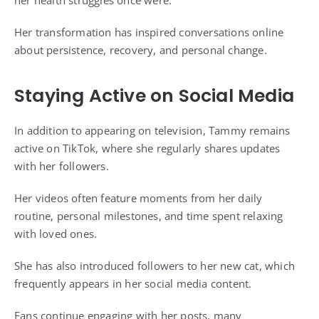
Her transformation has inspired conversations online
about persistence, recovery, and personal change.
Staying Active on Social Media
In addition to appearing on television, Tammy remains
active on TikTok, where she regularly shares updates
with her followers.
Her videos often feature moments from her daily
routine, personal milestones, and time spent relaxing
with loved ones.
She has also introduced followers to her new cat, which
frequently appears in her social media content.
Fans continue engaging with her posts, many