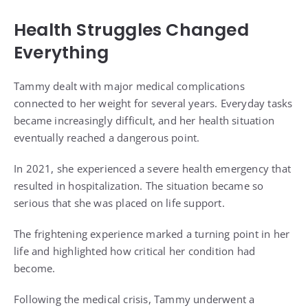
Health Struggles Changed
Everything
Tammy dealt with major medical complications
connected to her weight for several years. Everyday tasks
became increasingly difficult, and her health situation
eventually reached a dangerous point.
In 2021, she experienced a severe health emergency that
resulted in hospitalization. The situation became so
serious that she was placed on life support.
The frightening experience marked a turning point in her
life and highlighted how critical her condition had
become.
Following the medical crisis, Tammy underwent a