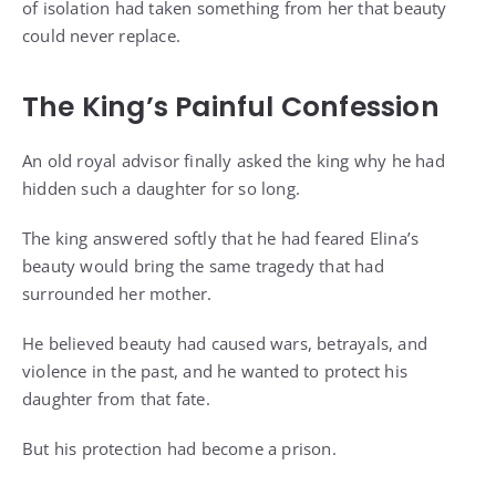
of isolation had taken something from her that beauty
could never replace.
The King’s Painful Confession
An old royal advisor finally asked the king why he had
hidden such a daughter for so long.
The king answered softly that he had feared Elina’s
beauty would bring the same tragedy that had
surrounded her mother.
He believed beauty had caused wars, betrayals, and
violence in the past, and he wanted to protect his
daughter from that fate.
But his protection had become a prison.