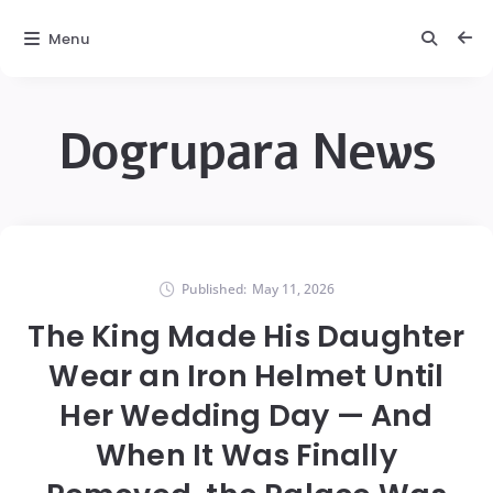
Menu
Dogrupara News
Published:
May 11, 2026
The King Made His Daughter
Wear an Iron Helmet Until
Her Wedding Day — And
When It Was Finally