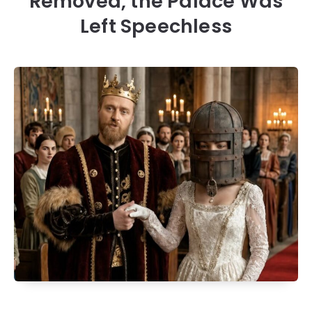
Removed, the Palace Was
Left Speechless