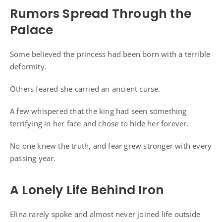
Rumors Spread Through the
Palace
Some believed the princess had been born with a terrible
deformity.
Others feared she carried an ancient curse.
A few whispered that the king had seen something
terrifying in her face and chose to hide her forever.
No one knew the truth, and fear grew stronger with every
passing year.
A Lonely Life Behind Iron
Elina rarely spoke and almost never joined life outside