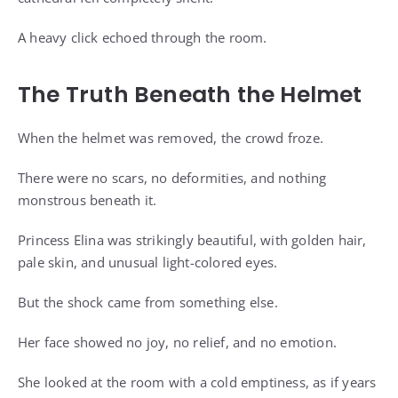
A heavy click echoed through the room.
The Truth Beneath the Helmet
When the helmet was removed, the crowd froze.
There were no scars, no deformities, and nothing
monstrous beneath it.
Princess Elina was strikingly beautiful, with golden hair,
pale skin, and unusual light-colored eyes.
But the shock came from something else.
Her face showed no joy, no relief, and no emotion.
She looked at the room with a cold emptiness, as if years