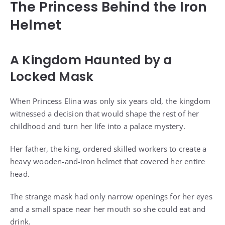
The Princess Behind the Iron
Helmet
A Kingdom Haunted by a
Locked Mask
When Princess Elina was only six years old, the kingdom
witnessed a decision that would shape the rest of her
childhood and turn her life into a palace mystery.
Her father, the king, ordered skilled workers to create a
heavy wooden-and-iron helmet that covered her entire
head.
The strange mask had only narrow openings for her eyes
and a small space near her mouth so she could eat and
drink.