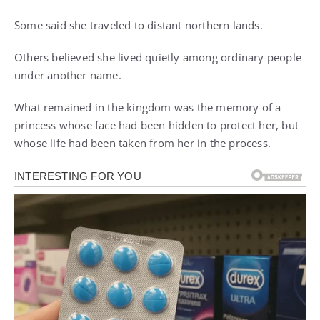
Some said she traveled to distant northern lands.
Others believed she lived quietly among ordinary people
under another name.
What remained in the kingdom was the memory of a
princess whose face had been hidden to protect her, but
whose life had been taken from her in the process.