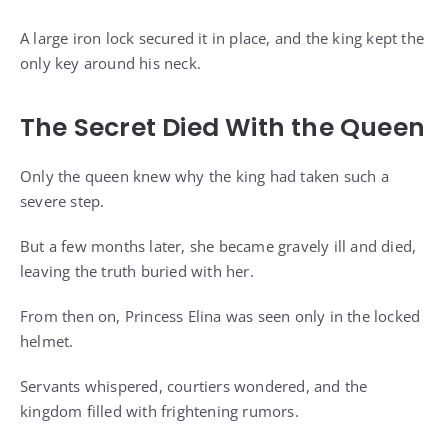
A large iron lock secured it in place, and the king kept the
only key around his neck.
The Secret Died With the Queen
Only the queen knew why the king had taken such a
severe step.
But a few months later, she became gravely ill and died,
leaving the truth buried with her.
From then on, Princess Elina was seen only in the locked
helmet.
Servants whispered, courtiers wondered, and the
kingdom filled with frightening rumors.