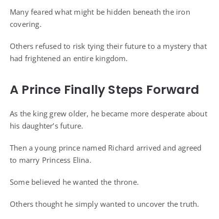
Many feared what might be hidden beneath the iron
covering.
Others refused to risk tying their future to a mystery that
had frightened an entire kingdom.
A Prince Finally Steps Forward
As the king grew older, he became more desperate about
his daughter’s future.
Then a young prince named Richard arrived and agreed
to marry Princess Elina.
Some believed he wanted the throne.
Others thought he simply wanted to uncover the truth.