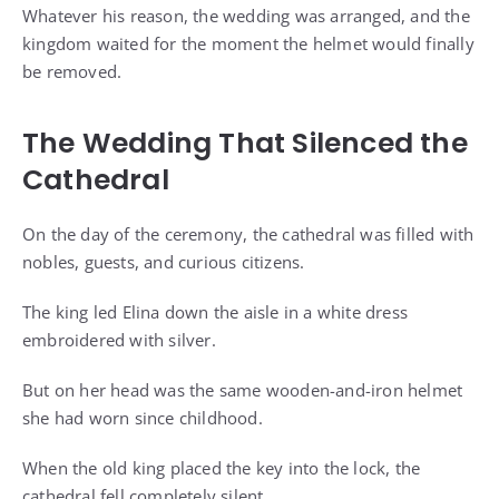
Whatever his reason, the wedding was arranged, and the
kingdom waited for the moment the helmet would finally
be removed.
The Wedding That Silenced the
Cathedral
On the day of the ceremony, the cathedral was filled with
nobles, guests, and curious citizens.
The king led Elina down the aisle in a white dress
embroidered with silver.
But on her head was the same wooden-and-iron helmet
she had worn since childhood.
When the old king placed the key into the lock, the
cathedral fell completely silent.