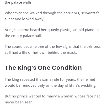
the palace walls.
Whenever she walked through the corridors, servants fell
silent and looked away.
At night, some heard her quietly playing an old piano in
the empty palace hall.
The sound became one of the few signs that the princess
still had a life of her own behind the mask.
The King’s One Condition
The king repeated the same rule for years: the helmet
would be removed only on the day of Elina’s wedding.
But no prince wanted to marry a woman whose face had
never been seen.