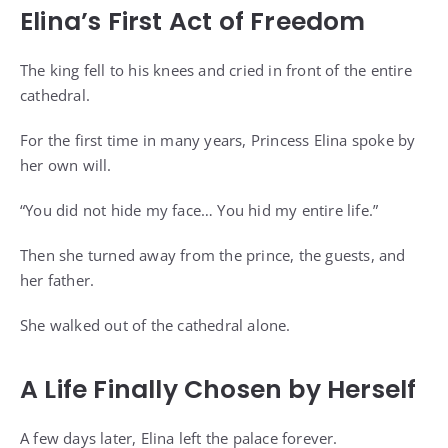
Elina’s First Act of Freedom
The king fell to his knees and cried in front of the entire
cathedral.
For the first time in many years, Princess Elina spoke by
her own will.
“You did not hide my face… You hid my entire life.”
Then she turned away from the prince, the guests, and
her father.
She walked out of the cathedral alone.
A Life Finally Chosen by Herself
A few days later, Elina left the palace forever.