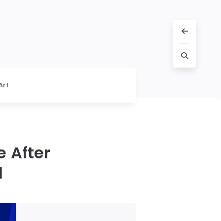
Art
 After
l