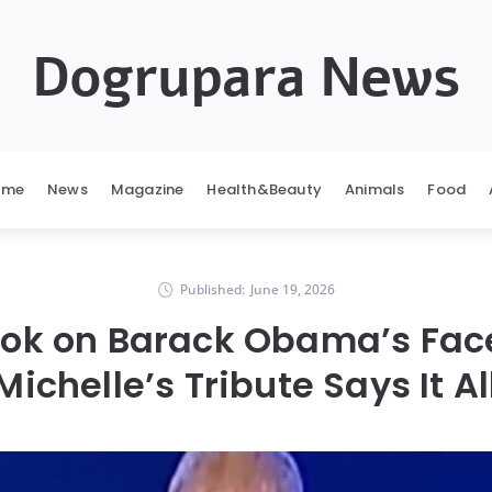
Dogrupara News
ome
News
Magazine
Health&Beauty
Animals
Food
Published:
June 19, 2026
ook on Barack Obama’s Face
Michelle’s Tribute Says It Al