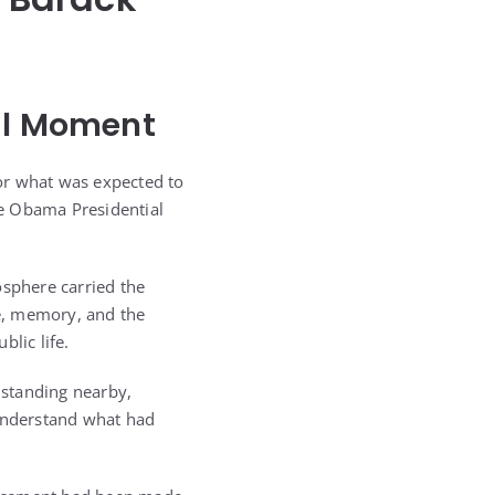
nal Moment
or what was expected to
he Obama Presidential
sphere carried the
e, memory, and the
lic life.
 standing nearby,
 understand what had