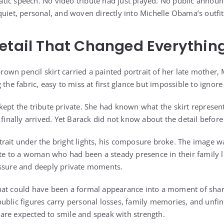
tic speech. No video tribute had just played. No public anno
quiet, personal, and woven directly into Michelle Obama’s outfit
etail That Changed Everythin
-brown pencil skirt carried a painted portrait of her late mother
 the fabric, easy to miss at first glance but impossible to ignore
kept the tribute private. She had known what the skirt represe
ally arrived. Yet Barack did not know about the detail before 
rait under the bright lights, his composure broke. The image w
bute to a woman who had been a steady presence in their family l
essure and deeply private moments.
at could have been a formal appearance into a moment of share
ublic figures carry personal losses, family memories, and unfi
re expected to smile and speak with strength.