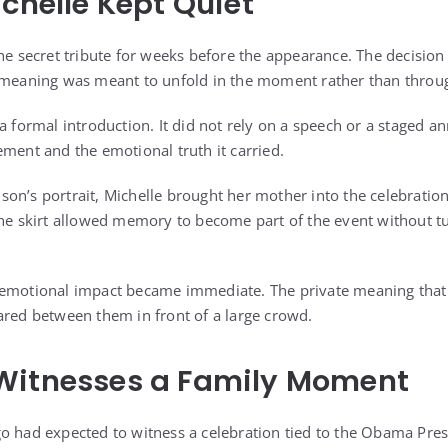
ichelle Kept Quiet
he secret tribute for weeks before the appearance. The decision
s meaning was meant to unfold in the moment rather than throu
 a formal introduction. It did not rely on a speech or a staged 
ement and the emotional truth it carried.
on’s portrait, Michelle brought her mother into the celebration 
The skirt allowed memory to become part of the event without tu
 emotional impact became immediate. The private meaning that 
ared between them in front of a large crowd.
Witnesses a Family Moment
o had expected to witness a celebration tied to the Obama Pres