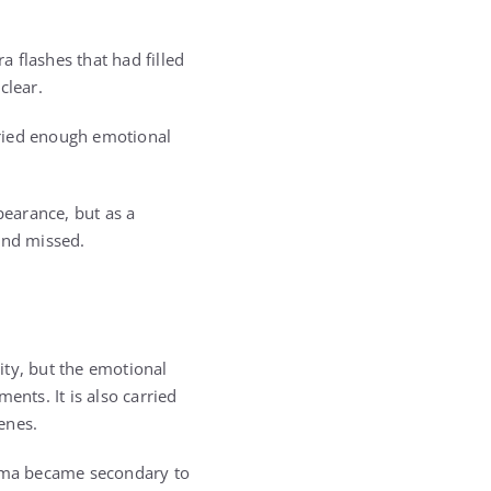
 flashes that had filled
clear.
arried enough emotional
earance, but as a
and missed.
ty, but the emotional
ents. It is also carried
enes.
bama became secondary to