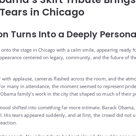
Tears in Chicago
on Turns Into a Deeply Perso
nto the stage in Chicago with a calm smile, appearing ready f
appearance centered on legacy, community, and the future of t
with applause, cameras flashed across the room, and the atmo
. For many in attendance, the moment seemed to represent prid
Obama family’s work in the city that shaped so much of their pub
 mood shifted into something far more intimate. Barack Obama,
. His tears appeared suddenly, and at first, the crowd did not
eaction.