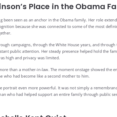
nson’s Place in the Obama Fa
g been seen as an anchor in the Obama family. Her role exten
ognition because she was connected to some of the most defini
gether.
rough campaigns, through the White House years, and through 
stant public attention. Her steady presence helped hold the fam
as high and privacy was limited.
more than a mother-in-law. The moment onstage showed the em
e who had become like a second mother to him.
 portrait even more powerful. It was not simply a remembrance
n who had helped support an entire family through public serv