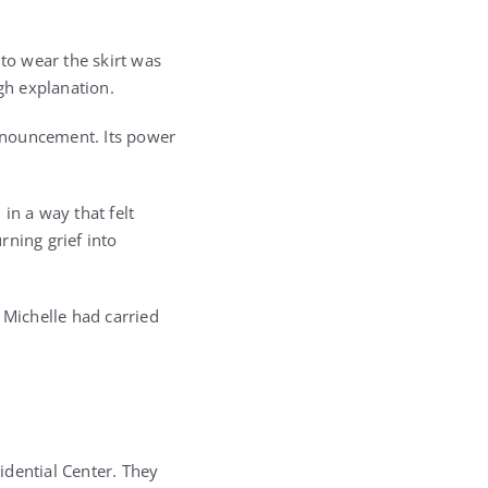
 to wear the skirt was
gh explanation.
announcement. Its power
in a way that felt
rning grief into
Michelle had carried
idential Center. They