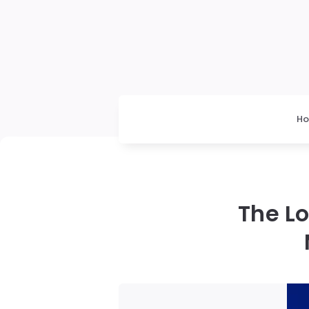
H
The L