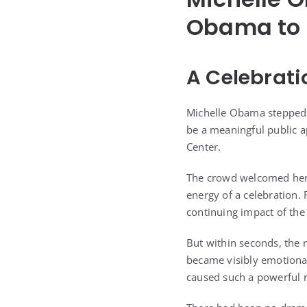
Obama to 
A Celebrati
Michelle Obama stepped o
be a meaningful public 
Center.
The crowd welcomed her 
energy of a celebration
continuing impact of the 
But within seconds, the
became visibly emotional
caused such a powerful r