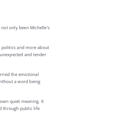
 not only been Michelle’s
 politics and more about
n unexpected and tender
arried the emotional
without a word being
 own quiet meaning. It
 through public life