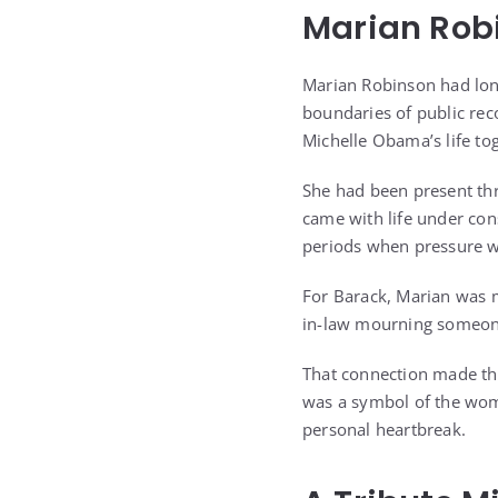
Marian Robi
Marian Robinson had lon
boundaries of public rec
Michelle Obama’s life to
She had been present th
came with life under con
periods when pressure w
For Barack, Marian was 
in-law mourning someon
That connection made the
was a symbol of the woma
personal heartbreak.