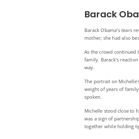
Barack Oba
Barack Obama’s tears rev
mother; she had also bec
As the crowd continued 
family. Barack’s reactio
way.
The portrait on Michelle’
weight of years of famil
spoken.
Michelle stood close to 
was a sign of partnershi
together while holding ti