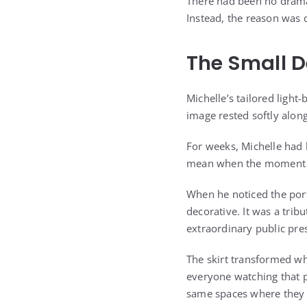
There had been no drama
Instead, the reason was 
The Small D
Michelle’s tailored light
image rested softly along
For weeks, Michelle had 
mean when the moment fin
When he noticed the port
decorative. It was a tri
extraordinary public pr
The skirt transformed wh
everyone watching that p
same spaces where they a