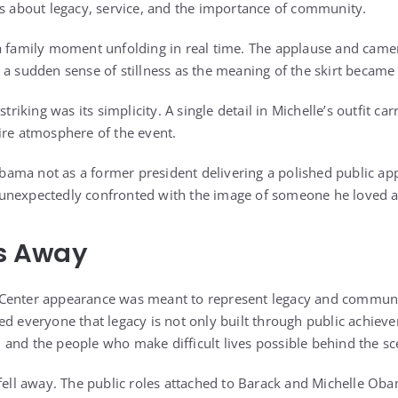
ks about legacy, service, and the importance of community.
a family moment unfolding in real time. The applause and camera
 a sudden sense of stillness as the meaning of the skirt became 
king was its simplicity. A single detail in Michelle’s outfit c
ire atmosphere of the event.
ma not as a former president delivering a polished public app
unexpectedly confronted with the image of someone he loved 
ls Away
Center appearance was meant to represent legacy and communi
d everyone that legacy is not only built through public achievem
and the people who make difficult lives possible behind the sc
 fell away. The public roles attached to Barack and Michelle O