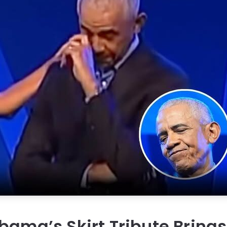
bama’s Skirt Tribute Bring