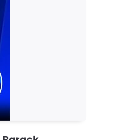
s Barack