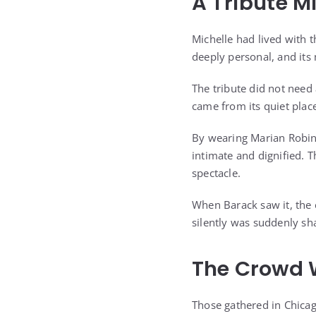
A Tribute M
Michelle had lived with t
deeply personal, and it
The tribute did not need
came from its quiet plac
By wearing Marian Robins
intimate and dignified. 
spectacle.
When Barack saw it, the
silently was suddenly sh
The Crowd 
Those gathered in Chicag