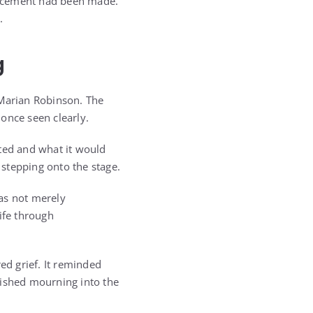
uncement had been made.
.
g
, Marian Robinson. The
 once seen clearly.
nted and what it would
stepping onto the stage.
as not merely
ife through
d grief. It reminded
nished mourning into the