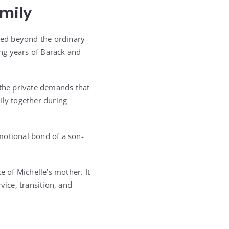
mily
ded beyond the ordinary
ng years of Barack and
the private demands that
ily together during
otional bond of a son-
 of Michelle’s mother. It
ice, transition, and