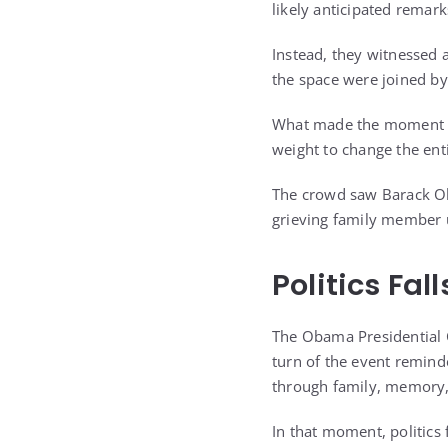
likely anticipated remar
Instead, they witnessed 
the space were joined by
What made the moment stri
weight to change the ent
The crowd saw Barack Oba
grieving family member 
Politics Fal
The Obama Presidential 
turn of the event reminde
through family, memory, 
In that moment, politics