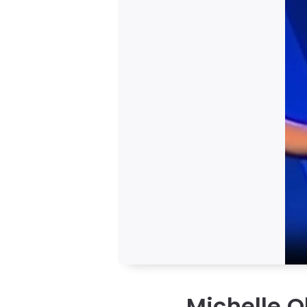
Michelle O