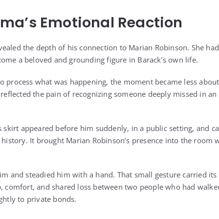
ma’s Emotional Reaction
ealed the depth of his connection to Marian Robinson. She had
ome a beloved and grounding figure in Barack’s own life.
to process what was happening, the moment became less about
n reflected the pain of recognizing someone deeply missed in a
s skirt appeared before him suddenly, in a public setting, and c
y history. It brought Marian Robinson’s presence into the room 
him and steadied him with a hand. That small gesture carried its
p, comfort, and shared loss between two people who had walked
ghtly to private bonds.