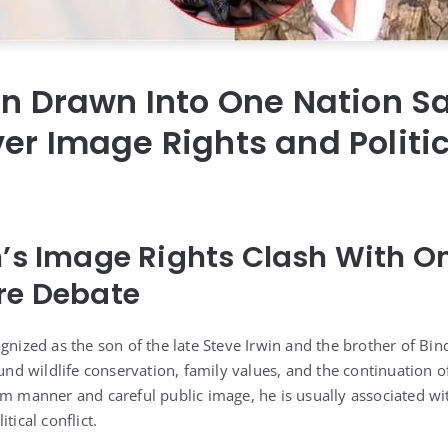
in Drawn Into One Nation Sa
er Image Rights and Politi
n’s Image Rights Clash With O
re Debate
gnized as the son of the late Steve Irwin and the brother of Bin
ound wildlife conservation, family values, and the continuation 
lm manner and careful public image, he is usually associated w
tical conflict.