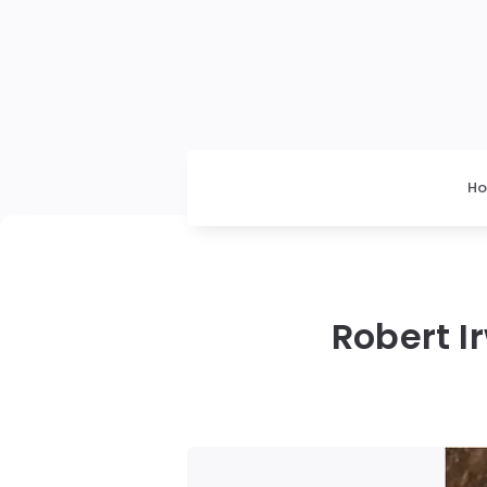
H
Robert I