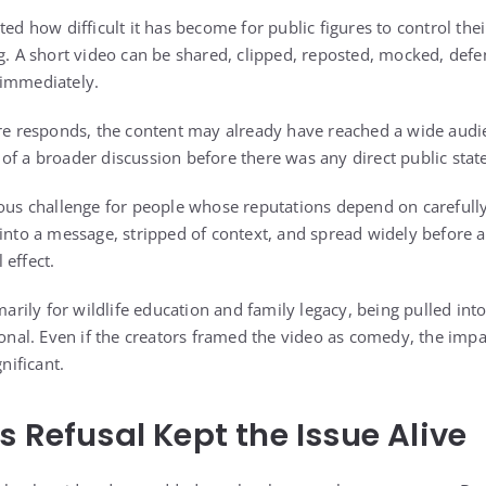
ted how difficult it has become for public figures to control the
ng. A short video can be shared, clipped, reposted, mocked, def
 immediately.
ure responds, the content may already have reached a wide audie
of a broader discussion before there was any direct public sta
ious challenge for people whose reputations depend on carefully
 into a message, stripped of context, and spread widely before a
 effect.
ily for wildlife education and family legacy, being pulled into
rsonal. Even if the creators framed the video as comedy, the imp
gnificant.
s Refusal Kept the Issue Alive