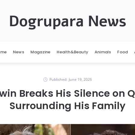
Dogrupara News
ome
News
Magazine
Health&Beauty
Animals
Food
Published:
June 19, 2026
rwin Breaks His Silence on 
Surrounding His Family