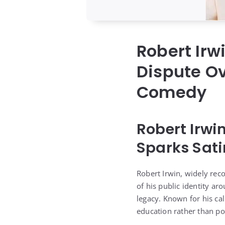
Robert Irw
Dispute Ov
Comedy
Robert Irwi
Sparks Sati
Robert Irwin, widely reco
of his public identity ar
legacy. Known for his ca
education rather than poli