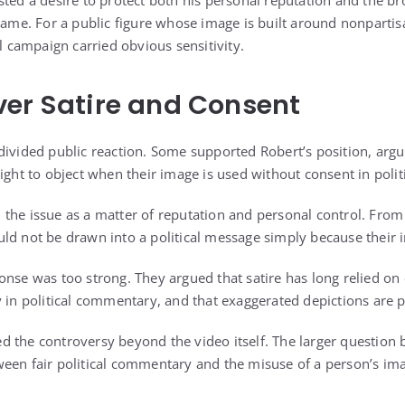
ted a desire to protect both his personal reputation and the br
 name. For a public figure whose image is built around nonparti
al campaign carried obvious sensitivity.
er Satire and Consent
divided public reaction. Some supported Robert’s position, argu
ight to object when their image is used without consent in politi
the issue as a matter of reputation and personal control. From 
ld not be drawn into a political message simply because their im
nse was too strong. They argued that satire has long relied on c
 in political commentary, and that exaggerated depictions are p
d the controversy beyond the video itself. The larger question
een fair political commentary and the misuse of a person’s im