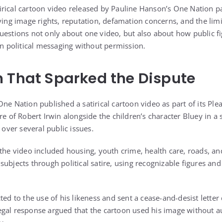
rical cartoon video released by Pauline Hanson’s One Nation pa
ving image rights, reputation, defamation concerns, and the limi
uestions not only about one video, but also about how public fi
in political messaging without permission.
 That Sparked the Dispute
ne Nation published a satirical cartoon video as part of its Plea
re of Robert Irwin alongside the children’s character Bluey in a
ver several public issues.
the video included housing, youth crime, health care, roads, an
subjects through political satire, using recognizable figures a
ted to the use of his likeness and sent a cease-and-desist lette
gal response argued that the cartoon used his image without a