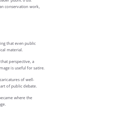
oader public trust
san conservation work,
ing that even public
cal material.
that perspective, a
age is useful for satire.
aricatures of well-
art of public debate.
 became where the
age.