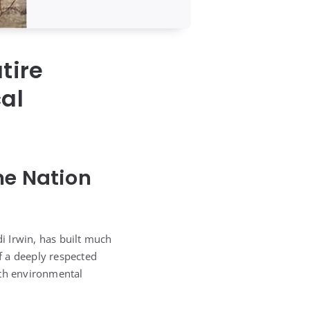
tire
cal
ne Nation
di Irwin, has built much
of a deeply respected
ith environmental