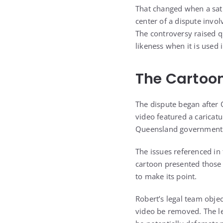
That changed when a sati
center of a dispute invol
The controversy raised q
likeness when it is used 
The Cartoon
The dispute began after O
video featured a caricatu
Queensland government o
The issues referenced in 
cartoon presented those 
to make its point.
Robert’s legal team objec
video be removed. The le