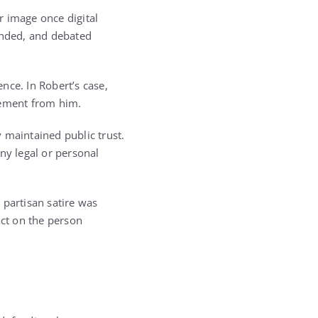
ir image once digital
ended, and debated
nce. In Robert’s case,
tement from him.
 maintained public trust.
ny legal or personal
 partisan satire was
act on the person