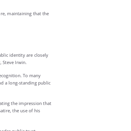
re, maintaining that the
lic identity are closely
, Steve Irwin.
recognition. To many
nd a long-standing public
eating the impression that
tire, the use of his