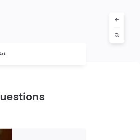
Art
Questions