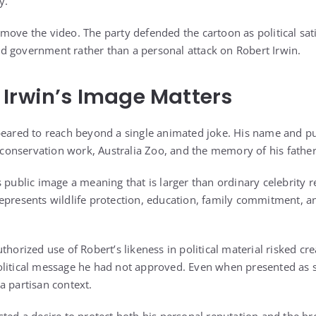
y.
move the video. The party defended the cartoon as political sati
d government rather than a personal attack on Robert Irwin.
Irwin’s Image Matters
peared to reach beyond a single animated joke. His name and pub
s conservation work, Australia Zoo, and the memory of his father
s public image a meaning that is larger than ordinary celebrity 
epresents wildlife protection, education, family commitment, a
thorized use of Robert’s likeness in political material risked cr
litical message he had not approved. Even when presented as sa
a partisan context.