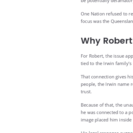
be potentially defamator
One Nation refused to re
focus was the Queenslan
Why Robert 
For Robert, the issue ap
tied to the Irwin family’
That connection gives hi
people, the Irwin name r
trust.
Because of that, the unau
he was connected to a po
image placed him inside 