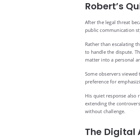
Robert’s Qu
After the legal threat be
public communication sty
Rather than escalating t
to handle the dispute. Th
matter into a personal a
Some observers viewed tha
preference for emphasizi
His quiet response also r
extending the controvers
without challenge.
The Digital