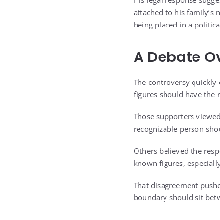
His legal response sugges
attached to his family’s
being placed in a politic
A Debate Ov
The controversy quickly 
figures should have the r
Those supporters viewed 
recognizable person shou
Others believed the respo
known figures, especially
That disagreement pushe
boundary should sit betw