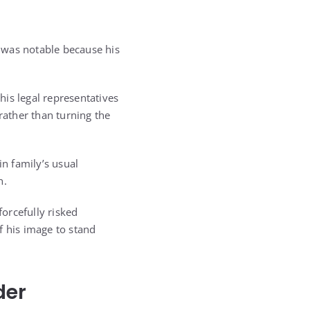
e was notable because his
is legal representatives
rather than turning the
in family’s usual
n.
forcefully risked
f his image to stand
der