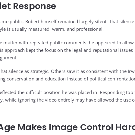
iet Response
came public, Robert himself remained largely silent. That silenc
le is usually measured, warm, and professional.
he matter with repeated public comments, he appeared to allow h
is approach kept the focus on the legal and reputational issues 
rgument.
t silence as strategic. Others saw it as consistent with the Irw
ng conservation and education instead of political confrontatio
eflected the difficult position he was placed in. Responding too 
y, while ignoring the video entirely may have allowed the use o
 Age Makes Image Control Har