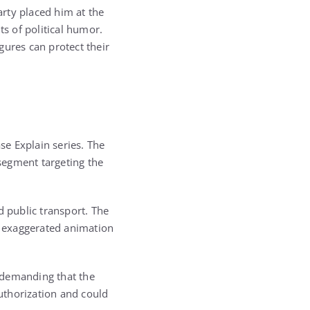
rty placed him at the
ts of political humor.
gures can protect their
se Explain series. The
 segment targeting the
d public transport. The
nd exaggerated animation
r demanding that the
uthorization and could