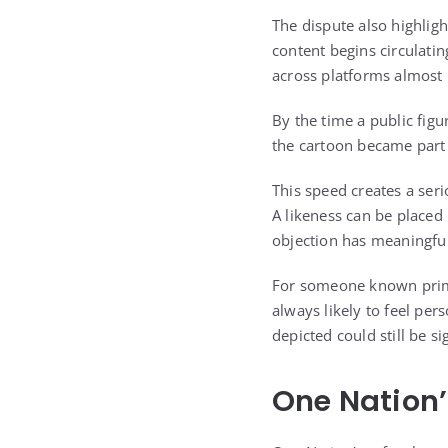
The dispute also highligh
content begins circulati
across platforms almost
By the time a public fig
the cartoon became part 
This speed creates a ser
A likeness can be placed
objection has meaningful
For someone known primar
always likely to feel pe
depicted could still be si
One Nation’