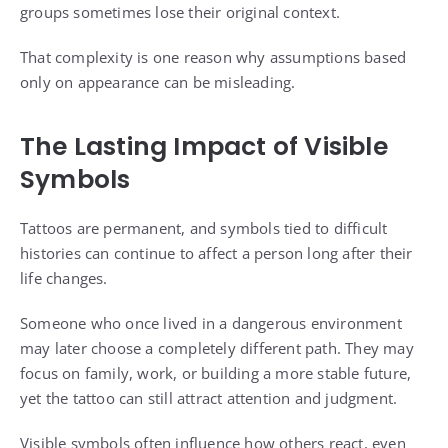
groups sometimes lose their original context.
That complexity is one reason why assumptions based
only on appearance can be misleading.
The Lasting Impact of Visible
Symbols
Tattoos are permanent, and symbols tied to difficult
histories can continue to affect a person long after their
life changes.
Someone who once lived in a dangerous environment
may later choose a completely different path. They may
focus on family, work, or building a more stable future,
yet the tattoo can still attract attention and judgment.
Visible symbols often influence how others react, even