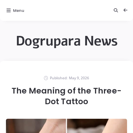
Menu
Dogrupara News
Published:
May 9, 2026
The Meaning of the Three-
Dot Tattoo