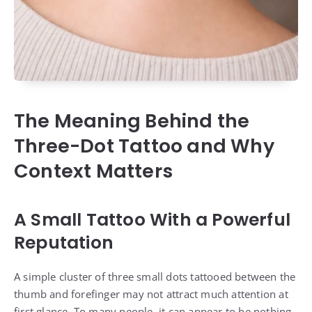
The Meaning Behind the
Three-Dot Tattoo and Why
Context Matters
A Small Tattoo With a Powerful
Reputation
A simple cluster of three small dots tattooed between the
thumb and forefinger may not attract much attention at
first glance. To many people, it can appear to be nothing