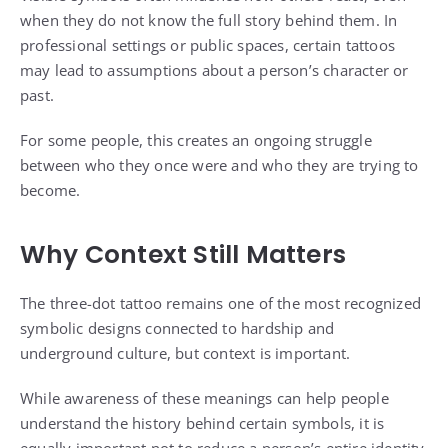
when they do not know the full story behind them. In
professional settings or public spaces, certain tattoos
may lead to assumptions about a person’s character or
past.
For some people, this creates an ongoing struggle
between who they once were and who they are trying to
become.
Why Context Still Matters
The three-dot tattoo remains one of the most recognized
symbolic designs connected to hardship and
underground culture, but context is important.
While awareness of these meanings can help people
understand the history behind certain symbols, it is