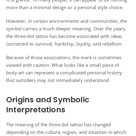
more than a minimal design or a personal style choice.
However, in certain environments and communities, the
symbol carries a much deeper meaning. Over the years,
the three-dot tattoo has become associated with ideas
connected to survival, hardship, loyalty, and rebellion.
Because of those associations, the mark is sometimes
viewed with caution. What looks like a small piece of
body art can represent a complicated personal history
that outsiders may not immediately understand.
Origins and Symbolic
Interpretations
The meaning of the three-dot tattoo has changed
depending on the culture, region, and situation in which