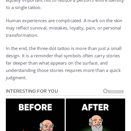
equally important not to reduce a person’s entire identity
to a single tattoo.
Human experiences are complicated. A mark on the skin
may reflect survival, mistakes, loyalty, pain, or personal
transformation.
In the end, the three-dot tattoo is more than just a small
design. It is a reminder that symbols often carry stories
far deeper than what appears on the surface, and
understanding those stories requires more than a quick
judgment.