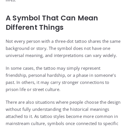
A Symbol That Can Mean
Different Things
Not every person with a three-dot tattoo shares the same
background or story. The symbol does not have one
universal meaning, and interpretations can vary widely.
In some cases, the tattoo may simply represent
friendship, personal hardship, or a phase in someone’s
past. In others, it may carry stronger connections to
prison life or street culture.
There are also situations where people choose the design
without fully understanding the historical meanings
attached to it. As tattoo styles become more common in
mainstream culture, symbols once connected to specific