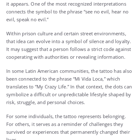
it appears. One of the most recognized interpretations
connects the symbol to the phrase “see no evil, hear no
evil, speak no evil.”
Within prison culture and certain street environments,
that idea can evolve into a symbol of silence and loyalty.
It may suggest that a person follows a strict code against
cooperating with authorities or revealing information.
In some Latin American communities, the tattoo has also
been connected to the phrase “Mi Vida Loca,” which
translates to “My Crazy Life.” In that context, the dots can
symbolize a difficult or unpredictable lifestyle shaped by
risk, struggle, and personal choices.
For some individuals, the tattoo represents belonging.
For others, it serves as a reminder of challenges they
survived or experiences that permanently changed their
lives.