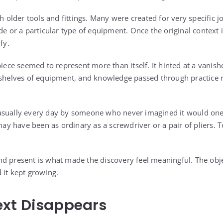
th older tools and fittings. Many were created for very specific
de or a particular type of equipment. Once the original context 
fy.
 piece seemed to represent more than itself. It hinted at a vani
 shelves of equipment, and knowledge passed through practice r
asually every day by someone who never imagined it would on
may have been as ordinary as a screwdriver or a pair of pliers. To 
d present is what made the discovery feel meaningful. The objec
 it kept growing.
xt Disappears