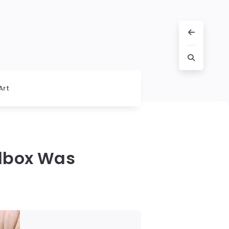
Art
olbox Was