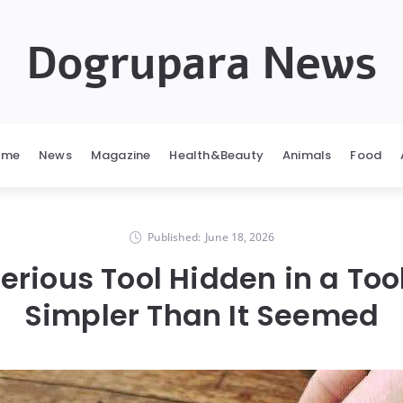
Dogrupara News
ome
News
Magazine
Health&Beauty
Animals
Food
Published:
June 18, 2026
erious Tool Hidden in a To
Simpler Than It Seemed