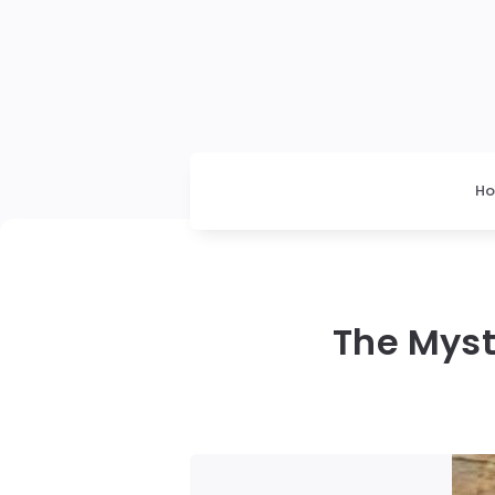
H
The Myst