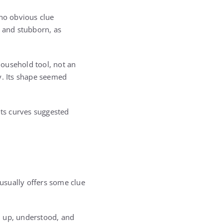
 no obvious clue
t and stubborn, as
household tool, not an
y. Its shape seemed
Its curves suggested
usually offers some clue
d up, understood, and