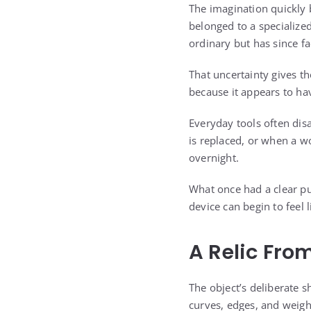
The imagination quickly b
belonged to a specialized
ordinary but has since f
That uncertainty gives the
because it appears to h
Everyday tools often di
is replaced, or when a w
overnight.
What once had a clear pu
device can begin to feel 
A Relic Fro
The object’s deliberate 
curves, edges, and weigh