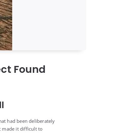
ect Found
l
hat had been deliberately
 made it difficult to