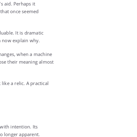
s aid. Perhaps it
ss that once seemed
luable. It is dramatic
n now explain why.
changes, when a machine
lose their meaning almost
ke a relic. A practical
ith intention. Its
no longer apparent.