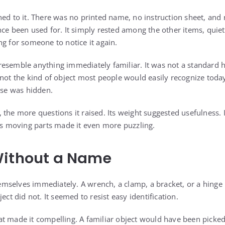
hed to it. There was no printed name, no instruction sheet, and
nce been used for. It simply rested among the other items, quie
ng for someone to notice it again.
ot resemble anything immediately familiar. It was not a standard 
 not the kind of object most people would easily recognize toda
ose was hidden.
 the more questions it raised. Its weight suggested usefulness. 
ous moving parts made it even more puzzling.
Without a Name
selves immediately. A wrench, a clamp, a bracket, or a hinge 
ect did not. It seemed to resist easy identification.
t made it compelling. A familiar object would have been picke