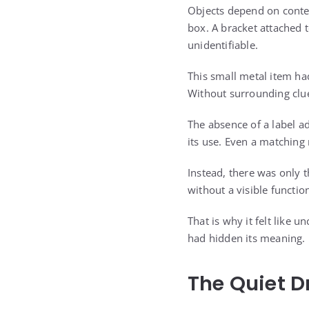
Objects depend on contex
box. A bracket attached
unidentifiable.
This small metal item ha
Without surrounding clue
The absence of a label a
its use. Even a matchin
Instead, there was only t
without a visible functio
That is why it felt like 
had hidden its meaning.
The Quiet D