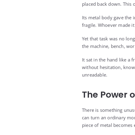
placed back down. This o
Its metal body gave the i
fragile. Whoever made it 
Yet that task was no lon
the machine, bench, work
It sat in the hand like 
without hesitation, know
unreadable.
The Power o
There is something unus
can turn an ordinary mom
piece of metal becomes e