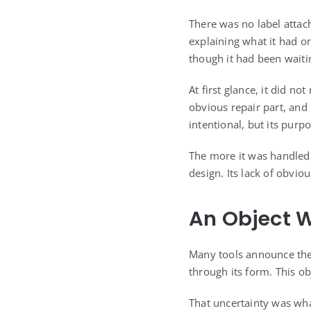
There was no label attac
explaining what it had o
though it had been waiti
At first glance, it did n
obvious repair part, and
intentional, but its purp
The more it was handled,
design. Its lack of obvi
An Object 
Many tools announce them
through its form. This obj
That uncertainty was wha