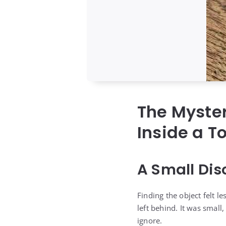
The Myster
Inside a T
A Small Dis
Finding the object felt 
left behind. It was small
ignore.