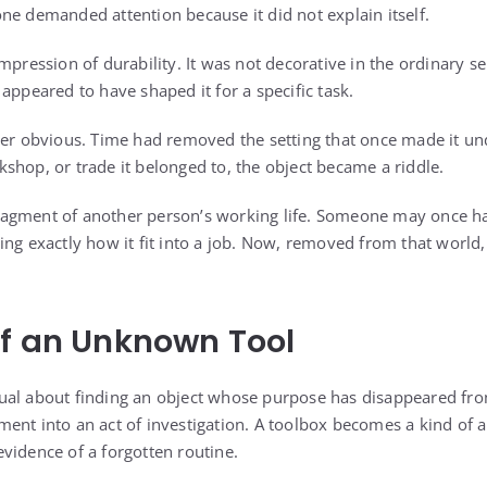
ne demanded attention because it did not explain itself.
mpression of durability. It was not decorative in the ordinary s
appeared to have shaped it for a specific task.
ger obvious. Time had removed the setting that once made it u
shop, or trade it belonged to, the object became a riddle.
a fragment of another person’s working life. Someone may once ha
ing exactly how it fit into a job. Now, removed from that world
f an Unknown Tool
ual about finding an object whose purpose has disappeared 
ent into an act of investigation. A toolbox becomes a kind of a
vidence of a forgotten routine.