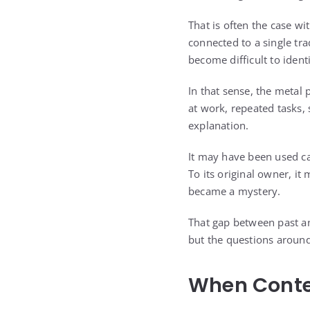
That is often the case wi
connected to a single tra
become difficult to identi
In that sense, the metal
at work, repeated tasks,
explanation.
It may have been used c
To its original owner, it 
became a mystery.
That gap between past an
but the questions around
When Conte