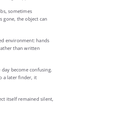
 jobs, sometimes
is gone, the object can
shed environment: hands
ather than written
e day become confusing.
a later finder, it
t itself remained silent,