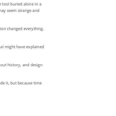
 tool buried alone in a
 may seem strange and
tion changed everything.
ual might have explained
hout history, and design
ide it, but because time