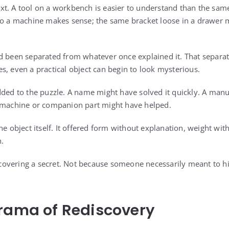
t. A tool on a workbench is easier to understand than the same
 to a machine makes sense; the same bracket loose in a drawer
d been separated from whatever once explained it. That separa
s, even a practical object can begin to look mysterious.
dded to the puzzle. A name might have solved it quickly. A man
g machine or companion part might have helped.
he object itself. It offered form without explanation, weight wit
n.
uncovering a secret. Not because someone necessarily meant to h
rama of Rediscovery