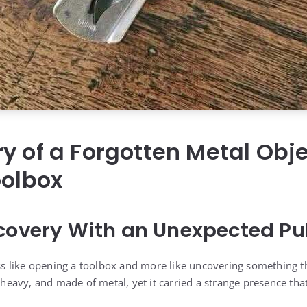
y of a Forgotten Metal Obj
oolbox
covery With an Unexpected Pul
less like opening a toolbox and more like uncovering something t
, heavy, and made of metal, yet it carried a strange presence that