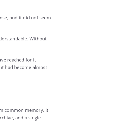
ense, and it did not seem
nderstandable. Without
ve reached for it
, it had become almost
from common memory. It
rchive, and a single