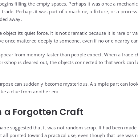
egins filling the empty spaces. Perhaps it was once a mechanic’
 trade. Perhaps it was part of a machine, a fixture, or a proce
aded away.
 object its quiet force. It is not dramatic because it is rare or va
ave once mattered deeply to someone, even if no one nearby ca
sappear from memory faster than people expect. When a trade 
orkshop is cleared out, the objects connected to that work can 
rpose can suddenly become mysterious. A simple part can look li
like a clue from another era.
m a Forgotten Craft
shape suggested that it was not random scrap. It had been made w
t all pointed toward a practical use, even though that use was 