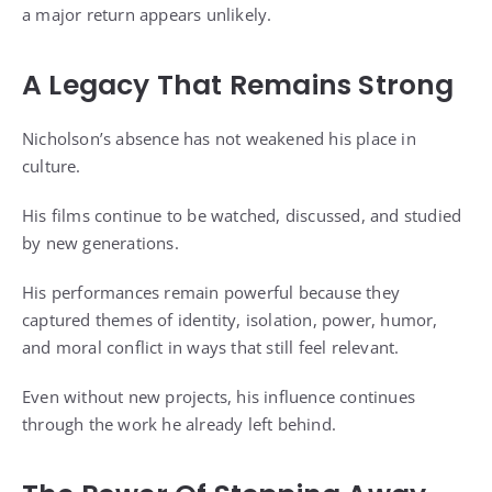
a major return appears unlikely.
A Legacy That Remains Strong
Nicholson’s absence has not weakened his place in
culture.
His films continue to be watched, discussed, and studied
by new generations.
His performances remain powerful because they
captured themes of identity, isolation, power, humor,
and moral conflict in ways that still feel relevant.
Even without new projects, his influence continues
through the work he already left behind.