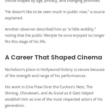
choice shaped by age, privacy, and changing priorities.
“He doesn’t like to be seen much in public now,” a source
explained.
Another observer described him as “a little wobbly,”
noting that the public lifestyle he once enjoyed no longer
fits this stage of his life.
A Career That Shaped Cinema
Nicholson’s place in Hollywood history is secure because
of the strength and range of his performances.
His work in One Flew Over the Cuckoo’s Nest, The
Shining, Chinatown, and As Good as It Gets helped
establish him as one of the most respected actors of his
generation.