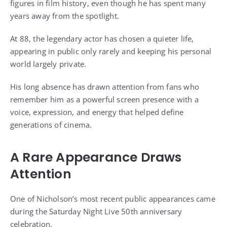
figures in film history, even though he has spent many
years away from the spotlight.
At 88, the legendary actor has chosen a quieter life,
appearing in public only rarely and keeping his personal
world largely private.
His long absence has drawn attention from fans who
remember him as a powerful screen presence with a
voice, expression, and energy that helped define
generations of cinema.
A Rare Appearance Draws
Attention
One of Nicholson’s most recent public appearances came
during the Saturday Night Live 50th anniversary
celebration.