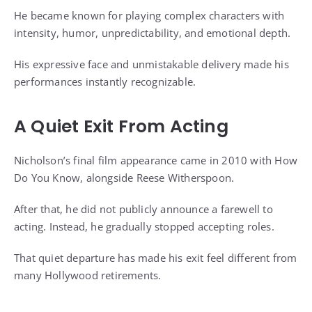
He became known for playing complex characters with
intensity, humor, unpredictability, and emotional depth.
His expressive face and unmistakable delivery made his
performances instantly recognizable.
A Quiet Exit From Acting
Nicholson’s final film appearance came in 2010 with How
Do You Know, alongside Reese Witherspoon.
After that, he did not publicly announce a farewell to
acting. Instead, he gradually stopped accepting roles.
That quiet departure has made his exit feel different from
many Hollywood retirements.