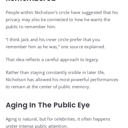
People within Nicholson’s circle have suggested that his
privacy may also be connected to how he wants the
public to remember him.
“I think Jack and his inner circle prefer that you
remember him as he was,” one source explained.
That idea reflects a careful approach to legacy.
Rather than staying constantly visible in later life,
Nicholson has allowed his most powerful performances
to remain at the center of public memory.
Aging In The Public Eye
Aging is natural, but for celebrities, it often happens
under intense public attention.