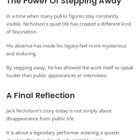
The Power Of Stepping Away
In a time when many public figures stay constantly
visible, Nicholson’s quiet life has created a different kind
of fascination.
His absence has made his legacy feel more mysterious
and enduring.
By stepping away, he has allowed the work itself to speak
louder than public appearances or interviews.
A Final Reflection
Jack Nicholson’s story today is not simply about
disappearance from public life.
It is about a legendary performer entering a quieter