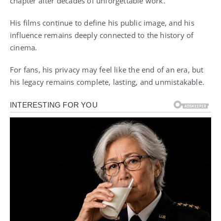
chapter after decades of unforgettable work.
His films continue to define his public image, and his
influence remains deeply connected to the history of
cinema.
For fans, his privacy may feel like the end of an era, but
his legacy remains complete, lasting, and unmistakable.