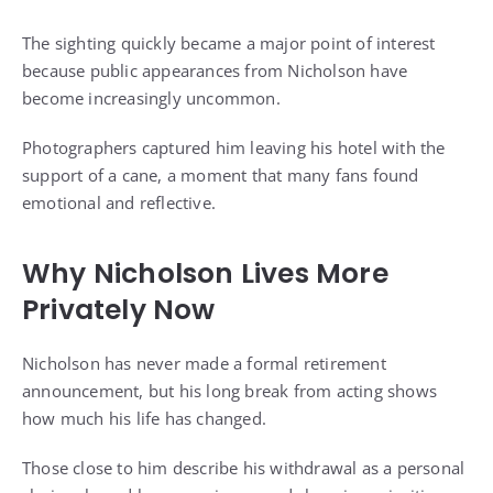
The sighting quickly became a major point of interest
because public appearances from Nicholson have
become increasingly uncommon.
Photographers captured him leaving his hotel with the
support of a cane, a moment that many fans found
emotional and reflective.
Why Nicholson Lives More
Privately Now
Nicholson has never made a formal retirement
announcement, but his long break from acting shows
how much his life has changed.
Those close to him describe his withdrawal as a personal