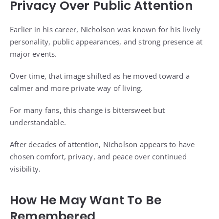
Privacy Over Public Attention
Earlier in his career, Nicholson was known for his lively
personality, public appearances, and strong presence at
major events.
Over time, that image shifted as he moved toward a
calmer and more private way of living.
For many fans, this change is bittersweet but
understandable.
After decades of attention, Nicholson appears to have
chosen comfort, privacy, and peace over continued
visibility.
How He May Want To Be
Remembered