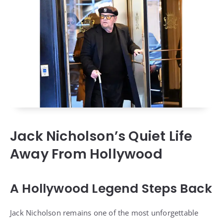
Jack Nicholson’s Quiet Life
Away From Hollywood
A Hollywood Legend Steps Back
Jack Nicholson remains one of the most unforgettable