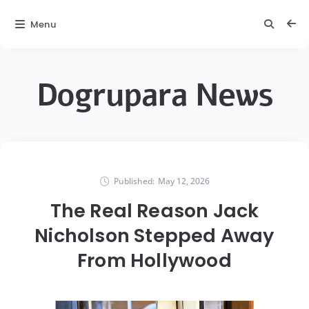
Menu
Dogrupara News
Published:
May 12, 2026
The Real Reason Jack
Nicholson Stepped Away
From Hollywood