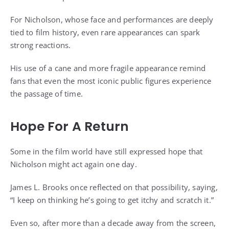
For Nicholson, whose face and performances are deeply
tied to film history, even rare appearances can spark
strong reactions.
His use of a cane and more fragile appearance remind
fans that even the most iconic public figures experience
the passage of time.
Hope For A Return
Some in the film world have still expressed hope that
Nicholson might act again one day.
James L. Brooks once reflected on that possibility, saying,
“I keep on thinking he’s going to get itchy and scratch it.”
Even so, after more than a decade away from the screen,