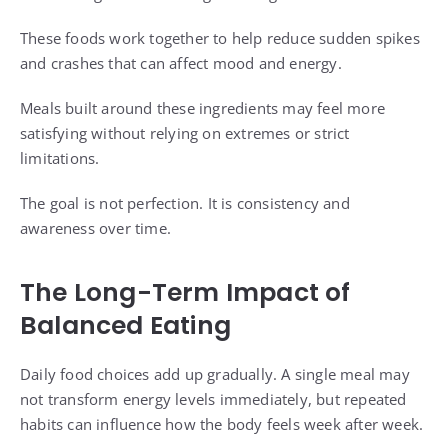
These foods work together to help reduce sudden spikes
and crashes that can affect mood and energy.
Meals built around these ingredients may feel more
satisfying without relying on extremes or strict
limitations.
The goal is not perfection. It is consistency and
awareness over time.
The Long-Term Impact of
Balanced Eating
Daily food choices add up gradually. A single meal may
not transform energy levels immediately, but repeated
habits can influence how the body feels week after week.