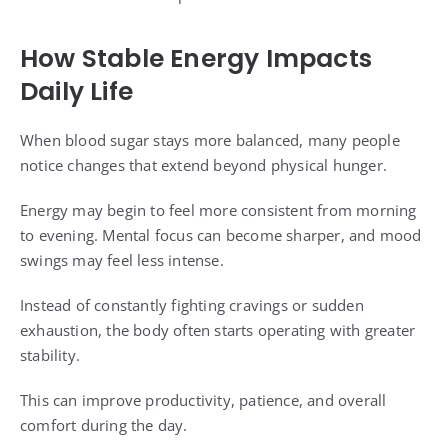
How Stable Energy Impacts
Daily Life
When blood sugar stays more balanced, many people
notice changes that extend beyond physical hunger.
Energy may begin to feel more consistent from morning
to evening. Mental focus can become sharper, and mood
swings may feel less intense.
Instead of constantly fighting cravings or sudden
exhaustion, the body often starts operating with greater
stability.
This can improve productivity, patience, and overall
comfort during the day.