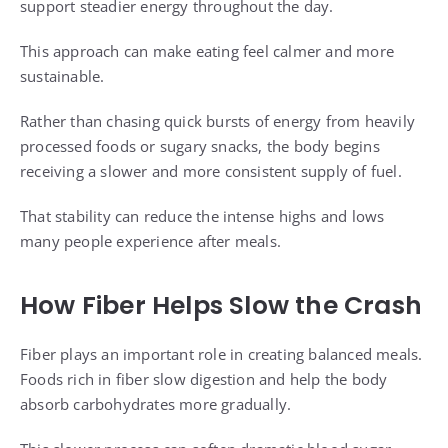
support steadier energy throughout the day.
This approach can make eating feel calmer and more
sustainable.
Rather than chasing quick bursts of energy from heavily
processed foods or sugary snacks, the body begins
receiving a slower and more consistent supply of fuel.
That stability can reduce the intense highs and lows
many people experience after meals.
How Fiber Helps Slow the Crash
Fiber plays an important role in creating balanced meals.
Foods rich in fiber slow digestion and help the body
absorb carbohydrates more gradually.