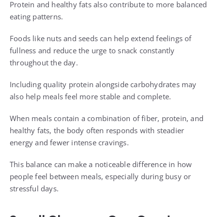
Protein and healthy fats also contribute to more balanced
eating patterns.
Foods like nuts and seeds can help extend feelings of
fullness and reduce the urge to snack constantly
throughout the day.
Including quality protein alongside carbohydrates may
also help meals feel more stable and complete.
When meals contain a combination of fiber, protein, and
healthy fats, the body often responds with steadier
energy and fewer intense cravings.
This balance can make a noticeable difference in how
people feel between meals, especially during busy or
stressful days.