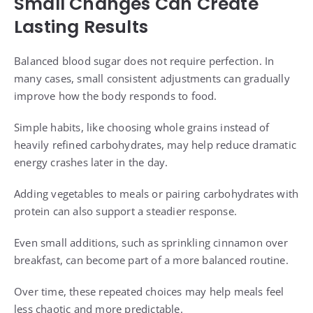
Small Changes Can Create
Lasting Results
Balanced blood sugar does not require perfection. In
many cases, small consistent adjustments can gradually
improve how the body responds to food.
Simple habits, like choosing whole grains instead of
heavily refined carbohydrates, may help reduce dramatic
energy crashes later in the day.
Adding vegetables to meals or pairing carbohydrates with
protein can also support a steadier response.
Even small additions, such as sprinkling cinnamon over
breakfast, can become part of a more balanced routine.
Over time, these repeated choices may help meals feel
less chaotic and more predictable.