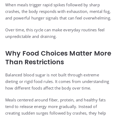
When meals trigger rapid spikes followed by sharp
crashes, the body responds with exhaustion, mental fog,
and powerful hunger signals that can feel overwhelming.
Over time, this cycle can make everyday routines feel
unpredictable and draining.
Why Food Choices Matter More
Than Restrictions
Balanced blood sugar is not built through extreme
dieting or rigid food rules. It comes from understanding
how different foods affect the body over time.
Meals centered around fiber, protein, and healthy fats
tend to release energy more gradually. Instead of
creating sudden surges followed by crashes, they help