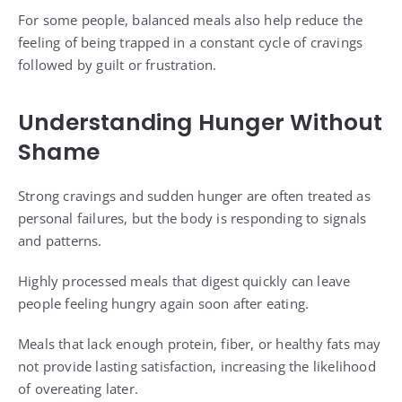
For some people, balanced meals also help reduce the
feeling of being trapped in a constant cycle of cravings
followed by guilt or frustration.
Understanding Hunger Without
Shame
Strong cravings and sudden hunger are often treated as
personal failures, but the body is responding to signals
and patterns.
Highly processed meals that digest quickly can leave
people feeling hungry again soon after eating.
Meals that lack enough protein, fiber, or healthy fats may
not provide lasting satisfaction, increasing the likelihood
of overeating later.