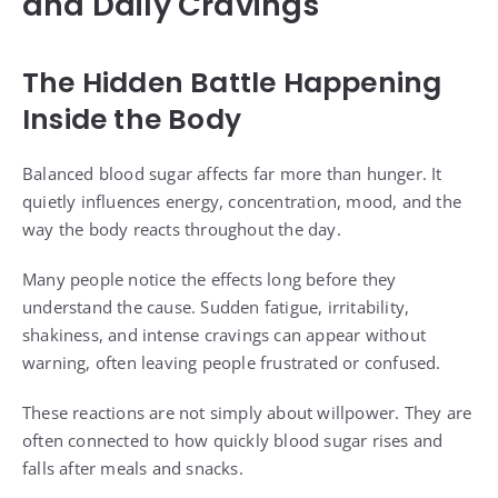
and Daily Cravings
The Hidden Battle Happening
Inside the Body
Balanced blood sugar affects far more than hunger. It
quietly influences energy, concentration, mood, and the
way the body reacts throughout the day.
Many people notice the effects long before they
understand the cause. Sudden fatigue, irritability,
shakiness, and intense cravings can appear without
warning, often leaving people frustrated or confused.
These reactions are not simply about willpower. They are
often connected to how quickly blood sugar rises and
falls after meals and snacks.