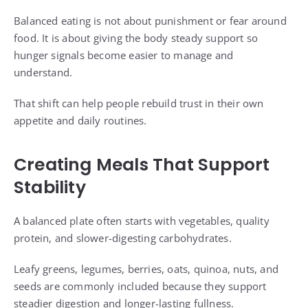
Balanced eating is not about punishment or fear around
food. It is about giving the body steady support so
hunger signals become easier to manage and
understand.
That shift can help people rebuild trust in their own
appetite and daily routines.
Creating Meals That Support
Stability
A balanced plate often starts with vegetables, quality
protein, and slower-digesting carbohydrates.
Leafy greens, legumes, berries, oats, quinoa, nuts, and
seeds are commonly included because they support
steadier digestion and longer-lasting fullness.