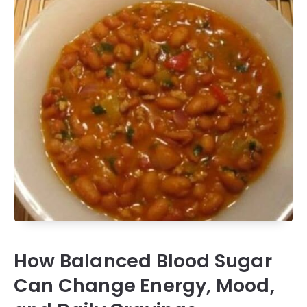
How Balanced Blood Sugar
Can Change Energy, Mood,