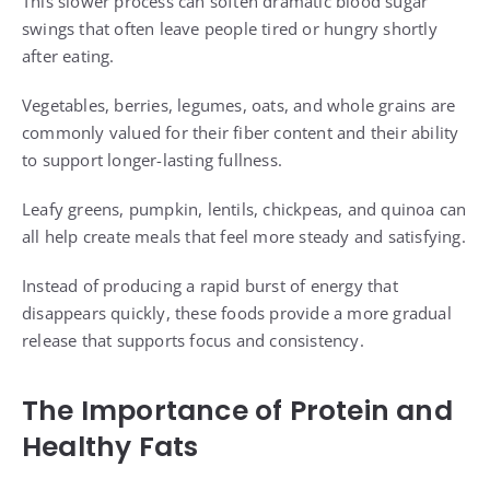
This slower process can soften dramatic blood sugar
swings that often leave people tired or hungry shortly
after eating.
Vegetables, berries, legumes, oats, and whole grains are
commonly valued for their fiber content and their ability
to support longer-lasting fullness.
Leafy greens, pumpkin, lentils, chickpeas, and quinoa can
all help create meals that feel more steady and satisfying.
Instead of producing a rapid burst of energy that
disappears quickly, these foods provide a more gradual
release that supports focus and consistency.
The Importance of Protein and
Healthy Fats