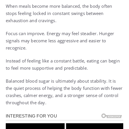
When meals become more balanced, the body often
stops feeling locked in constant swings between
exhaustion and cravings.
Focus can improve. Energy may feel steadier. Hunger
signals may become less aggressive and easier to
recognize.
Instead of feeling like a constant battle, eating can begin
to feel more supportive and predictable.
Balanced blood sugar is ultimately about stability. It is
the quiet process of helping the body function with fewer
crashes, calmer energy, and a stronger sense of control
throughout the day.