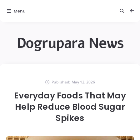
Menu
Dogrupara News
Published:
May 12, 2026
Everyday Foods That May
Help Reduce Blood Sugar
Spikes