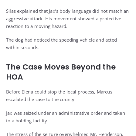
Silas explained that Jax’s body language did not match an
aggressive attack. His movement showed a protective
reaction to a moving hazard.
The dog had noticed the speeding vehicle and acted
within seconds.
The Case Moves Beyond the
HOA
Before Elena could stop the local process, Marcus
escalated the case to the county.
Jax was seized under an administrative order and taken
to a holding facility.
The stress of the seizure overwhelmed Mr. Henderson,