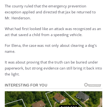
The county ruled that the emergency prevention
exception applied and directed that Jax be returned to
Mr. Henderson.
What had first looked like an attack was recognized as an
act that saved a child from a speeding vehicle.
For Elena, the case was not only about clearing a dog’s
name.
It was about proving that the truth can be buried under
paperwork, but strong evidence can still bring it back into
the light.