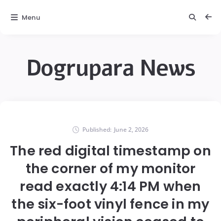
Menu
Dogrupara News
Published:
June 2, 2026
The red digital timestamp on
the corner of my monitor
read exactly 4:14 PM when
the six-foot vinyl fence in my