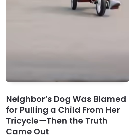
Neighbor’s Dog Was Blamed
for Pulling a Child From Her
Tricycle—Then the Truth
Came Out