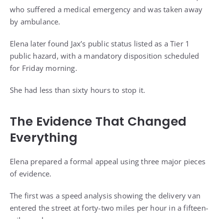
who suffered a medical emergency and was taken away
by ambulance.
Elena later found Jax’s public status listed as a Tier 1
public hazard, with a mandatory disposition scheduled
for Friday morning.
She had less than sixty hours to stop it.
The Evidence That Changed
Everything
Elena prepared a formal appeal using three major pieces
of evidence.
The first was a speed analysis showing the delivery van
entered the street at forty-two miles per hour in a fifteen-