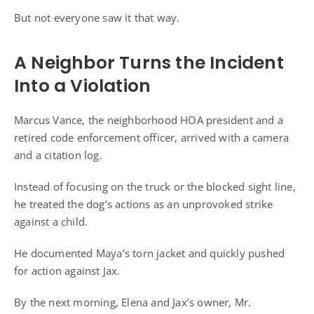
But not everyone saw it that way.
A Neighbor Turns the Incident
Into a Violation
Marcus Vance, the neighborhood HOA president and a
retired code enforcement officer, arrived with a camera
and a citation log.
Instead of focusing on the truck or the blocked sight line,
he treated the dog’s actions as an unprovoked strike
against a child.
He documented Maya’s torn jacket and quickly pushed
for action against Jax.
By the next morning, Elena and Jax’s owner, Mr.