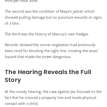
mile-per-hour zone.
The second was the condition of Maya’s jacket, which
showed pulling damage but no puncture wounds or signs
of a bite.
The third was the history of Marcus’s own hedges.
Records showed the corner vegetation had previously
been cited for blocking the sight line, creating the exact
hazard that made the street dangerous.
The Hearing Reveals the Full
Story
At the county hearing, the case against Jax focused on the
fact that he crossed a property line and made physical
contact with a child.