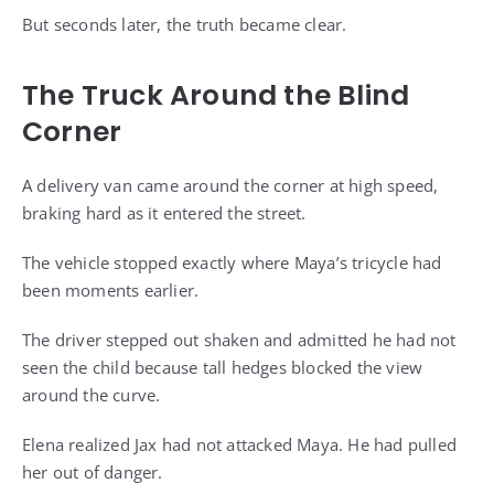
But seconds later, the truth became clear.
The Truck Around the Blind
Corner
A delivery van came around the corner at high speed,
braking hard as it entered the street.
The vehicle stopped exactly where Maya’s tricycle had
been moments earlier.
The driver stepped out shaken and admitted he had not
seen the child because tall hedges blocked the view
around the curve.
Elena realized Jax had not attacked Maya. He had pulled
her out of danger.