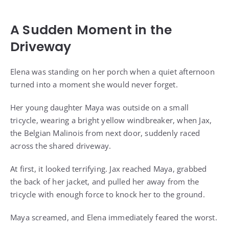
A Sudden Moment in the
Driveway
Elena was standing on her porch when a quiet afternoon
turned into a moment she would never forget.
Her young daughter Maya was outside on a small
tricycle, wearing a bright yellow windbreaker, when Jax,
the Belgian Malinois from next door, suddenly raced
across the shared driveway.
At first, it looked terrifying. Jax reached Maya, grabbed
the back of her jacket, and pulled her away from the
tricycle with enough force to knock her to the ground.
Maya screamed, and Elena immediately feared the worst.