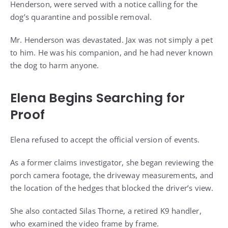
Henderson, were served with a notice calling for the
dog’s quarantine and possible removal.
Mr. Henderson was devastated. Jax was not simply a pet
to him. He was his companion, and he had never known
the dog to harm anyone.
Elena Begins Searching for
Proof
Elena refused to accept the official version of events.
As a former claims investigator, she began reviewing the
porch camera footage, the driveway measurements, and
the location of the hedges that blocked the driver’s view.
She also contacted Silas Thorne, a retired K9 handler,
who examined the video frame by frame.