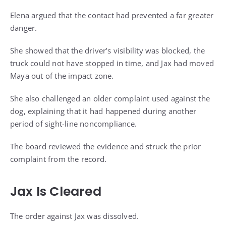
Elena argued that the contact had prevented a far greater
danger.
She showed that the driver’s visibility was blocked, the
truck could not have stopped in time, and Jax had moved
Maya out of the impact zone.
She also challenged an older complaint used against the
dog, explaining that it had happened during another
period of sight-line noncompliance.
The board reviewed the evidence and struck the prior
complaint from the record.
Jax Is Cleared
The order against Jax was dissolved.