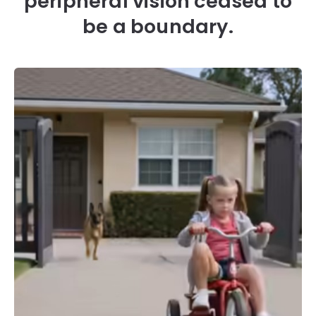
peripheral vision ceased to
be a boundary.