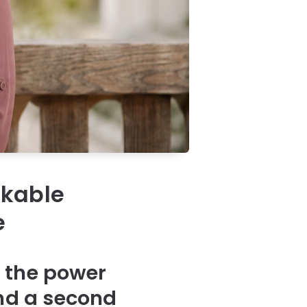
rkable
e
 the power
and a second