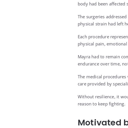
body had been affected 
The surgeries addressed 
physical strain had left
Each procedure represen
physical pain, emotional
Mayra had to remain com
endurance over time, no
The medical procedures w
care provided by speciali
Without resilience, it w
reason to keep fighting.
Motivated 