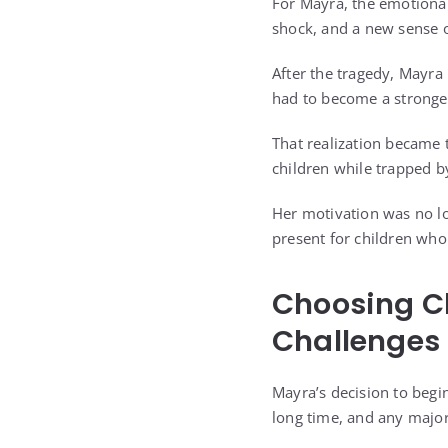
For Mayra, the emotional
shock, and a new sense o
After the tragedy, Mayra 
had to become a stronger 
That realization became 
children while trapped by
Her motivation was no lo
present for children who
Choosing C
Challenges
Mayra’s decision to begi
long time, and any major