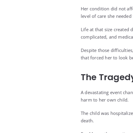
Her condition did not af
level of care she needed
Life at that size create
complicated, and medical
Despite those difficulti
that forced her to look 
The Traged
A devastating event chan
harm to her own child.
The child was hospitalize
death.