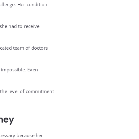
allenge. Her condition
she had to receive
icated team of doctors
 impossible. Even
 the level of commitment
ney
cessary because her