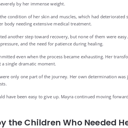
severely by her immense weight.
the condition of her skin and muscles, which had deteriorated si
 her body needing extensive medical treatment.
ted another step toward recovery, but none of them were easy
 pressure, and the need for patience during healing.
mitted even when the process became exhausting. Her transfo
t a single dramatic moment.
ere only one part of the journey. Her own determination was j
sts.
ould have been easy to give up. Mayra continued moving forward
by the Children Who Needed H