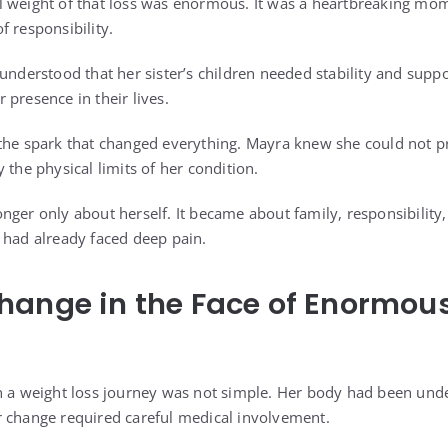
 weight of that loss was enormous. It was a heartbreaking mome
f responsibility.
understood that her sister’s children needed stability and suppo
presence in their lives.
the spark that changed everything. Mayra knew she could not pr
 the physical limits of her condition.
nger only about herself. It became about family, responsibility
 had already faced deep pain.
hange in the Face of Enormou
n a weight loss journey was not simple. Her body had been unde
 change required careful medical involvement.