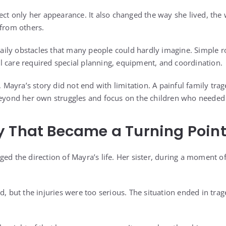
fect only her appearance. It also changed the way she lived, th
 from others.
d daily obstacles that many people could hardly imagine. Simple
 care required special planning, equipment, and coordination.
es, Mayra’s story did not end with limitation. A painful family 
beyond her own struggles and focus on the children who needed
y That Became a Turning Poin
ged the direction of Mayra’s life. Her sister, during a moment o
d, but the injuries were too serious. The situation ended in trag