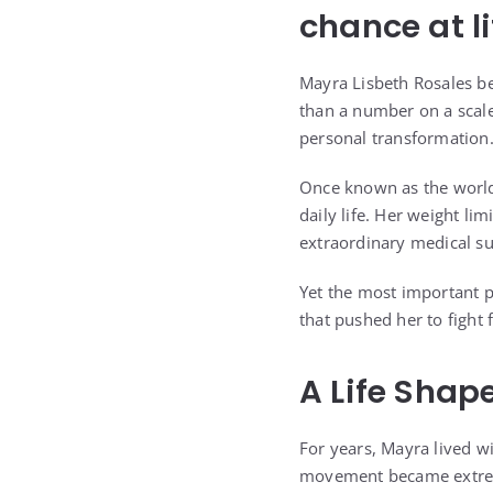
chance at li
Mayra Lisbeth Rosales b
than a number on a scale
personal transformation
Once known as the world
daily life. Her weight l
extraordinary medical su
Yet the most important p
that pushed her to fight f
A Life Shap
For years, Mayra lived 
movement became extremel