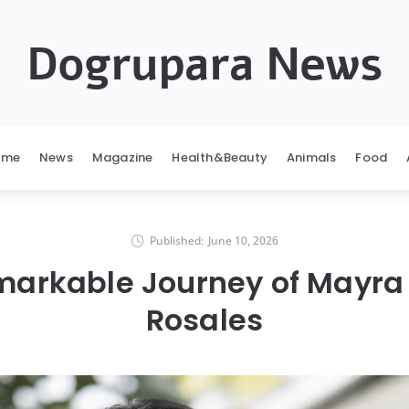
Dogrupara News
ome
News
Magazine
Health&Beauty
Animals
Food
Published:
June 10, 2026
markable Journey of Mayra 
Rosales