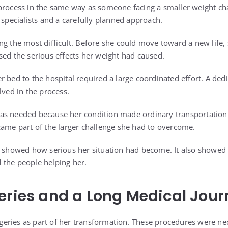
process in the same way as someone facing a smaller weight ch
 specialists and a carefully planned approach.
ng the most difficult. Before she could move toward a new life, 
sed the serious effects her weight had caused.
r bed to the hospital required a large coordinated effort. A ded
lved in the process.
as needed because her condition made ordinary transportation
came part of the larger challenge she had to overcome.
y showed how serious her situation had become. It also showed
 the people helping her.
eries and a Long Medical Jour
eries as part of her transformation. These procedures were ne