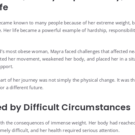
fe
ecame known to many people because of her extreme weight, but
. Her life became a powerful example of hardship, responsibili
.
’s most obese woman, Mayra faced challenges that affected nea
imited her movement, weakened her body, and placed her in a sit
pport.
art of her journey was not simply the physical change. It was t
or a different future.
ed by Difficult Circumstances
with the consequences of immense weight. Her body had reached
y difficult, and her health required serious attention.