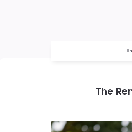
H
The Re