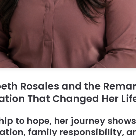
beth Rosales and the Rema
tion That Changed Her Lif
ip to hope, her journey shows
ation, family responsibility, 