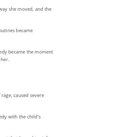
e way she moved, and the
 routines became
tragedy became the moment
 her.
t
f rage, caused severe
edy with the child’s