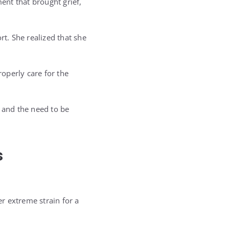
nt that brought grief,
rt. She realized that she
operly care for the
, and the need to be
s
r extreme strain for a