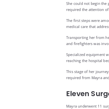
She could not begin the 
required the attention of
The first steps were amo
medical care that addres
Transporting her from he
and firefighters was invo
Specialized equipment w
reaching the hospital be
This stage of her journe
required from Mayra and
Eleven Surg
Mayra underwent 11 surg