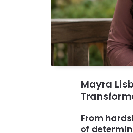
Mayra Lis
Transforma
From hardsh
of determin