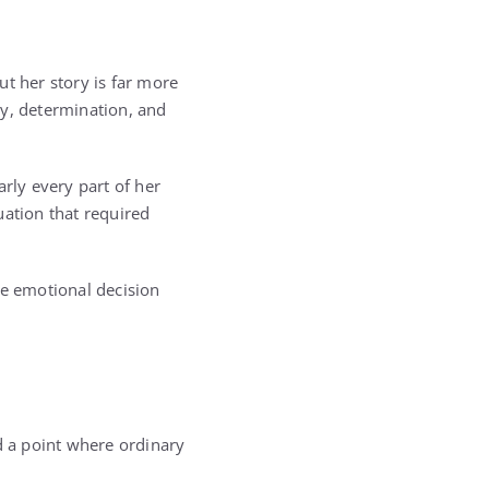
 her story is far more
ty, determination, and
rly every part of her
uation that required
he emotional decision
 a point where ordinary