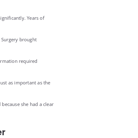
gnificantly. Years of
. Surgery brought
rmation required
ust as important as the
 because she had a clear
er