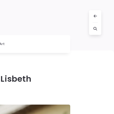
Art
Lisbeth