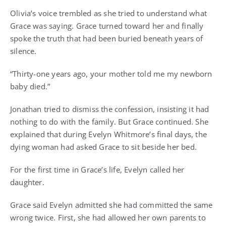
Olivia’s voice trembled as she tried to understand what
Grace was saying. Grace turned toward her and finally
spoke the truth that had been buried beneath years of
silence.
“Thirty-one years ago, your mother told me my newborn
baby died.”
Jonathan tried to dismiss the confession, insisting it had
nothing to do with the family. But Grace continued. She
explained that during Evelyn Whitmore’s final days, the
dying woman had asked Grace to sit beside her bed.
For the first time in Grace’s life, Evelyn called her
daughter.
Grace said Evelyn admitted she had committed the same
wrong twice. First, she had allowed her own parents to