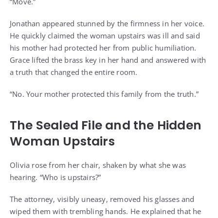
“Move.”
Jonathan appeared stunned by the firmness in her voice.
He quickly claimed the woman upstairs was ill and said
his mother had protected her from public humiliation.
Grace lifted the brass key in her hand and answered with
a truth that changed the entire room.
“No. Your mother protected this family from the truth.”
The Sealed File and the Hidden
Woman Upstairs
Olivia rose from her chair, shaken by what she was
hearing. “Who is upstairs?”
The attorney, visibly uneasy, removed his glasses and
wiped them with trembling hands. He explained that he