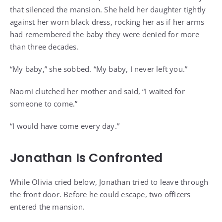
that silenced the mansion. She held her daughter tightly
against her worn black dress, rocking her as if her arms
had remembered the baby they were denied for more
than three decades.
“My baby,” she sobbed. “My baby, I never left you.”
Naomi clutched her mother and said, “I waited for
someone to come.”
“I would have come every day.”
Jonathan Is Confronted
While Olivia cried below, Jonathan tried to leave through
the front door. Before he could escape, two officers
entered the mansion.