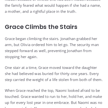
the family feared what would happen if she had a name,
a mother, and a rightful place in the truth.
Grace Climbs the Stairs
Grace began climbing the stairs. Jonathan grabbed her
arm, but Olivia ordered him to let go. The security man
stepped forward as well, preventing Jonathan from
stopping her again.
One stair at a time, Grace moved toward the daughter
she had believed was buried for thirty-one years. Every
step carried the weight of a life stolen from both of them.
When Grace reached the top, Naomi looked afraid to be
touched. Grace wanted to run to her, hold her, and make
up for every lost year in one embrace. But Naomi was no