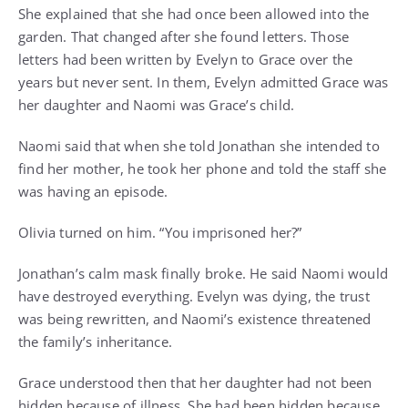
She explained that she had once been allowed into the
garden. That changed after she found letters. Those
letters had been written by Evelyn to Grace over the
years but never sent. In them, Evelyn admitted Grace was
her daughter and Naomi was Grace’s child.
Naomi said that when she told Jonathan she intended to
find her mother, he took her phone and told the staff she
was having an episode.
Olivia turned on him. “You imprisoned her?”
Jonathan’s calm mask finally broke. He said Naomi would
have destroyed everything. Evelyn was dying, the trust
was being rewritten, and Naomi’s existence threatened
the family’s inheritance.
Grace understood then that her daughter had not been
hidden because of illness. She had been hidden because