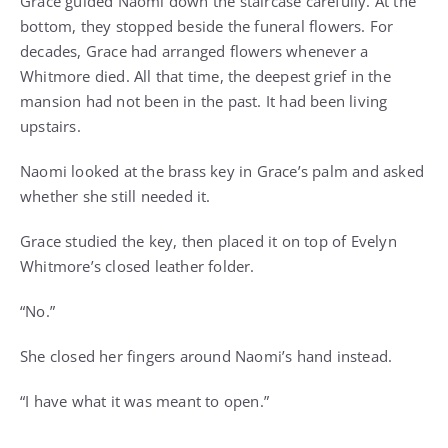
Grace guided Naomi down the staircase carefully. At the
bottom, they stopped beside the funeral flowers. For
decades, Grace had arranged flowers whenever a
Whitmore died. All that time, the deepest grief in the
mansion had not been in the past. It had been living
upstairs.
Naomi looked at the brass key in Grace’s palm and asked
whether she still needed it.
Grace studied the key, then placed it on top of Evelyn
Whitmore’s closed leather folder.
“No.”
She closed her fingers around Naomi’s hand instead.
“I have what it was meant to open.”