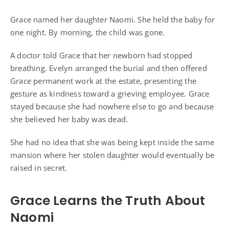
Grace named her daughter Naomi. She held the baby for
one night. By morning, the child was gone.
A doctor told Grace that her newborn had stopped
breathing. Evelyn arranged the burial and then offered
Grace permanent work at the estate, presenting the
gesture as kindness toward a grieving employee. Grace
stayed because she had nowhere else to go and because
she believed her baby was dead.
She had no idea that she was being kept inside the same
mansion where her stolen daughter would eventually be
raised in secret.
Grace Learns the Truth About
Naomi