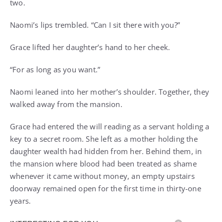
two.
Naomi’s lips trembled. “Can I sit there with you?”
Grace lifted her daughter’s hand to her cheek.
“For as long as you want.”
Naomi leaned into her mother’s shoulder. Together, they
walked away from the mansion.
Grace had entered the will reading as a servant holding a
key to a secret room. She left as a mother holding the
daughter wealth had hidden from her. Behind them, in
the mansion where blood had been treated as shame
whenever it came without money, an empty upstairs
doorway remained open for the first time in thirty-one
years.