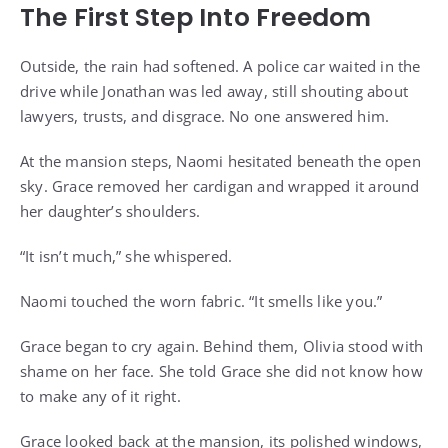
The First Step Into Freedom
Outside, the rain had softened. A police car waited in the
drive while Jonathan was led away, still shouting about
lawyers, trusts, and disgrace. No one answered him.
At the mansion steps, Naomi hesitated beneath the open
sky. Grace removed her cardigan and wrapped it around
her daughter’s shoulders.
“It isn’t much,” she whispered.
Naomi touched the worn fabric. “It smells like you.”
Grace began to cry again. Behind them, Olivia stood with
shame on her face. She told Grace she did not know how
to make any of it right.
Grace looked back at the mansion, its polished windows,