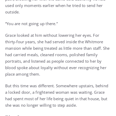
used only moments earlier when he tried to send her
outside.
“You are not going up there.”
Grace looked at him without lowering her eyes. For
thirty-four years, she had served inside the Whitmore
mansion while being treated as little more than staff. She
had carried meals, cleaned rooms, polished family
portraits, and listened as people connected to her by
blood spoke about loyalty without ever recognizing her
place among them.
But this time was different. Somewhere upstairs, behind
a locked door, a frightened woman was waiting. Grace
had spent most of her life being quiet in that house, but
she was no longer willing to step aside.