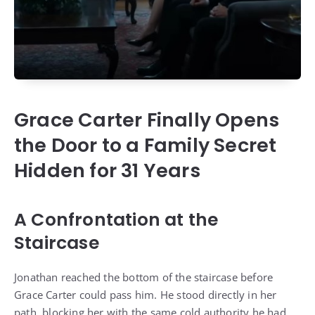
Grace Carter Finally Opens
the Door to a Family Secret
Hidden for 31 Years
A Confrontation at the
Staircase
Jonathan reached the bottom of the staircase before
Grace Carter could pass him. He stood directly in her
path, blocking her with the same cold authority he had