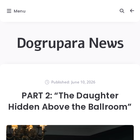
Menu
Dogrupara News
Published:
June 10, 2026
PART 2: “The Daughter
Hidden Above the Ballroom”