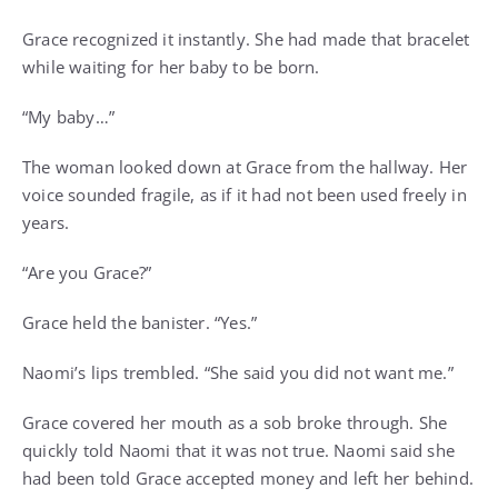
Grace recognized it instantly. She had made that bracelet
while waiting for her baby to be born.
“My baby…”
The woman looked down at Grace from the hallway. Her
voice sounded fragile, as if it had not been used freely in
years.
“Are you Grace?”
Grace held the banister. “Yes.”
Naomi’s lips trembled. “She said you did not want me.”
Grace covered her mouth as a sob broke through. She
quickly told Naomi that it was not true. Naomi said she
had been told Grace accepted money and left her behind.