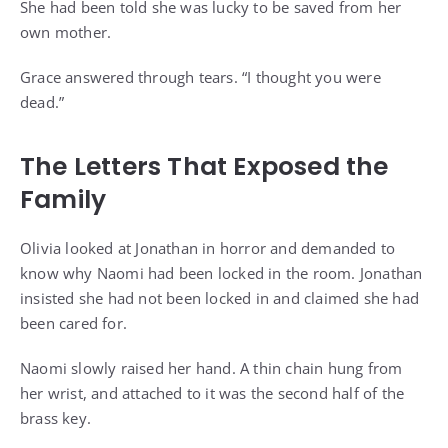
She had been told she was lucky to be saved from her
own mother.
Grace answered through tears. “I thought you were
dead.”
The Letters That Exposed the
Family
Olivia looked at Jonathan in horror and demanded to
know why Naomi had been locked in the room. Jonathan
insisted she had not been locked in and claimed she had
been cared for.
Naomi slowly raised her hand. A thin chain hung from
her wrist, and attached to it was the second half of the
brass key.