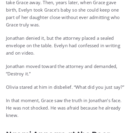
take Grace away. Then, years later, when Grace gave
birth, Evelyn took Grace’s baby so she could keep one
part of her daughter close without ever admitting who
Grace truly was.
Jonathan denied it, but the attorney placed a sealed
envelope on the table. Evelyn had confessed in writing
and on video.
Jonathan moved toward the attorney and demanded,
“Destroy it.”
Olivia stared at him in disbelief. “What did you just say?”
In that moment, Grace saw the truth in Jonathan’s face.
He was not shocked. He was afraid because he already
knew.