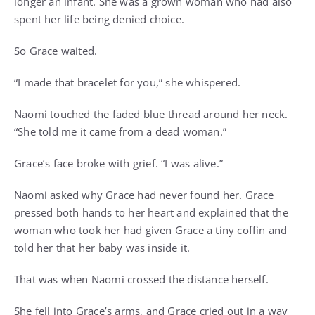
longer an infant. She was a grown woman who had also
spent her life being denied choice.
So Grace waited.
“I made that bracelet for you,” she whispered.
Naomi touched the faded blue thread around her neck.
“She told me it came from a dead woman.”
Grace’s face broke with grief. “I was alive.”
Naomi asked why Grace had never found her. Grace
pressed both hands to her heart and explained that the
woman who took her had given Grace a tiny coffin and
told her that her baby was inside it.
That was when Naomi crossed the distance herself.
She fell into Grace’s arms, and Grace cried out in a way