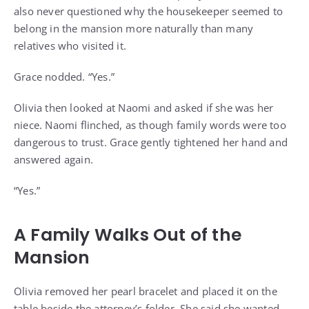
also never questioned why the housekeeper seemed to
belong in the mansion more naturally than many
relatives who visited it.
Grace nodded. “Yes.”
Olivia then looked at Naomi and asked if she was her
niece. Naomi flinched, as though family words were too
dangerous to trust. Grace gently tightened her hand and
answered again.
“Yes.”
A Family Walks Out of the
Mansion
Olivia removed her pearl bracelet and placed it on the
table beside the attorney’s folder. She said she wanted