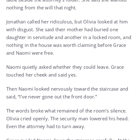
nothing from the will that night.
Jonathan called her ridiculous, but Olivia looked at him
with disgust. She said their mother had buried one
daughter in servitude and another in a locked room, and
nothing in the house was worth claiming before Grace
and Naomi were free.
Naomi quietly asked whether they could leave. Grace
touched her cheek and said yes.
Then Naomi looked nervously toward the staircase and
said, “I’ve never gone out the front door.”
The words broke what remained of the room’s silence.
Olivia cried openly. The security man lowered his head.
Even the attorney had to turn away.