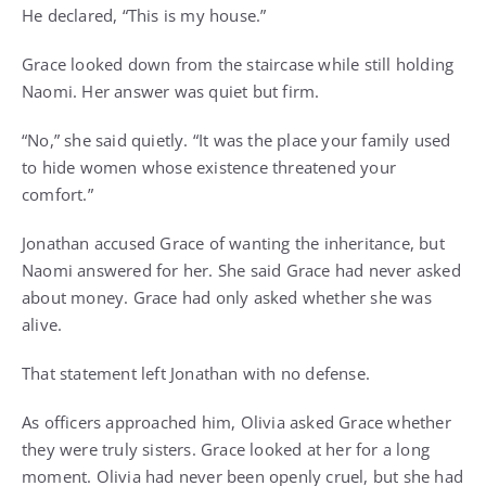
He declared, “This is my house.”
Grace looked down from the staircase while still holding
Naomi. Her answer was quiet but firm.
“No,” she said quietly. “It was the place your family used
to hide women whose existence threatened your
comfort.”
Jonathan accused Grace of wanting the inheritance, but
Naomi answered for her. She said Grace had never asked
about money. Grace had only asked whether she was
alive.
That statement left Jonathan with no defense.
As officers approached him, Olivia asked Grace whether
they were truly sisters. Grace looked at her for a long
moment. Olivia had never been openly cruel, but she had