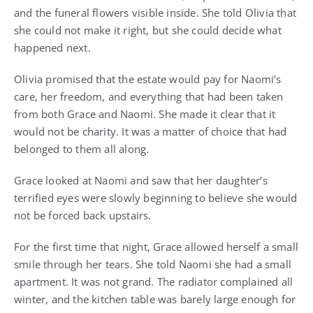
and the funeral flowers visible inside. She told Olivia that
she could not make it right, but she could decide what
happened next.
Olivia promised that the estate would pay for Naomi’s
care, her freedom, and everything that had been taken
from both Grace and Naomi. She made it clear that it
would not be charity. It was a matter of choice that had
belonged to them all along.
Grace looked at Naomi and saw that her daughter’s
terrified eyes were slowly beginning to believe she would
not be forced back upstairs.
For the first time that night, Grace allowed herself a small
smile through her tears. She told Naomi she had a small
apartment. It was not grand. The radiator complained all
winter, and the kitchen table was barely large enough for