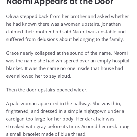
Naomi Appears at the Door
Olivia stepped back from her brother and asked whether
he had known there was a woman upstairs. Jonathan
claimed their mother had said Naomi was unstable and
suffered from delusions about belonging to the family.
Grace nearly collapsed at the sound of the name. Naomi
was the name she had whispered over an empty hospital
blanket. It was the name no one inside that house had
ever allowed her to say aloud.
Then the door upstairs opened wider.
A pale woman appeared in the hallway. She was thin,
frightened, and dressed in a simple nightgown under a
cardigan too large for her body. Her dark hair was
streaked with gray before its time. Around her neck hung
a small bracelet made of blue thread.