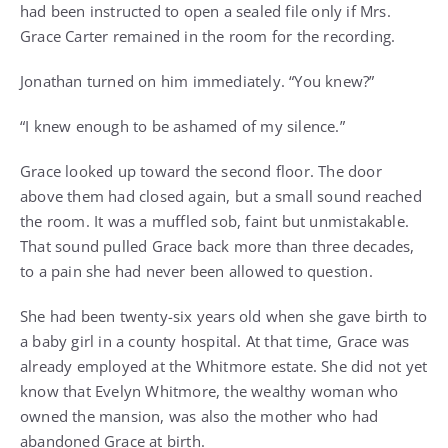
had been instructed to open a sealed file only if Mrs.
Grace Carter remained in the room for the recording.
Jonathan turned on him immediately. “You knew?”
“I knew enough to be ashamed of my silence.”
Grace looked up toward the second floor. The door
above them had closed again, but a small sound reached
the room. It was a muffled sob, faint but unmistakable.
That sound pulled Grace back more than three decades,
to a pain she had never been allowed to question.
She had been twenty-six years old when she gave birth to
a baby girl in a county hospital. At that time, Grace was
already employed at the Whitmore estate. She did not yet
know that Evelyn Whitmore, the wealthy woman who
owned the mansion, was also the mother who had
abandoned Grace at birth.