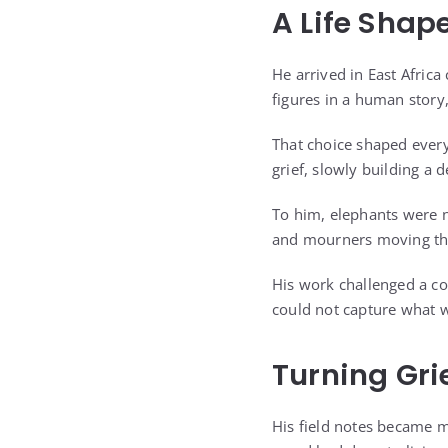
A Life Shap
He arrived in East Afric
figures in a human story, 
That choice shaped every
grief, slowly building a
To him, elephants were no
and mourners moving th
His work challenged a c
could not capture what 
Turning Gri
His field notes became m