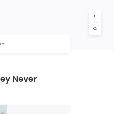
Art
hey Never