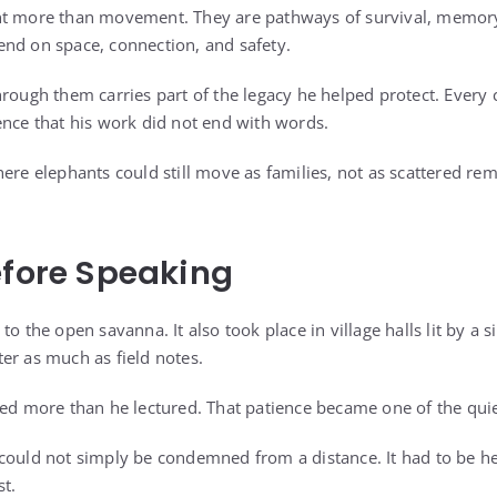
nt more than movement. They are pathways of survival, memory,
nd on space, connection, and safety.
rough them carries part of the legacy he helped protect. Every c
ence that his work did not end with words.
here elephants could still move as families, not as scattered r
efore Speaking
to the open savanna. It also took place in village halls lit by a 
er as much as field notes.
ed more than he lectured. That patience became one of the quiet 
could not simply be condemned from a distance. It had to be h
t.