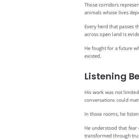
Those corridors represe
animals whose lives depe
Every herd that passes th
across open land is evid
He fought for a future w
existed.
Listening B
His work was not limited 
conversations could matt
In those rooms, he listen
He understood that fear 
transformed through trus