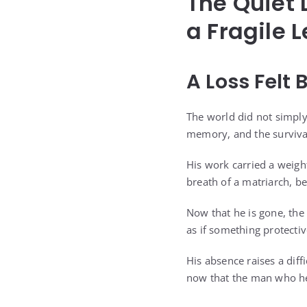
The Quiet 
a Fragile 
A Loss Felt 
The world did not simply
memory, and the survival
His work carried a weight
breath of a matriarch, b
Now that he is gone, the
as if something protecti
His absence raises a diffi
now that the man who hel