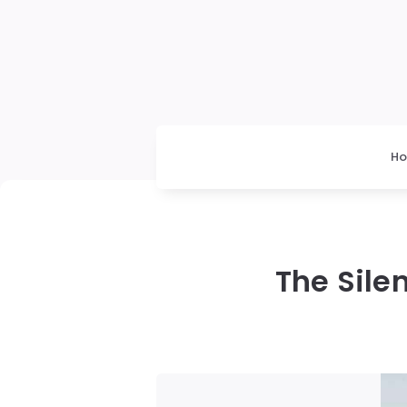
H
The Sile