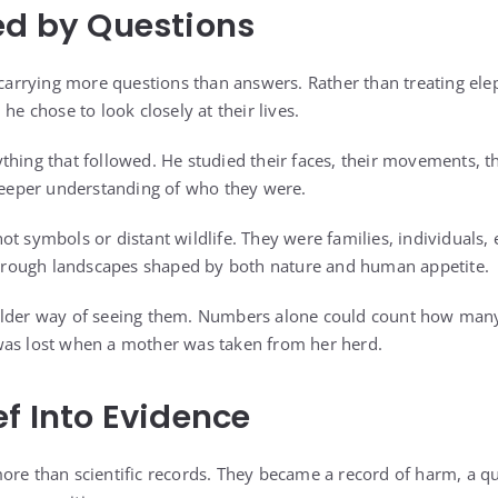
ed by Questions
a carrying more questions than answers. Rather than treating el
he chose to look closely at their lives.
thing that followed. He studied their faces, their movements, t
 deeper understanding of who they were.
t symbols or distant wildlife. They were families, individuals, e
rough landscapes shaped by both nature and human appetite.
older way of seeing them. Numbers alone could count how man
was lost when a mother was taken from her herd.
ef Into Evidence
ore than scientific records. They became a record of harm, a q