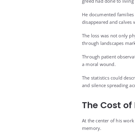
greed had done to livin
He documented families t
disappeared and calves w
The loss was not only ph
through landscapes mark
Through patient observat
a moral wound.
The statistics could desc
and silence spreading ac
The Cost of 
At the center of his work
memory.