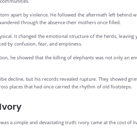
g communities.
orn apart by violence. He followed the aftermath left behind 
andered through the absence their mothers once filled.
ysical. It changed the emotional structure of the herds, leavin
ed by confusion, fear, and emptiness.
ion, he showed that the killing of elephants was not only an en
ribe decline, but his records revealed rupture. They showed grie
ross places that had once carried the rhythm of old footsteps.
Ivory
 was a simple and devastating truth: ivory came at the cost of li