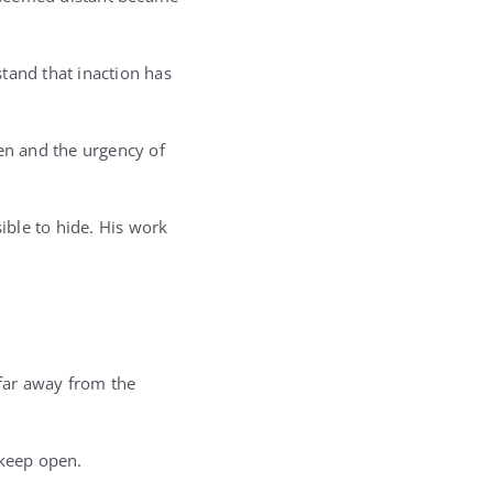
tand that inaction has
een and the urgency of
ible to hide. His work
 far away from the
o keep open.