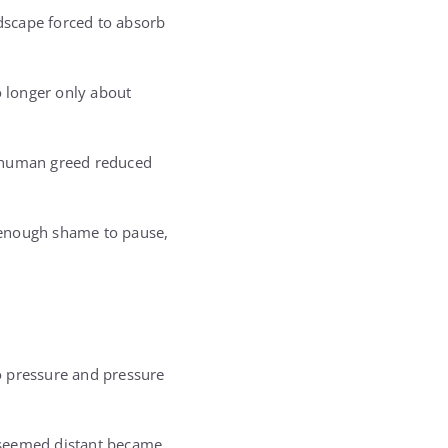
dscape forced to absorb
o longer only about
e human greed reduced
 enough shame to pause,
o pressure and pressure
 seemed distant became