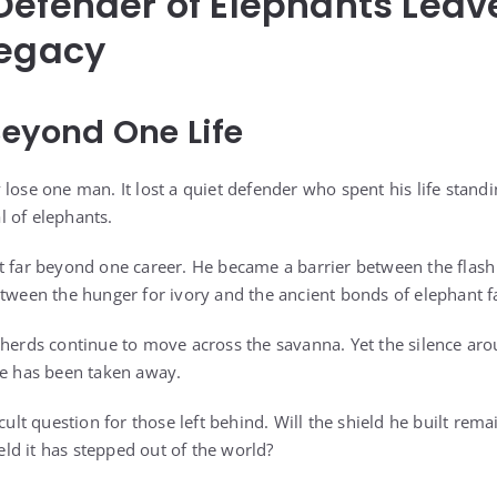
Defender of Elephants Leav
Legacy
Beyond One Life
 lose one man. It lost a quiet defender who spent his life stand
 of elephants.
 far beyond one career. He became a barrier between the flash of
etween the hunger for ivory and the ancient bonds of elephant f
 herds continue to move across the savanna. Yet the silence aro
ve has been taken away.
cult question for those left behind. Will the shield he built remai
d it has stepped out of the world?