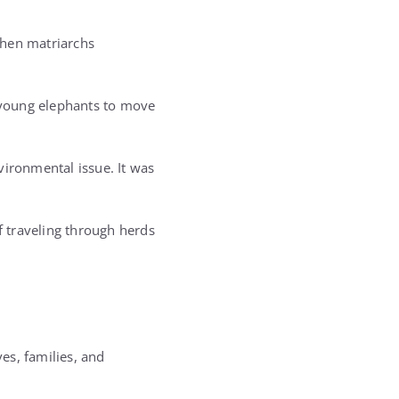
when matriarchs
g young elephants to move
vironmental issue. It was
f traveling through herds
ves, families, and