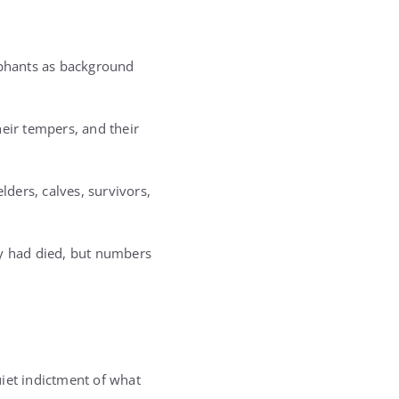
ephants as background
heir tempers, and their
lders, calves, survivors,
y had died, but numbers
uiet indictment of what