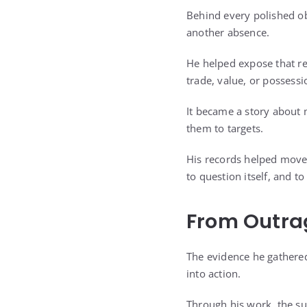
Behind every polished o
another absence.
He helped expose that re
trade, value, or possessi
It became a story about
them to targets.
His records helped move
to question itself, and t
From Outra
The evidence he gathered
into action.
Through his work, the s