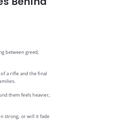
es Behind
ing between greed,
 a rifle and the final
amilies.
und them feels heavier,
n strong, or will it fade