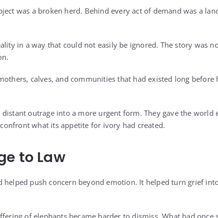
bject was a broken herd. Behind every act of demand was a lan
ality in a way that could not easily be ignored. The story was n
on.
 mothers, calves, and communities that had existed long befor
 distant outrage into a more urgent form. They gave the world
o confront what its appetite for ivory had created.
ge to Law
 helped push concern beyond emotion. It helped turn grief int
uffering of elephants became harder to dismiss. What had once