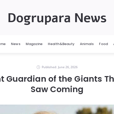
Dogrupara News
ome
News
Magazine
Health&Beauty
Animals
Food
Published:
June 26, 2026
nt Guardian of the Giants T
Saw Coming