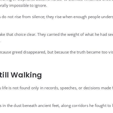
rally impossible to ignore.
s do not rise from silence; they rise when enough people unders
ake that choice clear. They carried the weight of what he had s
.
cause greed disappeared, but because the truth became too vis
till Walking
s life is not found only in records, speeches, or decisions made
oves in the dust beneath ancient feet, along corridors he fought t