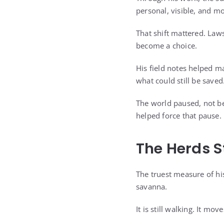
personal, visible, and mo
That shift mattered. Law
become a choice.
His field notes helped m
what could still be saved
The world paused, not be
helped force that pause.
The Herds S
The truest measure of hi
savanna.
It is still walking. It m