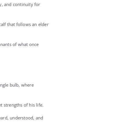
 and continuity for
alf that follows an elder
emnants of what once
single bulb, where
strengths of his life.
eard, understood, and