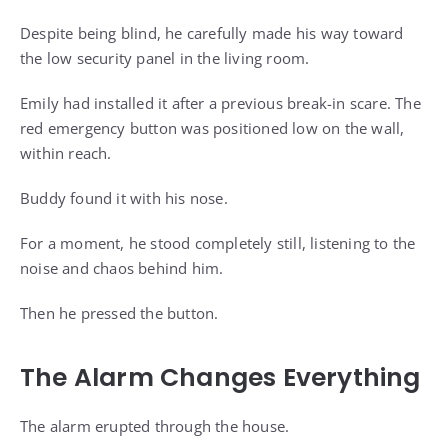
Despite being blind, he carefully made his way toward
the low security panel in the living room.
Emily had installed it after a previous break-in scare. The
red emergency button was positioned low on the wall,
within reach.
Buddy found it with his nose.
For a moment, he stood completely still, listening to the
noise and chaos behind him.
Then he pressed the button.
The Alarm Changes Everything
The alarm erupted through the house.