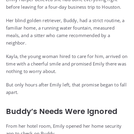
before leaving for a four-day business trip to Houston.
Her blind golden retriever, Buddy, had a strict routine, a
familiar home, a running water fountain, measured
meals, and a sitter who came recommended by a
neighbor.
Kayla, the young woman hired to care for him, arrived on
time with a cheerful smile and promised Emily there was
nothing to worry about.
But only hours after Emily left, that promise began to fall
apart.
Buddy’s Needs Were Ignored
From her hotel room, Emily opened her home security
app to check on Buddy.