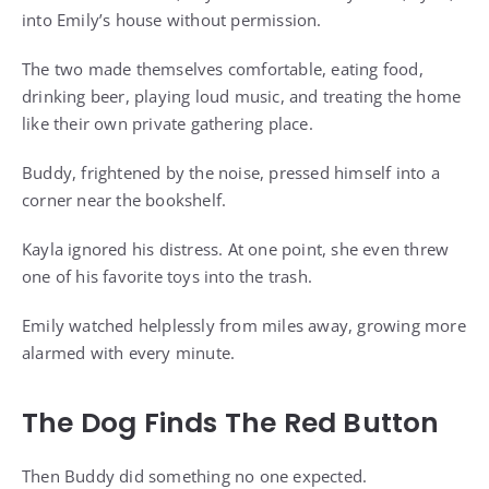
into Emily’s house without permission.
The two made themselves comfortable, eating food,
drinking beer, playing loud music, and treating the home
like their own private gathering place.
Buddy, frightened by the noise, pressed himself into a
corner near the bookshelf.
Kayla ignored his distress. At one point, she even threw
one of his favorite toys into the trash.
Emily watched helplessly from miles away, growing more
alarmed with every minute.
The Dog Finds The Red Button
Then Buddy did something no one expected.