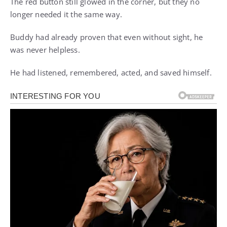
The red button still glowed in the corner, but they no
longer needed it the same way.
Buddy had already proven that even without sight, he
was never helpless.
He had listened, remembered, acted, and saved himself.