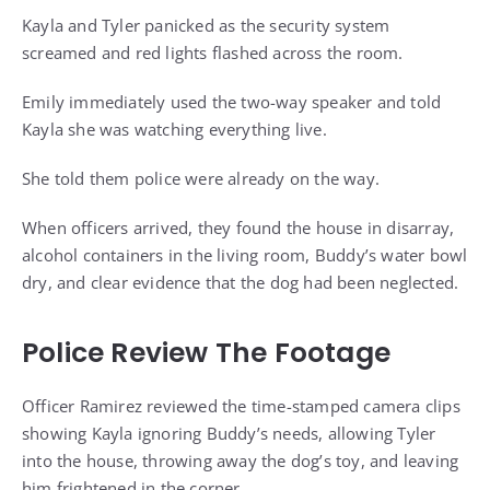
Kayla and Tyler panicked as the security system
screamed and red lights flashed across the room.
Emily immediately used the two-way speaker and told
Kayla she was watching everything live.
She told them police were already on the way.
When officers arrived, they found the house in disarray,
alcohol containers in the living room, Buddy’s water bowl
dry, and clear evidence that the dog had been neglected.
Police Review The Footage
Officer Ramirez reviewed the time-stamped camera clips
showing Kayla ignoring Buddy’s needs, allowing Tyler
into the house, throwing away the dog’s toy, and leaving
him frightened in the corner.