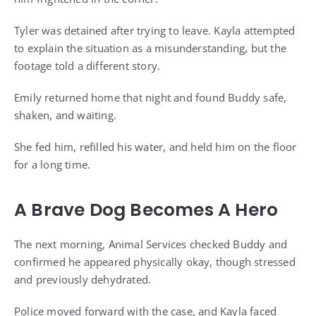
Tyler was detained after trying to leave. Kayla attempted
to explain the situation as a misunderstanding, but the
footage told a different story.
Emily returned home that night and found Buddy safe,
shaken, and waiting.
She fed him, refilled his water, and held him on the floor
for a long time.
A Brave Dog Becomes A Hero
The next morning, Animal Services checked Buddy and
confirmed he appeared physically okay, though stressed
and previously dehydrated.
Police moved forward with the case, and Kayla faced