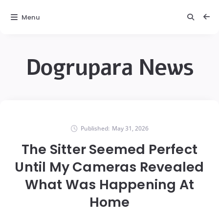
Menu
Dogrupara News
Published:
May 31, 2026
The Sitter Seemed Perfect
Until My Cameras Revealed
What Was Happening At
Home