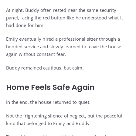
At night, Buddy often rested near the same security
panel, facing the red button like he understood what it
had done for him.
Emily eventually hired a professional sitter through a
bonded service and slowly learned to leave the house
again without constant fear.
Buddy remained cautious, but calm.
Home Feels Safe Again
In the end, the house returned to quiet.
Not the frightening silence of neglect, but the peaceful
kind that belonged to Emily and Buddy.