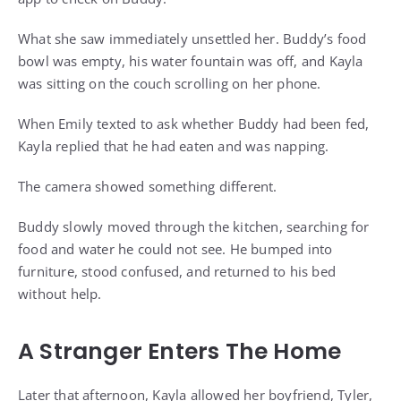
What she saw immediately unsettled her. Buddy’s food
bowl was empty, his water fountain was off, and Kayla
was sitting on the couch scrolling on her phone.
When Emily texted to ask whether Buddy had been fed,
Kayla replied that he had eaten and was napping.
The camera showed something different.
Buddy slowly moved through the kitchen, searching for
food and water he could not see. He bumped into
furniture, stood confused, and returned to his bed
without help.
A Stranger Enters The Home
Later that afternoon, Kayla allowed her boyfriend, Tyler,