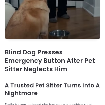
Blind Dog Presses
Emergency Button After Pet
Sitter Neglects Him
A Trusted Pet Sitter Turns Into A
Nightmare
Emily Harper believed she had done everything right