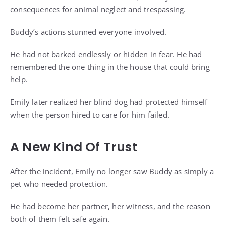
consequences for animal neglect and trespassing.
Buddy’s actions stunned everyone involved.
He had not barked endlessly or hidden in fear. He had
remembered the one thing in the house that could bring
help.
Emily later realized her blind dog had protected himself
when the person hired to care for him failed.
A New Kind Of Trust
After the incident, Emily no longer saw Buddy as simply a
pet who needed protection.
He had become her partner, her witness, and the reason
both of them felt safe again.