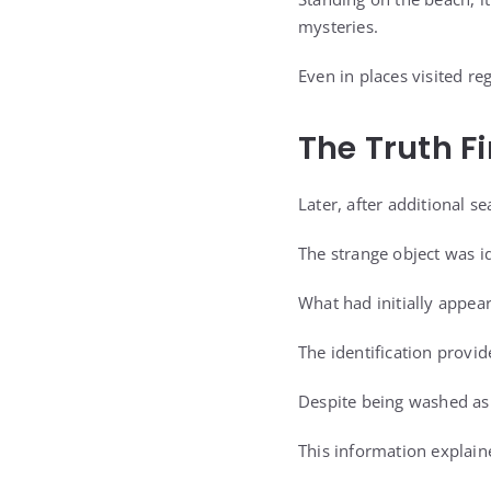
mysteries.
Even in places visited r
The Truth F
Later, after additional 
The strange object was id
What had initially appea
The identification provid
Despite being washed asho
This information explain