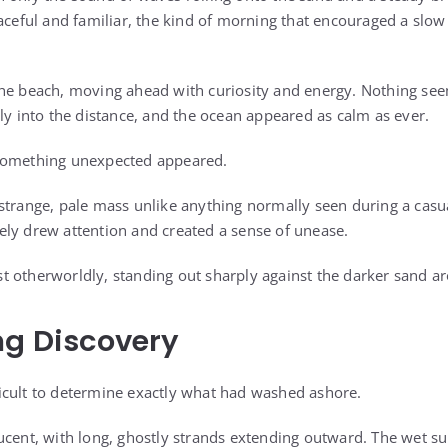
eaceful and familiar, the kind of morning that encouraged a sl
the beach, moving ahead with curiosity and energy. Nothing se
ly into the distance, and the ocean appeared as calm as ever.
something unexpected appeared.
strange, pale mass unlike anything normally seen during a casu
ly drew attention and created a sense of unease.
 otherworldly, standing out sharply against the darker sand ar
ng Discovery
ifficult to determine exactly what had washed ashore.
ucent, with long, ghostly strands extending outward. The wet sur