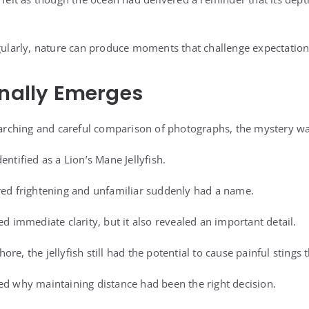
egularly, nature can produce moments that challenge expectation
inally Emerges
searching and careful comparison of photographs, the mystery was
entified as a Lion’s Mane Jellyfish.
red frightening and unfamiliar suddenly had a name.
ed immediate clarity, but it also revealed an important detail.
re, the jellyfish still had the potential to cause painful stings t
ed why maintaining distance had been the right decision.