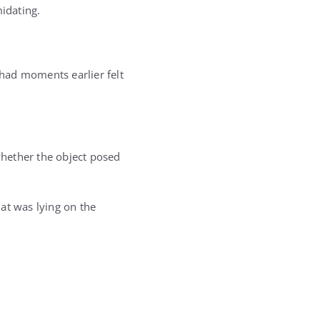
midating.
had moments earlier felt
hether the object posed
at was lying on the