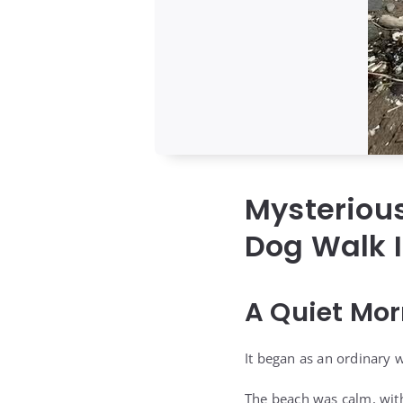
Mysterious
Dog Walk I
A Quiet Mor
It began as an ordinary w
The beach was calm, with