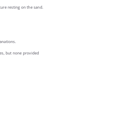
ure resting on the sand.
anations.
ses, but none provided