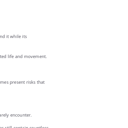
d it while its
sted life and movement.
mes present risks that
arely encounter.
s still contain countless