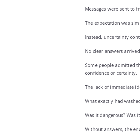
Messages were sent to fr
The expectation was sim
Instead, uncertainty con
No clear answers arrived
Some people admitted the
confidence or certainty.
The lack of immediate id
What exactly had washed
Was it dangerous? Was it
Without answers, the en