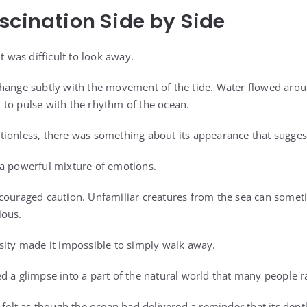
scination Side by Side
t was difficult to look away.
hange subtly with the movement of the tide. Water flowed aroun
to pulse with the rhythm of the ocean.
tionless, there was something about its appearance that sugge
 a powerful mixture of emotions.
couraged caution. Unfamiliar creatures from the sea can someti
ious.
sity made it impossible to simply walk away.
d a glimpse into a part of the natural world that many people r
 felt as though the ocean had delivered a reminder that its depth