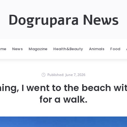
Dogrupara News
ome
News
Magazine
Health&Beauty
Animals
Food
Published:
June 7, 2026
ing, I went to the beach w
for a walk.