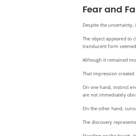
Fear and Fa
Despite the uncertainty, i
The object appeared to c
translucent form seemed 
Although it remained mo
That impression created
On one hand, instinct en
are not immediately obv
On the other hand, curio
The discovery represente
Standing on the beach, it