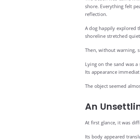
shore. Everything felt p
reflection.
A dog happily explored 
shoreline stretched quiet
Then, without warning, 
Lying on the sand was a 
Its appearance immediate
The object seemed almost
An Unsettli
At first glance, it was d
Its body appeared transl