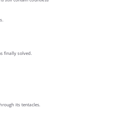
s.
 finally solved.
hrough its tentacles.