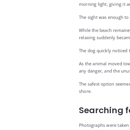
morning light, giving it 
The sight was enough to 
While the beach remained
relaxing suddenly became
The dog quickly noticed 
As the animal moved tow
any danger, and the unus
The safest option seemed
shore.
Searching f
Photographs were taken 