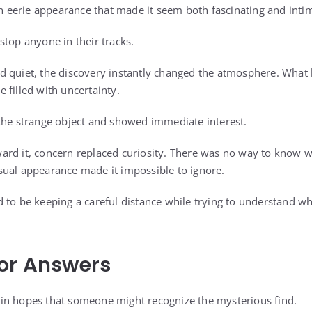
an eerie appearance that made it seem both fascinating and inti
stop anyone in their tracks.
 quiet, the discovery instantly changed the atmosphere. What 
 filled with uncertainty.
the strange object and showed immediate interest.
ard it, concern replaced curiosity. There was no way to know w
ual appearance made it impossible to ignore.
 to be keeping a careful distance while trying to understand wh
or Answers
in hopes that someone might recognize the mysterious find.