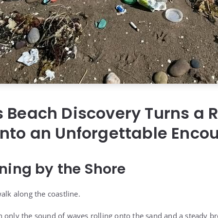
 Beach Discovery Turns a 
nto an Unforgettable Enco
ning by the Shore
alk along the coastline.
 only the sound of waves rolling onto the sand and a steady b