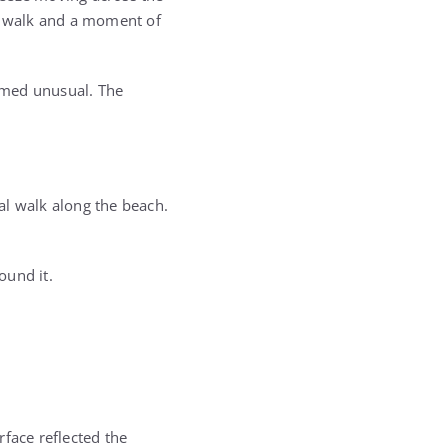
ow walk and a moment of
emed unusual. The
al walk along the beach.
ound it.
face reflected the