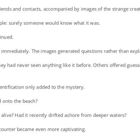
iends and contacts, accompanied by images of the strange creat
ple: surely someone would know what it was.
tinued.
 immediately. The images generated questions rather than expl
y had never seen anything like it before. Others offered gues
entification only added to the mystery.
 onto the beach?
 alive? Had it recently drifted ashore from deeper waters?
counter became even more captivating.