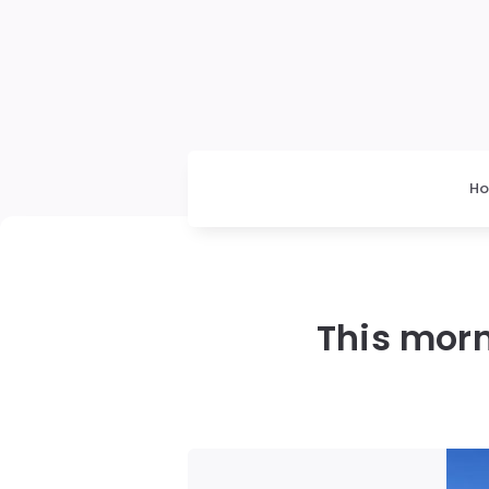
H
This morn