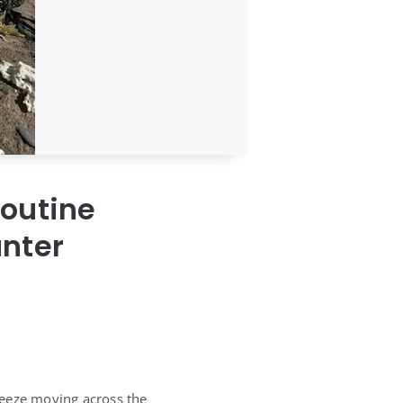
Routine
unter
reeze moving across the