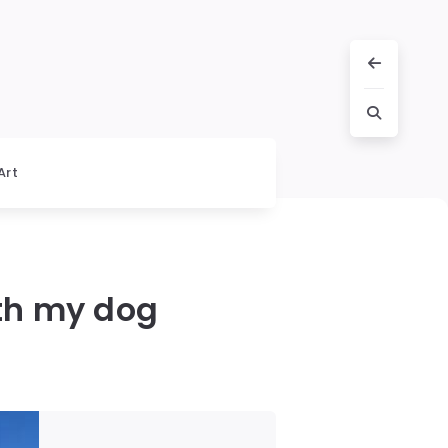
Art
ith my dog