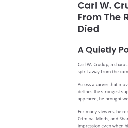
Carl W. C
From The R
Died
A Quietly P
Carl W. Crudup, a chara
spirit away from the cam
Across a career that move
defines the strongest s
appeared, he brought wei
For many viewers, he rem
Criminal Minds, and Sham
impression even when his