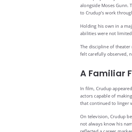
alongside Moses Gunn. Th
to Crudup’s work through
Holding his own in a majo
abilities were not limite
The discipline of theate
felt carefully observed,
A Familiar 
In film, Crudup appeared
actors capable of making
that continued to linger
On television, Crudup b
not always know his nam
reflected a career marked