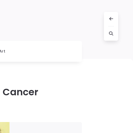
Art
r Cancer