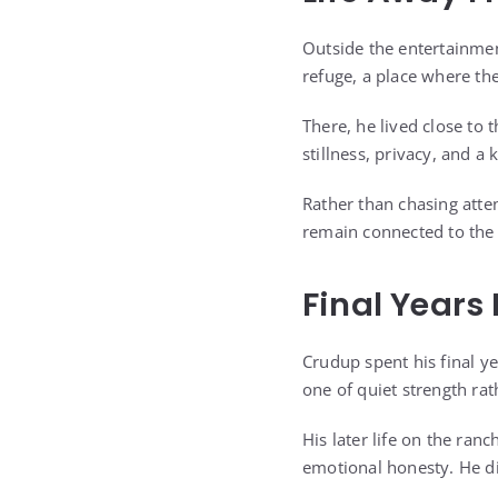
Outside the entertainment
refuge, a place where th
There, he lived close to 
stillness, privacy, and a
Rather than chasing atte
remain connected to the 
Final Years
Crudup spent his final ye
one of quiet strength rat
His later life on the ran
emotional honesty. He di