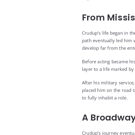
From Missis
Crudup’s life began in th
path eventually led him w
develop far from the ent
Before acting became his
layer to a life marked by
After his military servi
placed him on the road to
to fully inhabit a role.
A Broadway
Crudup’s journey eventu