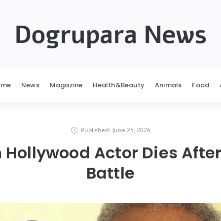
Dogrupara News
ome
News
Magazine
Health&Beauty
Animals
Food
Published:
June 25, 2026
 Hollywood Actor Dies Afte
Battle