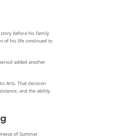
 story before his family
 of his life continued to
 period added another
ic Arts. That decision
sistence, and the ability
ng
 Breeze of Summer