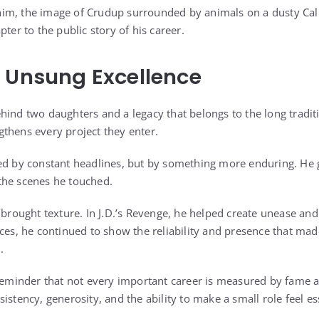
im, the image of Crudup surrounded by animals on a dusty Cali
pter to the public story of his career.
 Unsung Excellence
hind two daughters and a legacy that belongs to the long traditi
thens every project they enter.
ed by constant headlines, but by something more enduring. He g
the scenes he touched.
 brought texture. In J.D.’s Revenge, he helped create unease an
nces, he continued to show the reliability and presence that ma
.
 reminder that not every important career is measured by fame a
istency, generosity, and the ability to make a small role feel es