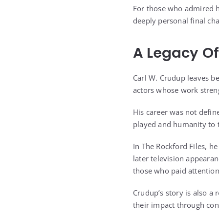
For those who admired h
deeply personal final cha
A Legacy Of
Carl W. Crudup leaves be
actors whose work streng
His career was not defin
played and humanity to 
In The Rockford Files, he
later television appeara
those who paid attention
Crudup’s story is also a
their impact through cons