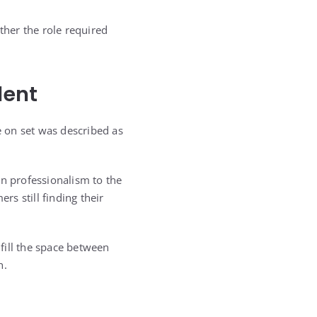
ther the role required
lent
on set was described as
n professionalism to the
s still finding their
fill the space between
h.