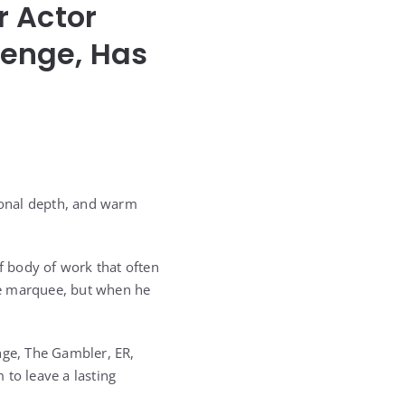
r Actor
venge, Has
ional depth, and warm
of body of work that often
he marquee, but when he
nge, The Gambler, ER,
 to leave a lasting