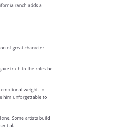
fornia ranch adds a
on of great character
ave truth to the roles he
d emotional weight. In
de him unforgettable to
lone. Some artists build
sential.