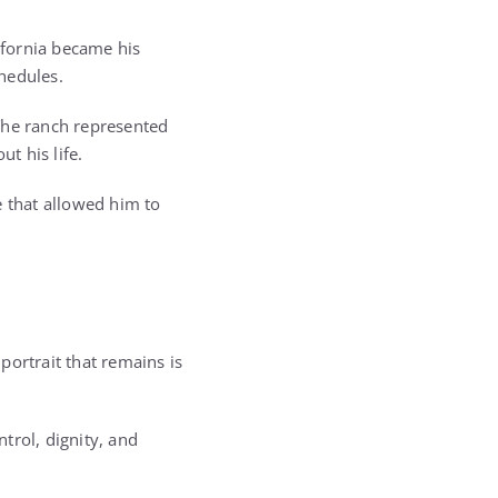
lifornia became his
hedules.
 The ranch represented
t his life.
e that allowed him to
 portrait that remains is
ntrol, dignity, and