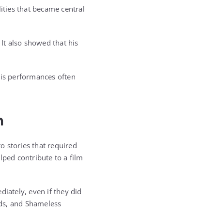
ties that became central
 It also showed that his
His performances often
n
o stories that required
lped contribute to a film
ately, even if they did
nds, and Shameless