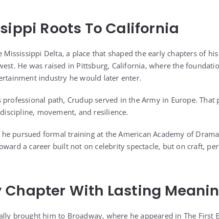
sippi Roots To California
e Mississippi Delta, a place that shaped the early chapters of his
est. He was raised in Pittsburg, California, where the foundation
ertainment industry he would later enter.
 professional path, Crudup served in the Army in Europe. That
 discipline, movement, and resilience.
ce, he pursued formal training at the American Academy of Dramat
ward a career built not on celebrity spectacle, but on craft, per
 Chapter With Lasting Meani
ally brought him to Broadway, where he appeared in The First