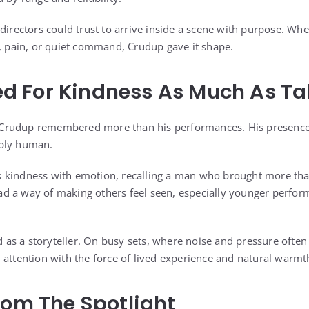
directors could trust to arrive inside a scene with purpose. Whe
r, pain, or quiet command, Crudup gave it shape.
 For Kindness As Much As Ta
Crudup remembered more than his performances. His presence 
eply human.
 kindness with emotion, recalling a man who brought more tha
 a way of making others feel seen, especially younger performer
s a storyteller. On busy sets, where noise and pressure often 
 attention with the force of lived experience and natural warmt
rom The Spotlight