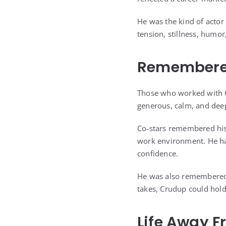
He was the kind of actor 
tension, stillness, humo
Remembered
Those who worked with 
generous, calm, and de
Co-stars remembered his
work environment. He had
confidence.
He was also remembered a
takes, Crudup could hold
Life Away F