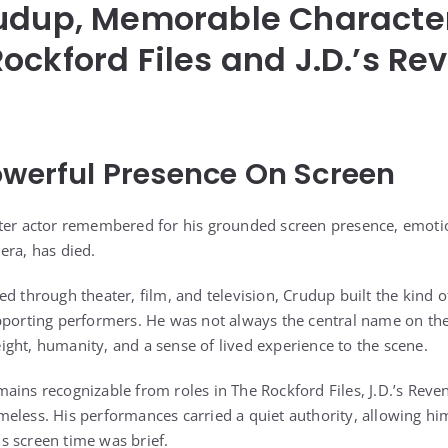
rudup, Memorable Characte
ockford Files and J.D.’s Re
owerful Presence On Screen
cter actor remembered for his grounded screen presence, emot
era, has died.
d through theater, film, and television, Crudup built the kind 
upporting performers. He was not always the central name on t
ght, humanity, and a sense of lived experience to the scene.
ains recognizable from roles in The Rockford Files, J.D.’s Reve
eless. His performances carried a quiet authority, allowing him
 screen time was brief.