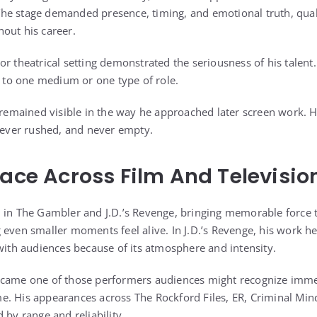
e stage demanded presence, timing, and emotional truth, quali
out his career.
r theatrical setting demonstrated the seriousness of his talent.
d to one medium or one type of role.
r remained visible in the way he approached later screen work. 
 never rushed, and never empty.
Face Across Film And Televisio
 in The Gambler and J.D.’s Revenge, bringing memorable force t
 even smaller moments feel alive. In J.D.’s Revenge, his work he
 with audiences because of its atmosphere and intensity.
ecame one of those performers audiences might recognize immedi
e. His appearances across The Rockford Files, ER, Criminal Mi
 by range and reliability.