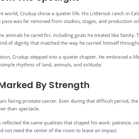
 world, Crudup chose a quieter life. His Littlerock ranch in Ca
e pace was far removed from studios, stages, and production sc
the animals he cared for, including goats he treated like family.
 kind of dignity that matched the way he carried himself throughou
ntion, Crudup stepped into a quieter chapter. He embraced a lif
simple rhythms of land, animals, and solitude.
 Marked By Strength
ars facing prostate cancer. Even during that difficult period, the
her than spectacle.
ch reflected the same qualities that shaped his work: patience, co
d not need the center of the room to leave an impact.