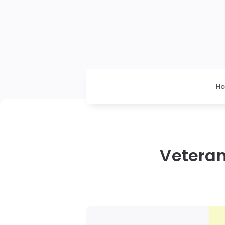
H
Veteran