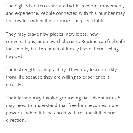
The digit 5 is often associated with freedom, movement,
and experience. People connected with this number may
feel restless when life becomes too predictable.
They may crave new places, new ideas, new
conversations, and new challenges. Routine can feel safe
for a while, but too much of it may leave them feeling
trapped.
Their strength is adaptability. They may learn quickly
from life because they are willing to experience it
directly.
Their lesson may involve grounding. An adventurous 5
may need to understand that freedom becomes more
powerful when it is balanced with responsibility and
direction.