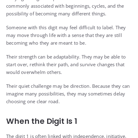
commonly associated with beginnings, cycles, and the
possibility of becoming many different things.
Someone with this digit may feel difficult to label. They
may move through life with a sense that they are still
becoming who they are meant to be.
Their strength can be adaptability. They may be able to
start over, rethink their path, and survive changes that
would overwhelm others.
Their quiet challenge may be direction. Because they can
imagine many possibilities, they may sometimes delay
choosing one clear road.
When the Digit Is 1
The digit 1 is often linked with independence, initiative,