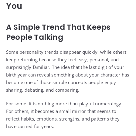
You
A Simple Trend That Keeps
People Talking
Some personality trends disappear quickly, while others
keep returning because they feel easy, personal, and
surprisingly familiar. The idea that the last digit of your
birth year can reveal something about your character has
become one of those simple concepts people enjoy
sharing, debating, and comparing.
For some, it is nothing more than playful numerology.
For others, it becomes a small mirror that seems to
reflect habits, emotions, strengths, and patterns they
have carried for years.