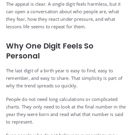
The appeal is clear. A single digit feels harmless, but it
can open a conversation about who people are, what
they fear, how they react under pressure, and what
lessons life seems to repeat for them.
Why One Digit Feels So
Personal
The last digit of a birth year is easy to find, easy to
remember, and easy to share. That simplicity is part of
why the trend spreads so quickly.
People do not need long calculations or complicated
charts. They only need to look at the final number in the
year they were born and read what that number is said
to represent.