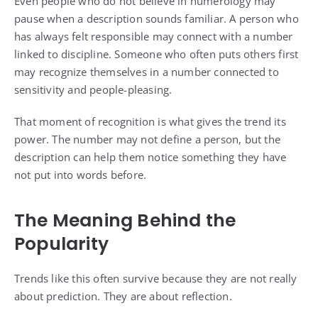
Even people who do not believe in numerology may
pause when a description sounds familiar. A person who
has always felt responsible may connect with a number
linked to discipline. Someone who often puts others first
may recognize themselves in a number connected to
sensitivity and people-pleasing.
That moment of recognition is what gives the trend its
power. The number may not define a person, but the
description can help them notice something they have
not put into words before.
The Meaning Behind the
Popularity
Trends like this often survive because they are not really
about prediction. They are about reflection.