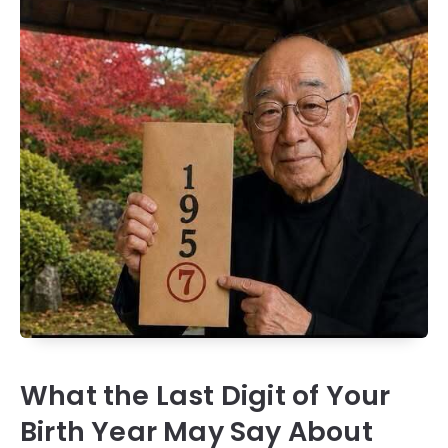
What the Last Digit of Your
Birth Year May Say About