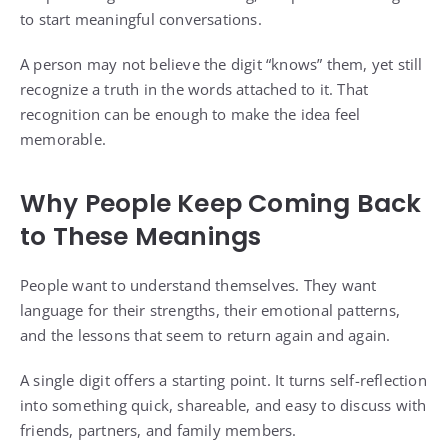
to start meaningful conversations.
A person may not believe the digit “knows” them, yet still
recognize a truth in the words attached to it. That
recognition can be enough to make the idea feel
memorable.
Why People Keep Coming Back
to These Meanings
People want to understand themselves. They want
language for their strengths, their emotional patterns,
and the lessons that seem to return again and again.
A single digit offers a starting point. It turns self-reflection
into something quick, shareable, and easy to discuss with
friends, partners, and family members.