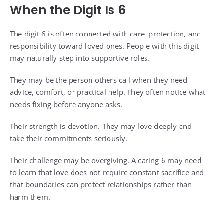
When the Digit Is 6
The digit 6 is often connected with care, protection, and
responsibility toward loved ones. People with this digit
may naturally step into supportive roles.
They may be the person others call when they need
advice, comfort, or practical help. They often notice what
needs fixing before anyone asks.
Their strength is devotion. They may love deeply and
take their commitments seriously.
Their challenge may be overgiving. A caring 6 may need
to learn that love does not require constant sacrifice and
that boundaries can protect relationships rather than
harm them.