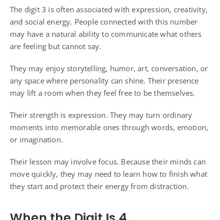
The digit 3 is often associated with expression, creativity,
and social energy. People connected with this number
may have a natural ability to communicate what others
are feeling but cannot say.
They may enjoy storytelling, humor, art, conversation, or
any space where personality can shine. Their presence
may lift a room when they feel free to be themselves.
Their strength is expression. They may turn ordinary
moments into memorable ones through words, emotion,
or imagination.
Their lesson may involve focus. Because their minds can
move quickly, they may need to learn how to finish what
they start and protect their energy from distraction.
When the Digit Is 4