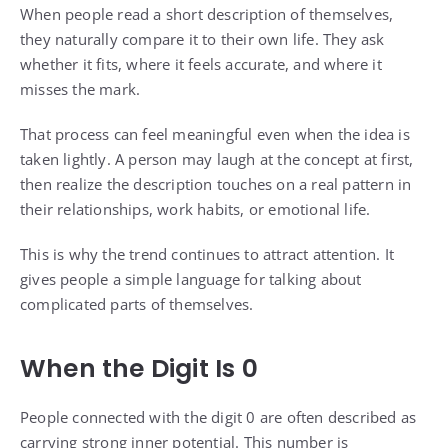
When people read a short description of themselves,
they naturally compare it to their own life. They ask
whether it fits, where it feels accurate, and where it
misses the mark.
That process can feel meaningful even when the idea is
taken lightly. A person may laugh at the concept at first,
then realize the description touches on a real pattern in
their relationships, work habits, or emotional life.
This is why the trend continues to attract attention. It
gives people a simple language for talking about
complicated parts of themselves.
When the Digit Is 0
People connected with the digit 0 are often described as
carrying strong inner potential. This number is