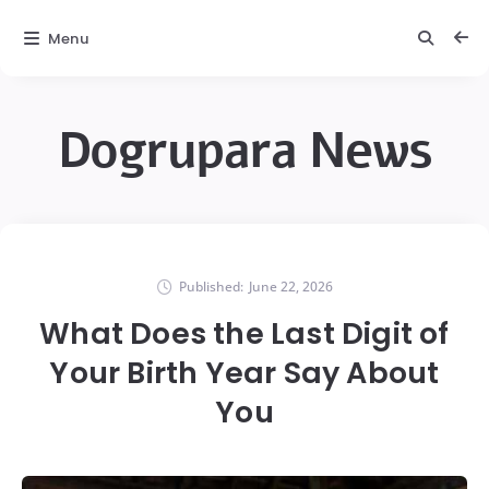
Menu
Dogrupara News
Published:
June 22, 2026
What Does the Last Digit of
Your Birth Year Say About
You