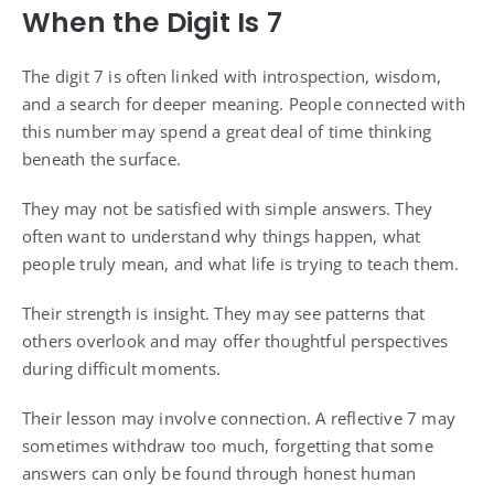
When the Digit Is 7
The digit 7 is often linked with introspection, wisdom,
and a search for deeper meaning. People connected with
this number may spend a great deal of time thinking
beneath the surface.
They may not be satisfied with simple answers. They
often want to understand why things happen, what
people truly mean, and what life is trying to teach them.
Their strength is insight. They may see patterns that
others overlook and may offer thoughtful perspectives
during difficult moments.
Their lesson may involve connection. A reflective 7 may
sometimes withdraw too much, forgetting that some
answers can only be found through honest human