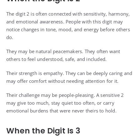
The digit 2 is often connected with sensitivity, harmony,
and emotional awareness. People with this digit may
notice changes in tone, mood, and energy before others
do.
They may be natural peacemakers. They often want
others to feel understood, safe, and included.
Their strength is empathy. They can be deeply caring and
may offer comfort without needing attention for it.
Their challenge may be people-pleasing. A sensitive 2
may give too much, stay quiet too often, or carry
emotional burdens that were never theirs to hold.
When the Digit Is 3