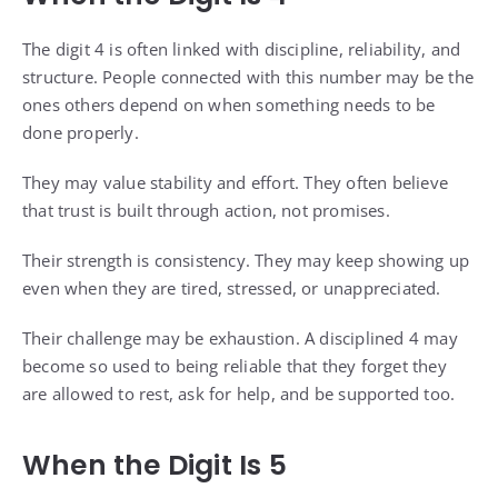
The digit 4 is often linked with discipline, reliability, and
structure. People connected with this number may be the
ones others depend on when something needs to be
done properly.
They may value stability and effort. They often believe
that trust is built through action, not promises.
Their strength is consistency. They may keep showing up
even when they are tired, stressed, or unappreciated.
Their challenge may be exhaustion. A disciplined 4 may
become so used to being reliable that they forget they
are allowed to rest, ask for help, and be supported too.
When the Digit Is 5