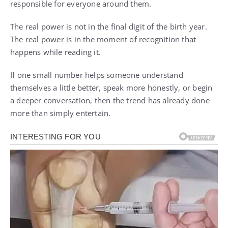
responsible for everyone around them.
The real power is not in the final digit of the birth year.
The real power is in the moment of recognition that
happens while reading it.
If one small number helps someone understand
themselves a little better, speak more honestly, or begin
a deeper conversation, then the trend has already done
more than simply entertain.