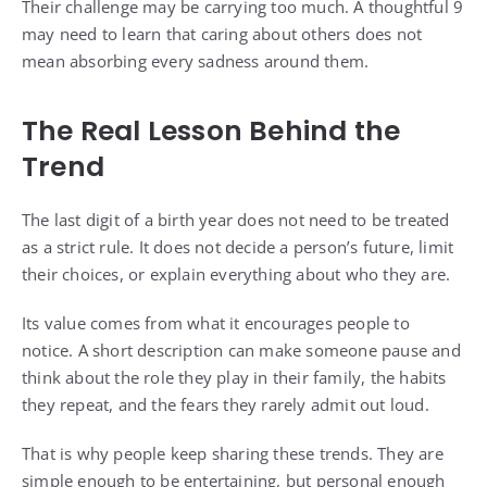
Their challenge may be carrying too much. A thoughtful 9
may need to learn that caring about others does not
mean absorbing every sadness around them.
The Real Lesson Behind the
Trend
The last digit of a birth year does not need to be treated
as a strict rule. It does not decide a person’s future, limit
their choices, or explain everything about who they are.
Its value comes from what it encourages people to
notice. A short description can make someone pause and
think about the role they play in their family, the habits
they repeat, and the fears they rarely admit out loud.
That is why people keep sharing these trends. They are
simple enough to be entertaining, but personal enough