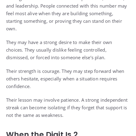
and leadership. People connected with this number may
feel most alive when they are building something,
starting something, or proving they can stand on their
own.
They may have a strong desire to make their own
choices. They usually dislike feeling controlled,
dismissed, or forced into someone else’s plan.
Their strength is courage. They may step forward when
others hesitate, especially when a situation requires
confidence.
Their lesson may involve patience. A strong independent
streak can become isolating if they forget that support is
not the same as weakness.
When the Digit Is 2