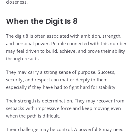
closeness.
When the Digit Is 8
The digit 8 is often associated with ambition, strength,
and personal power. People connected with this number
may feel driven to build, achieve, and prove their ability
through results.
They may carry a strong sense of purpose. Success,
security, and respect can matter deeply to them,
especially if they have had to fight hard for stability.
Their strength is determination. They may recover from
setbacks with impressive force and keep moving even
when the path is difficult.
Their challenge may be control. A powerful 8 may need