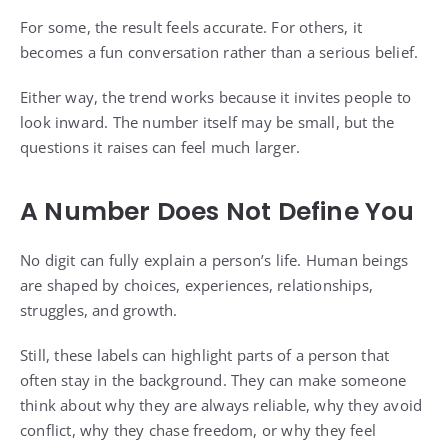
For some, the result feels accurate. For others, it
becomes a fun conversation rather than a serious belief.
Either way, the trend works because it invites people to
look inward. The number itself may be small, but the
questions it raises can feel much larger.
A Number Does Not Define You
No digit can fully explain a person’s life. Human beings
are shaped by choices, experiences, relationships,
struggles, and growth.
Still, these labels can highlight parts of a person that
often stay in the background. They can make someone
think about why they are always reliable, why they avoid
conflict, why they chase freedom, or why they feel