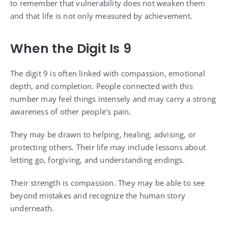
to remember that vulnerability does not weaken them
and that life is not only measured by achievement.
When the Digit Is 9
The digit 9 is often linked with compassion, emotional
depth, and completion. People connected with this
number may feel things intensely and may carry a strong
awareness of other people’s pain.
They may be drawn to helping, healing, advising, or
protecting others. Their life may include lessons about
letting go, forgiving, and understanding endings.
Their strength is compassion. They may be able to see
beyond mistakes and recognize the human story
underneath.