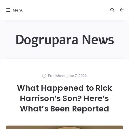
Menu
Dogrupara News
Published:
June 7, 2026
What Happened to Rick
Harrison’s Son? Here’s
What’s Been Reported