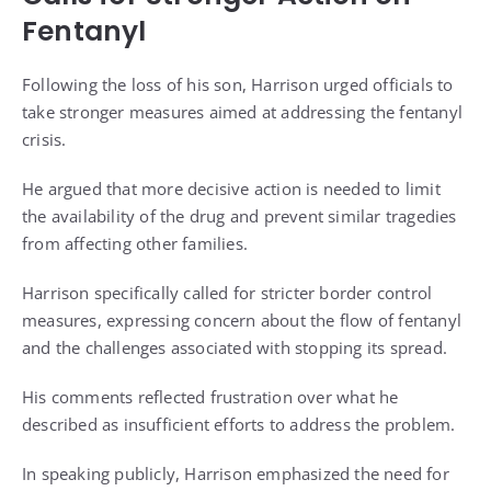
Fentanyl
Following the loss of his son, Harrison urged officials to
take stronger measures aimed at addressing the fentanyl
crisis.
He argued that more decisive action is needed to limit
the availability of the drug and prevent similar tragedies
from affecting other families.
Harrison specifically called for stricter border control
measures, expressing concern about the flow of fentanyl
and the challenges associated with stopping its spread.
His comments reflected frustration over what he
described as insufficient efforts to address the problem.
In speaking publicly, Harrison emphasized the need for