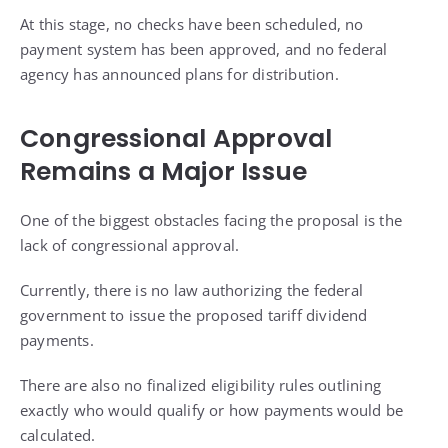
At this stage, no checks have been scheduled, no
payment system has been approved, and no federal
agency has announced plans for distribution.
Congressional Approval
Remains a Major Issue
One of the biggest obstacles facing the proposal is the
lack of congressional approval.
Currently, there is no law authorizing the federal
government to issue the proposed tariff dividend
payments.
There are also no finalized eligibility rules outlining
exactly who would qualify or how payments would be
calculated.