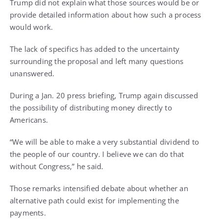
Trump did not explain what those sources would be or
provide detailed information about how such a process
would work.
The lack of specifics has added to the uncertainty
surrounding the proposal and left many questions
unanswered.
During a Jan. 20 press briefing, Trump again discussed
the possibility of distributing money directly to
Americans.
“We will be able to make a very substantial dividend to
the people of our country. I believe we can do that
without Congress,” he said.
Those remarks intensified debate about whether an
alternative path could exist for implementing the
payments.