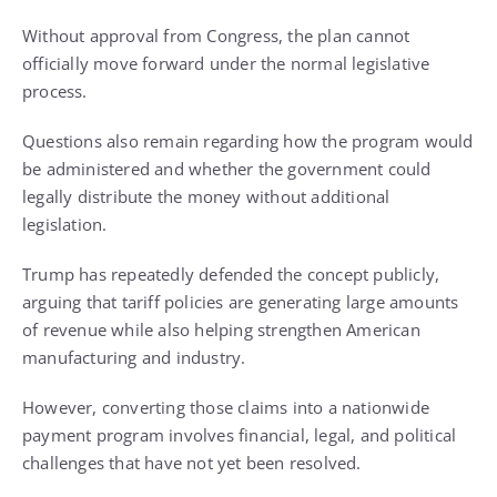
Without approval from Congress, the plan cannot
officially move forward under the normal legislative
process.
Questions also remain regarding how the program would
be administered and whether the government could
legally distribute the money without additional
legislation.
Trump has repeatedly defended the concept publicly,
arguing that tariff policies are generating large amounts
of revenue while also helping strengthen American
manufacturing and industry.
However, converting those claims into a nationwide
payment program involves financial, legal, and political
challenges that have not yet been resolved.