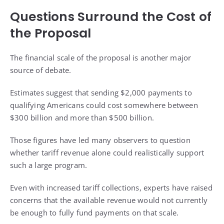
Questions Surround the Cost of
the Proposal
The financial scale of the proposal is another major
source of debate.
Estimates suggest that sending $2,000 payments to
qualifying Americans could cost somewhere between
$300 billion and more than $500 billion.
Those figures have led many observers to question
whether tariff revenue alone could realistically support
such a large program.
Even with increased tariff collections, experts have raised
concerns that the available revenue would not currently
be enough to fully fund payments on that scale.