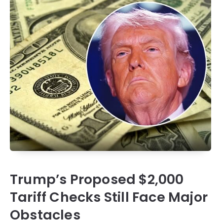
Trump’s Proposed $2,000
Tariff Checks Still Face Major
Obstacles