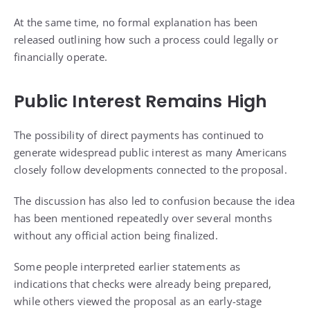
At the same time, no formal explanation has been
released outlining how such a process could legally or
financially operate.
Public Interest Remains High
The possibility of direct payments has continued to
generate widespread public interest as many Americans
closely follow developments connected to the proposal.
The discussion has also led to confusion because the idea
has been mentioned repeatedly over several months
without any official action being finalized.
Some people interpreted earlier statements as
indications that checks were already being prepared,
while others viewed the proposal as an early-stage