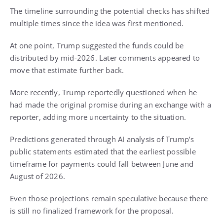
The timeline surrounding the potential checks has shifted
multiple times since the idea was first mentioned.
At one point, Trump suggested the funds could be
distributed by mid-2026. Later comments appeared to
move that estimate further back.
More recently, Trump reportedly questioned when he
had made the original promise during an exchange with a
reporter, adding more uncertainty to the situation.
Predictions generated through AI analysis of Trump’s
public statements estimated that the earliest possible
timeframe for payments could fall between June and
August of 2026.
Even those projections remain speculative because there
is still no finalized framework for the proposal.