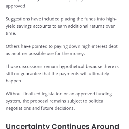
approved.
Suggestions have included placing the funds into high-
yield savings accounts to earn additional returns over
time.
Others have pointed to paying down high-interest debt
as another possible use for the money.
Those discussions remain hypothetical because there is
still no guarantee that the payments will ultimately
happen.
Without finalized legislation or an approved funding
system, the proposal remains subject to political
negotiations and future decisions.
Uncertainty Continues Around