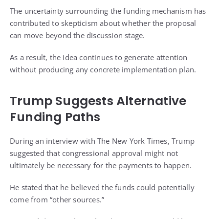
The uncertainty surrounding the funding mechanism has
contributed to skepticism about whether the proposal
can move beyond the discussion stage.
As a result, the idea continues to generate attention
without producing any concrete implementation plan.
Trump Suggests Alternative
Funding Paths
During an interview with The New York Times, Trump
suggested that congressional approval might not
ultimately be necessary for the payments to happen.
He stated that he believed the funds could potentially
come from “other sources.”