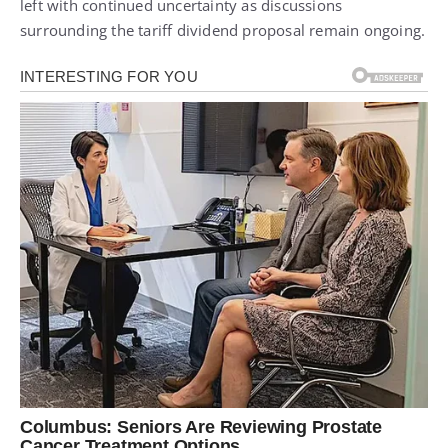
left with continued uncertainty as discussions
surrounding the tariff dividend proposal remain ongoing.