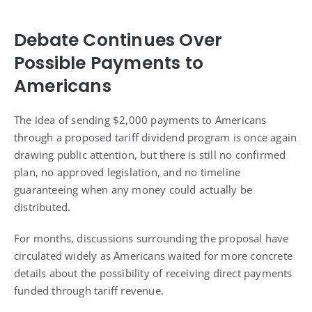
Debate Continues Over
Possible Payments to
Americans
The idea of sending $2,000 payments to Americans
through a proposed tariff dividend program is once again
drawing public attention, but there is still no confirmed
plan, no approved legislation, and no timeline
guaranteeing when any money could actually be
distributed.
For months, discussions surrounding the proposal have
circulated widely as Americans waited for more concrete
details about the possibility of receiving direct payments
funded through tariff revenue.