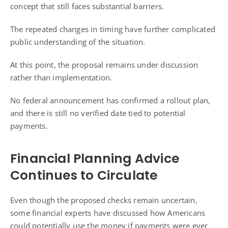
concept that still faces substantial barriers.
The repeated changes in timing have further complicated
public understanding of the situation.
At this point, the proposal remains under discussion
rather than implementation.
No federal announcement has confirmed a rollout plan,
and there is still no verified date tied to potential
payments.
Financial Planning Advice
Continues to Circulate
Even though the proposed checks remain uncertain,
some financial experts have discussed how Americans
could potentially use the money if payments were ever