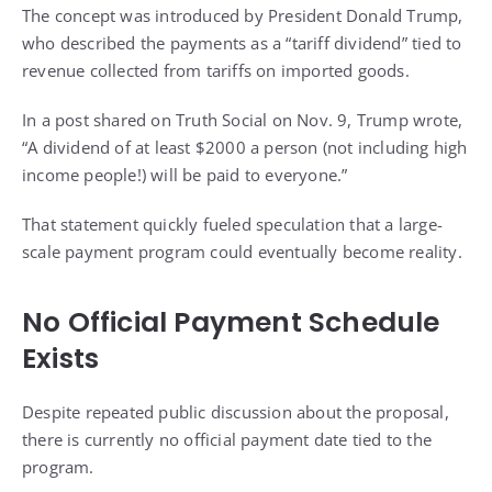
The concept was introduced by President Donald Trump,
who described the payments as a “tariff dividend” tied to
revenue collected from tariffs on imported goods.
In a post shared on Truth Social on Nov. 9, Trump wrote,
“A dividend of at least $2000 a person (not including high
income people!) will be paid to everyone.”
That statement quickly fueled speculation that a large-
scale payment program could eventually become reality.
No Official Payment Schedule
Exists
Despite repeated public discussion about the proposal,
there is currently no official payment date tied to the
program.