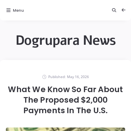
Menu
Dogrupara News
Published:
May 16, 2026
What We Know So Far About
The Proposed $2,000
Payments In The U.S.