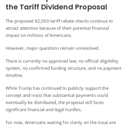
the Tariff Dividend Proposal
The proposed $2,000 tariff rebate checks continue to
attract attention because of their potential financial
impact on millions of Americans.
However, major questions remain unresolved.
There is currently no approved law, no official eligibility
system, no confirmed funding structure, and no payment
timeline.
While Trump has continued to publicly support the
concept and insist that substantial payments could
eventually be distributed, the proposal still faces
significant financial and legal hurdles.
For now, Americans waiting for clarity on the issue are