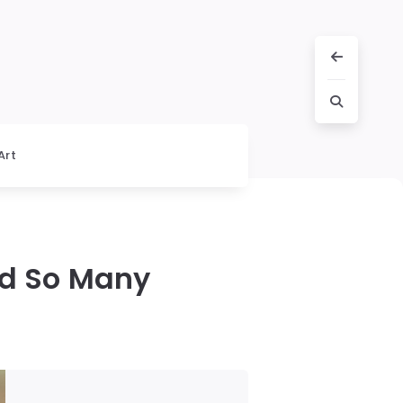
Art
ed So Many