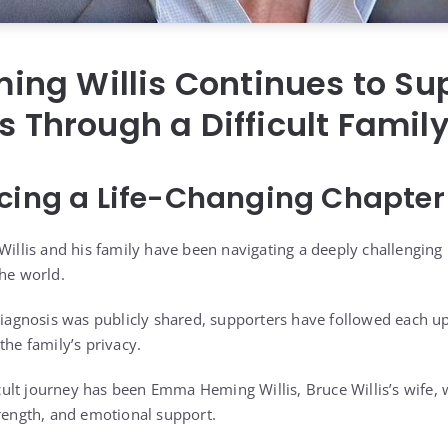
ng Willis Continues to Su
is Through a Difficult Famil
cing a Life-Changing Chapter
 Willis and his family have been navigating a deeply challenging
the world.
 diagnosis was publicly shared, supporters have followed each 
the family’s privacy.
fficult journey has been Emma Heming Willis, Bruce Willis’s wife
trength, and emotional support.