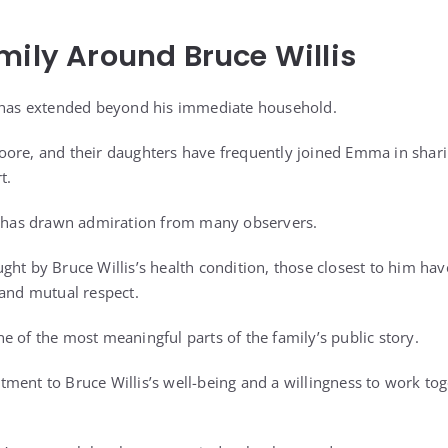
mily Around Bruce Willis
s has extended beyond his immediate household.
oore, and their daughters have frequently joined Emma in shari
t.
ty has drawn admiration from many observers.
ght by Bruce Willis’s health condition, those closest to him hav
 and mutual respect.
e of the most meaningful parts of the family’s public story.
ment to Bruce Willis’s well-being and a willingness to work tog