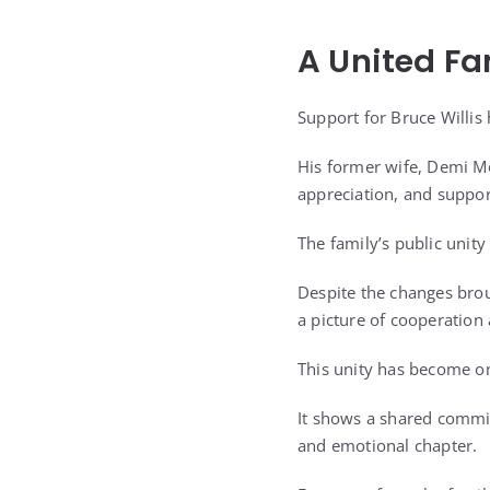
A United Fa
Support for Bruce Willi
His former wife, Demi M
appreciation, and suppor
The family’s public uni
Despite the changes brou
a picture of cooperation
This unity has become on
It shows a shared commit
and emotional chapter.