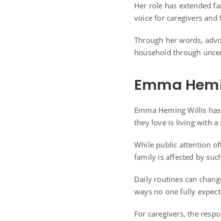
Her role has extended fa
voice for caregivers and 
Through her words, advo
household through uncer
Emma Heming
Emma Heming Willis has s
they love is living with a
While public attention o
family is affected by suc
Daily routines can chang
ways no one fully expect
For caregivers, the respo