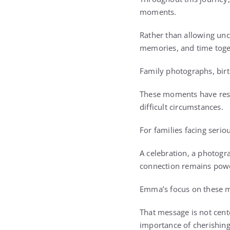
moments.
Rather than allowing unce
memories, and time toge
Family photographs, birt
These moments have reso
difficult circumstances.
For families facing seri
A celebration, a photogra
connection remains powe
Emma’s focus on these m
That message is not cente
importance of cherishing