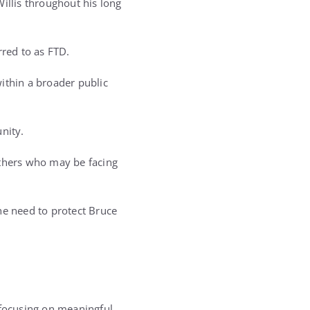
llis throughout his long
rred to as FTD.
ithin a broader public
nity.
others who may be facing
he need to protect Bruce
focusing on meaningful