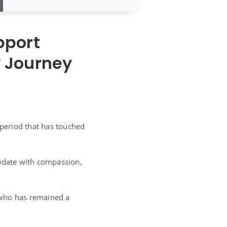
pport
y Journey
 period that has touched
update with compassion,
, who has remained a