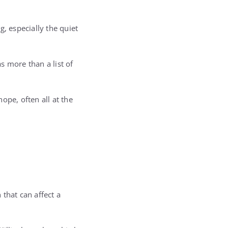
, especially the quiet
s more than a list of
hope, often all at the
that can affect a