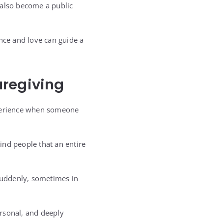
 also become a public
ce and love can guide a
aregiving
xperience when someone
ind people that an entire
 suddenly, sometimes in
ersonal, and deeply