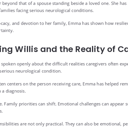
r beyond that of a spouse standing beside a loved one. She has
families facing serious neurological conditions.
cacy, and devotion to her family, Emma has shown how resilien
tainty.
 Willis and the Reality of C
poken openly about the difficult realities caregivers often e
 serious neurological condition.
ften centers on the person receiving care, Emma has helped rem
h a diagnosis.
e. Family priorities can shift. Emotional challenges can appear
s.
nsibilities are not only practical. They can also be emotional, p