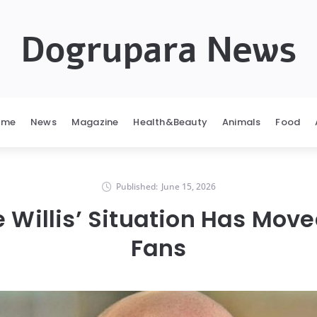
Dogrupara News
ome
News
Magazine
Health&Beauty
Animals
Food
Published:
June 15, 2026
 Willis’ Situation Has Mov
Fans