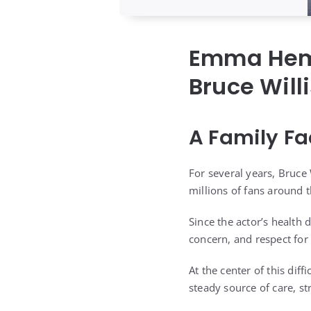
Emma Hemi
Bruce Will
A Family Fa
For several years, Bruce
millions of fans around 
Since the actor’s health
concern, and respect for 
At the center of this di
steady source of care, s