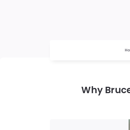
H
Why Bruce