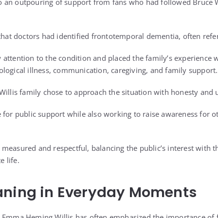
 an outpouring of support from fans who had followed Bruce Wi
that doctors had identified frontotemporal dementia, often refe
attention to the condition and placed the family’s experience w
logical illness, communication, caregiving, and family support.
Willis family chose to approach the situation with honesty and u
 for public support while also working to raise awareness for 
measured and respectful, balancing the public’s interest with t
e life.
aning in Everyday Moments
, Emma Heming Willis has often emphasized the importance of 