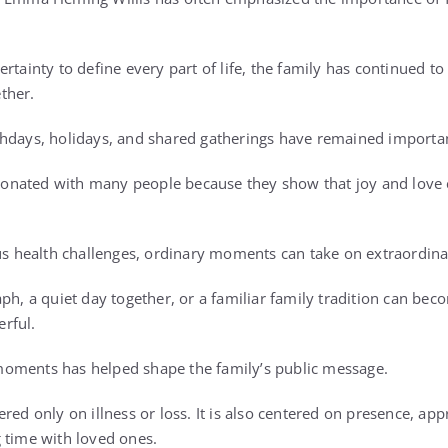
rtainty to define every part of life, the family has continued to
ther.
hdays, holidays, and shared gatherings have remained important 
nated with many people because they show that joy and love ca
ous health challenges, ordinary moments can take on extraordin
ph, a quiet day together, or a familiar family tradition can be
rful.
oments has helped shape the family’s public message.
red only on illness or loss. It is also centered on presence, app
 time with loved ones.