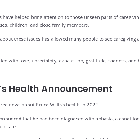
 have helped bring attention to those unseen parts of caregiving
ses, children, and close family members.
 about these issues has allowed many people to see caregiving a
illed with love, uncertainty, exhaustion, gratitude, sadness, and 
s’s Health Announcement
hared news about Bruce Willis’s health in 2022.
 announced that he had been diagnosed with aphasia, a condition 
unicate.