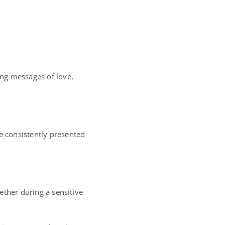
ng messages of love,
e consistently presented
ether during a sensitive