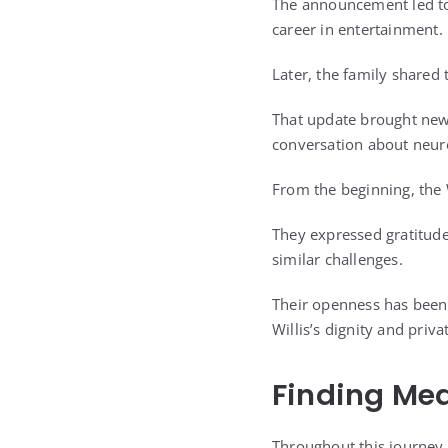
The announcement led to
career in entertainment.
Later, the family shared 
That update brought new 
conversation about neuro
From the beginning, the 
They expressed gratitude
similar challenges.
Their openness has been 
Willis’s dignity and privat
Finding Me
Throughout this journey