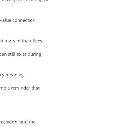
 value connection,
parts of their lives.
n still exist during
ary meaning.
come a reminder that
reciation, and the