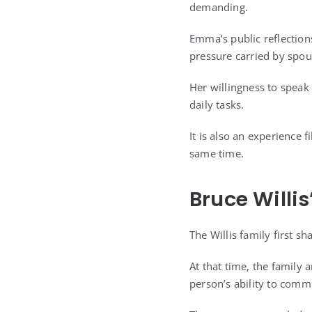
demanding.
Emma’s public reflections
pressure carried by spou
Her willingness to speak
daily tasks.
It is also an experience f
same time.
Bruce Willi
The Willis family first s
At that time, the family
person’s ability to comm